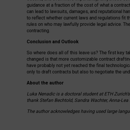
guidance at a fraction of the cost of what a contra
can lead to lawsuits, damages, and reputational har
to reflect whether current laws and regulations fit 
rules on who may lawfully provide legal advice. Th
contracting.
Conclusion and Outlook
So where does all of this leave us? The first key t
changed is that more customizable contract draftin
have probably not yet reached the final technologi
only to draft contracts but also to negotiate the un
About the author
Luka Nenadic is a doctoral student at ETH Zurich’s
thank Stefan Bechtold, Sandra Wachter, Anna-Lea 
The author acknowledges having used large languag