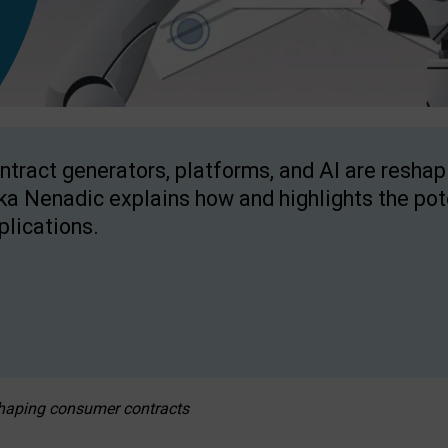
ntract generators, platforms, and AI are resha
ka Nenadic explains how and highlights the pote
plications.
eshaping consumer contracts