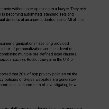
acts without ever speaking to a lawyer. They rely
rs is becoming automated, standardized, and
ual defaults at an unprecedented scale. All of this
nsumer organizations have long provided
his lack of personalization and the advent of
ombining multiple pre-defined legal clauses.
inesses such as Rocket Lawyer in the U.S. or
ported that 20% of app privacy policies on the
cy policies of Swiss websites are generator-
 importance and promises of investigating how
nesses, platforms must decide how their users are