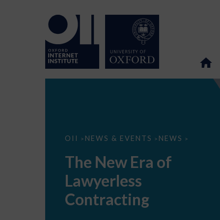
The
OII
NEWS & EVENTS
NEWS
>
>
>
New
Era
The New Era of
of
Lawyerless
Lawyerless
Contracting
Contracting