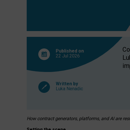
Co
Published on
22 Jul
2026
Lu
im
Written by
Luka Nenadic
How contract generators, platforms, and AI are r
Setting the scene