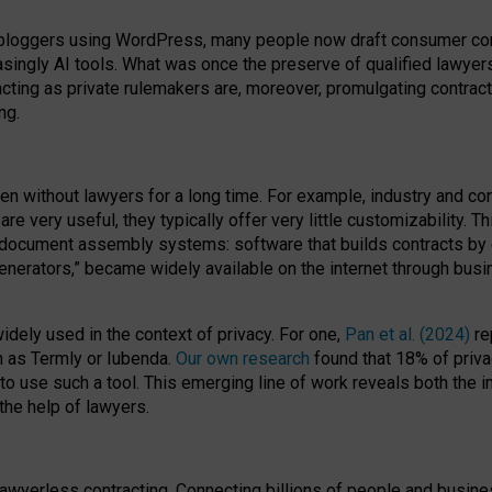
bloggers using WordPress, many people now draft consumer contr
easingly AI tools. What was once the preserve of qualified lawye
acting as private rulemakers are, moreover, promulgating contract
ng.
en without lawyers for a long time. For example,
industry and co
re very useful, they typically offer very little customizability. T
document assembly systems: software that builds contracts by c
enerators,” became widely available on the internet through bus
dely used in the context of privacy. For one,
Pan et al. (2024)
re
h as Termly or Iubenda.
Our own research
found that 18% of priva
to use such a tool. This emerging line of work reveals both the
 the help of lawyers.
f lawyerless contracting. Connecting billions of people and busi