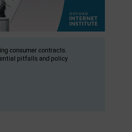
ping consumer contracts.
ntial pitfalls and policy