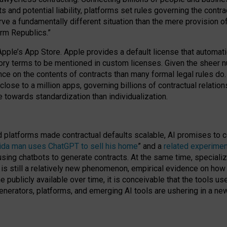
cts and potential liability, platforms set rules governing the cont
 a fundamentally different situation than the mere provision of 
orm Republics.”
Apple’s App Store. Apple provides a default license that automati
datory terms to be mentioned in custom licenses. Given the shee
nce on the contents of contracts than many formal legal rules do
close to a million apps, governing billions of contractual relatio
 towards standardization than individualization.
nd platforms made contractual defaults scalable, AI promises to c
rida man uses ChatGPT to sell his home
” and a
related experimen
sing chatbots to generate contracts. At the same time, specializ
 is still a relatively new phenomenon, empirical evidence on how 
publicly available over time, it is conceivable that the tools us
enerators, platforms, and emerging AI tools are ushering in a new