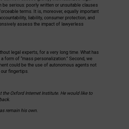
n be serious: poorly written or unsuitable clauses
orceable terms. It is, moreover, equally important
countability, liability, consumer protection, and
ehensively assess the impact of lawyerless
hout legal experts, for a very long time. What has
o a form of “mass personalization.” Second, we
opment could be the use of autonomous agents not
our fingertips.
he Oxford Internet Institute. He would like to
back.
eas remain his own.