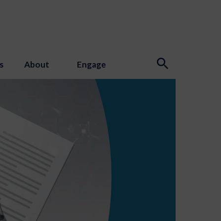
s
About
Engage