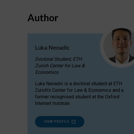
Author
Luka Nenadic
Doctoral Student, ETH
Zurich Center for Law &
Economics
Luka Nenadic is a doctoral student at ETH
Zurich’s Center for Law & Economics and a
former recognised student at the Oxford
Internet Institute.
VIEW PROFILE