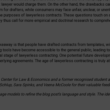
ct lawyer would charge them. On the other hand, the drawbacks ca
m for drafters, while consumers may face unfair, unclear, or unenf
the purposes of lawyerless contracts. These questions touch on ac
ey thus call for more empirical and doctrinal research to compr
akeaway is that people have drafted contracts from templates, wit
g tools have become accessible to the general public, leading t
cal stage of lawyerless contracting. One potential future devel
derlying agreements. The age of lawyerless contracting is truly at 
 Center for Law & Economics and a former recognised student at t
Schlup, Sara Spinks, and Veena McCoole for their valuable feed
e models to refine the blog post’s language and style. The id