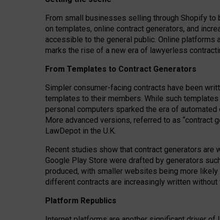
From small businesses selling through Shopify to 
on templates, online contract generators, and incr
accessible to the general public. Online platforms 
marks the rise of a new era of lawyerless contracti
From Templates to Contract Generators
Simpler consumer-facing contracts have been writt
templates to their members
. While such templates a
personal computers sparked the era of automated 
More advanced versions, referred to as “contract g
LawDepot in the U.K.
Recent studies show that contract generators are wi
Google Play Store were drafted by generators suc
produced, with smaller websites being more likely 
different contracts are increasingly written without
Platform Republics
Internet platforms are another significant driver o