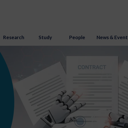
Research
Study
People
News & Event