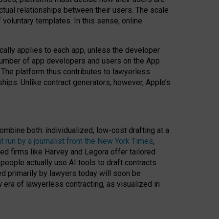
ractual relationships between their users. The scale
voluntary templates. In this sense, online
cally applies to each app, unless the developer
r number of app developers and users on the App
. The platform thus contributes to lawyerless
nships. Unlike contract generators, however, Apple’s
ombine both: individualized, low-cost drafting at a
t run by a journalist from the New York Times
,
ed firms like Harvey and Legora offer tailored
people actually use AI tools to draft contracts
ed primarily by lawyers today will soon be
 era of lawyerless contracting, as visualized in