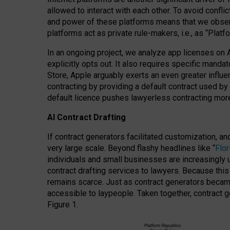
allowed to interact with each other. To avoid confli
and power of these platforms means that we observe
platforms act as private rule-makers, i.e., as “Platf
In an ongoing project, we analyze app licenses on 
explicitly opts out. It also requires specific man
Store, Apple arguably exerts an even greater influe
contracting by providing a default contract used by 
default licence pushes lawyerless contracting more
AI Contract Drafting
If contract generators facilitated customization, a
very large scale. Beyond flashy headlines like “
Flo
individuals and small businesses are increasingly u
contract drafting services to lawyers. Because this
remains scarce. Just as contract generators became 
accessible to laypeople. Taken together, contract g
Figure 1.