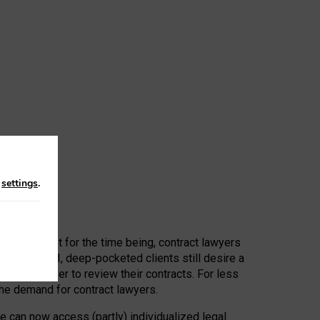
n
settings
.
 First, at least for the time being, contract lawyers
ators, or AI, deep-pocketed clients still desire a
hired a lawyer to review their contracts. For less
he demand for contract lawyers.
e can now access (partly) individualized legal