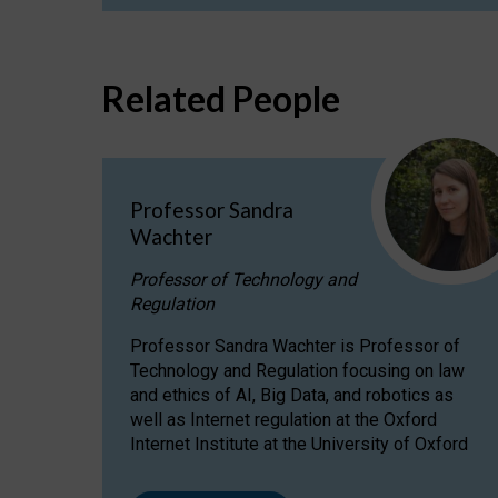
Related People
Professor Sandra
Wachter
Professor of Technology and
Regulation
Professor Sandra Wachter is Professor of
Technology and Regulation focusing on law
and ethics of AI, Big Data, and robotics as
well as Internet regulation at the Oxford
Internet Institute at the University of Oxford