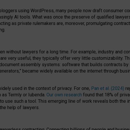
bloggers using WordPress, many people now draft consumer contr
easingly AI tools. What was once the preserve of qualified lawye
acting as private rulemakers are, moreover, promulgating contract
ng.
en without lawyers for a long time. For example,
industry and co
re very useful, they typically offer very little customizability. T
document assembly systems: software that builds contracts by c
enerators,” became widely available on the internet through bus
dely used in the context of privacy. For one,
Pan et al. (2024)
re
h as Termly or Iubenda.
Our own research
found that 18% of priva
to use such a tool. This emerging line of work reveals both the
 the help of lawyers.
f lawyerless contracting. Connecting billions of people and busi