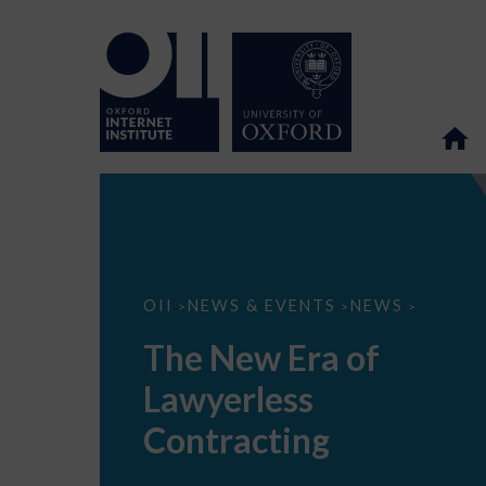
The
OII
NEWS & EVENTS
NEWS
>
>
>
New
Era
The New Era of
of
Lawyerless
Lawyerless
Contracting
Contracting