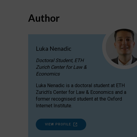
Author
Luka Nenadic
Doctoral Student, ETH
Zurich Center for Law &
Economics
Luka Nenadic is a doctoral student at ETH
Zurich’s Center for Law & Economics and a
former recognised student at the Oxford
Internet Institute.
VIEW PROFILE