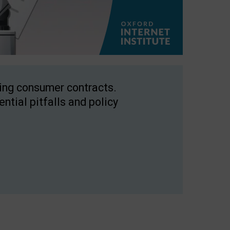
ping consumer contracts.
ntial pitfalls and policy