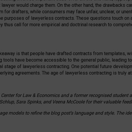
ct lawyer would charge them. On the other hand, the drawbacks ca
m for drafters, while consumers may face unfair, unclear, or unenf
the purposes of lawyerless contracts. These questions touch on ac
ey thus call for more empirical and doctrinal research to compr
akeaway is that people have drafted contracts from templates, wit
g tools have become accessible to the general public, leading t
cal stage of lawyerless contracting. One potential future devel
derlying agreements. The age of lawyerless contracting is truly at 
 Center for Law & Economics and a former recognised student at t
Schlup, Sara Spinks, and Veena McCoole for their valuable feed
e models to refine the blog post’s language and style. The id