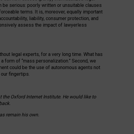
n be serious: poorly written or unsuitable clauses
orceable terms. It is, moreover, equally important
countability, liability, consumer protection, and
ehensively assess the impact of lawyerless
hout legal experts, for a very long time. What has
o a form of “mass personalization.” Second, we
opment could be the use of autonomous agents not
our fingertips.
he Oxford Internet Institute. He would like to
back.
eas remain his own.