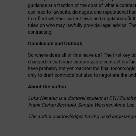
guidance at a fraction of the cost of what a contra
can lead to lawsuits, damages, and reputational har
to reflect whether current laws and regulations fit 
rules on who may lawfully provide legal advice. Th
contracting.
Conclusion and Outlook
So where does all of this leave us? The first key t
changed is that more customizable contract draftin
have probably not yet reached the final technologi
only to draft contracts but also to negotiate the un
About the author
Luka Nenadic is a doctoral student at ETH Zurich’s
thank Stefan Bechtold, Sandra Wachter, Anna-Lea 
The author acknowledges having used large languag