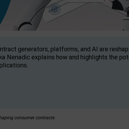
ntract generators, platforms, and AI are resha
ka Nenadic explains how and highlights the pote
plications.
eshaping consumer contracts