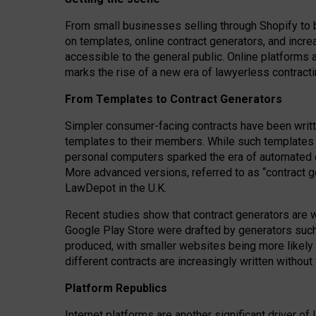
From small businesses selling through Shopify to 
on templates, online contract generators, and incr
accessible to the general public. Online platforms 
marks the rise of a new era of lawyerless contracti
From Templates to Contract Generators
Simpler consumer-facing contracts have been writt
templates to their members
. While such templates a
personal computers sparked the era of automated 
More advanced versions, referred to as “contract g
LawDepot in the U.K.
Recent studies show that contract generators are wi
Google Play Store were drafted by generators suc
produced, with smaller websites being more likely 
different contracts are increasingly written without
Platform Republics
Internet platforms are another significant driver o