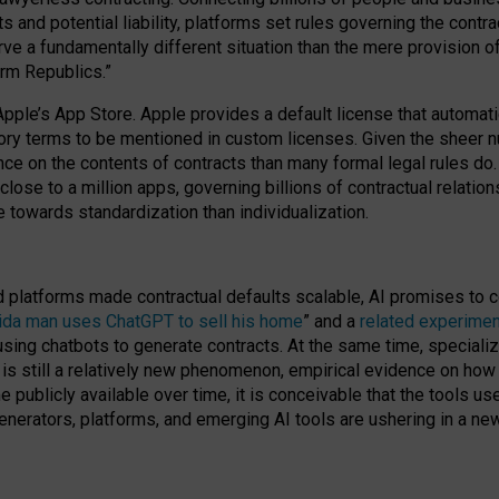
cts and potential liability, platforms set rules governing the cont
 a fundamentally different situation than the mere provision of 
orm Republics.”
Apple’s App Store. Apple provides a default license that automati
datory terms to be mentioned in custom licenses. Given the shee
nce on the contents of contracts than many formal legal rules do
close to a million apps, governing billions of contractual relatio
 towards standardization than individualization.
nd platforms made contractual defaults scalable, AI promises to c
rida man uses ChatGPT to sell his home
” and a
related experimen
sing chatbots to generate contracts. At the same time, specializ
 is still a relatively new phenomenon, empirical evidence on how 
publicly available over time, it is conceivable that the tools us
enerators, platforms, and emerging AI tools are ushering in a new