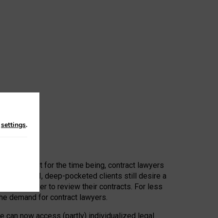
n
settings
.
 First, at least for the time being, contract lawyers
ators, or AI, deep-pocketed clients still desire a
hired a lawyer to review their contracts. For less
he demand for contract lawyers.
e can now access (partly) individualized legal