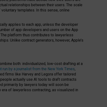
ractual relationships between their users. The scale
voluntary templates. In this sense, online
cally applies to each app, unless the developer
r number of app developers and users on the App
. The platform thus contributes to lawyerless
nships. Unlike contract generators, however, Apple’s
ombine both: individualized, low-cost drafting at a
t run by a journalist from the New York Times
,
ed firms like Harvey and Legora offer tailored
people actually use AI tools to draft contracts
ed primarily by lawyers today will soon be
 era of lawyerless contracting, as visualized in