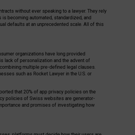
acts without ever speaking to a lawyer. They rely
rs is becoming automated, standardized, and
ual defaults at an unprecedented scale. All of this
nsumer organizations have long provided
his lack of personalization and the advent of
ombining multiple pre-defined legal clauses.
inesses such as Rocket Lawyer in the U.S. or
ported that 20% of app privacy policies on the
cy policies of Swiss websites are generator-
 importance and promises of investigating how
nesses, platforms must decide how their users are