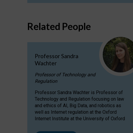
Related People
Professor Sandra
Wachter
Professor of Technology and
Regulation
Professor Sandra Wachter is Professor of
Technology and Regulation focusing on law
and ethics of AI, Big Data, and robotics as
well as Internet regulation at the Oxford
Internet Institute at the University of Oxford