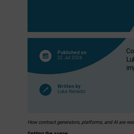
Co
Published on
22 Jul
2026
Lu
im
Written by
Luka Nenadic
How contract generators, platforms, and AI are r
Setting the scene