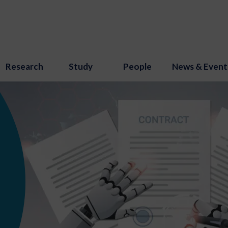
Research
Study
People
News & Event