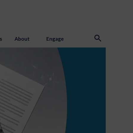
s
About
Engage