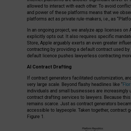
allowed to interact with each other. To avoid confli
and power of these platforms means that we observe
platforms act as private rule-makers, i.e., as “Platf
In an ongoing project, we analyze app licenses on 
explicitly opts out. It also requires specific man
Store, Apple arguably exerts an even greater influe
contracting by providing a default contract used by 
default licence pushes lawyerless contracting more
AI Contract Drafting
If contract generators facilitated customization, a
very large scale. Beyond flashy headlines like “
Flo
individuals and small businesses are increasingly u
contract drafting services to lawyers. Because this
remains scarce. Just as contract generators became 
accessible to laypeople. Taken together, contract g
Figure 1.