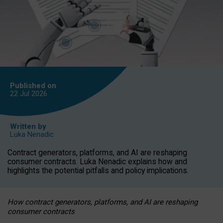
Published on
22 Jul
2026
Written by
Luka Nenadic
Contract generators, platforms, and AI are reshaping
consumer contracts. Luka Nenadic explains how and
highlights the potential pitfalls and policy implications.
How contract generators, platforms, and AI are reshaping
consumer contracts