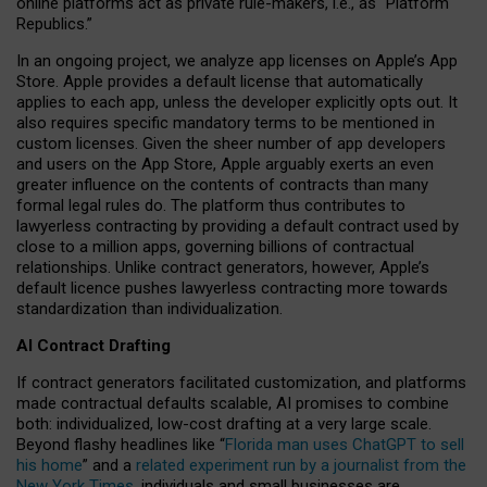
online platforms act as private rule-makers, i.e., as “Platform
Republics.”
In an ongoing project, we analyze app licenses on Apple’s App
Store. Apple provides a default license that automatically
applies to each app, unless the developer explicitly opts out. It
also requires specific mandatory terms to be mentioned in
custom licenses. Given the sheer number of app developers
and users on the App Store, Apple arguably exerts an even
greater influence on the contents of contracts than many
formal legal rules do. The platform thus contributes to
lawyerless contracting by providing a default contract used by
close to a million apps, governing billions of contractual
relationships. Unlike contract generators, however, Apple’s
default licence pushes lawyerless contracting more towards
standardization than individualization.
AI Contract Drafting
If contract generators facilitated customization, and platforms
made contractual defaults scalable, AI promises to combine
both: individualized, low-cost drafting at a very large scale.
Beyond flashy headlines like “
Florida man uses ChatGPT to sell
his home
” and a
related experiment run by a journalist from the
New York Times
, individuals and small businesses are