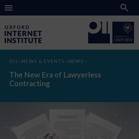
The
OII
NEWS & EVENTS
NEWS
>
>
>
New
Era
The New Era of Lawyerless
of
Lawyerless
Contracting
Contracting