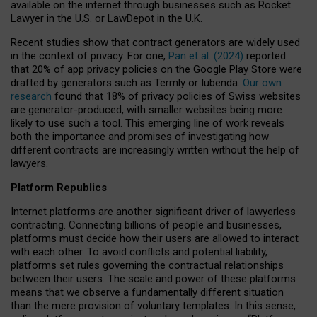
available on the internet through businesses such as Rocket
Lawyer in the U.S. or LawDepot in the U.K.
Recent studies show that contract generators are widely used
in the context of privacy. For one,
Pan et al. (2024)
reported
that 20% of app privacy policies on the Google Play Store were
drafted by generators such as Termly or Iubenda.
Our own
research
found that 18% of privacy policies of Swiss websites
are generator-produced, with smaller websites being more
likely to use such a tool. This emerging line of work reveals
both the importance and promises of investigating how
different contracts are increasingly written without the help of
lawyers.
Platform Republics
Internet platforms are another significant driver of lawyerless
contracting. Connecting billions of people and businesses,
platforms must decide how their users are allowed to interact
with each other. To avoid conflicts and potential liability,
platforms set rules governing the contractual relationships
between their users. The scale and power of these platforms
means that we observe a fundamentally different situation
than the mere provision of voluntary templates. In this sense,