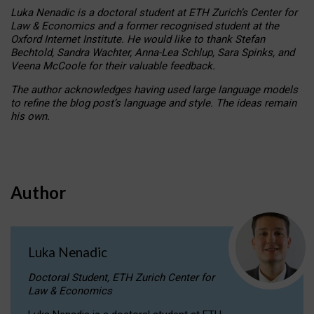
Luka Nenadic is a doctoral student at ETH Zurich’s Center for
Law & Economics and a former recognised student at the
Oxford Internet Institute. He would like to thank Stefan
Bechtold, Sandra Wachter, Anna-Lea Schlup, Sara Spinks, and
Veena McCoole for their valuable feedback.
The author acknowledges having used large language models
to refine the blog post’s language and style. The ideas remain
his own.
Author
Luka Nenadic
Doctoral Student, ETH Zurich Center for
Law & Economics