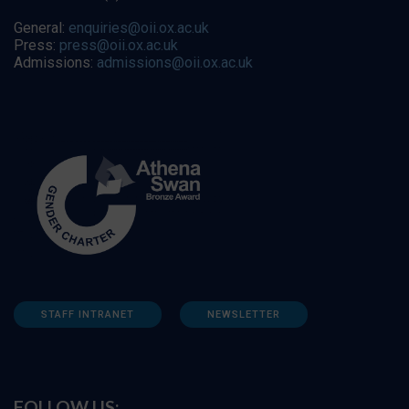
General:
enquiries@oii.ox.ac.uk
Press:
press@oii.ox.ac.uk
Admissions:
admissions@oii.ox.ac.uk
STAFF INTRANET
NEWSLETTER
FOLLOW US: