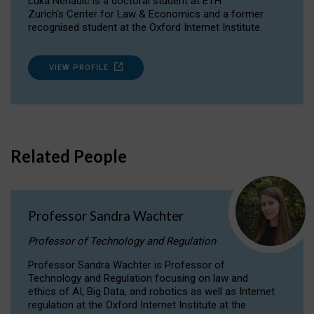
Luka Nenadic is a doctoral student at ETH
Zurich’s Center for Law & Economics and a former
recognised student at the Oxford Internet Institute.
VIEW PROFILE
Related People
Professor Sandra Wachter
Professor of Technology and Regulation
Professor Sandra Wachter is Professor of
Technology and Regulation focusing on law and
ethics of AI, Big Data, and robotics as well as Internet
regulation at the Oxford Internet Institute at the