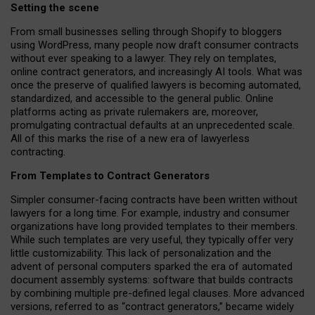
Setting the scene
From small businesses selling through Shopify to bloggers
using WordPress, many people now draft consumer contracts
without ever speaking to a lawyer. They rely on templates,
online contract generators, and increasingly AI tools. What was
once the preserve of qualified lawyers is becoming automated,
standardized, and accessible to the general public. Online
platforms acting as private rulemakers are, moreover,
promulgating contractual defaults at an unprecedented scale.
All of this marks the rise of a new era of lawyerless
contracting.
From Templates to Contract Generators
Simpler consumer-facing contracts have been written without
lawyers for a long time. For example,
industry and consumer
organizations have long provided templates to their members
.
While such templates are very useful, they typically offer very
little customizability. This lack of personalization and the
advent of personal computers sparked the era of automated
document assembly systems: software that builds contracts
by combining multiple pre-defined legal clauses. More advanced
versions, referred to as “contract generators,” became widely