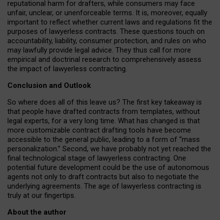
reputational harm for drafters, while consumers may face
unfair, unclear, or unenforceable terms. It is, moreover, equally
important to reflect whether current laws and regulations fit the
purposes of lawyerless contracts. These questions touch on
accountability, liability, consumer protection, and rules on who
may lawfully provide legal advice. They thus call for more
empirical and doctrinal research to comprehensively assess
the impact of lawyerless contracting.
Conclusion and Outlook
So where does all of this leave us? The first key takeaway is
that people have drafted contracts from templates, without
legal experts, for a very long time. What has changed is that
more customizable contract drafting tools have become
accessible to the general public, leading to a form of “mass
personalization.” Second, we have probably not yet reached the
final technological stage of lawyerless contracting. One
potential future development could be the use of autonomous
agents not only to draft contracts but also to negotiate the
underlying agreements. The age of lawyerless contracting is
truly at our fingertips.
About the author