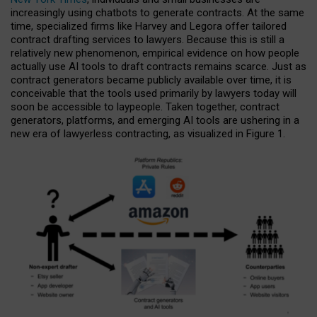
increasingly using chatbots to generate contracts. At the same
time, specialized firms like Harvey and Legora offer tailored
contract drafting services to lawyers. Because this is still a
relatively new phenomenon, empirical evidence on how people
actually use AI tools to draft contracts remains scarce. Just as
contract generators became publicly available over time, it is
conceivable that the tools used primarily by lawyers today will
soon be accessible to laypeople. Taken together, contract
generators, platforms, and emerging AI tools are ushering in a
new era of lawyerless contracting, as visualized in Figure 1.