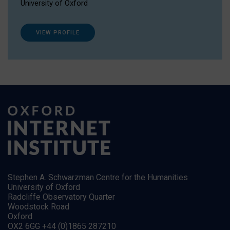
University of Oxford
VIEW PROFILE
Stephen A. Schwarzman Centre for the Humanities
University of Oxford
Radcliffe Observatory Quarter
Woodstock Road
Oxford
OX2 6GG +44 (0)1865 287210