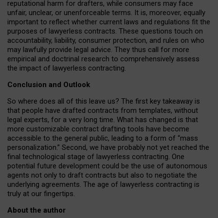
reputational harm for drafters, while consumers may face
unfair, unclear, or unenforceable terms. It is, moreover, equally
important to reflect whether current laws and regulations fit the
purposes of lawyerless contracts. These questions touch on
accountability, liability, consumer protection, and rules on who
may lawfully provide legal advice. They thus call for more
empirical and doctrinal research to comprehensively assess
the impact of lawyerless contracting.
Conclusion and Outlook
So where does all of this leave us? The first key takeaway is
that people have drafted contracts from templates, without
legal experts, for a very long time. What has changed is that
more customizable contract drafting tools have become
accessible to the general public, leading to a form of “mass
personalization.” Second, we have probably not yet reached the
final technological stage of lawyerless contracting. One
potential future development could be the use of autonomous
agents not only to draft contracts but also to negotiate the
underlying agreements. The age of lawyerless contracting is
truly at our fingertips.
About the author