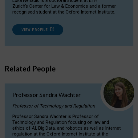
Luka Nenadic is a doctoral student at ETH
Zurich’s Center for Law & Economics and a former
recognised student at the Oxford Internet Institute.
VIEW PROFILE
Related People
Professor Sandra Wachter
Professor of Technology and Regulation
Professor Sandra Wachter is Professor of
Technology and Regulation focusing on law and
ethics of AI, Big Data, and robotics as well as Internet
regulation at the Oxford Internet Institute at the