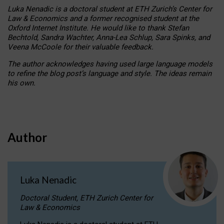
Luka Nenadic is a doctoral student at ETH Zurich’s Center for
Law & Economics and a former recognised student at the
Oxford Internet Institute. He would like to thank Stefan
Bechtold, Sandra Wachter, Anna-Lea Schlup, Sara Spinks, and
Veena McCoole for their valuable feedback.
The author acknowledges having used large language models
to refine the blog post’s language and style. The ideas remain
his own.
Author
Luka Nenadic
Doctoral Student, ETH Zurich Center for
Law & Economics