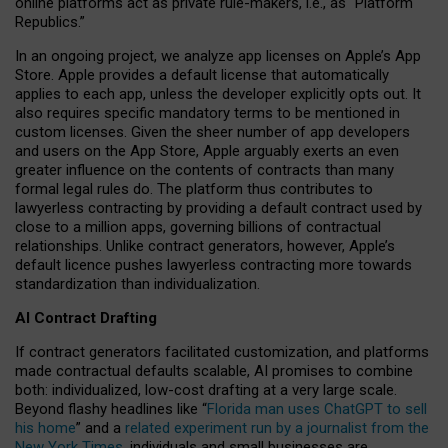
online platforms act as private rule-makers, i.e., as “Platform
Republics.”
In an ongoing project, we analyze app licenses on Apple’s App
Store. Apple provides a default license that automatically
applies to each app, unless the developer explicitly opts out. It
also requires specific mandatory terms to be mentioned in
custom licenses. Given the sheer number of app developers
and users on the App Store, Apple arguably exerts an even
greater influence on the contents of contracts than many
formal legal rules do. The platform thus contributes to
lawyerless contracting by providing a default contract used by
close to a million apps, governing billions of contractual
relationships. Unlike contract generators, however, Apple’s
default licence pushes lawyerless contracting more towards
standardization than individualization.
AI Contract Drafting
If contract generators facilitated customization, and platforms
made contractual defaults scalable, AI promises to combine
both: individualized, low-cost drafting at a very large scale.
Beyond flashy headlines like “
Florida man uses ChatGPT to sell
his home
” and a
related experiment run by a journalist from the
New York Times
, individuals and small businesses are