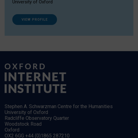
University of Oxford
VIEW PROFILE
Stephen A. Schwarzman Centre for the Humanities
University of Oxford
Radcliffe Observatory Quarter
Woodstock Road
Oxford
OX2 6GG +44 (0)1865 287210