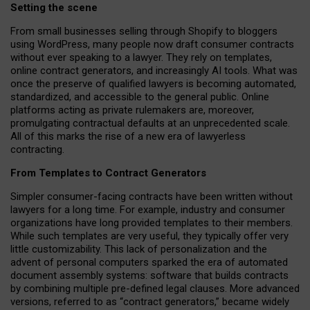
Setting the scene
From small businesses selling through Shopify to bloggers
using WordPress, many people now draft consumer contracts
without ever speaking to a lawyer. They rely on templates,
online contract generators, and increasingly AI tools. What was
once the preserve of qualified lawyers is becoming automated,
standardized, and accessible to the general public. Online
platforms acting as private rulemakers are, moreover,
promulgating contractual defaults at an unprecedented scale.
All of this marks the rise of a new era of lawyerless
contracting.
From Templates to Contract Generators
Simpler consumer-facing contracts have been written without
lawyers for a long time. For example,
industry and consumer
organizations have long provided templates to their members
.
While such templates are very useful, they typically offer very
little customizability. This lack of personalization and the
advent of personal computers sparked the era of automated
document assembly systems: software that builds contracts
by combining multiple pre-defined legal clauses. More advanced
versions, referred to as “contract generators,” became widely