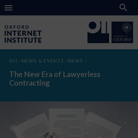
The
OII
NEWS & EVENTS
NEWS
>
>
>
New
Era
The New Era of Lawyerless
of
Lawyerless
Contracting
Contracting