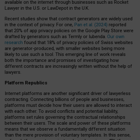
available on the internet through businesses such as Rocket
Lawyer in the U.S. or LawDepot in the U.K.
Recent studies show that contract generators are widely used
in the context of privacy. For one,
Pan et al. (2024)
reported
that 20% of app privacy policies on the Google Play Store were
drafted by generators such as Termly or Iubenda.
Our own
research
found that 18% of privacy policies of Swiss websites
are generator-produced, with smaller websites being more
likely to use such a tool. This emerging line of work reveals
both the importance and promises of investigating how
different contracts are increasingly written without the help of
lawyers.
Platform Republics
Internet platforms are another significant driver of lawyerless
contracting. Connecting billions of people and businesses,
platforms must decide how their users are allowed to interact
with each other. To avoid conflicts and potential liability,
platforms set rules governing the contractual relationships
between their users. The scale and power of these platforms
means that we observe a fundamentally different situation
than the mere provision of voluntary templates. In this sense,