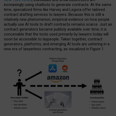
increasingly using chatbots to generate contracts. At the same
time, specialized firms like Harvey and Legora offer tailored
contract drafting services to lawyers. Because this is still a
relatively new phenomenon, empirical evidence on how people
actually use AI tools to draft contracts remains scarce. Just as
contract generators became publicly available over time, it is
conceivable that the tools used primarily by lawyers today will
soon be accessible to laypeople. Taken together, contract
generators, platforms, and emerging AI tools are ushering in a
new era of lawyerless contracting, as visualized in Figure 1.