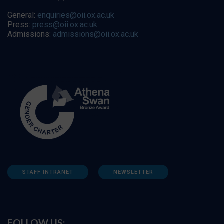
General:
enquiries@oii.ox.ac.uk
Press:
press@oii.ox.ac.uk
Admissions:
admissions@oii.ox.ac.uk
STAFF INTRANET
NEWSLETTER
FOLLOW US: