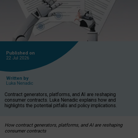
Published on
22 Jul
2026
Written by
Luka Nenadic
Contract generators, platforms, and AI are reshaping
consumer contracts. Luka Nenadic explains how and
highlights the potential pitfalls and policy implications.
How contract generators, platforms, and AI are reshaping
consumer contracts