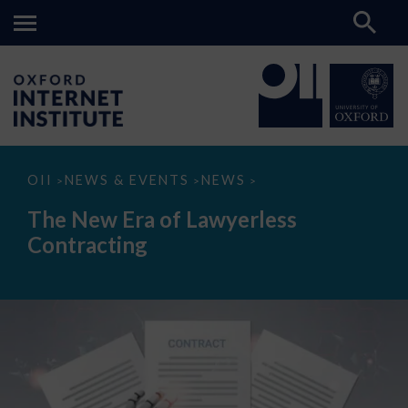
The
OII
NEWS & EVENTS
NEWS
>
>
>
New
Era
The New Era of Lawyerless
of
Lawyerless
Contracting
Contracting