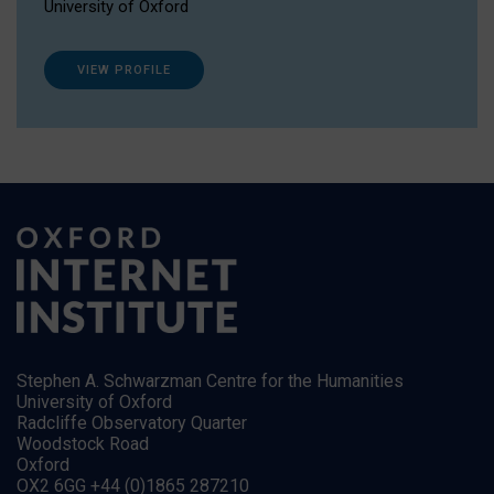
University of Oxford
VIEW PROFILE
Stephen A. Schwarzman Centre for the Humanities
University of Oxford
Radcliffe Observatory Quarter
Woodstock Road
Oxford
OX2 6GG +44 (0)1865 287210