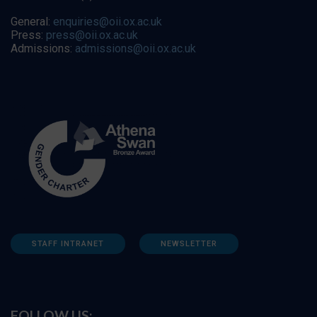
General:
enquiries@oii.ox.ac.uk
Press:
press@oii.ox.ac.uk
Admissions:
admissions@oii.ox.ac.uk
STAFF INTRANET
NEWSLETTER
FOLLOW US: