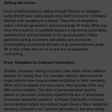
Setting the scene
From small businesses selling through Shopify to bloggers
using WordPress, many people now draft consumer contracts
without ever speaking to a lawyer. They rely on templates,
online contract generators, and increasingly AI tools. What was
once the preserve of qualified lawyers is becoming automated,
standardized, and accessible to the general public. Online
platforms acting as private rulemakers are, moreover,
promulgating contractual defaults at an unprecedented scale.
All of this marks the rise of a new era of lawyerless
contracting.
From Templates to Contract Generators
Simpler consumer-facing contracts have been written without
lawyers for a long time. For example,
industry and consumer
organizations have long provided templates to their members
.
While such templates are very useful, they typically offer very
little customizability. This lack of personalization and the
advent of personal computers sparked the era of automated
document assembly systems: software that builds contracts
by combining multiple pre-defined legal clauses. More advanced
versions, referred to as “contract generators,” became widely