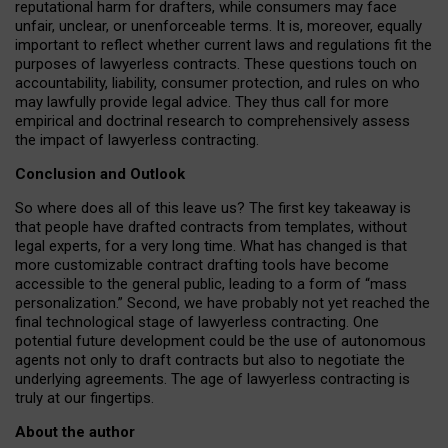
reputational harm for drafters, while consumers may face
unfair, unclear, or unenforceable terms. It is, moreover, equally
important to reflect whether current laws and regulations fit the
purposes of lawyerless contracts. These questions touch on
accountability, liability, consumer protection, and rules on who
may lawfully provide legal advice. They thus call for more
empirical and doctrinal research to comprehensively assess
the impact of lawyerless contracting.
Conclusion and Outlook
So where does all of this leave us? The first key takeaway is
that people have drafted contracts from templates, without
legal experts, for a very long time. What has changed is that
more customizable contract drafting tools have become
accessible to the general public, leading to a form of “mass
personalization.” Second, we have probably not yet reached the
final technological stage of lawyerless contracting. One
potential future development could be the use of autonomous
agents not only to draft contracts but also to negotiate the
underlying agreements. The age of lawyerless contracting is
truly at our fingertips.
About the author