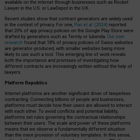
available on the internet through businesses such as Rocket
Lawyer in the U.S. or LawDepot in the U.K.
Recent studies show that contract generators are widely used
in the context of privacy. For one,
Pan et al. (2024)
reported
that 20% of app privacy policies on the Google Play Store were
drafted by generators such as Termly or Iubenda.
Our own
research
found that 18% of privacy policies of Swiss websites
are generator-produced, with smaller websites being more
likely to use such a tool. This emerging line of work reveals
both the importance and promises of investigating how
different contracts are increasingly written without the help of
lawyers.
Platform Republics
Internet platforms are another significant driver of lawyerless
contracting. Connecting billions of people and businesses,
platforms must decide how their users are allowed to interact
with each other. To avoid conflicts and potential liability,
platforms set rules governing the contractual relationships
between their users. The scale and power of these platforms
means that we observe a fundamentally different situation
than the mere provision of voluntary templates. In this sense,