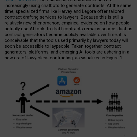
increasingly using chatbots to generate contracts. At the same
time, specialized firms like Harvey and Legora offer tailored
contract drafting services to lawyers. Because this is still a
relatively new phenomenon, empirical evidence on how people
actually use AI tools to draft contracts remains scarce. Just as
contract generators became publicly available over time, it is
conceivable that the tools used primarily by lawyers today will
soon be accessible to laypeople. Taken together, contract
generators, platforms, and emerging AI tools are ushering in a
new era of lawyerless contracting, as visualized in Figure 1.