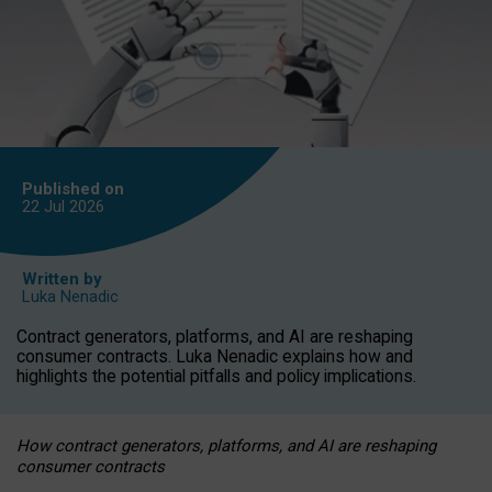
Published on
22 Jul
2026
Written by
Luka Nenadic
Contract generators, platforms, and AI are reshaping
consumer contracts. Luka Nenadic explains how and
highlights the potential pitfalls and policy implications.
How contract generators, platforms, and AI are reshaping
consumer contracts