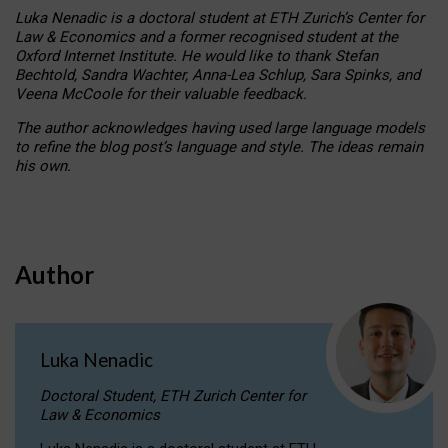
Luka Nenadic is a doctoral student at ETH Zurich’s Center for
Law & Economics and a former recognised student at the
Oxford Internet Institute. He would like to thank Stefan
Bechtold, Sandra Wachter, Anna-Lea Schlup, Sara Spinks, and
Veena McCoole for their valuable feedback.
The author acknowledges having used large language models
to refine the blog post’s language and style. The ideas remain
his own.
Author
Luka Nenadic
Doctoral Student, ETH Zurich Center for
Law & Economics