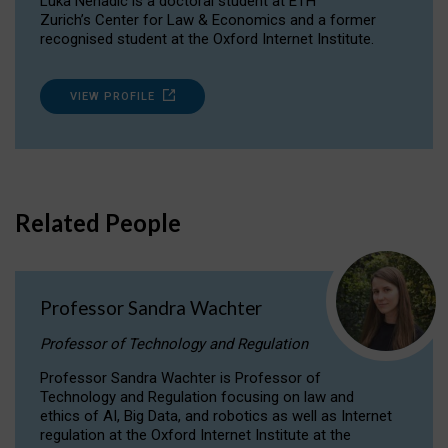
Luka Nenadic is a doctoral student at ETH
Zurich’s Center for Law & Economics and a former
recognised student at the Oxford Internet Institute.
VIEW PROFILE
Related People
Professor Sandra Wachter
Professor of Technology and Regulation
Professor Sandra Wachter is Professor of
Technology and Regulation focusing on law and
ethics of AI, Big Data, and robotics as well as Internet
regulation at the Oxford Internet Institute at the