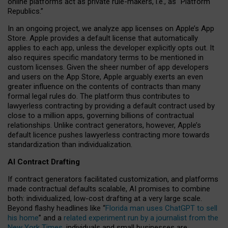
online platforms act as private rule-makers, i.e., as “Platform
Republics.”
In an ongoing project, we analyze app licenses on Apple’s App
Store. Apple provides a default license that automatically
applies to each app, unless the developer explicitly opts out. It
also requires specific mandatory terms to be mentioned in
custom licenses. Given the sheer number of app developers
and users on the App Store, Apple arguably exerts an even
greater influence on the contents of contracts than many
formal legal rules do. The platform thus contributes to
lawyerless contracting by providing a default contract used by
close to a million apps, governing billions of contractual
relationships. Unlike contract generators, however, Apple’s
default licence pushes lawyerless contracting more towards
standardization than individualization.
AI Contract Drafting
If contract generators facilitated customization, and platforms
made contractual defaults scalable, AI promises to combine
both: individualized, low-cost drafting at a very large scale.
Beyond flashy headlines like “
Florida man uses ChatGPT to sell
his home
” and a
related experiment run by a journalist from the
New York Times
, individuals and small businesses are