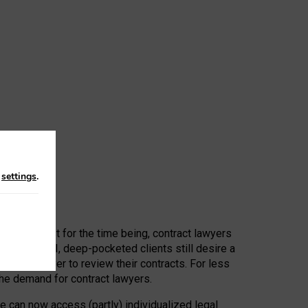
n
settings
.
 First, at least for the time being, contract lawyers
ators, or AI, deep-pocketed clients still desire a
hired a lawyer to review their contracts. For less
he demand for contract lawyers.
e can now access (partly) individualized legal