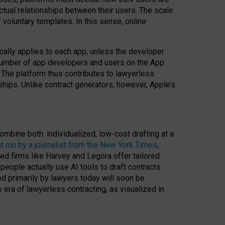
ractual relationships between their users. The scale
voluntary templates. In this sense, online
cally applies to each app, unless the developer
r number of app developers and users on the App
. The platform thus contributes to lawyerless
nships. Unlike contract generators, however, Apple’s
ombine both: individualized, low-cost drafting at a
t run by a journalist from the New York Times
,
ed firms like Harvey and Legora offer tailored
people actually use AI tools to draft contracts
ed primarily by lawyers today will soon be
 era of lawyerless contracting, as visualized in