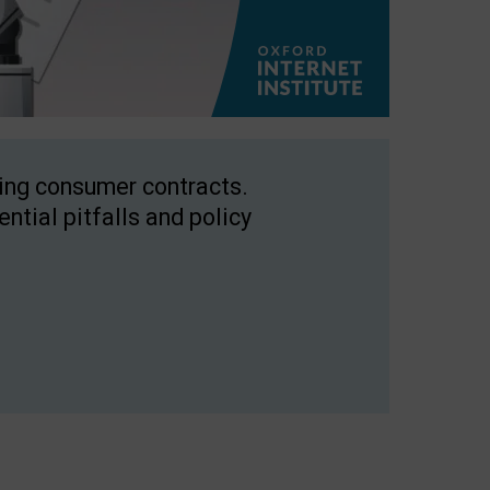
ping consumer contracts.
ntial pitfalls and policy