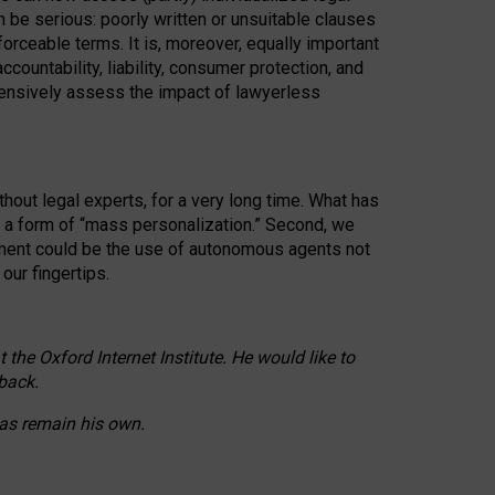
n be serious: poorly written or unsuitable clauses
orceable terms. It is, moreover, equally important
countability, liability, consumer protection, and
ehensively assess the impact of lawyerless
hout legal experts, for a very long time. What has
o a form of “mass personalization.” Second, we
opment could be the use of autonomous agents not
our fingertips.
he Oxford Internet Institute. He would like to
back.
eas remain his own.