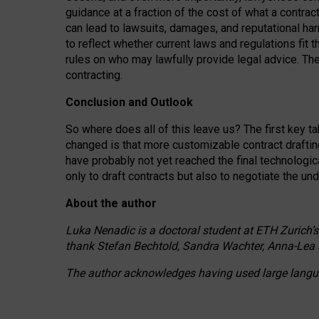
guidance at a fraction of the cost of what a contra
can lead to lawsuits, damages, and reputational har
to reflect whether current laws and regulations fit 
rules on who may lawfully provide legal advice. Th
contracting.
Conclusion and Outlook
So where does all of this leave us? The first key t
changed is that more customizable contract draftin
have probably not yet reached the final technologi
only to draft contracts but also to negotiate the un
About the author
Luka Nenadic is a doctoral student at ETH Zurich’s
thank Stefan Bechtold, Sandra Wachter, Anna-Lea 
The author acknowledges having used large languag