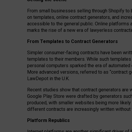
From small businesses selling through Shopify to 
on templates, online contract generators, and incr
accessible to the general public. Online platforms 
marks the rise of a new era of lawyerless contracti
From Templates to Contract Generators
Simpler consumer-facing contracts have been writt
templates to their members
. While such templates a
personal computers sparked the era of automated 
More advanced versions, referred to as “contract g
LawDepot in the U.K.
Recent studies show that contract generators are wi
Google Play Store were drafted by generators suc
produced, with smaller websites being more likely 
different contracts are increasingly written without
Platform Republics
Internet platforms are another significant driver o