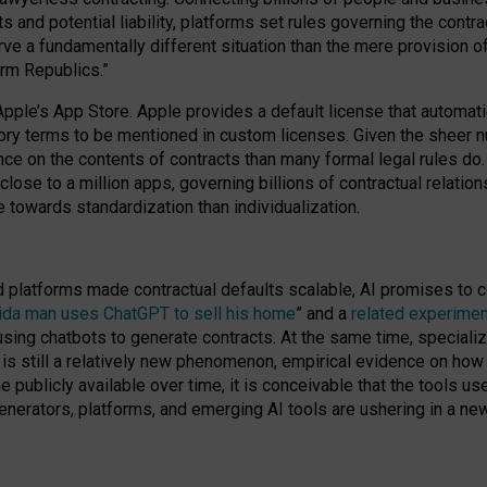
cts and potential liability, platforms set rules governing the cont
 a fundamentally different situation than the mere provision of 
orm Republics.”
Apple’s App Store. Apple provides a default license that automati
datory terms to be mentioned in custom licenses. Given the shee
nce on the contents of contracts than many formal legal rules do
close to a million apps, governing billions of contractual relatio
 towards standardization than individualization.
nd platforms made contractual defaults scalable, AI promises to c
rida man uses ChatGPT to sell his home
” and a
related experimen
sing chatbots to generate contracts. At the same time, specializ
 is still a relatively new phenomenon, empirical evidence on how 
publicly available over time, it is conceivable that the tools us
enerators, platforms, and emerging AI tools are ushering in a new