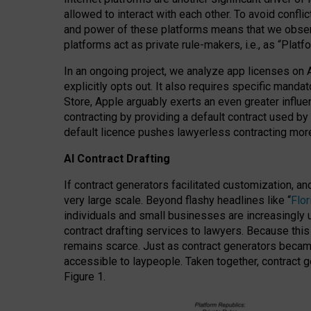
allowed to interact with each other. To avoid confli
and power of these platforms means that we observe
platforms act as private rule-makers, i.e., as “Platf
In an ongoing project, we analyze app licenses on 
explicitly opts out. It also requires specific man
Store, Apple arguably exerts an even greater influe
contracting by providing a default contract used by 
default licence pushes lawyerless contracting more
AI Contract Drafting
If contract generators facilitated customization, a
very large scale. Beyond flashy headlines like “
Flo
individuals and small businesses are increasingly u
contract drafting services to lawyers. Because this
remains scarce. Just as contract generators became 
accessible to laypeople. Taken together, contract g
Figure 1.