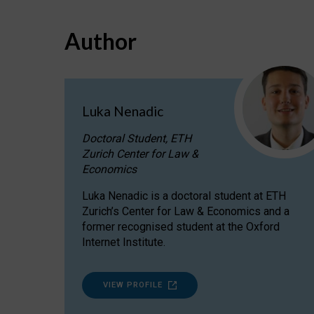
Author
Luka Nenadic
Doctoral Student, ETH
Zurich Center for Law &
Economics
Luka Nenadic is a doctoral student at ETH
Zurich’s Center for Law & Economics and a
former recognised student at the Oxford
Internet Institute.
VIEW PROFILE