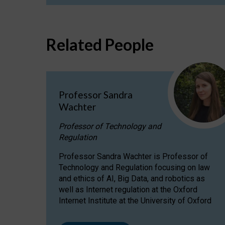
Related People
Professor Sandra
Wachter
Professor of Technology and
Regulation
Professor Sandra Wachter is Professor of
Technology and Regulation focusing on law
and ethics of AI, Big Data, and robotics as
well as Internet regulation at the Oxford
Internet Institute at the University of Oxford