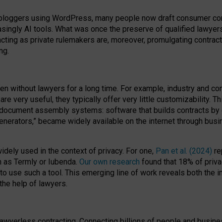
bloggers using WordPress, many people now draft consumer contr
easingly AI tools. What was once the preserve of qualified lawye
acting as private rulemakers are, moreover, promulgating contract
ng.
en without lawyers for a long time. For example,
industry and co
re very useful, they typically offer very little customizability. T
document assembly systems: software that builds contracts by c
enerators,” became widely available on the internet through bus
dely used in the context of privacy. For one,
Pan et al. (2024)
re
h as Termly or Iubenda.
Our own research
found that 18% of priva
to use such a tool. This emerging line of work reveals both the
 the help of lawyers.
f lawyerless contracting. Connecting billions of people and busi