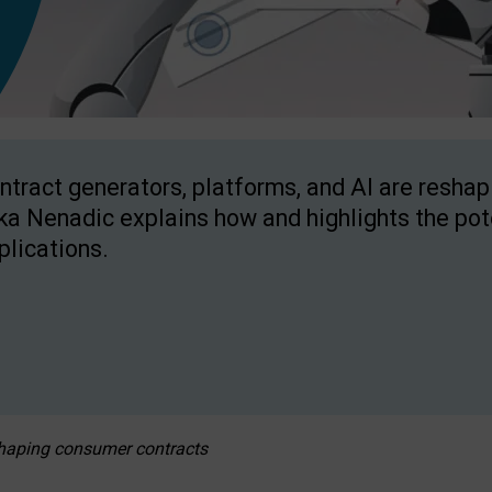
ntract generators, platforms, and AI are resha
ka Nenadic explains how and highlights the pote
plications.
eshaping consumer contracts