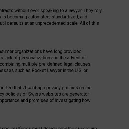
acts without ever speaking to a lawyer. They rely
rs is becoming automated, standardized, and
ual defaults at an unprecedented scale. All of this
nsumer organizations have long provided
his lack of personalization and the advent of
ombining multiple pre-defined legal clauses.
inesses such as Rocket Lawyer in the U.S. or
ported that 20% of app privacy policies on the
cy policies of Swiss websites are generator-
 importance and promises of investigating how
nesses, platforms must decide how their users are