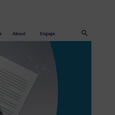
s
About
Engage