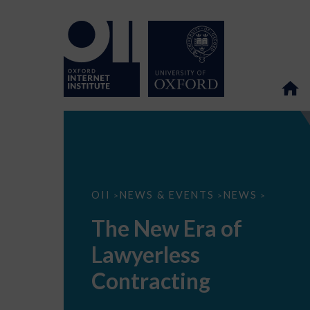
The
OII
NEWS & EVENTS
NEWS
>
>
>
New
Era
The New Era of
of
Lawyerless
Lawyerless
Contracting
Contracting