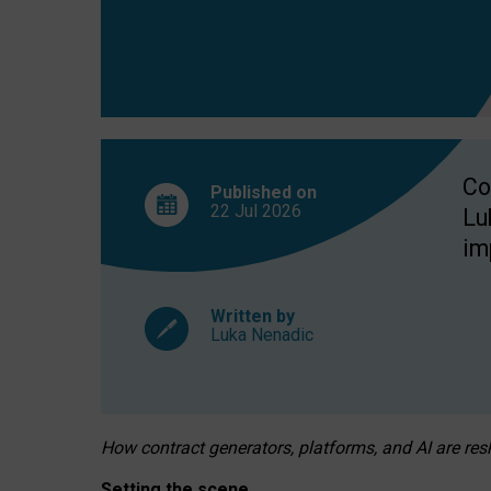
Co
Published on
22 Jul
2026
Lu
im
Written by
Luka Nenadic
How contract generators, platforms, and AI are r
Setting the scene