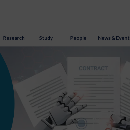
Research
Study
People
News & Event