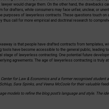
ct lawyer would charge them. On the other hand, the drawbacks ca
m for drafters, while consumers may face unfair, unclear, or unenf
the purposes of lawyerless contracts. These questions touch on ac
ey thus call for more empirical and doctrinal research to compr
akeaway is that people have drafted contracts from templates, wit
g tools have become accessible to the general public, leading t
cal stage of lawyerless contracting. One potential future devel
derlying agreements. The age of lawyerless contracting is truly at 
 Center for Law & Economics and a former recognised student at t
Schlup, Sara Spinks, and Veena McCoole for their valuable feed
e models to refine the blog post’s language and style. The id