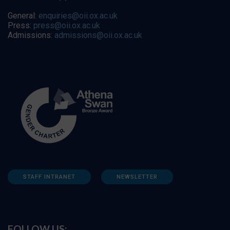
General:
enquiries@oii.ox.ac.uk
Press:
press@oii.ox.ac.uk
Admissions:
admissions@oii.ox.ac.uk
STAFF INTRANET
NEWSLETTER
FOLLOW US: