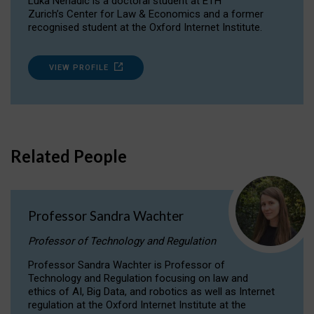
Luka Nenadic is a doctoral student at ETH
Zurich’s Center for Law & Economics and a former
recognised student at the Oxford Internet Institute.
VIEW PROFILE
Related People
Professor Sandra Wachter
Professor of Technology and Regulation
Professor Sandra Wachter is Professor of
Technology and Regulation focusing on law and
ethics of AI, Big Data, and robotics as well as Internet
regulation at the Oxford Internet Institute at the