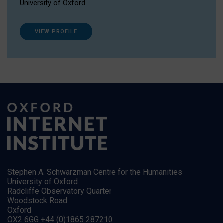
University of Oxford
VIEW PROFILE
Stephen A. Schwarzman Centre for the Humanities
University of Oxford
Radcliffe Observatory Quarter
Woodstock Road
Oxford
OX2 6GG +44 (0)1865 287210