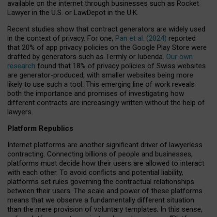
available on the internet through businesses such as Rocket
Lawyer in the U.S. or LawDepot in the U.K.
Recent studies show that contract generators are widely used
in the context of privacy. For one,
Pan et al. (2024)
reported
that 20% of app privacy policies on the Google Play Store were
drafted by generators such as Termly or Iubenda.
Our own
research
found that 18% of privacy policies of Swiss websites
are generator-produced, with smaller websites being more
likely to use such a tool. This emerging line of work reveals
both the importance and promises of investigating how
different contracts are increasingly written without the help of
lawyers.
Platform Republics
Internet platforms are another significant driver of lawyerless
contracting. Connecting billions of people and businesses,
platforms must decide how their users are allowed to interact
with each other. To avoid conflicts and potential liability,
platforms set rules governing the contractual relationships
between their users. The scale and power of these platforms
means that we observe a fundamentally different situation
than the mere provision of voluntary templates. In this sense,