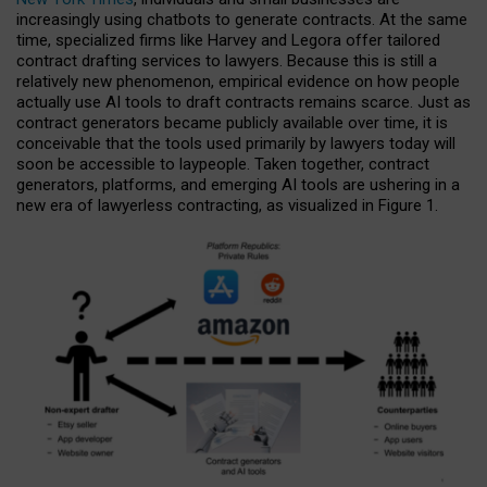
increasingly using chatbots to generate contracts. At the same
time, specialized firms like Harvey and Legora offer tailored
contract drafting services to lawyers. Because this is still a
relatively new phenomenon, empirical evidence on how people
actually use AI tools to draft contracts remains scarce. Just as
contract generators became publicly available over time, it is
conceivable that the tools used primarily by lawyers today will
soon be accessible to laypeople. Taken together, contract
generators, platforms, and emerging AI tools are ushering in a
new era of lawyerless contracting, as visualized in Figure 1.