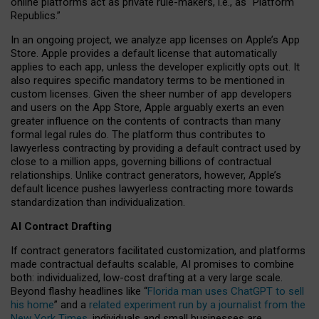
online platforms act as private rule-makers, i.e., as “Platform
Republics.”
In an ongoing project, we analyze app licenses on Apple’s App
Store. Apple provides a default license that automatically
applies to each app, unless the developer explicitly opts out. It
also requires specific mandatory terms to be mentioned in
custom licenses. Given the sheer number of app developers
and users on the App Store, Apple arguably exerts an even
greater influence on the contents of contracts than many
formal legal rules do. The platform thus contributes to
lawyerless contracting by providing a default contract used by
close to a million apps, governing billions of contractual
relationships. Unlike contract generators, however, Apple’s
default licence pushes lawyerless contracting more towards
standardization than individualization.
AI Contract Drafting
If contract generators facilitated customization, and platforms
made contractual defaults scalable, AI promises to combine
both: individualized, low-cost drafting at a very large scale.
Beyond flashy headlines like “
Florida man uses ChatGPT to sell
his home
” and a
related experiment run by a journalist from the
New York Times
, individuals and small businesses are