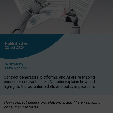
Published on
22 Jul
2026
Written by
Luka Nenadic
Contract generators, platforms, and AI are reshaping
consumer contracts. Luka Nenadic explains how and
highlights the potential pitfalls and policy implications.
How contract generators, platforms, and AI are reshaping
consumer contracts