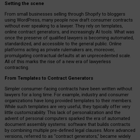
Setting the scene
From small businesses selling through Shopify to bloggers
using WordPress, many people now draft consumer contracts
without ever speaking to a lawyer. They rely on templates,
online contract generators, and increasingly AI tools. What was
once the preserve of qualified lawyers is becoming automated,
standardized, and accessible to the general public. Online
platforms acting as private rulemakers are, moreover,
promulgating contractual defaults at an unprecedented scale.
All of this marks the rise of a new era of lawyerless
contracting.
From Templates to Contract Generators
Simpler consumer-facing contracts have been written without
lawyers for a long time. For example,
industry and consumer
organizations have long provided templates to their members
.
While such templates are very useful, they typically offer very
little customizability. This lack of personalization and the
advent of personal computers sparked the era of automated
document assembly systems: software that builds contracts
by combining multiple pre-defined legal clauses. More advanced
versions, referred to as “contract generators,” became widely