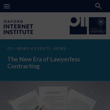
The
OII
NEWS & EVENTS
NEWS
>
>
>
New
Era
The New Era of Lawyerless
of
Lawyerless
Contracting
Contracting