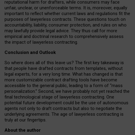
reputational harm for drafters, while consumers may face
unfair, unclear, or unenforceable terms. It is, moreover, equally
important to reflect whether current laws and regulations fit the
purposes of lawyerless contracts. These questions touch on
accountability, liability, consumer protection, and rules on who
may lawfully provide legal advice. They thus call for more
empirical and doctrinal research to comprehensively assess
the impact of lawyerless contracting.
Conclusion and Outlook
So where does all of this leave us? The first key takeaway is
that people have drafted contracts from templates, without
legal experts, for a very long time. What has changed is that
more customizable contract drafting tools have become
accessible to the general public, leading to a form of “mass
personalization.” Second, we have probably not yet reached the
final technological stage of lawyerless contracting. One
potential future development could be the use of autonomous
agents not only to draft contracts but also to negotiate the
underlying agreements. The age of lawyerless contracting is
truly at our fingertips.
About the author