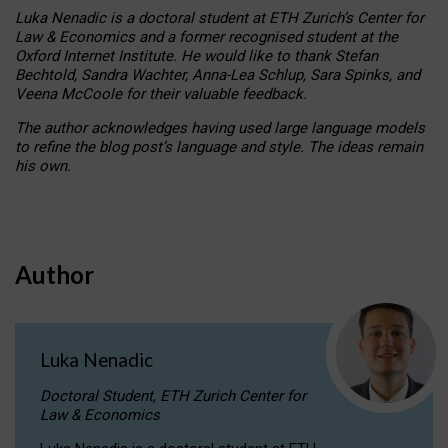
Luka Nenadic is a doctoral student at ETH Zurich’s Center for
Law & Economics and a former recognised student at the
Oxford Internet Institute. He would like to thank Stefan
Bechtold, Sandra Wachter, Anna-Lea Schlup, Sara Spinks, and
Veena McCoole for their valuable feedback.
The author acknowledges having used large language models
to refine the blog post’s language and style. The ideas remain
his own.
Author
Luka Nenadic
Doctoral Student, ETH Zurich Center for
Law & Economics