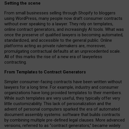
Setting the scene
From small businesses selling through Shopify to bloggers
using WordPress, many people now draft consumer contracts
without ever speaking to a lawyer. They rely on templates,
online contract generators, and increasingly AI tools. What was
once the preserve of qualified lawyers is becoming automated,
standardized, and accessible to the general public. Online
platforms acting as private rulemakers are, moreover,
promulgating contractual defaults at an unprecedented scale.
All of this marks the rise of a new era of lawyerless
contracting.
From Templates to Contract Generators
Simpler consumer-facing contracts have been written without
lawyers for a long time. For example,
industry and consumer
organizations have long provided templates to their members
.
While such templates are very useful, they typically offer very
little customizability. This lack of personalization and the
advent of personal computers sparked the era of automated
document assembly systems: software that builds contracts
by combining multiple pre-defined legal clauses. More advanced
versions, referred to as “contract generators,” became widely