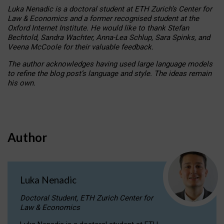
Luka Nenadic is a doctoral student at ETH Zurich’s Center for
Law & Economics and a former recognised student at the
Oxford Internet Institute. He would like to thank Stefan
Bechtold, Sandra Wachter, Anna-Lea Schlup, Sara Spinks, and
Veena McCoole for their valuable feedback.
The author acknowledges having used large language models
to refine the blog post’s language and style. The ideas remain
his own.
Author
Luka Nenadic
Doctoral Student, ETH Zurich Center for
Law & Economics