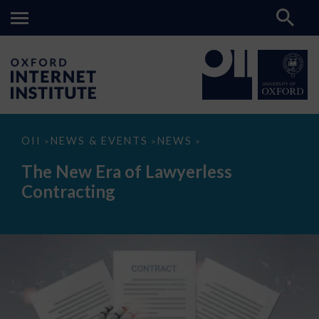
The
OII
NEWS & EVENTS
NEWS
>
>
>
New
Era
The New Era of Lawyerless
of
Lawyerless
Contracting
Contracting