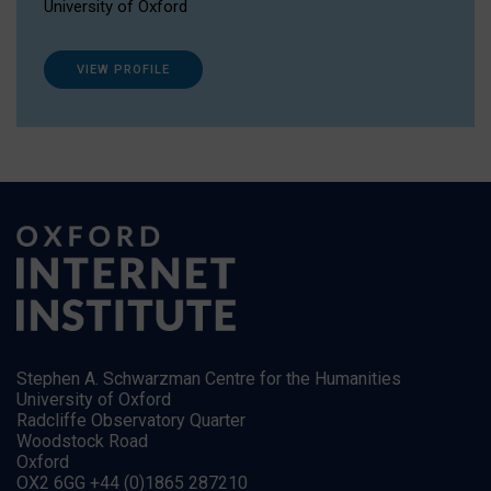
University of Oxford
VIEW PROFILE
Stephen A. Schwarzman Centre for the Humanities
University of Oxford
Radcliffe Observatory Quarter
Woodstock Road
Oxford
OX2 6GG +44 (0)1865 287210