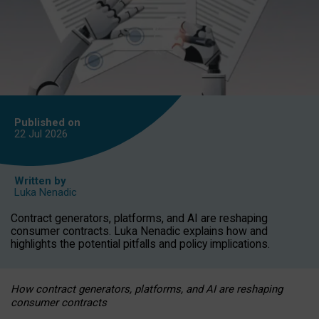
Published on
22 Jul
2026
Written by
Luka Nenadic
Contract generators, platforms, and AI are reshaping
consumer contracts. Luka Nenadic explains how and
highlights the potential pitfalls and policy implications.
How contract generators, platforms, and AI are reshaping
consumer contracts