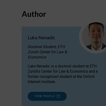
Author
Luka Nenadic
Doctoral Student, ETH
Zurich Center for Law &
Economics
Luka Nenadic is a doctoral student at ETH
Zurich’s Center for Law & Economics and a
former recognised student at the Oxford
Internet Institute.
VIEW PROFILE