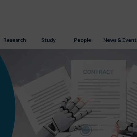
Research
Study
People
News & Event