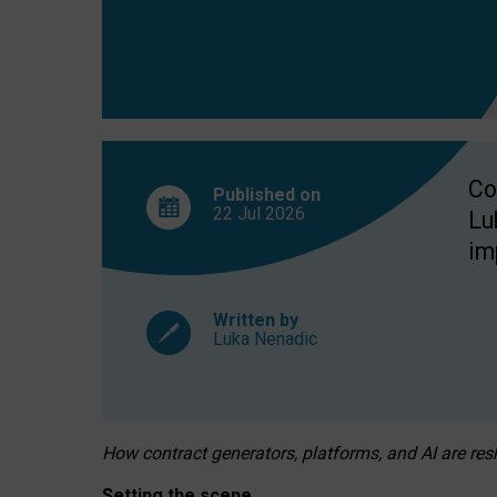
Co
Published on
22 Jul
2026
Lu
im
Written by
Luka Nenadic
How contract generators, platforms, and AI are r
Setting the scene