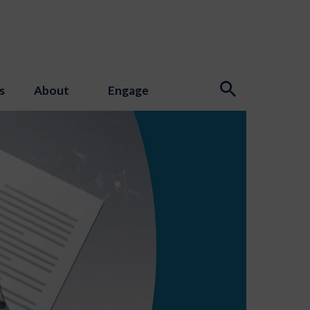
s
About
Engage