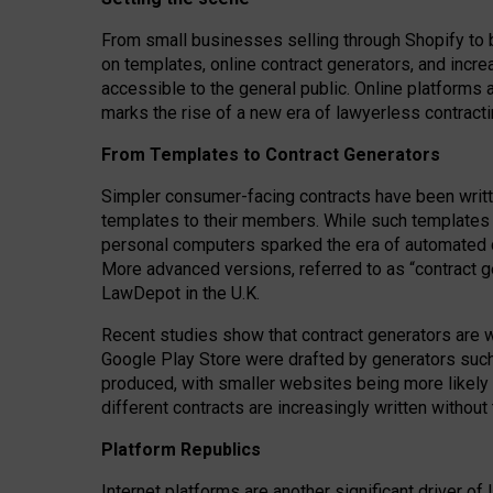
From small businesses selling through Shopify to 
on templates, online contract generators, and incr
accessible to the general public. Online platforms 
marks the rise of a new era of lawyerless contracti
From Templates to Contract Generators
Simpler consumer-facing contracts have been writt
templates to their members
. While such templates a
personal computers sparked the era of automated 
More advanced versions, referred to as “contract g
LawDepot in the U.K.
Recent studies show that contract generators are wi
Google Play Store were drafted by generators suc
produced, with smaller websites being more likely 
different contracts are increasingly written without
Platform Republics
Internet platforms are another significant driver o