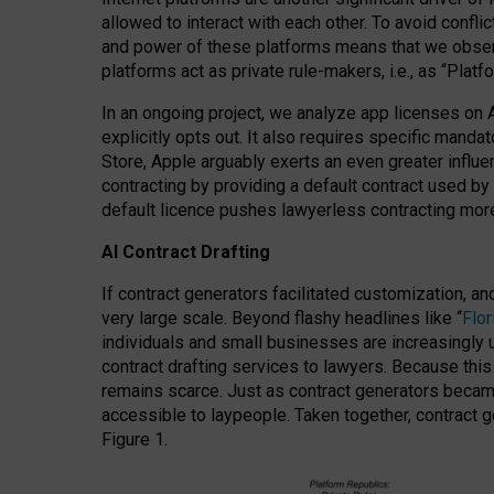
allowed to interact with each other. To avoid confli
and power of these platforms means that we observe
platforms act as private rule-makers, i.e., as “Platf
In an ongoing project, we analyze app licenses on 
explicitly opts out. It also requires specific man
Store, Apple arguably exerts an even greater influe
contracting by providing a default contract used by 
default licence pushes lawyerless contracting more
AI Contract Drafting
If contract generators facilitated customization, a
very large scale. Beyond flashy headlines like “
Flo
individuals and small businesses are increasingly u
contract drafting services to lawyers. Because this
remains scarce. Just as contract generators became 
accessible to laypeople. Taken together, contract g
Figure 1.