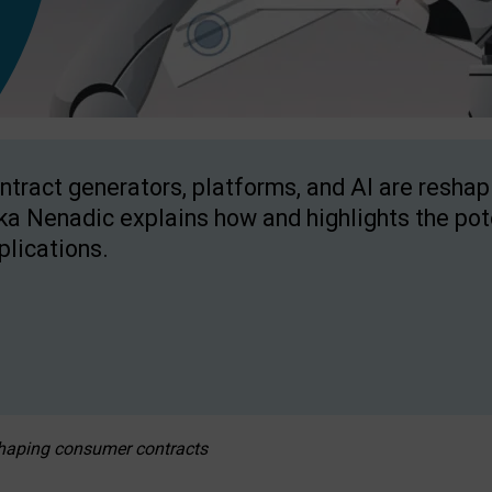
ntract generators, platforms, and AI are resha
ka Nenadic explains how and highlights the pote
plications.
eshaping consumer contracts