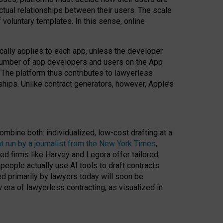
ractual relationships between their users. The scale
voluntary templates. In this sense, online
cally applies to each app, unless the developer
r number of app developers and users on the App
. The platform thus contributes to lawyerless
nships. Unlike contract generators, however, Apple’s
ombine both: individualized, low-cost drafting at a
t run by a journalist from the New York Times
,
ed firms like Harvey and Legora offer tailored
people actually use AI tools to draft contracts
ed primarily by lawyers today will soon be
 era of lawyerless contracting, as visualized in