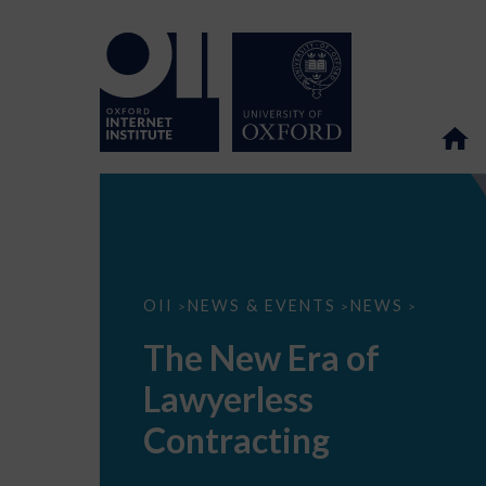
The
OII
NEWS & EVENTS
NEWS
>
>
>
New
Era
The New Era of
of
Lawyerless
Lawyerless
Contracting
Contracting