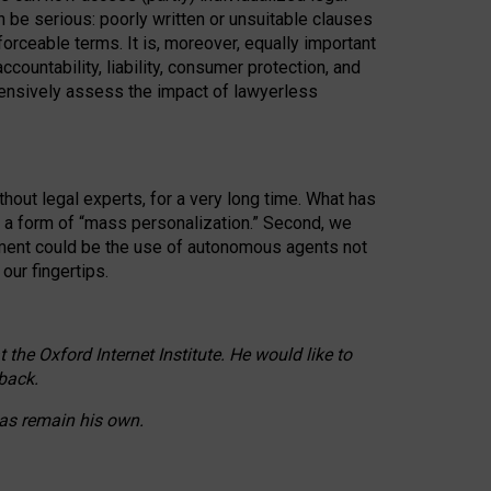
n be serious: poorly written or unsuitable clauses
orceable terms. It is, moreover, equally important
countability, liability, consumer protection, and
ehensively assess the impact of lawyerless
hout legal experts, for a very long time. What has
o a form of “mass personalization.” Second, we
opment could be the use of autonomous agents not
our fingertips.
he Oxford Internet Institute. He would like to
back.
eas remain his own.