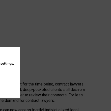
n
settings
.
 First, at least for the time being, contract lawyers
ators, or AI, deep-pocketed clients still desire a
hired a lawyer to review their contracts. For less
he demand for contract lawyers.
e can now access (partly) individualized legal