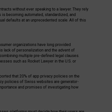
acts without ever speaking to a lawyer. They rely
rs is becoming automated, standardized, and
ual defaults at an unprecedented scale. All of this
nsumer organizations have long provided
his lack of personalization and the advent of
ombining multiple pre-defined legal clauses.
inesses such as Rocket Lawyer in the U.S. or
ported that 20% of app privacy policies on the
cy policies of Swiss websites are generator-
 importance and promises of investigating how
nesses, platforms must decide how their users are