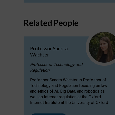
Related People
Professor Sandra
Wachter
Professor of Technology and
Regulation
Professor Sandra Wachter is Professor of
Technology and Regulation focusing on law
and ethics of AI, Big Data, and robotics as
well as Internet regulation at the Oxford
Internet Institute at the University of Oxford