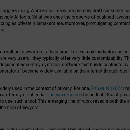
bloggers using WordPress, many people now draft consumer contr
easingly AI tools. What was once the preserve of qualified lawye
acting as private rulemakers are, moreover, promulgating contract
ng.
en without lawyers for a long time. For example,
industry and co
re very useful, they typically offer very little customizability. T
document assembly systems: software that builds contracts by c
enerators,” became widely available on the internet through bus
dely used in the context of privacy. For one,
Pan et al. (2024)
re
h as Termly or Iubenda.
Our own research
found that 18% of priva
to use such a tool. This emerging line of work reveals both the
 the help of lawyers.
f lawyerless contracting. Connecting billions of people and busi