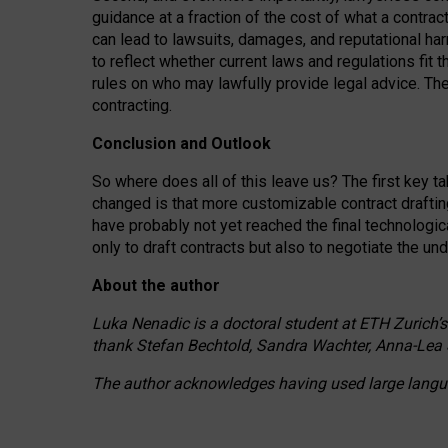
guidance at a fraction of the cost of what a contra
can lead to lawsuits, damages, and reputational har
to reflect whether current laws and regulations fit 
rules on who may lawfully provide legal advice. Th
contracting.
Conclusion and Outlook
So where does all of this leave us? The first key t
changed is that more customizable contract draftin
have probably not yet reached the final technologi
only to draft contracts but also to negotiate the un
About the author
Luka Nenadic is a doctoral student at ETH Zurich’s
thank Stefan Bechtold, Sandra Wachter, Anna-Lea 
The author acknowledges having used large languag