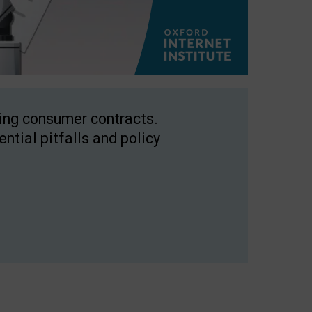
ping consumer contracts.
ntial pitfalls and policy