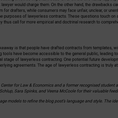
ct lawyer would charge them. On the other hand, the drawbacks ca
m for drafters, while consumers may face unfair, unclear, or unenf
the purposes of lawyerless contracts. These questions touch on ac
ey thus call for more empirical and doctrinal research to compr
akeaway is that people have drafted contracts from templates, wit
g tools have become accessible to the general public, leading t
cal stage of lawyerless contracting. One potential future devel
derlying agreements. The age of lawyerless contracting is truly at 
 Center for Law & Economics and a former recognised student at t
Schlup, Sara Spinks, and Veena McCoole for their valuable feed
e models to refine the blog post’s language and style. The id