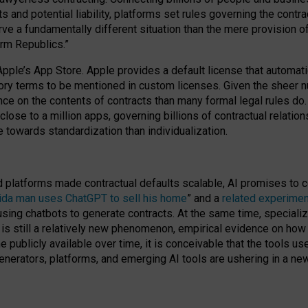
cts and potential liability, platforms set rules governing the cont
 a fundamentally different situation than the mere provision of 
orm Republics.”
Apple’s App Store. Apple provides a default license that automati
datory terms to be mentioned in custom licenses. Given the shee
nce on the contents of contracts than many formal legal rules do
close to a million apps, governing billions of contractual relatio
 towards standardization than individualization.
nd platforms made contractual defaults scalable, AI promises to c
rida man uses ChatGPT to sell his home
” and a
related experimen
sing chatbots to generate contracts. At the same time, specializ
 is still a relatively new phenomenon, empirical evidence on how 
publicly available over time, it is conceivable that the tools us
enerators, platforms, and emerging AI tools are ushering in a new