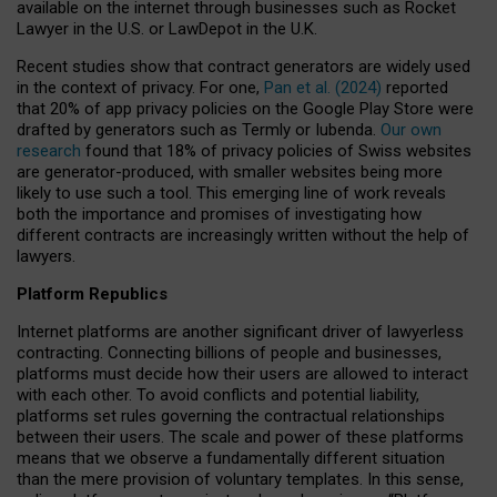
available on the internet through businesses such as Rocket
Lawyer in the U.S. or LawDepot in the U.K.
Recent studies show that contract generators are widely used
in the context of privacy. For one,
Pan et al. (2024)
reported
that 20% of app privacy policies on the Google Play Store were
drafted by generators such as Termly or Iubenda.
Our own
research
found that 18% of privacy policies of Swiss websites
are generator-produced, with smaller websites being more
likely to use such a tool. This emerging line of work reveals
both the importance and promises of investigating how
different contracts are increasingly written without the help of
lawyers.
Platform Republics
Internet platforms are another significant driver of lawyerless
contracting. Connecting billions of people and businesses,
platforms must decide how their users are allowed to interact
with each other. To avoid conflicts and potential liability,
platforms set rules governing the contractual relationships
between their users. The scale and power of these platforms
means that we observe a fundamentally different situation
than the mere provision of voluntary templates. In this sense,