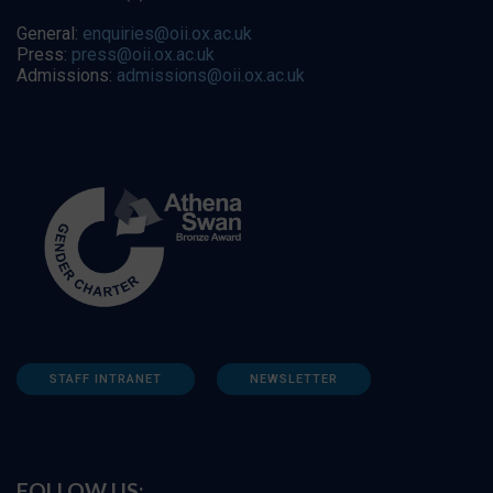
General:
enquiries@oii.ox.ac.uk
Press:
press@oii.ox.ac.uk
Admissions:
admissions@oii.ox.ac.uk
STAFF INTRANET
NEWSLETTER
FOLLOW US: