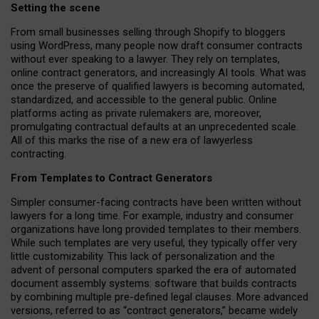
Setting the scene
From small businesses selling through Shopify to bloggers
using WordPress, many people now draft consumer contracts
without ever speaking to a lawyer. They rely on templates,
online contract generators, and increasingly AI tools. What was
once the preserve of qualified lawyers is becoming automated,
standardized, and accessible to the general public. Online
platforms acting as private rulemakers are, moreover,
promulgating contractual defaults at an unprecedented scale.
All of this marks the rise of a new era of lawyerless
contracting.
From Templates to Contract Generators
Simpler consumer-facing contracts have been written without
lawyers for a long time. For example,
industry and consumer
organizations have long provided templates to their members
.
While such templates are very useful, they typically offer very
little customizability. This lack of personalization and the
advent of personal computers sparked the era of automated
document assembly systems: software that builds contracts
by combining multiple pre-defined legal clauses. More advanced
versions, referred to as “contract generators,” became widely