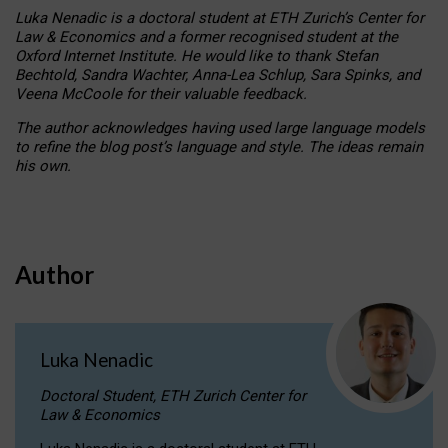
Luka Nenadic is a doctoral student at ETH Zurich’s Center for
Law & Economics and a former recognised student at the
Oxford Internet Institute. He would like to thank Stefan
Bechtold, Sandra Wachter, Anna-Lea Schlup, Sara Spinks, and
Veena McCoole for their valuable feedback.
The author acknowledges having used large language models
to refine the blog post’s language and style. The ideas remain
his own.
Author
Luka Nenadic
Doctoral Student, ETH Zurich Center for
Law & Economics