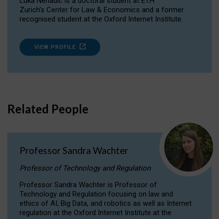
Luka Nenadic is a doctoral student at ETH
Zurich’s Center for Law & Economics and a former
recognised student at the Oxford Internet Institute.
VIEW PROFILE
Related People
Professor Sandra Wachter
Professor of Technology and Regulation
Professor Sandra Wachter is Professor of
Technology and Regulation focusing on law and
ethics of AI, Big Data, and robotics as well as Internet
regulation at the Oxford Internet Institute at the