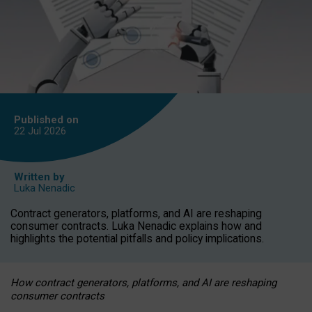
Published on
22 Jul
2026
Written by
Luka Nenadic
Contract generators, platforms, and AI are reshaping
consumer contracts. Luka Nenadic explains how and
highlights the potential pitfalls and policy implications.
How contract generators, platforms, and AI are reshaping
consumer contracts