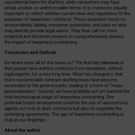
reputational harm for drafters, while consumers may face
unfair, unclear, or unenforceable terms. It is, moreover, equally
important to reflect whether current laws and regulations fit the
purposes of lawyerless contracts. These questions touch on
accountability, liability, consumer protection, and rules on who
may lawfully provide legal advice. They thus call for more
empirical and doctrinal research to comprehensively assess
the impact of lawyerless contracting.
Conclusion and Outlook
So where does all of this leave us? The first key takeaway is
that people have drafted contracts from templates, without
legal experts, for a very long time. What has changed is that
more customizable contract drafting tools have become
accessible to the general public, leading to a form of “mass
personalization.” Second, we have probably not yet reached the
final technological stage of lawyerless contracting. One
potential future development could be the use of autonomous
agents not only to draft contracts but also to negotiate the
underlying agreements. The age of lawyerless contracting is
truly at our fingertips.
About the author