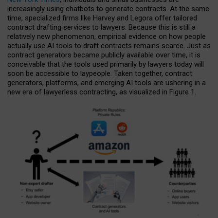
increasingly using chatbots to generate contracts. At the same
time, specialized firms like Harvey and Legora offer tailored
contract drafting services to lawyers. Because this is still a
relatively new phenomenon, empirical evidence on how people
actually use AI tools to draft contracts remains scarce. Just as
contract generators became publicly available over time, it is
conceivable that the tools used primarily by lawyers today will
soon be accessible to laypeople. Taken together, contract
generators, platforms, and emerging AI tools are ushering in a
new era of lawyerless contracting, as visualized in Figure 1.