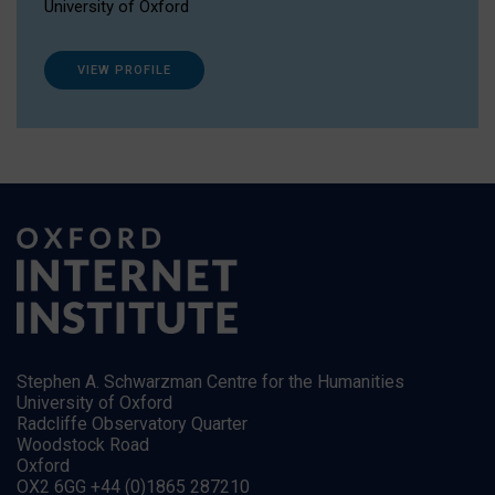
University of Oxford
VIEW PROFILE
Stephen A. Schwarzman Centre for the Humanities
University of Oxford
Radcliffe Observatory Quarter
Woodstock Road
Oxford
OX2 6GG +44 (0)1865 287210