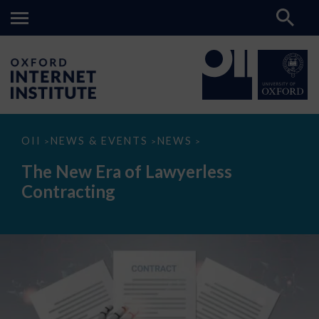
The
OII
NEWS & EVENTS
NEWS
>
>
>
New
Era
The New Era of Lawyerless
of
Lawyerless
Contracting
Contracting