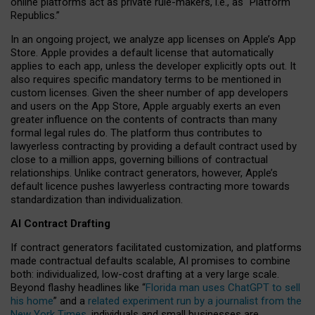
online platforms act as private rule-makers, i.e., as “Platform
Republics.”
In an ongoing project, we analyze app licenses on Apple’s App
Store. Apple provides a default license that automatically
applies to each app, unless the developer explicitly opts out. It
also requires specific mandatory terms to be mentioned in
custom licenses. Given the sheer number of app developers
and users on the App Store, Apple arguably exerts an even
greater influence on the contents of contracts than many
formal legal rules do. The platform thus contributes to
lawyerless contracting by providing a default contract used by
close to a million apps, governing billions of contractual
relationships. Unlike contract generators, however, Apple’s
default licence pushes lawyerless contracting more towards
standardization than individualization.
AI Contract Drafting
If contract generators facilitated customization, and platforms
made contractual defaults scalable, AI promises to combine
both: individualized, low-cost drafting at a very large scale.
Beyond flashy headlines like “
Florida man uses ChatGPT to sell
his home
” and a
related experiment run by a journalist from the
New York Times
, individuals and small businesses are