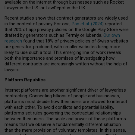
available on the internet through businesses such as Rocket
Lawyer in the U.S. or LawDepot in the U.K.
Recent studies show that contract generators are widely used
in the context of privacy. For one,
Pan et al. (2024)
reported
that 20% of app privacy policies on the Google Play Store were
drafted by generators such as Termly or Iubenda.
Our own
research
found that 18% of privacy policies of Swiss websites
are generator-produced, with smaller websites being more
likely to use such a tool. This emerging line of work reveals
both the importance and promises of investigating how
different contracts are increasingly written without the help of
lawyers.
Platform Republics
Internet platforms are another significant driver of lawyerless
contracting. Connecting billions of people and businesses,
platforms must decide how their users are allowed to interact
with each other. To avoid conflicts and potential liability,
platforms set rules governing the contractual relationships
between their users. The scale and power of these platforms
means that we observe a fundamentally different situation
than the mere provision of voluntary templates. In this sense,