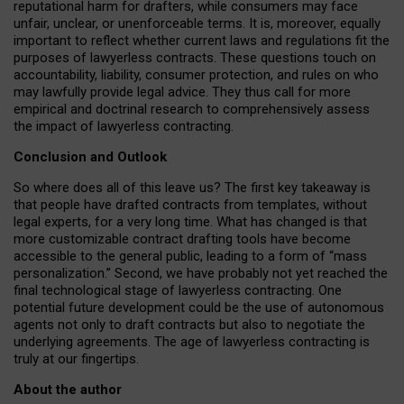
reputational harm for drafters, while consumers may face
unfair, unclear, or unenforceable terms. It is, moreover, equally
important to reflect whether current laws and regulations fit the
purposes of lawyerless contracts. These questions touch on
accountability, liability, consumer protection, and rules on who
may lawfully provide legal advice. They thus call for more
empirical and doctrinal research to comprehensively assess
the impact of lawyerless contracting.
Conclusion and Outlook
So where does all of this leave us? The first key takeaway is
that people have drafted contracts from templates, without
legal experts, for a very long time. What has changed is that
more customizable contract drafting tools have become
accessible to the general public, leading to a form of “mass
personalization.” Second, we have probably not yet reached the
final technological stage of lawyerless contracting. One
potential future development could be the use of autonomous
agents not only to draft contracts but also to negotiate the
underlying agreements. The age of lawyerless contracting is
truly at our fingertips.
About the author