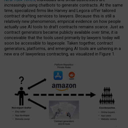
increasingly using chatbots to generate contracts. At the same
time, specialized firms like Harvey and Legora offer tailored
contract drafting services to lawyers. Because this is still a
relatively new phenomenon, empirical evidence on how people
actually use AI tools to draft contracts remains scarce. Just as
contract generators became publicly available over time, it is
conceivable that the tools used primarily by lawyers today will
soon be accessible to laypeople. Taken together, contract
generators, platforms, and emerging AI tools are ushering in a
new era of lawyerless contracting, as visualized in Figure 1.