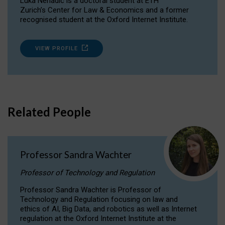
Luka Nenadic is a doctoral student at ETH
Zurich’s Center for Law & Economics and a former
recognised student at the Oxford Internet Institute.
VIEW PROFILE
Related People
Professor Sandra Wachter
Professor of Technology and Regulation
Professor Sandra Wachter is Professor of
Technology and Regulation focusing on law and
ethics of AI, Big Data, and robotics as well as Internet
regulation at the Oxford Internet Institute at the