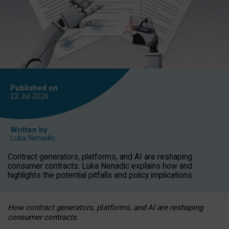
Published on
22 Jul
2026
Written by
Luka Nenadic
Contract generators, platforms, and AI are reshaping
consumer contracts. Luka Nenadic explains how and
highlights the potential pitfalls and policy implications.
How contract generators, platforms, and AI are reshaping
consumer contracts