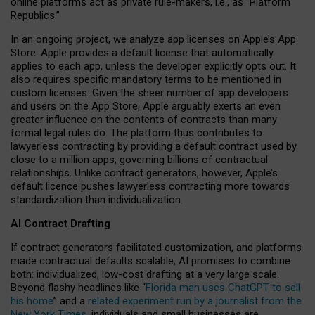
online platforms act as private rule-makers, i.e., as “Platform
Republics.”
In an ongoing project, we analyze app licenses on Apple’s App
Store. Apple provides a default license that automatically
applies to each app, unless the developer explicitly opts out. It
also requires specific mandatory terms to be mentioned in
custom licenses. Given the sheer number of app developers
and users on the App Store, Apple arguably exerts an even
greater influence on the contents of contracts than many
formal legal rules do. The platform thus contributes to
lawyerless contracting by providing a default contract used by
close to a million apps, governing billions of contractual
relationships. Unlike contract generators, however, Apple’s
default licence pushes lawyerless contracting more towards
standardization than individualization.
AI Contract Drafting
If contract generators facilitated customization, and platforms
made contractual defaults scalable, AI promises to combine
both: individualized, low-cost drafting at a very large scale.
Beyond flashy headlines like “
Florida man uses ChatGPT to sell
his home
” and a
related experiment run by a journalist from the
New York Times
, individuals and small businesses are