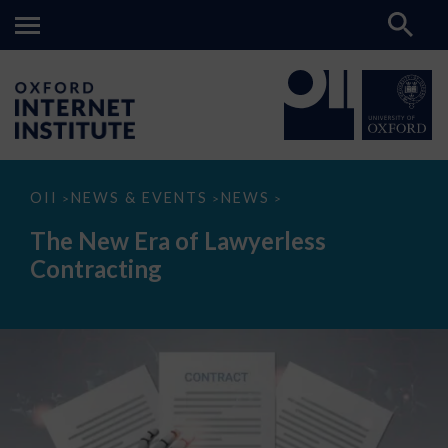
The
OII
NEWS & EVENTS
NEWS
>
>
>
New
Era
The New Era of Lawyerless
of
Lawyerless
Contracting
Contracting