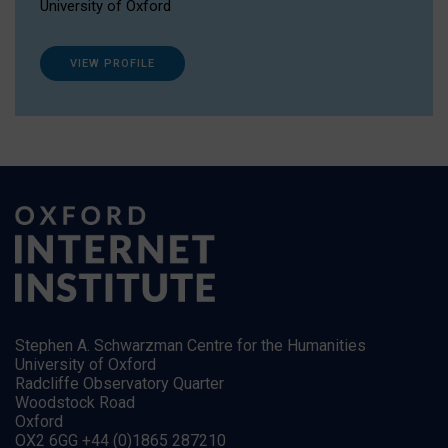
University of Oxford
VIEW PROFILE
Stephen A. Schwarzman Centre for the Humanities
University of Oxford
Radcliffe Observatory Quarter
Woodstock Road
Oxford
OX2 6GG +44 (0)1865 287210