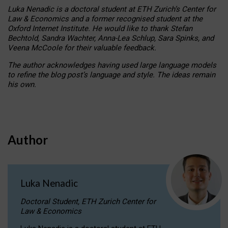
Luka Nenadic is a doctoral student at ETH Zurich’s Center for
Law & Economics and a former recognised student at the
Oxford Internet Institute. He would like to thank Stefan
Bechtold, Sandra Wachter, Anna-Lea Schlup, Sara Spinks, and
Veena McCoole for their valuable feedback.
The author acknowledges having used large language models
to refine the blog post’s language and style. The ideas remain
his own.
Author
Luka Nenadic
Doctoral Student, ETH Zurich Center for
Law & Economics