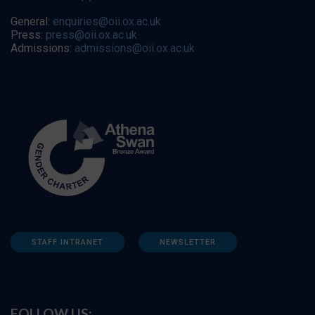
General:
enquiries@oii.ox.ac.uk
Press:
press@oii.ox.ac.uk
Admissions:
admissions@oii.ox.ac.uk
STAFF INTRANET
NEWSLETTER
FOLLOW US: