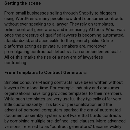
Setting the scene
From small businesses selling through Shopify to bloggers
using WordPress, many people now draft consumer contracts
without ever speaking to a lawyer. They rely on templates,
online contract generators, and increasingly AI tools. What was
once the preserve of qualified lawyers is becoming automated,
standardized, and accessible to the general public. Online
platforms acting as private rulemakers are, moreover,
promulgating contractual defaults at an unprecedented scale.
All of this marks the rise of a new era of lawyerless
contracting.
From Templates to Contract Generators
Simpler consumer-facing contracts have been written without
lawyers for a long time. For example,
industry and consumer
organizations have long provided templates to their members
.
While such templates are very useful, they typically offer very
little customizability. This lack of personalization and the
advent of personal computers sparked the era of automated
document assembly systems: software that builds contracts
by combining multiple pre-defined legal clauses. More advanced
versions, referred to as “contract generators,” became widely