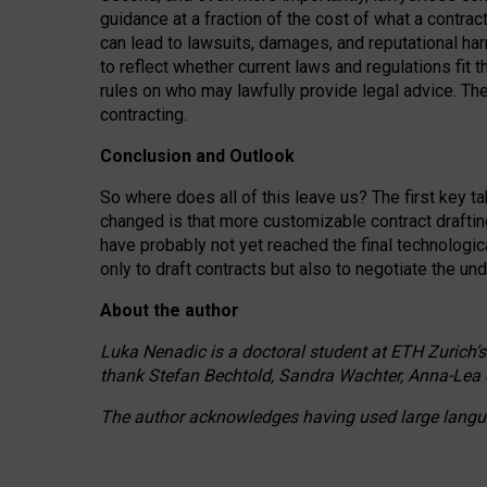
guidance at a fraction of the cost of what a contra
can lead to lawsuits, damages, and reputational har
to reflect whether current laws and regulations fit 
rules on who may lawfully provide legal advice. Th
contracting.
Conclusion and Outlook
So where does all of this leave us? The first key t
changed is that more customizable contract draftin
have probably not yet reached the final technologi
only to draft contracts but also to negotiate the un
About the author
Luka Nenadic is a doctoral student at ETH Zurich’s
thank Stefan Bechtold, Sandra Wachter, Anna-Lea 
The author acknowledges having used large languag