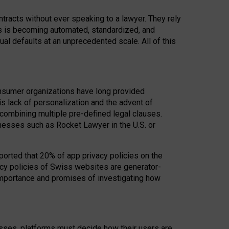
acts without ever speaking to a lawyer. They rely
rs is becoming automated, standardized, and
ual defaults at an unprecedented scale. All of this
nsumer organizations have long provided
his lack of personalization and the advent of
ombining multiple pre-defined legal clauses.
inesses such as Rocket Lawyer in the U.S. or
ported that 20% of app privacy policies on the
cy policies of Swiss websites are generator-
 importance and promises of investigating how
nesses, platforms must decide how their users are