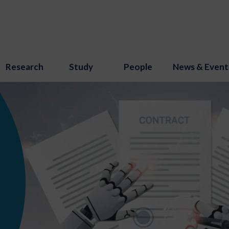
Research
Study
People
News & Event