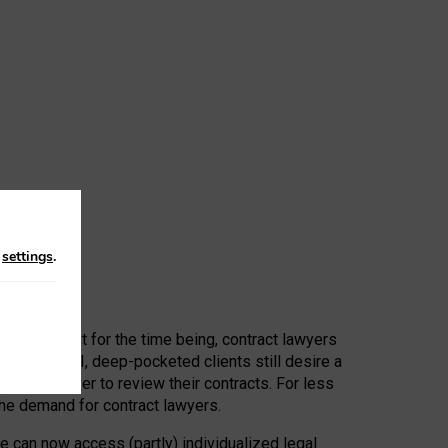
n
settings
.
 First, at least for the time being, contract lawyers
ators, or AI, deep-pocketed clients still desire a
hired a lawyer to review their contracts. For less
he demand for contract lawyers.
e can now access (partly) individualized legal