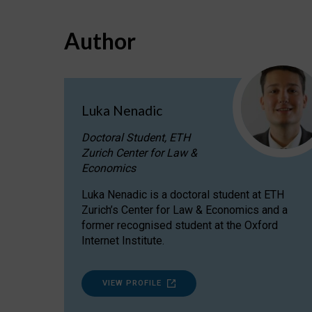
Author
Luka Nenadic
Doctoral Student, ETH
Zurich Center for Law &
Economics
Luka Nenadic is a doctoral student at ETH
Zurich’s Center for Law & Economics and a
former recognised student at the Oxford
Internet Institute.
VIEW PROFILE