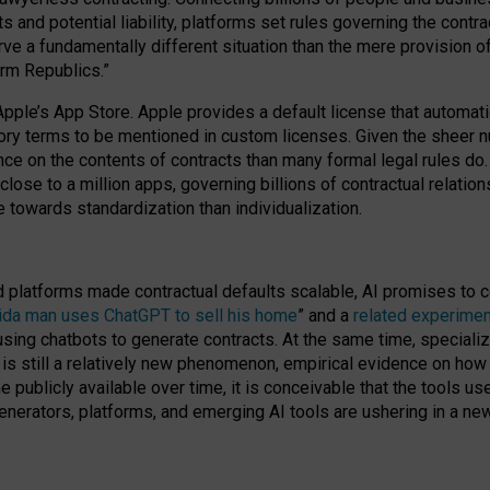
cts and potential liability, platforms set rules governing the cont
 a fundamentally different situation than the mere provision of 
orm Republics.”
Apple’s App Store. Apple provides a default license that automati
datory terms to be mentioned in custom licenses. Given the shee
nce on the contents of contracts than many formal legal rules do
close to a million apps, governing billions of contractual relatio
 towards standardization than individualization.
nd platforms made contractual defaults scalable, AI promises to c
rida man uses ChatGPT to sell his home
” and a
related experimen
sing chatbots to generate contracts. At the same time, specializ
 is still a relatively new phenomenon, empirical evidence on how 
publicly available over time, it is conceivable that the tools us
enerators, platforms, and emerging AI tools are ushering in a new