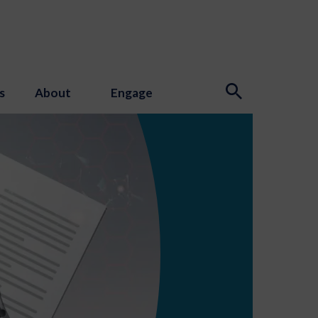
s
About
Engage