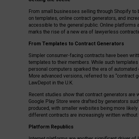
From small businesses selling through Shopify to 
on templates, online contract generators, and incr
accessible to the general public. Online platforms 
marks the rise of a new era of lawyerless contracti
From Templates to Contract Generators
Simpler consumer-facing contracts have been writt
templates to their members
. While such templates a
personal computers sparked the era of automated 
More advanced versions, referred to as “contract g
LawDepot in the U.K.
Recent studies show that contract generators are wi
Google Play Store were drafted by generators suc
produced, with smaller websites being more likely 
different contracts are increasingly written without
Platform Republics
Internet platforms are another significant driver o