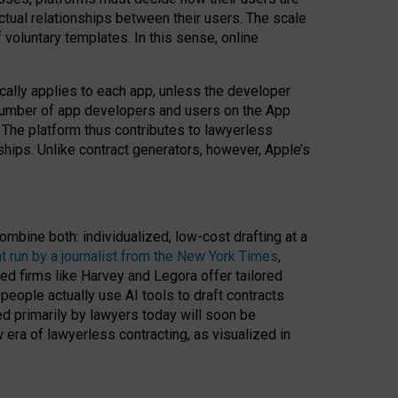
ractual relationships between their users. The scale
voluntary templates. In this sense, online
cally applies to each app, unless the developer
r number of app developers and users on the App
. The platform thus contributes to lawyerless
nships. Unlike contract generators, however, Apple’s
ombine both: individualized, low-cost drafting at a
t run by a journalist from the New York Times
,
ed firms like Harvey and Legora offer tailored
people actually use AI tools to draft contracts
ed primarily by lawyers today will soon be
 era of lawyerless contracting, as visualized in