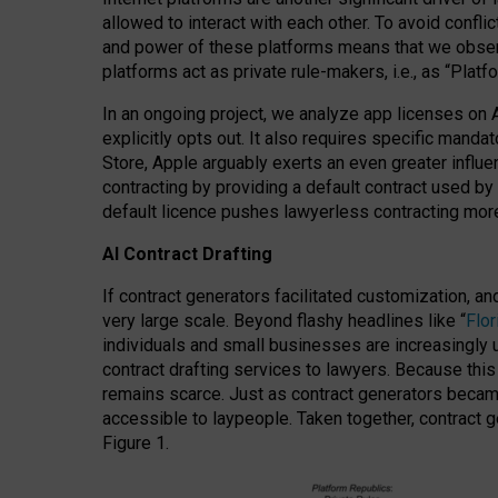
allowed to interact with each other. To avoid confli
and power of these platforms means that we observe
platforms act as private rule-makers, i.e., as “Platf
In an ongoing project, we analyze app licenses on 
explicitly opts out. It also requires specific man
Store, Apple arguably exerts an even greater influe
contracting by providing a default contract used by 
default licence pushes lawyerless contracting more
AI Contract Drafting
If contract generators facilitated customization, a
very large scale. Beyond flashy headlines like “
Flo
individuals and small businesses are increasingly u
contract drafting services to lawyers. Because this
remains scarce. Just as contract generators became 
accessible to laypeople. Taken together, contract g
Figure 1.