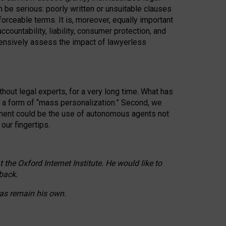
n be serious: poorly written or unsuitable clauses
orceable terms. It is, moreover, equally important
countability, liability, consumer protection, and
ehensively assess the impact of lawyerless
hout legal experts, for a very long time. What has
o a form of “mass personalization.” Second, we
opment could be the use of autonomous agents not
our fingertips.
he Oxford Internet Institute. He would like to
back.
eas remain his own.