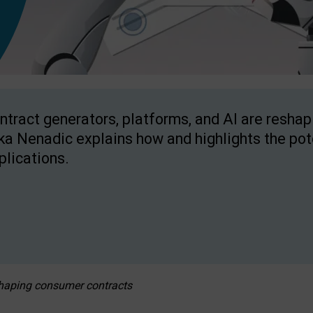
ntract generators, platforms, and AI are resha
ka Nenadic explains how and highlights the pote
plications.
eshaping consumer contracts