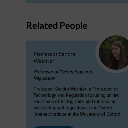
Related People
Professor Sandra
Wachter
Professor of Technology and
Regulation
Professor Sandra Wachter is Professor of
Technology and Regulation focusing on law
and ethics of AI, Big Data, and robotics as
well as Internet regulation at the Oxford
Internet Institute at the University of Oxford