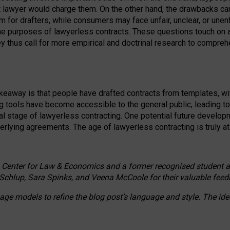
ct lawyer would charge them. On the other hand, the drawbacks ca
m for drafters, while consumers may face unfair, unclear, or unenf
the purposes of lawyerless contracts. These questions touch on ac
ey thus call for more empirical and doctrinal research to compr
akeaway is that people have drafted contracts from templates, wit
g tools have become accessible to the general public, leading t
cal stage of lawyerless contracting. One potential future devel
derlying agreements. The age of lawyerless contracting is truly at 
 Center for Law & Economics and a former recognised student at t
Schlup, Sara Spinks, and Veena McCoole for their valuable feed
e models to refine the blog post’s language and style. The id