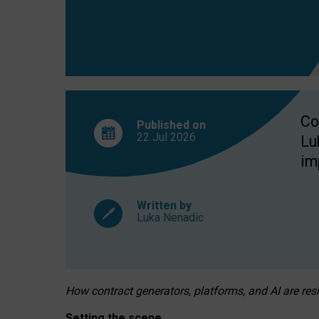
Co
Published on
22 Jul
2026
Lu
im
Written by
Luka Nenadic
How contract generators, platforms, and AI are r
Setting the scene