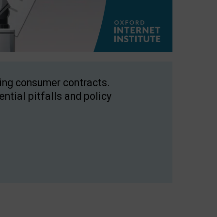
ping consumer contracts.
ntial pitfalls and policy