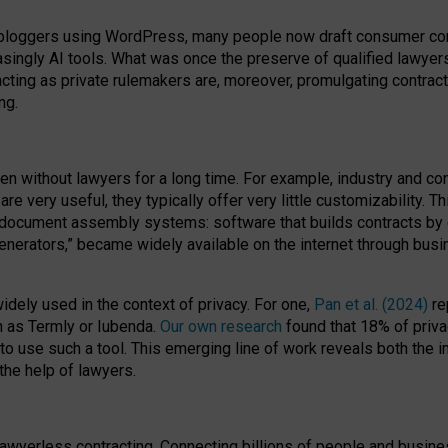
bloggers using WordPress, many people now draft consumer contr
easingly AI tools. What was once the preserve of qualified lawye
acting as private rulemakers are, moreover, promulgating contract
ng.
en without lawyers for a long time. For example,
industry and co
re very useful, they typically offer very little customizability. T
document assembly systems: software that builds contracts by c
enerators,” became widely available on the internet through bus
dely used in the context of privacy. For one,
Pan et al. (2024)
re
h as Termly or Iubenda.
Our own research
found that 18% of priva
to use such a tool. This emerging line of work reveals both the
 the help of lawyers.
f lawyerless contracting. Connecting billions of people and busi