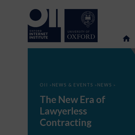
The
OII
NEWS & EVENTS
NEWS
>
>
>
New
Era
The New Era of
of
Lawyerless
Lawyerless
Contracting
Contracting