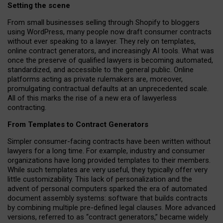
Setting the scene
From small businesses selling through Shopify to bloggers
using WordPress, many people now draft consumer contracts
without ever speaking to a lawyer. They rely on templates,
online contract generators, and increasingly AI tools. What was
once the preserve of qualified lawyers is becoming automated,
standardized, and accessible to the general public. Online
platforms acting as private rulemakers are, moreover,
promulgating contractual defaults at an unprecedented scale.
All of this marks the rise of a new era of lawyerless
contracting.
From Templates to Contract Generators
Simpler consumer-facing contracts have been written without
lawyers for a long time. For example,
industry and consumer
organizations have long provided templates to their members
.
While such templates are very useful, they typically offer very
little customizability. This lack of personalization and the
advent of personal computers sparked the era of automated
document assembly systems: software that builds contracts
by combining multiple pre-defined legal clauses. More advanced
versions, referred to as “contract generators,” became widely