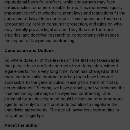
reputational harm for drafters, while consumers may face
unfair, unclear, or unenforceable terms. It is, moreover, equally
important to reflect whether current laws and regulations fit the
purposes of lawyerless contracts. These questions touch on
accountability, liability, consumer protection, and rules on who
may lawfully provide legal advice. They thus call for more
empirical and doctrinal research to comprehensively assess
the impact of lawyerless contracting.
Conclusion and Outlook
So where does all of this leave us? The first key takeaway is
that people have drafted contracts from templates, without
legal experts, for a very long time. What has changed is that
more customizable contract drafting tools have become
accessible to the general public, leading to a form of “mass
personalization.” Second, we have probably not yet reached the
final technological stage of lawyerless contracting. One
potential future development could be the use of autonomous
agents not only to draft contracts but also to negotiate the
underlying agreements. The age of lawyerless contracting is
truly at our fingertips.
About the author