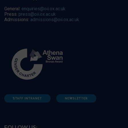
General:
enquiries@oii.ox.ac.uk
Press:
press@oii.ox.ac.uk
Admissions:
admissions@oii.ox.ac.uk
STAFF INTRANET
NEWSLETTER
FOLLOW US: