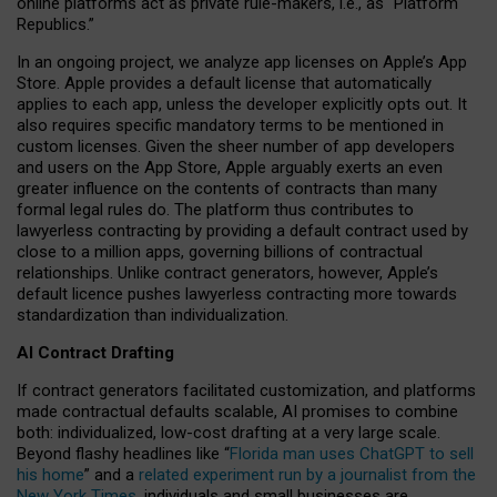
online platforms act as private rule-makers, i.e., as “Platform
Republics.”
In an ongoing project, we analyze app licenses on Apple’s App
Store. Apple provides a default license that automatically
applies to each app, unless the developer explicitly opts out. It
also requires specific mandatory terms to be mentioned in
custom licenses. Given the sheer number of app developers
and users on the App Store, Apple arguably exerts an even
greater influence on the contents of contracts than many
formal legal rules do. The platform thus contributes to
lawyerless contracting by providing a default contract used by
close to a million apps, governing billions of contractual
relationships. Unlike contract generators, however, Apple’s
default licence pushes lawyerless contracting more towards
standardization than individualization.
AI Contract Drafting
If contract generators facilitated customization, and platforms
made contractual defaults scalable, AI promises to combine
both: individualized, low-cost drafting at a very large scale.
Beyond flashy headlines like “
Florida man uses ChatGPT to sell
his home
” and a
related experiment run by a journalist from the
New York Times
, individuals and small businesses are