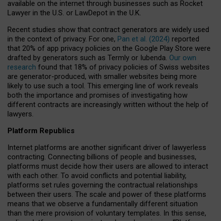
available on the internet through businesses such as Rocket
Lawyer in the U.S. or LawDepot in the U.K.
Recent studies show that contract generators are widely used
in the context of privacy. For one,
Pan et al. (2024)
reported
that 20% of app privacy policies on the Google Play Store were
drafted by generators such as Termly or Iubenda.
Our own
research
found that 18% of privacy policies of Swiss websites
are generator-produced, with smaller websites being more
likely to use such a tool. This emerging line of work reveals
both the importance and promises of investigating how
different contracts are increasingly written without the help of
lawyers.
Platform Republics
Internet platforms are another significant driver of lawyerless
contracting. Connecting billions of people and businesses,
platforms must decide how their users are allowed to interact
with each other. To avoid conflicts and potential liability,
platforms set rules governing the contractual relationships
between their users. The scale and power of these platforms
means that we observe a fundamentally different situation
than the mere provision of voluntary templates. In this sense,