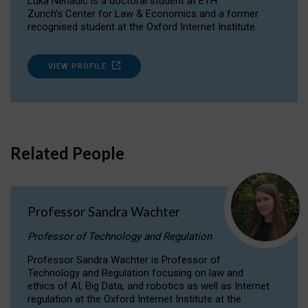
Luka Nenadic is a doctoral student at ETH
Zurich’s Center for Law & Economics and a former
recognised student at the Oxford Internet Institute.
VIEW PROFILE
Related People
Professor Sandra Wachter
Professor of Technology and Regulation
Professor Sandra Wachter is Professor of
Technology and Regulation focusing on law and
ethics of AI, Big Data, and robotics as well as Internet
regulation at the Oxford Internet Institute at the