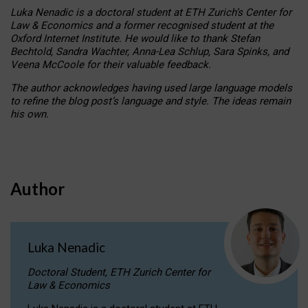
Luka Nenadic is a doctoral student at ETH Zurich’s Center for
Law & Economics and a former recognised student at the
Oxford Internet Institute. He would like to thank Stefan
Bechtold, Sandra Wachter, Anna-Lea Schlup, Sara Spinks, and
Veena McCoole for their valuable feedback.
The author acknowledges having used large language models
to refine the blog post’s language and style. The ideas remain
his own.
Author
Luka Nenadic
Doctoral Student, ETH Zurich Center for
Law & Economics