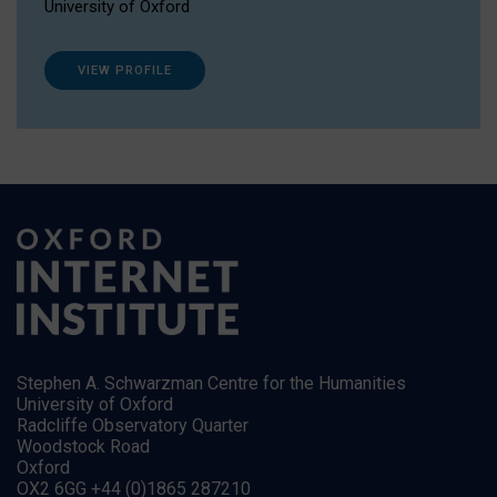
University of Oxford
VIEW PROFILE
Stephen A. Schwarzman Centre for the Humanities
University of Oxford
Radcliffe Observatory Quarter
Woodstock Road
Oxford
OX2 6GG +44 (0)1865 287210