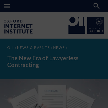
The
OII
NEWS & EVENTS
NEWS
>
>
>
New
Era
The New Era of Lawyerless
of
Lawyerless
Contracting
Contracting