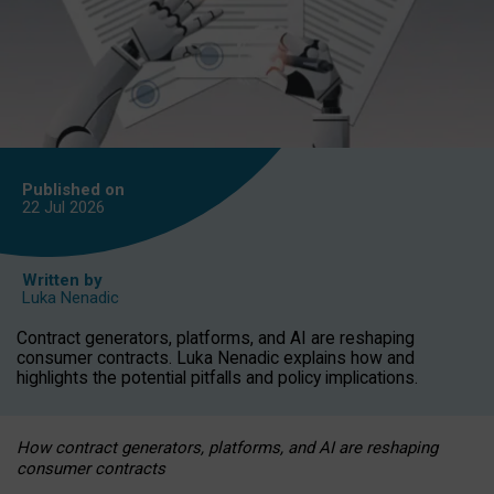
Published on
22 Jul
2026
Written by
Luka Nenadic
Contract generators, platforms, and AI are reshaping
consumer contracts. Luka Nenadic explains how and
highlights the potential pitfalls and policy implications.
How contract generators, platforms, and AI are reshaping
consumer contracts