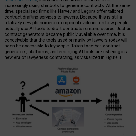
increasingly using chatbots to generate contracts. At the same
time, specialized firms like Harvey and Legora offer tailored
contract drafting services to lawyers. Because this is still a
relatively new phenomenon, empirical evidence on how people
actually use AI tools to draft contracts remains scarce. Just as
contract generators became publicly available over time, it is
conceivable that the tools used primarily by lawyers today will
soon be accessible to laypeople. Taken together, contract
generators, platforms, and emerging AI tools are ushering in a
new era of lawyerless contracting, as visualized in Figure 1.