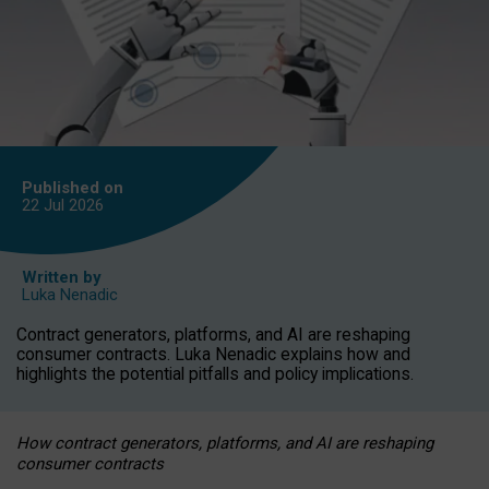
Published on
22 Jul
2026
Written by
Luka Nenadic
Contract generators, platforms, and AI are reshaping
consumer contracts. Luka Nenadic explains how and
highlights the potential pitfalls and policy implications.
How contract generators, platforms, and AI are reshaping
consumer contracts