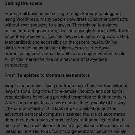
Setting the scene
From small businesses selling through Shopify to bloggers
using WordPress, many people now draft consumer contracts
without ever speaking to a lawyer. They rely on templates,
online contract generators, and increasingly AI tools. What was
once the preserve of qualified lawyers is becoming automated,
standardized, and accessible to the general public. Online
platforms acting as private rulemakers are, moreover,
promulgating contractual defaults at an unprecedented scale.
All of this marks the rise of a new era of lawyerless
contracting.
From Templates to Contract Generators
Simpler consumer-facing contracts have been written without
lawyers for a long time. For example,
industry and consumer
organizations have long provided templates to their members
.
While such templates are very useful, they typically offer very
little customizability. This lack of personalization and the
advent of personal computers sparked the era of automated
document assembly systems: software that builds contracts
by combining multiple pre-defined legal clauses. More advanced
versions, referred to as “contract generators,” became widely