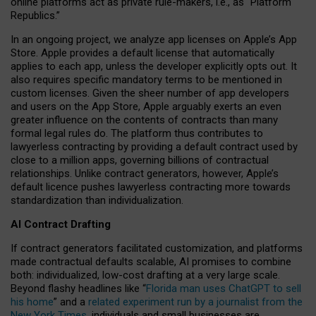
online platforms act as private rule-makers, i.e., as “Platform
Republics.”
In an ongoing project, we analyze app licenses on Apple’s App
Store. Apple provides a default license that automatically
applies to each app, unless the developer explicitly opts out. It
also requires specific mandatory terms to be mentioned in
custom licenses. Given the sheer number of app developers
and users on the App Store, Apple arguably exerts an even
greater influence on the contents of contracts than many
formal legal rules do. The platform thus contributes to
lawyerless contracting by providing a default contract used by
close to a million apps, governing billions of contractual
relationships. Unlike contract generators, however, Apple’s
default licence pushes lawyerless contracting more towards
standardization than individualization.
AI Contract Drafting
If contract generators facilitated customization, and platforms
made contractual defaults scalable, AI promises to combine
both: individualized, low-cost drafting at a very large scale.
Beyond flashy headlines like “
Florida man uses ChatGPT to sell
his home
” and a
related experiment run by a journalist from the
New York Times
, individuals and small businesses are