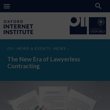
The
OII
NEWS & EVENTS
NEWS
>
>
>
New
Era
The New Era of Lawyerless
of
Lawyerless
Contracting
Contracting