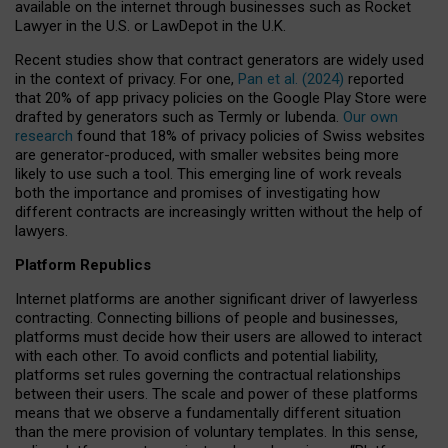
available on the internet through businesses such as Rocket
Lawyer in the U.S. or LawDepot in the U.K.
Recent studies show that contract generators are widely used
in the context of privacy. For one,
Pan et al. (2024)
reported
that 20% of app privacy policies on the Google Play Store were
drafted by generators such as Termly or Iubenda.
Our own
research
found that 18% of privacy policies of Swiss websites
are generator-produced, with smaller websites being more
likely to use such a tool. This emerging line of work reveals
both the importance and promises of investigating how
different contracts are increasingly written without the help of
lawyers.
Platform Republics
Internet platforms are another significant driver of lawyerless
contracting. Connecting billions of people and businesses,
platforms must decide how their users are allowed to interact
with each other. To avoid conflicts and potential liability,
platforms set rules governing the contractual relationships
between their users. The scale and power of these platforms
means that we observe a fundamentally different situation
than the mere provision of voluntary templates. In this sense,