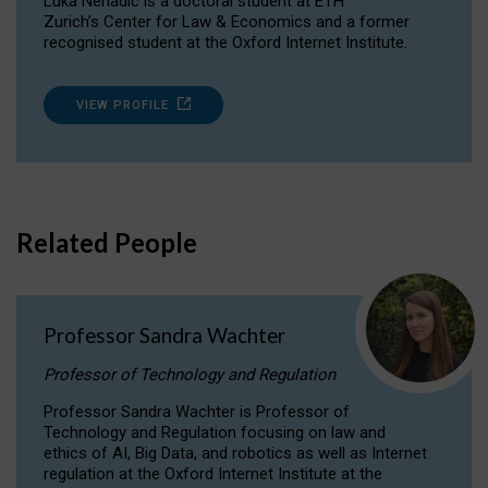
Luka Nenadic is a doctoral student at ETH
Zurich’s Center for Law & Economics and a former
recognised student at the Oxford Internet Institute.
VIEW PROFILE
Related People
Professor Sandra Wachter
Professor of Technology and Regulation
Professor Sandra Wachter is Professor of
Technology and Regulation focusing on law and
ethics of AI, Big Data, and robotics as well as Internet
regulation at the Oxford Internet Institute at the