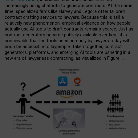
increasingly using chatbots to generate contracts. At the same
time, specialized firms like Harvey and Legora offer tailored
contract drafting services to lawyers. Because this is still a
relatively new phenomenon, empirical evidence on how people
actually use AI tools to draft contracts remains scarce. Just as
contract generators became publicly available over time, it is
conceivable that the tools used primarily by lawyers today will
soon be accessible to laypeople. Taken together, contract
generators, platforms, and emerging AI tools are ushering in a
new era of lawyerless contracting, as visualized in Figure 1.