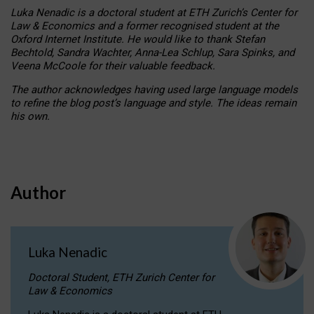
Luka Nenadic is a doctoral student at ETH Zurich’s Center for
Law & Economics and a former recognised student at the
Oxford Internet Institute. He would like to thank Stefan
Bechtold, Sandra Wachter, Anna-Lea Schlup, Sara Spinks, and
Veena McCoole for their valuable feedback.
The author acknowledges having used large language models
to refine the blog post’s language and style. The ideas remain
his own.
Author
Luka Nenadic
Doctoral Student, ETH Zurich Center for
Law & Economics