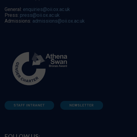
General:
enquiries@oii.ox.ac.uk
Press:
press@oii.ox.ac.uk
Admissions:
admissions@oii.ox.ac.uk
STAFF INTRANET
NEWSLETTER
FOLLOW US: