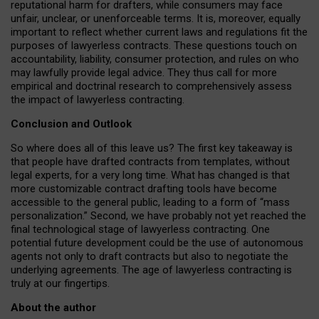
reputational harm for drafters, while consumers may face
unfair, unclear, or unenforceable terms. It is, moreover, equally
important to reflect whether current laws and regulations fit the
purposes of lawyerless contracts. These questions touch on
accountability, liability, consumer protection, and rules on who
may lawfully provide legal advice. They thus call for more
empirical and doctrinal research to comprehensively assess
the impact of lawyerless contracting.
Conclusion and Outlook
So where does all of this leave us? The first key takeaway is
that people have drafted contracts from templates, without
legal experts, for a very long time. What has changed is that
more customizable contract drafting tools have become
accessible to the general public, leading to a form of “mass
personalization.” Second, we have probably not yet reached the
final technological stage of lawyerless contracting. One
potential future development could be the use of autonomous
agents not only to draft contracts but also to negotiate the
underlying agreements. The age of lawyerless contracting is
truly at our fingertips.
About the author