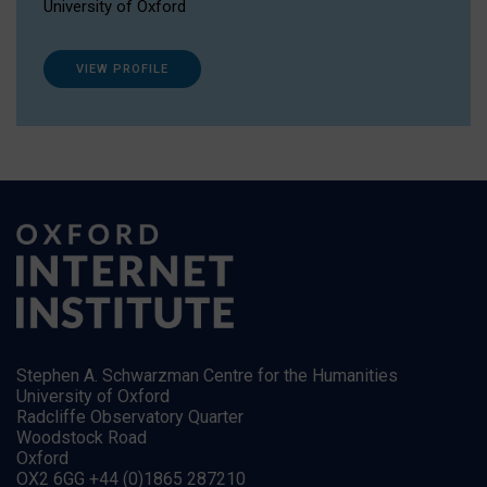
University of Oxford
VIEW PROFILE
Stephen A. Schwarzman Centre for the Humanities
University of Oxford
Radcliffe Observatory Quarter
Woodstock Road
Oxford
OX2 6GG +44 (0)1865 287210