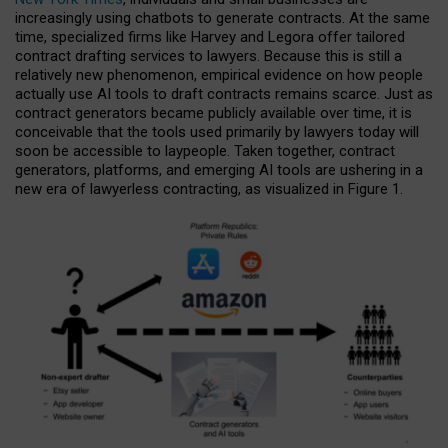
increasingly using chatbots to generate contracts. At the same
time, specialized firms like Harvey and Legora offer tailored
contract drafting services to lawyers. Because this is still a
relatively new phenomenon, empirical evidence on how people
actually use AI tools to draft contracts remains scarce. Just as
contract generators became publicly available over time, it is
conceivable that the tools used primarily by lawyers today will
soon be accessible to laypeople. Taken together, contract
generators, platforms, and emerging AI tools are ushering in a
new era of lawyerless contracting, as visualized in Figure 1.