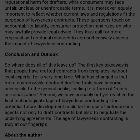
reputational harm for drafters, while consumers may face
unfair, unclear, or unenforceable terms. It is, moreover, equally
important to reflect whether current laws and regulations fit the
purposes of lawyerless contracts. These questions touch on
accountability, liability, consumer protection, and rules on who
may lawfully provide legal advice. They thus call for more
empirical and doctrinal research to comprehensively assess
the impact of lawyerless contracting.
Conclusion and Outlook
So where does all of this leave us? The first key takeaway is
that people have drafted contracts from templates, without
legal experts, for a very long time. What has changed is that
more customizable contract drafting tools have become
accessible to the general public, leading to a form of “mass
personalization.” Second, we have probably not yet reached the
final technological stage of lawyerless contracting. One
potential future development could be the use of autonomous
agents not only to draft contracts but also to negotiate the
underlying agreements. The age of lawyerless contracting is
truly at our fingertips.
About the author