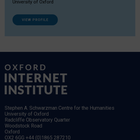
University of Oxford
VIEW PROFILE
Stephen A. Schwarzman Centre for the Humanities
University of Oxford
Radcliffe Observatory Quarter
Woodstock Road
Oxford
OX2 6GG +44 (0)1865 287210