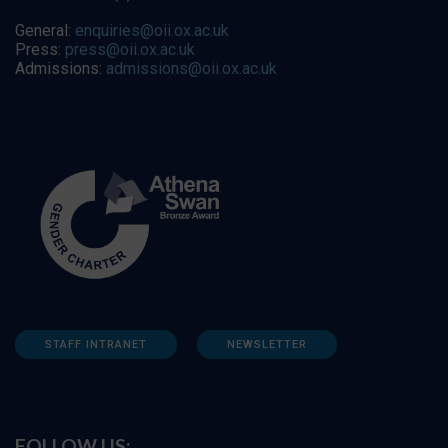
General:
enquiries@oii.ox.ac.uk
Press:
press@oii.ox.ac.uk
Admissions:
admissions@oii.ox.ac.uk
STAFF INTRANET
NEWSLETTER
FOLLOW US: