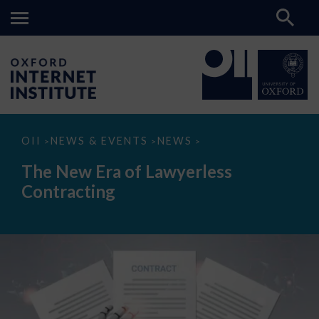
The
OII
NEWS & EVENTS
NEWS
>
>
>
New
Era
The New Era of Lawyerless
of
Lawyerless
Contracting
Contracting