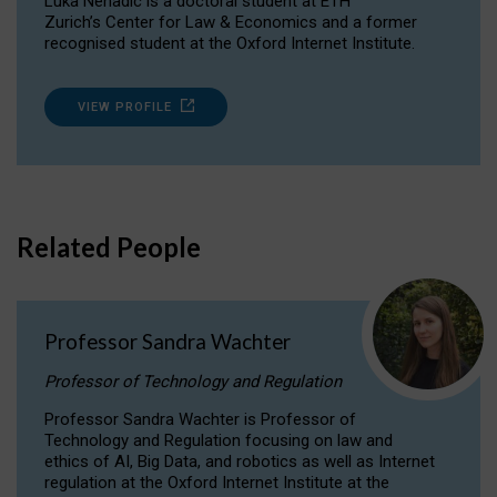
Luka Nenadic is a doctoral student at ETH
Zurich’s Center for Law & Economics and a former
recognised student at the Oxford Internet Institute.
VIEW PROFILE
Related People
Professor Sandra Wachter
Professor of Technology and Regulation
Professor Sandra Wachter is Professor of
Technology and Regulation focusing on law and
ethics of AI, Big Data, and robotics as well as Internet
regulation at the Oxford Internet Institute at the