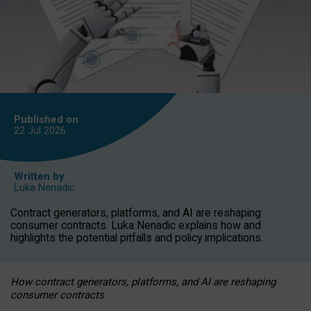
Published on
22 Jul
2026
Written by
Luka Nenadic
Contract generators, platforms, and AI are reshaping
consumer contracts. Luka Nenadic explains how and
highlights the potential pitfalls and policy implications.
How contract generators, platforms, and AI are reshaping
consumer contracts