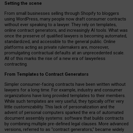
Setting the scene
From small businesses selling through Shopify to bloggers
using WordPress, many people now draft consumer contracts
without ever speaking to a lawyer. They rely on templates,
online contract generators, and increasingly AI tools. What was
once the preserve of qualified lawyers is becoming automated,
standardized, and accessible to the general public. Online
platforms acting as private rulemakers are, moreover,
promulgating contractual defaults at an unprecedented scale.
All of this marks the rise of a new era of lawyerless
contracting.
From Templates to Contract Generators
Simpler consumer-facing contracts have been written without
lawyers for a long time. For example,
industry and consumer
organizations have long provided templates to their members
.
While such templates are very useful, they typically offer very
little customizability. This lack of personalization and the
advent of personal computers sparked the era of automated
document assembly systems: software that builds contracts
by combining multiple pre-defined legal clauses. More advanced
versions, referred to as “contract generators,” became widely