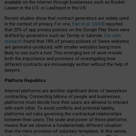
available on the internet through businesses such as Rocket
Lawyer in the U.S. or LawDepot in the U.K.
Recent studies show that contract generators are widely used
in the context of privacy. For one,
Pan et al. (2024)
reported
that 20% of app privacy policies on the Google Play Store were
drafted by generators such as Termly or Iubenda.
Our own
research
found that 18% of privacy policies of Swiss websites
are generator-produced, with smaller websites being more
likely to use such a tool. This emerging line of work reveals
both the importance and promises of investigating how
different contracts are increasingly written without the help of
lawyers.
Platform Republics
Internet platforms are another significant driver of lawyerless
contracting. Connecting billions of people and businesses,
platforms must decide how their users are allowed to interact
with each other. To avoid conflicts and potential liability,
platforms set rules governing the contractual relationships
between their users. The scale and power of these platforms
means that we observe a fundamentally different situation
than the mere provision of voluntary templates. In this sense,