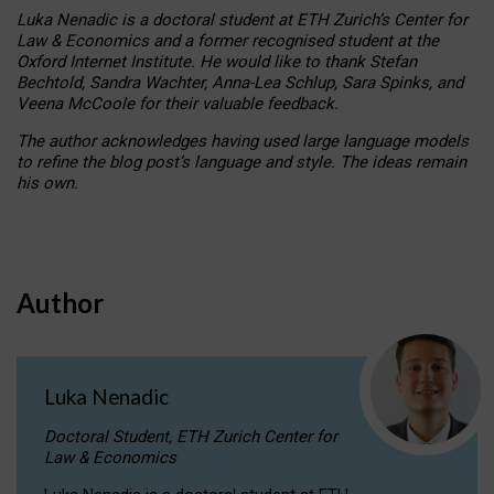
Luka Nenadic is a doctoral student at ETH Zurich’s Center for
Law & Economics and a former recognised student at the
Oxford Internet Institute. He would like to thank Stefan
Bechtold, Sandra Wachter, Anna-Lea Schlup, Sara Spinks, and
Veena McCoole for their valuable feedback.
The author acknowledges having used large language models
to refine the blog post’s language and style. The ideas remain
his own.
Author
Luka Nenadic
Doctoral Student, ETH Zurich Center for
Law & Economics