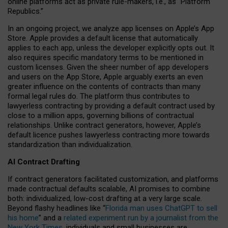
online platforms act as private rule-makers, i.e., as “Platform
Republics.”
In an ongoing project, we analyze app licenses on Apple’s App
Store. Apple provides a default license that automatically
applies to each app, unless the developer explicitly opts out. It
also requires specific mandatory terms to be mentioned in
custom licenses. Given the sheer number of app developers
and users on the App Store, Apple arguably exerts an even
greater influence on the contents of contracts than many
formal legal rules do. The platform thus contributes to
lawyerless contracting by providing a default contract used by
close to a million apps, governing billions of contractual
relationships. Unlike contract generators, however, Apple’s
default licence pushes lawyerless contracting more towards
standardization than individualization.
AI Contract Drafting
If contract generators facilitated customization, and platforms
made contractual defaults scalable, AI promises to combine
both: individualized, low-cost drafting at a very large scale.
Beyond flashy headlines like “
Florida man uses ChatGPT to sell
his home
” and a
related experiment run by a journalist from the
New York Times
, individuals and small businesses are