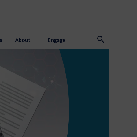
s
About
Engage