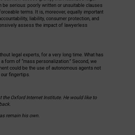
n be serious: poorly written or unsuitable clauses
orceable terms. It is, moreover, equally important
countability, liability, consumer protection, and
ehensively assess the impact of lawyerless
hout legal experts, for a very long time. What has
o a form of “mass personalization.” Second, we
opment could be the use of autonomous agents not
our fingertips.
he Oxford Internet Institute. He would like to
back.
eas remain his own.