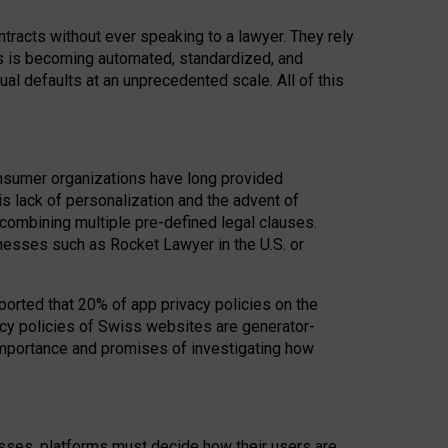
acts without ever speaking to a lawyer. They rely
rs is becoming automated, standardized, and
ual defaults at an unprecedented scale. All of this
nsumer organizations have long provided
his lack of personalization and the advent of
ombining multiple pre-defined legal clauses.
inesses such as Rocket Lawyer in the U.S. or
ported that 20% of app privacy policies on the
cy policies of Swiss websites are generator-
 importance and promises of investigating how
nesses, platforms must decide how their users are