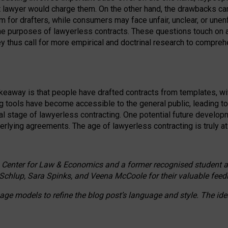
ct lawyer would charge them. On the other hand, the drawbacks ca
m for drafters, while consumers may face unfair, unclear, or unenf
the purposes of lawyerless contracts. These questions touch on ac
ey thus call for more empirical and doctrinal research to compr
akeaway is that people have drafted contracts from templates, wit
g tools have become accessible to the general public, leading t
cal stage of lawyerless contracting. One potential future devel
derlying agreements. The age of lawyerless contracting is truly at 
 Center for Law & Economics and a former recognised student at t
Schlup, Sara Spinks, and Veena McCoole for their valuable feed
e models to refine the blog post’s language and style. The id