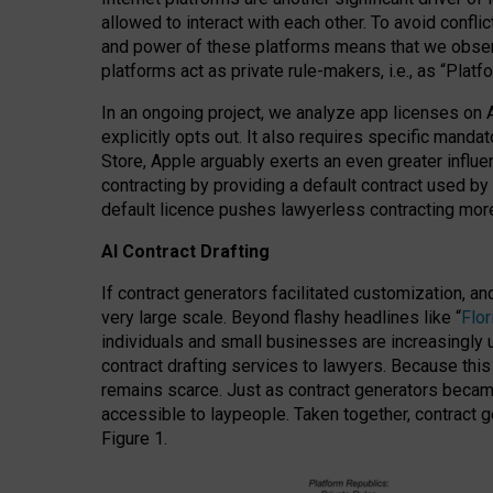
allowed to interact with each other. To avoid confli
and power of these platforms means that we observe
platforms act as private rule-makers, i.e., as “Platf
In an ongoing project, we analyze app licenses on 
explicitly opts out. It also requires specific man
Store, Apple arguably exerts an even greater influe
contracting by providing a default contract used by 
default licence pushes lawyerless contracting more
AI Contract Drafting
If contract generators facilitated customization, a
very large scale. Beyond flashy headlines like “
Flo
individuals and small businesses are increasingly u
contract drafting services to lawyers. Because this
remains scarce. Just as contract generators became 
accessible to laypeople. Taken together, contract g
Figure 1.