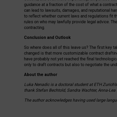
guidance at a fraction of the cost of what a contra
can lead to lawsuits, damages, and reputational har
to reflect whether current laws and regulations fit 
rules on who may lawfully provide legal advice. Th
contracting.
Conclusion and Outlook
So where does all of this leave us? The first key t
changed is that more customizable contract draftin
have probably not yet reached the final technologi
only to draft contracts but also to negotiate the un
About the author
Luka Nenadic is a doctoral student at ETH Zurich’s
thank Stefan Bechtold, Sandra Wachter, Anna-Lea 
The author acknowledges having used large languag