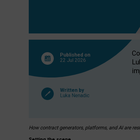
Co
Published on
22 Jul
2026
Lu
im
Written by
Luka Nenadic
How contract generators, platforms, and AI are r
Setting the scene