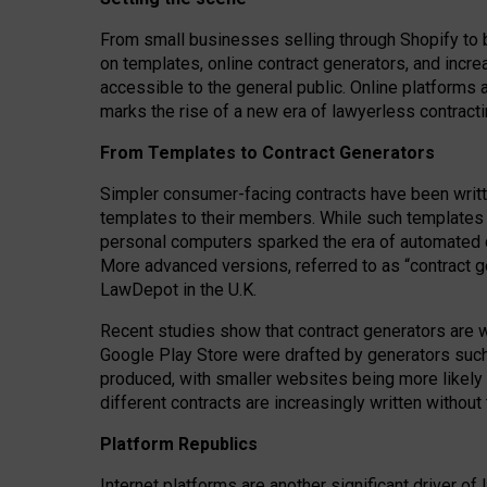
From small businesses selling through Shopify to 
on templates, online contract generators, and incr
accessible to the general public. Online platforms 
marks the rise of a new era of lawyerless contracti
From Templates to Contract Generators
Simpler consumer-facing contracts have been writt
templates to their members
. While such templates a
personal computers sparked the era of automated 
More advanced versions, referred to as “contract g
LawDepot in the U.K.
Recent studies show that contract generators are wi
Google Play Store were drafted by generators suc
produced, with smaller websites being more likely 
different contracts are increasingly written without
Platform Republics
Internet platforms are another significant driver o