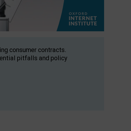
ping consumer contracts.
ntial pitfalls and policy