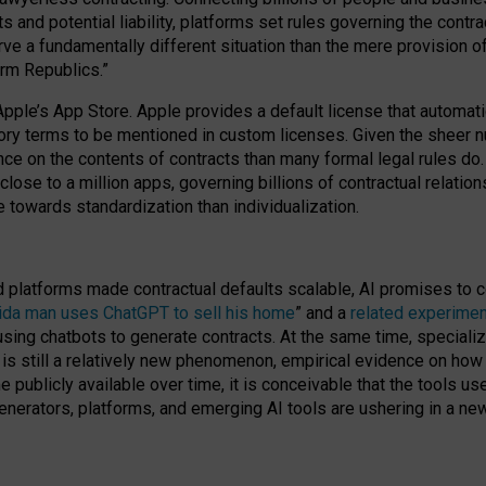
cts and potential liability, platforms set rules governing the cont
 a fundamentally different situation than the mere provision of 
orm Republics.”
Apple’s App Store. Apple provides a default license that automati
datory terms to be mentioned in custom licenses. Given the shee
nce on the contents of contracts than many formal legal rules do
close to a million apps, governing billions of contractual relatio
 towards standardization than individualization.
nd platforms made contractual defaults scalable, AI promises to c
rida man uses ChatGPT to sell his home
” and a
related experimen
sing chatbots to generate contracts. At the same time, specializ
 is still a relatively new phenomenon, empirical evidence on how 
publicly available over time, it is conceivable that the tools us
enerators, platforms, and emerging AI tools are ushering in a new