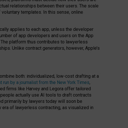
ractual relationships between their users. The scale
voluntary templates. In this sense, online
cally applies to each app, unless the developer
r number of app developers and users on the App
. The platform thus contributes to lawyerless
nships. Unlike contract generators, however, Apple’s
ombine both: individualized, low-cost drafting at a
t run by a journalist from the New York Times
,
ed firms like Harvey and Legora offer tailored
people actually use AI tools to draft contracts
ed primarily by lawyers today will soon be
 era of lawyerless contracting, as visualized in