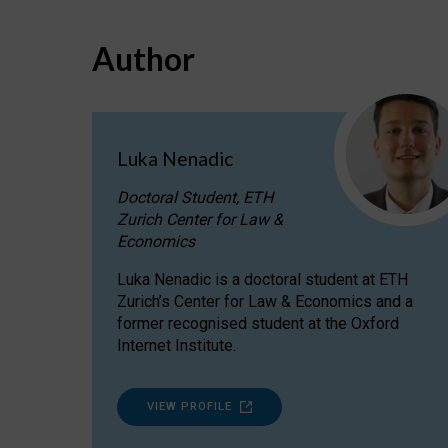
Author
Luka Nenadic
Doctoral Student, ETH
Zurich Center for Law &
Economics
Luka Nenadic is a doctoral student at ETH
Zurich’s Center for Law & Economics and a
former recognised student at the Oxford
Internet Institute.
VIEW PROFILE