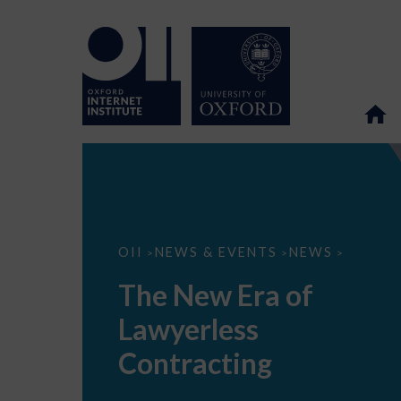
The
OII
NEWS & EVENTS
NEWS
>
>
>
New
Era
The New Era of
of
Lawyerless
Lawyerless
Contracting
Contracting