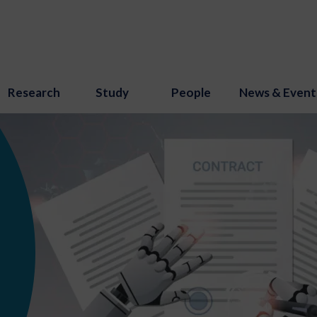
Research
Study
People
News & Event