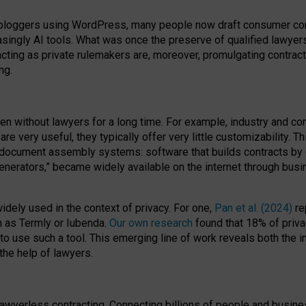
bloggers using WordPress, many people now draft consumer contr
easingly AI tools. What was once the preserve of qualified lawye
acting as private rulemakers are, moreover, promulgating contract
ng.
en without lawyers for a long time. For example,
industry and co
re very useful, they typically offer very little customizability. T
document assembly systems: software that builds contracts by c
enerators,” became widely available on the internet through bus
dely used in the context of privacy. For one,
Pan et al. (2024)
re
h as Termly or Iubenda.
Our own research
found that 18% of priva
to use such a tool. This emerging line of work reveals both the
 the help of lawyers.
f lawyerless contracting. Connecting billions of people and busi