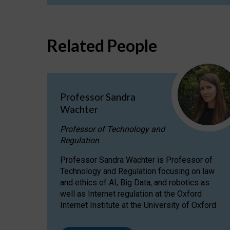
Related People
Professor Sandra
Wachter
Professor of Technology and
Regulation
Professor Sandra Wachter is Professor of
Technology and Regulation focusing on law
and ethics of AI, Big Data, and robotics as
well as Internet regulation at the Oxford
Internet Institute at the University of Oxford