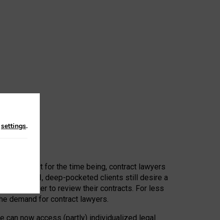
n
settings
.
 First, at least for the time being, contract lawyers
ators, or AI, deep-pocketed clients still desire a
hired a lawyer to review their contracts. For less
he demand for contract lawyers.
e can now access (partly) individualized legal