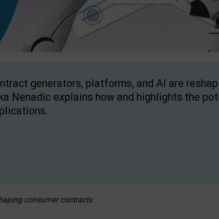
ntract generators, platforms, and AI are resha
ka Nenadic explains how and highlights the pote
plications.
eshaping consumer contracts