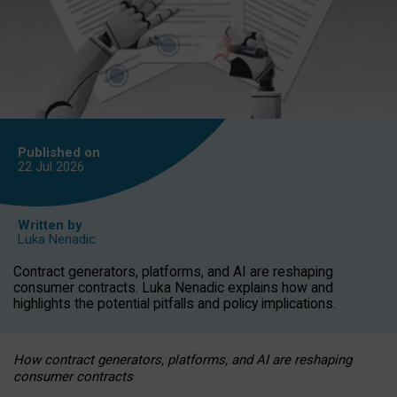
Published on
22 Jul
2026
Written by
Luka Nenadic
Contract generators, platforms, and AI are reshaping
consumer contracts. Luka Nenadic explains how and
highlights the potential pitfalls and policy implications.
How contract generators, platforms, and AI are reshaping
consumer contracts