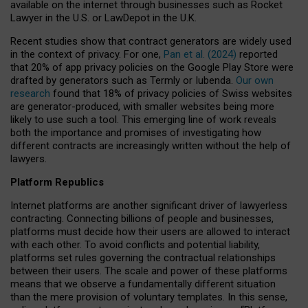
available on the internet through businesses such as Rocket
Lawyer in the U.S. or LawDepot in the U.K.
Recent studies show that contract generators are widely used
in the context of privacy. For one,
Pan et al. (2024)
reported
that 20% of app privacy policies on the Google Play Store were
drafted by generators such as Termly or Iubenda.
Our own
research
found that 18% of privacy policies of Swiss websites
are generator-produced, with smaller websites being more
likely to use such a tool. This emerging line of work reveals
both the importance and promises of investigating how
different contracts are increasingly written without the help of
lawyers.
Platform Republics
Internet platforms are another significant driver of lawyerless
contracting. Connecting billions of people and businesses,
platforms must decide how their users are allowed to interact
with each other. To avoid conflicts and potential liability,
platforms set rules governing the contractual relationships
between their users. The scale and power of these platforms
means that we observe a fundamentally different situation
than the mere provision of voluntary templates. In this sense,