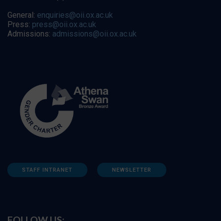
General:
enquiries@oii.ox.ac.uk
Press:
press@oii.ox.ac.uk
Admissions:
admissions@oii.ox.ac.uk
STAFF INTRANET
NEWSLETTER
FOLLOW US: