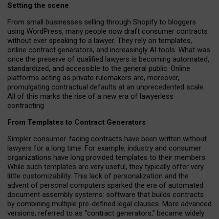
Setting the scene
From small businesses selling through Shopify to bloggers
using WordPress, many people now draft consumer contracts
without ever speaking to a lawyer. They rely on templates,
online contract generators, and increasingly AI tools. What was
once the preserve of qualified lawyers is becoming automated,
standardized, and accessible to the general public. Online
platforms acting as private rulemakers are, moreover,
promulgating contractual defaults at an unprecedented scale.
All of this marks the rise of a new era of lawyerless
contracting.
From Templates to Contract Generators
Simpler consumer-facing contracts have been written without
lawyers for a long time. For example,
industry and consumer
organizations have long provided templates to their members
.
While such templates are very useful, they typically offer very
little customizability. This lack of personalization and the
advent of personal computers sparked the era of automated
document assembly systems: software that builds contracts
by combining multiple pre-defined legal clauses. More advanced
versions, referred to as “contract generators,” became widely