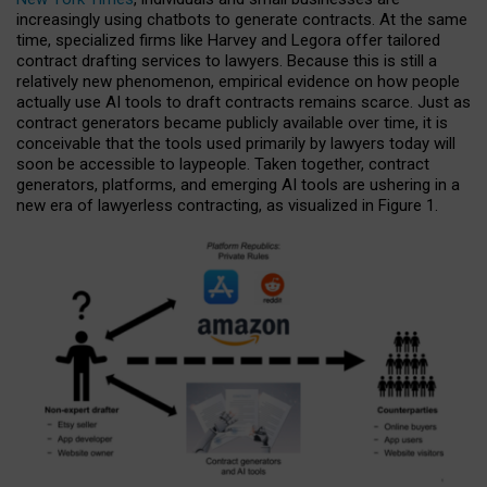
increasingly using chatbots to generate contracts. At the same
time, specialized firms like Harvey and Legora offer tailored
contract drafting services to lawyers. Because this is still a
relatively new phenomenon, empirical evidence on how people
actually use AI tools to draft contracts remains scarce. Just as
contract generators became publicly available over time, it is
conceivable that the tools used primarily by lawyers today will
soon be accessible to laypeople. Taken together, contract
generators, platforms, and emerging AI tools are ushering in a
new era of lawyerless contracting, as visualized in Figure 1.