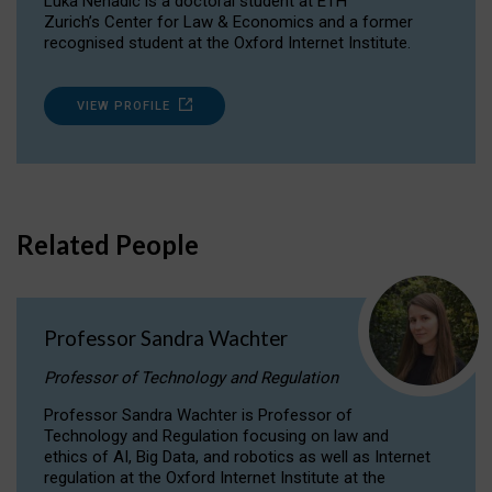
Luka Nenadic is a doctoral student at ETH
Zurich’s Center for Law & Economics and a former
recognised student at the Oxford Internet Institute.
VIEW PROFILE
Related People
Professor Sandra Wachter
Professor of Technology and Regulation
Professor Sandra Wachter is Professor of
Technology and Regulation focusing on law and
ethics of AI, Big Data, and robotics as well as Internet
regulation at the Oxford Internet Institute at the