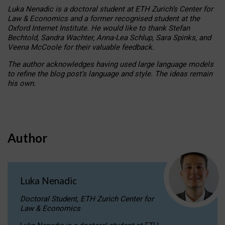
Luka Nenadic is a doctoral student at ETH Zurich’s Center for
Law & Economics and a former recognised student at the
Oxford Internet Institute. He would like to thank Stefan
Bechtold, Sandra Wachter, Anna-Lea Schlup, Sara Spinks, and
Veena McCoole for their valuable feedback.
The author acknowledges having used large language models
to refine the blog post’s language and style. The ideas remain
his own.
Author
Luka Nenadic
Doctoral Student, ETH Zurich Center for
Law & Economics