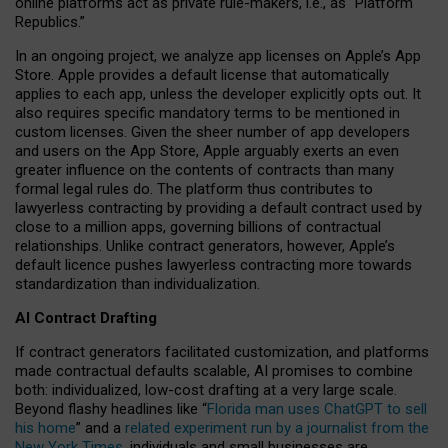
online platforms act as private rule-makers, i.e., as “Platform
Republics.”
In an ongoing project, we analyze app licenses on Apple’s App
Store. Apple provides a default license that automatically
applies to each app, unless the developer explicitly opts out. It
also requires specific mandatory terms to be mentioned in
custom licenses. Given the sheer number of app developers
and users on the App Store, Apple arguably exerts an even
greater influence on the contents of contracts than many
formal legal rules do. The platform thus contributes to
lawyerless contracting by providing a default contract used by
close to a million apps, governing billions of contractual
relationships. Unlike contract generators, however, Apple’s
default licence pushes lawyerless contracting more towards
standardization than individualization.
AI Contract Drafting
If contract generators facilitated customization, and platforms
made contractual defaults scalable, AI promises to combine
both: individualized, low-cost drafting at a very large scale.
Beyond flashy headlines like “
Florida man uses ChatGPT to sell
his home
” and a
related experiment run by a journalist from the
New York Times
, individuals and small businesses are