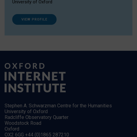
University of Oxford
VIEW PROFILE
Stephen A. Schwarzman Centre for the Humanities
University of Oxford
Radcliffe Observatory Quarter
Woodstock Road
Oxford
OX2 6GG +44 (0)1865 287210