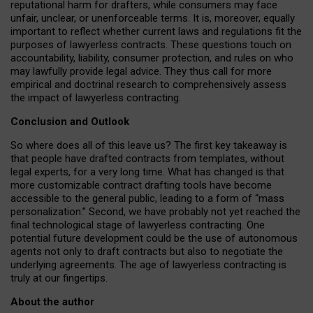
reputational harm for drafters, while consumers may face
unfair, unclear, or unenforceable terms. It is, moreover, equally
important to reflect whether current laws and regulations fit the
purposes of lawyerless contracts. These questions touch on
accountability, liability, consumer protection, and rules on who
may lawfully provide legal advice. They thus call for more
empirical and doctrinal research to comprehensively assess
the impact of lawyerless contracting.
Conclusion and Outlook
So where does all of this leave us? The first key takeaway is
that people have drafted contracts from templates, without
legal experts, for a very long time. What has changed is that
more customizable contract drafting tools have become
accessible to the general public, leading to a form of “mass
personalization.” Second, we have probably not yet reached the
final technological stage of lawyerless contracting. One
potential future development could be the use of autonomous
agents not only to draft contracts but also to negotiate the
underlying agreements. The age of lawyerless contracting is
truly at our fingertips.
About the author