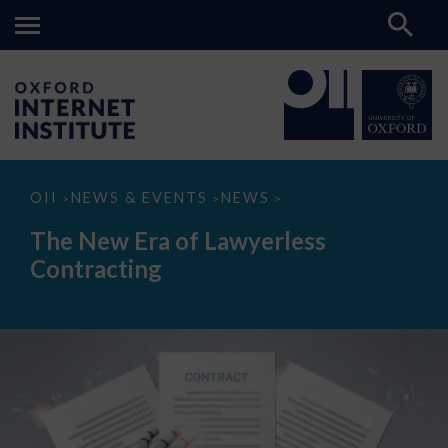
The
OII
NEWS & EVENTS
NEWS
>
>
>
New
Era
The New Era of Lawyerless
of
Lawyerless
Contracting
Contracting