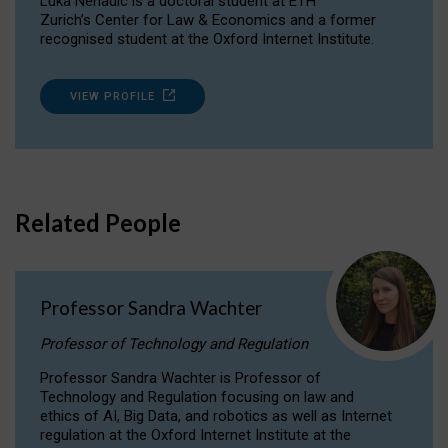
Luka Nenadic is a doctoral student at ETH
Zurich’s Center for Law & Economics and a former
recognised student at the Oxford Internet Institute.
VIEW PROFILE
Related People
Professor Sandra Wachter
Professor of Technology and Regulation
Professor Sandra Wachter is Professor of
Technology and Regulation focusing on law and
ethics of AI, Big Data, and robotics as well as Internet
regulation at the Oxford Internet Institute at the