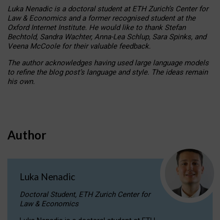
Luka Nenadic is a doctoral student at ETH Zurich’s Center for
Law & Economics and a former recognised student at the
Oxford Internet Institute. He would like to thank Stefan
Bechtold, Sandra Wachter, Anna-Lea Schlup, Sara Spinks, and
Veena McCoole for their valuable feedback.
The author acknowledges having used large language models
to refine the blog post’s language and style. The ideas remain
his own.
Author
Luka Nenadic
Doctoral Student, ETH Zurich Center for
Law & Economics