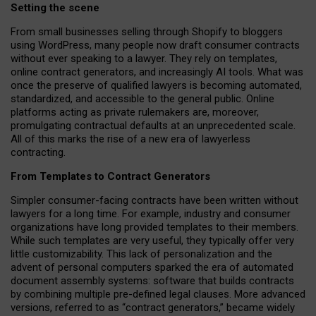
Setting the scene
From small businesses selling through Shopify to bloggers
using WordPress, many people now draft consumer contracts
without ever speaking to a lawyer. They rely on templates,
online contract generators, and increasingly AI tools. What was
once the preserve of qualified lawyers is becoming automated,
standardized, and accessible to the general public. Online
platforms acting as private rulemakers are, moreover,
promulgating contractual defaults at an unprecedented scale.
All of this marks the rise of a new era of lawyerless
contracting.
From Templates to Contract Generators
Simpler consumer-facing contracts have been written without
lawyers for a long time. For example,
industry and consumer
organizations have long provided templates to their members
.
While such templates are very useful, they typically offer very
little customizability. This lack of personalization and the
advent of personal computers sparked the era of automated
document assembly systems: software that builds contracts
by combining multiple pre-defined legal clauses. More advanced
versions, referred to as “contract generators,” became widely