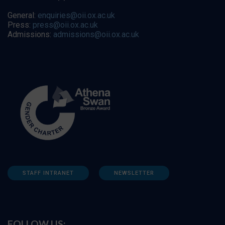
General:
enquiries@oii.ox.ac.uk
Press:
press@oii.ox.ac.uk
Admissions:
admissions@oii.ox.ac.uk
STAFF INTRANET
NEWSLETTER
FOLLOW US: