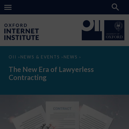
The
OII
NEWS & EVENTS
NEWS
>
>
>
New
Era
The New Era of Lawyerless
of
Lawyerless
Contracting
Contracting