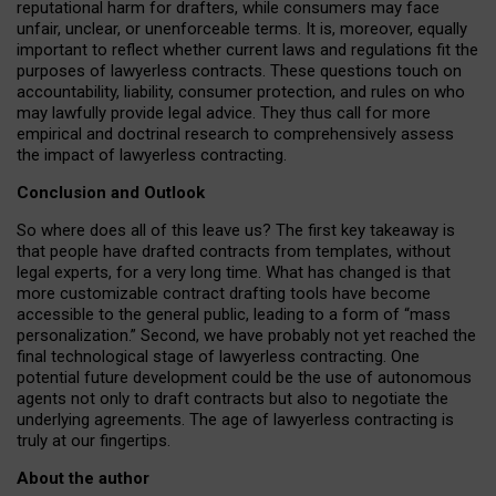
reputational harm for drafters, while consumers may face
unfair, unclear, or unenforceable terms. It is, moreover, equally
important to reflect whether current laws and regulations fit the
purposes of lawyerless contracts. These questions touch on
accountability, liability, consumer protection, and rules on who
may lawfully provide legal advice. They thus call for more
empirical and doctrinal research to comprehensively assess
the impact of lawyerless contracting.
Conclusion and Outlook
So where does all of this leave us? The first key takeaway is
that people have drafted contracts from templates, without
legal experts, for a very long time. What has changed is that
more customizable contract drafting tools have become
accessible to the general public, leading to a form of “mass
personalization.” Second, we have probably not yet reached the
final technological stage of lawyerless contracting. One
potential future development could be the use of autonomous
agents not only to draft contracts but also to negotiate the
underlying agreements. The age of lawyerless contracting is
truly at our fingertips.
About the author