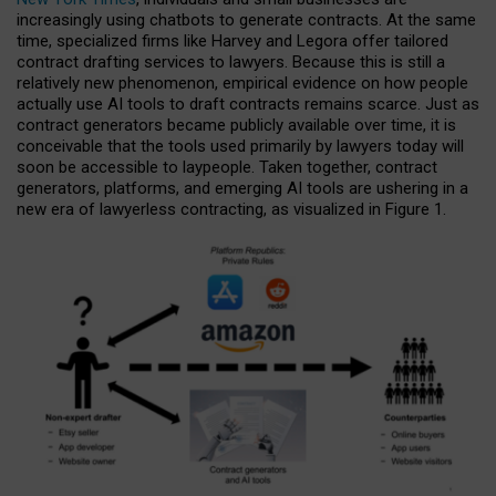
increasingly using chatbots to generate contracts. At the same
time, specialized firms like Harvey and Legora offer tailored
contract drafting services to lawyers. Because this is still a
relatively new phenomenon, empirical evidence on how people
actually use AI tools to draft contracts remains scarce. Just as
contract generators became publicly available over time, it is
conceivable that the tools used primarily by lawyers today will
soon be accessible to laypeople. Taken together, contract
generators, platforms, and emerging AI tools are ushering in a
new era of lawyerless contracting, as visualized in Figure 1.