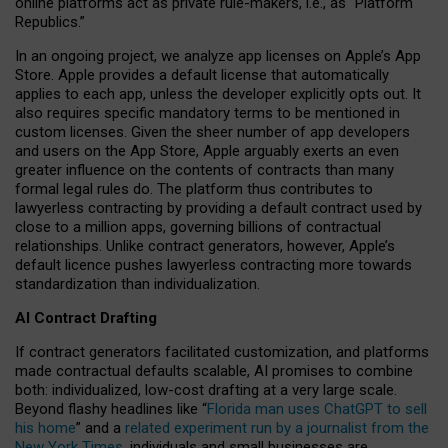
online platforms act as private rule-makers, i.e., as “Platform
Republics.”
In an ongoing project, we analyze app licenses on Apple’s App
Store. Apple provides a default license that automatically
applies to each app, unless the developer explicitly opts out. It
also requires specific mandatory terms to be mentioned in
custom licenses. Given the sheer number of app developers
and users on the App Store, Apple arguably exerts an even
greater influence on the contents of contracts than many
formal legal rules do. The platform thus contributes to
lawyerless contracting by providing a default contract used by
close to a million apps, governing billions of contractual
relationships. Unlike contract generators, however, Apple’s
default licence pushes lawyerless contracting more towards
standardization than individualization.
AI Contract Drafting
If contract generators facilitated customization, and platforms
made contractual defaults scalable, AI promises to combine
both: individualized, low-cost drafting at a very large scale.
Beyond flashy headlines like “
Florida man uses ChatGPT to sell
his home
” and a
related experiment run by a journalist from the
New York Times
, individuals and small businesses are