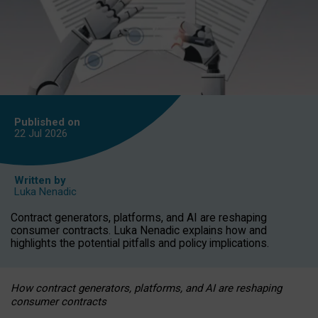
Published on
22 Jul
2026
Written by
Luka Nenadic
Contract generators, platforms, and AI are reshaping
consumer contracts. Luka Nenadic explains how and
highlights the potential pitfalls and policy implications.
How contract generators, platforms, and AI are reshaping
consumer contracts