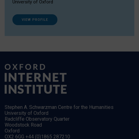
University of Oxford
VIEW PROFILE
Stephen A. Schwarzman Centre for the Humanities
University of Oxford
Radcliffe Observatory Quarter
Woodstock Road
Oxford
OX2 6GG +44 (0)1865 287210