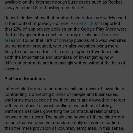
available on the internet through businesses such as Rocket
Lawyer in the U.S. or LawDepot in the U.K.
Recent studies show that contract generators are widely used
in the context of privacy. For one,
Pan et al. (2024)
reported
that 20% of app privacy policies on the Google Play Store were
drafted by generators such as Termly or Iubenda.
Our own
research
found that 18% of privacy policies of Swiss websites
are generator-produced, with smaller websites being more
likely to use such a tool. This emerging line of work reveals
both the importance and promises of investigating how
different contracts are increasingly written without the help of
lawyers.
Platform Republics
Internet platforms are another significant driver of lawyerless
contracting. Connecting billions of people and businesses,
platforms must decide how their users are allowed to interact
with each other. To avoid conflicts and potential liability,
platforms set rules governing the contractual relationships
between their users. The scale and power of these platforms
means that we observe a fundamentally different situation
than the mere provision of voluntary templates. In this sense,