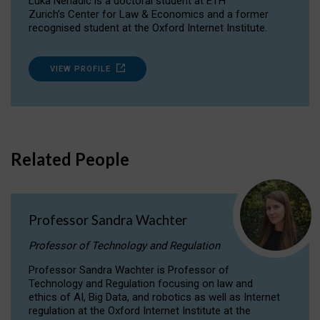
Luka Nenadic is a doctoral student at ETH
Zurich’s Center for Law & Economics and a former
recognised student at the Oxford Internet Institute.
VIEW PROFILE
Related People
Professor Sandra Wachter
Professor of Technology and Regulation
Professor Sandra Wachter is Professor of
Technology and Regulation focusing on law and
ethics of AI, Big Data, and robotics as well as Internet
regulation at the Oxford Internet Institute at the