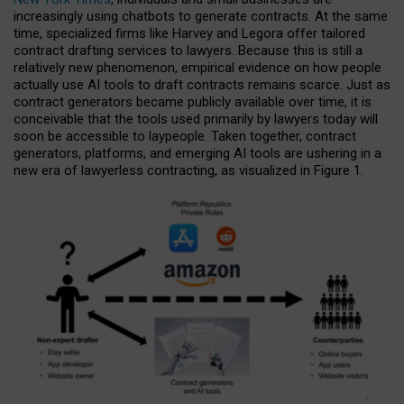
increasingly using chatbots to generate contracts. At the same
time, specialized firms like Harvey and Legora offer tailored
contract drafting services to lawyers. Because this is still a
relatively new phenomenon, empirical evidence on how people
actually use AI tools to draft contracts remains scarce. Just as
contract generators became publicly available over time, it is
conceivable that the tools used primarily by lawyers today will
soon be accessible to laypeople. Taken together, contract
generators, platforms, and emerging AI tools are ushering in a
new era of lawyerless contracting, as visualized in Figure 1.