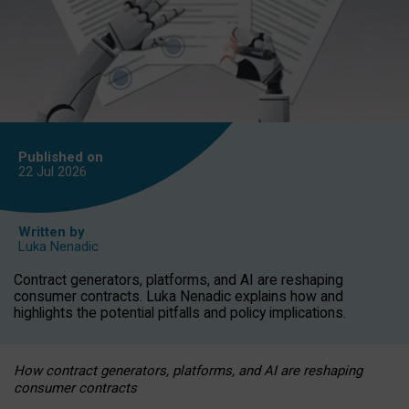
Published on
22 Jul
2026
Written by
Luka Nenadic
Contract generators, platforms, and AI are reshaping
consumer contracts. Luka Nenadic explains how and
highlights the potential pitfalls and policy implications.
How contract generators, platforms, and AI are reshaping
consumer contracts