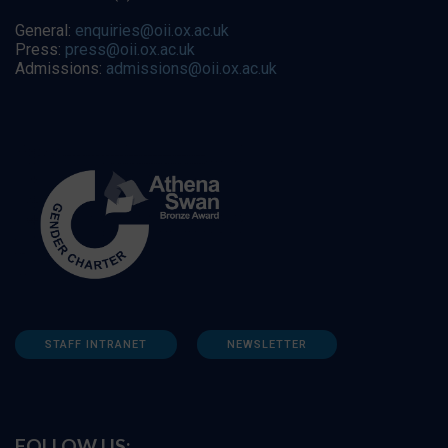
General:
enquiries@oii.ox.ac.uk
Press:
press@oii.ox.ac.uk
Admissions:
admissions@oii.ox.ac.uk
STAFF INTRANET
NEWSLETTER
FOLLOW US: