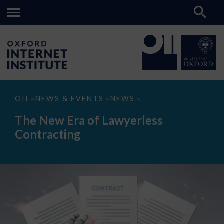
The
OII
NEWS & EVENTS
NEWS
>
>
>
New
Era
The New Era of Lawyerless
of
Lawyerless
Contracting
Contracting