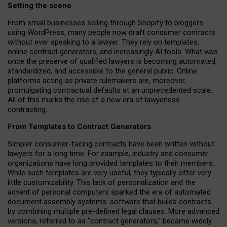
Setting the scene
From small businesses selling through Shopify to bloggers
using WordPress, many people now draft consumer contracts
without ever speaking to a lawyer. They rely on templates,
online contract generators, and increasingly AI tools. What was
once the preserve of qualified lawyers is becoming automated,
standardized, and accessible to the general public. Online
platforms acting as private rulemakers are, moreover,
promulgating contractual defaults at an unprecedented scale.
All of this marks the rise of a new era of lawyerless
contracting.
From Templates to Contract Generators
Simpler consumer-facing contracts have been written without
lawyers for a long time. For example,
industry and consumer
organizations have long provided templates to their members
.
While such templates are very useful, they typically offer very
little customizability. This lack of personalization and the
advent of personal computers sparked the era of automated
document assembly systems: software that builds contracts
by combining multiple pre-defined legal clauses. More advanced
versions, referred to as “contract generators,” became widely