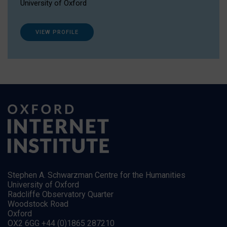
University of Oxford
VIEW PROFILE
Stephen A. Schwarzman Centre for the Humanities
University of Oxford
Radcliffe Observatory Quarter
Woodstock Road
Oxford
OX2 6GG +44 (0)1865 287210