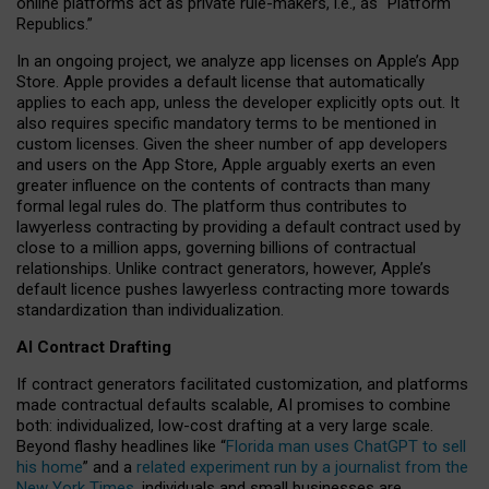
online platforms act as private rule-makers, i.e., as “Platform
Republics.”
In an ongoing project, we analyze app licenses on Apple’s App
Store. Apple provides a default license that automatically
applies to each app, unless the developer explicitly opts out. It
also requires specific mandatory terms to be mentioned in
custom licenses. Given the sheer number of app developers
and users on the App Store, Apple arguably exerts an even
greater influence on the contents of contracts than many
formal legal rules do. The platform thus contributes to
lawyerless contracting by providing a default contract used by
close to a million apps, governing billions of contractual
relationships. Unlike contract generators, however, Apple’s
default licence pushes lawyerless contracting more towards
standardization than individualization.
AI Contract Drafting
If contract generators facilitated customization, and platforms
made contractual defaults scalable, AI promises to combine
both: individualized, low-cost drafting at a very large scale.
Beyond flashy headlines like “
Florida man uses ChatGPT to sell
his home
” and a
related experiment run by a journalist from the
New York Times
, individuals and small businesses are