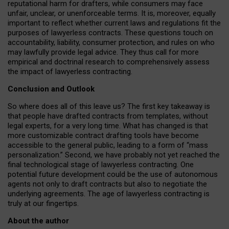
reputational harm for drafters, while consumers may face
unfair, unclear, or unenforceable terms. It is, moreover, equally
important to reflect whether current laws and regulations fit the
purposes of lawyerless contracts. These questions touch on
accountability, liability, consumer protection, and rules on who
may lawfully provide legal advice. They thus call for more
empirical and doctrinal research to comprehensively assess
the impact of lawyerless contracting.
Conclusion and Outlook
So where does all of this leave us? The first key takeaway is
that people have drafted contracts from templates, without
legal experts, for a very long time. What has changed is that
more customizable contract drafting tools have become
accessible to the general public, leading to a form of “mass
personalization.” Second, we have probably not yet reached the
final technological stage of lawyerless contracting. One
potential future development could be the use of autonomous
agents not only to draft contracts but also to negotiate the
underlying agreements. The age of lawyerless contracting is
truly at our fingertips.
About the author