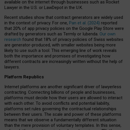
available on the internet through businesses such as Rocket
Lawyer in the U.S. or LawDepot in the U.K.
Recent studies show that contract generators are widely used
in the context of privacy. For one,
Pan et al. (2024)
reported
that 20% of app privacy policies on the Google Play Store were
drafted by generators such as Termly or Iubenda.
Our own
research
found that 18% of privacy policies of Swiss websites
are generator-produced, with smaller websites being more
likely to use such a tool. This emerging line of work reveals
both the importance and promises of investigating how
different contracts are increasingly written without the help of
lawyers.
Platform Republics
Internet platforms are another significant driver of lawyerless
contracting. Connecting billions of people and businesses,
platforms must decide how their users are allowed to interact
with each other. To avoid conflicts and potential liability,
platforms set rules governing the contractual relationships
between their users. The scale and power of these platforms
means that we observe a fundamentally different situation
than the mere provision of voluntary templates. In this sense,