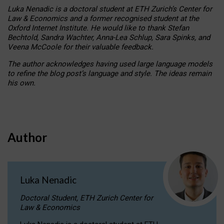
Luka Nenadic is a doctoral student at ETH Zurich’s Center for
Law & Economics and a former recognised student at the
Oxford Internet Institute. He would like to thank Stefan
Bechtold, Sandra Wachter, Anna-Lea Schlup, Sara Spinks, and
Veena McCoole for their valuable feedback.
The author acknowledges having used large language models
to refine the blog post’s language and style. The ideas remain
his own.
Author
Luka Nenadic
Doctoral Student, ETH Zurich Center for
Law & Economics