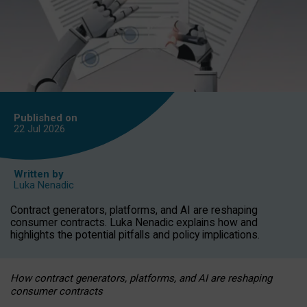
Published on
22 Jul
2026
Written by
Luka Nenadic
Contract generators, platforms, and AI are reshaping
consumer contracts. Luka Nenadic explains how and
highlights the potential pitfalls and policy implications.
How contract generators, platforms, and AI are reshaping
consumer contracts