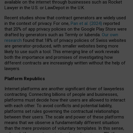
available on the internet through businesses such as Rocket
Lawyer in the U.S. or LawDepot in the U.K.
Recent studies show that contract generators are widely used
in the context of privacy. For one,
Pan et al. (2024)
reported
that 20% of app privacy policies on the Google Play Store were
drafted by generators such as Termly or Iubenda.
Our own
research
found that 18% of privacy policies of Swiss websites
are generator-produced, with smaller websites being more
likely to use such a tool. This emerging line of work reveals
both the importance and promises of investigating how
different contracts are increasingly written without the help of
lawyers.
Platform Republics
Internet platforms are another significant driver of lawyerless
contracting. Connecting billions of people and businesses,
platforms must decide how their users are allowed to interact
with each other. To avoid conflicts and potential liability,
platforms set rules governing the contractual relationships
between their users. The scale and power of these platforms
means that we observe a fundamentally different situation
than the mere provision of voluntary templates. In this sense,