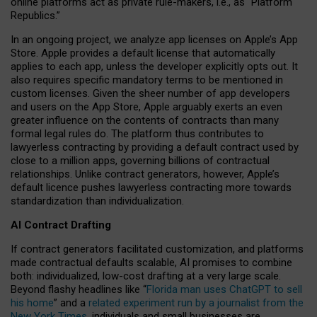
online platforms act as private rule-makers, i.e., as “Platform
Republics.”
In an ongoing project, we analyze app licenses on Apple’s App
Store. Apple provides a default license that automatically
applies to each app, unless the developer explicitly opts out. It
also requires specific mandatory terms to be mentioned in
custom licenses. Given the sheer number of app developers
and users on the App Store, Apple arguably exerts an even
greater influence on the contents of contracts than many
formal legal rules do. The platform thus contributes to
lawyerless contracting by providing a default contract used by
close to a million apps, governing billions of contractual
relationships. Unlike contract generators, however, Apple’s
default licence pushes lawyerless contracting more towards
standardization than individualization.
AI Contract Drafting
If contract generators facilitated customization, and platforms
made contractual defaults scalable, AI promises to combine
both: individualized, low-cost drafting at a very large scale.
Beyond flashy headlines like “
Florida man uses ChatGPT to sell
his home
” and a
related experiment run by a journalist from the
New York Times
, individuals and small businesses are