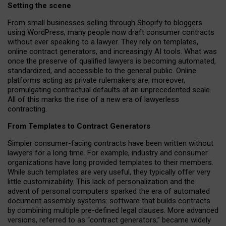
Setting the scene
From small businesses selling through Shopify to bloggers
using WordPress, many people now draft consumer contracts
without ever speaking to a lawyer. They rely on templates,
online contract generators, and increasingly AI tools. What was
once the preserve of qualified lawyers is becoming automated,
standardized, and accessible to the general public. Online
platforms acting as private rulemakers are, moreover,
promulgating contractual defaults at an unprecedented scale.
All of this marks the rise of a new era of lawyerless
contracting.
From Templates to Contract Generators
Simpler consumer-facing contracts have been written without
lawyers for a long time. For example,
industry and consumer
organizations have long provided templates to their members
.
While such templates are very useful, they typically offer very
little customizability. This lack of personalization and the
advent of personal computers sparked the era of automated
document assembly systems: software that builds contracts
by combining multiple pre-defined legal clauses. More advanced
versions, referred to as “contract generators,” became widely