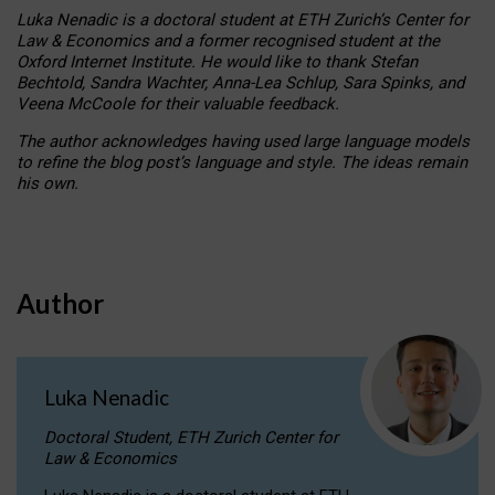
Luka Nenadic is a doctoral student at ETH Zurich’s Center for
Law & Economics and a former recognised student at the
Oxford Internet Institute. He would like to thank Stefan
Bechtold, Sandra Wachter, Anna-Lea Schlup, Sara Spinks, and
Veena McCoole for their valuable feedback.
The author acknowledges having used large language models
to refine the blog post’s language and style. The ideas remain
his own.
Author
Luka Nenadic
Doctoral Student, ETH Zurich Center for
Law & Economics