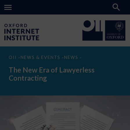
The
OII
NEWS & EVENTS
NEWS
>
>
>
New
Era
The New Era of Lawyerless
of
Lawyerless
Contracting
Contracting