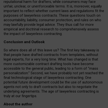
reputational harm for drafters, while consumers may face
unfair, unclear, or unenforceable terms. It is, moreover, equally
important to reflect whether current laws and regulations fit the
purposes of lawyerless contracts. These questions touch on
accountability, liability, consumer protection, and rules on who
may lawfully provide legal advice. They thus call for more
empirical and doctrinal research to comprehensively assess
the impact of lawyerless contracting.
Conclusion and Outlook
So where does all of this leave us? The first key takeaway is
that people have drafted contracts from templates, without
legal experts, for a very long time. What has changed is that
more customizable contract drafting tools have become
accessible to the general public, leading to a form of “mass
personalization.” Second, we have probably not yet reached the
final technological stage of lawyerless contracting. One
potential future development could be the use of autonomous
agents not only to draft contracts but also to negotiate the
underlying agreements. The age of lawyerless contracting is
truly at our fingertips.
About the author