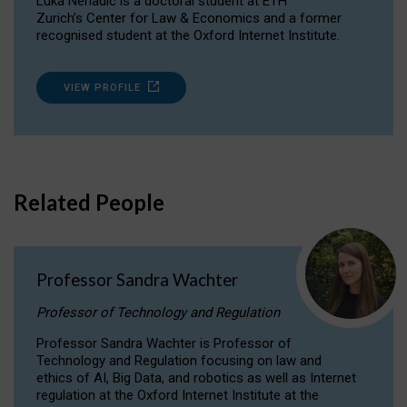
Luka Nenadic is a doctoral student at ETH
Zurich’s Center for Law & Economics and a former
recognised student at the Oxford Internet Institute.
VIEW PROFILE
Related People
Professor Sandra Wachter
Professor of Technology and Regulation
Professor Sandra Wachter is Professor of
Technology and Regulation focusing on law and
ethics of AI, Big Data, and robotics as well as Internet
regulation at the Oxford Internet Institute at the