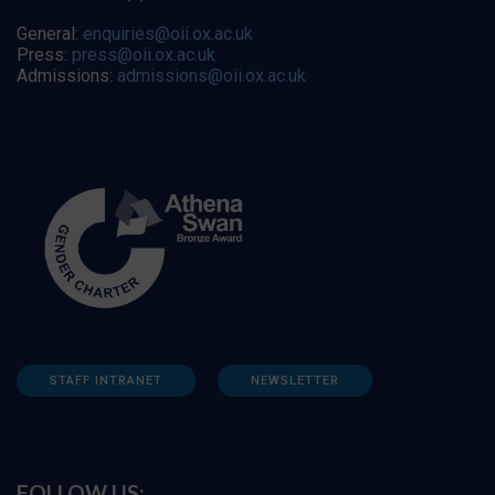
General:
enquiries@oii.ox.ac.uk
Press:
press@oii.ox.ac.uk
Admissions:
admissions@oii.ox.ac.uk
STAFF INTRANET
NEWSLETTER
FOLLOW US: