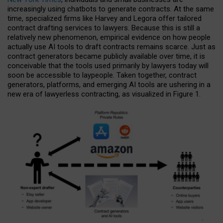
increasingly using chatbots to generate contracts. At the same
time, specialized firms like Harvey and Legora offer tailored
contract drafting services to lawyers. Because this is still a
relatively new phenomenon, empirical evidence on how people
actually use AI tools to draft contracts remains scarce. Just as
contract generators became publicly available over time, it is
conceivable that the tools used primarily by lawyers today will
soon be accessible to laypeople. Taken together, contract
generators, platforms, and emerging AI tools are ushering in a
new era of lawyerless contracting, as visualized in Figure 1.