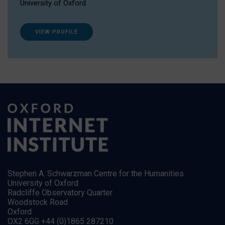
University of Oxford
VIEW PROFILE
Stephen A. Schwarzman Centre for the Humanities
University of Oxford
Radcliffe Observatory Quarter
Woodstock Road
Oxford
OX2 6GG +44 (0)1865 287210