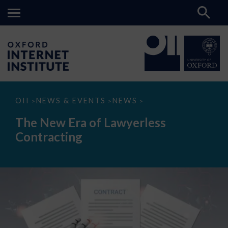
The
OII
NEWS & EVENTS
NEWS
>
>
>
New
Era
The New Era of Lawyerless
of
Lawyerless
Contracting
Contracting