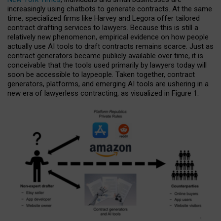
increasingly using chatbots to generate contracts. At the same
time, specialized firms like Harvey and Legora offer tailored
contract drafting services to lawyers. Because this is still a
relatively new phenomenon, empirical evidence on how people
actually use AI tools to draft contracts remains scarce. Just as
contract generators became publicly available over time, it is
conceivable that the tools used primarily by lawyers today will
soon be accessible to laypeople. Taken together, contract
generators, platforms, and emerging AI tools are ushering in a
new era of lawyerless contracting, as visualized in Figure 1.