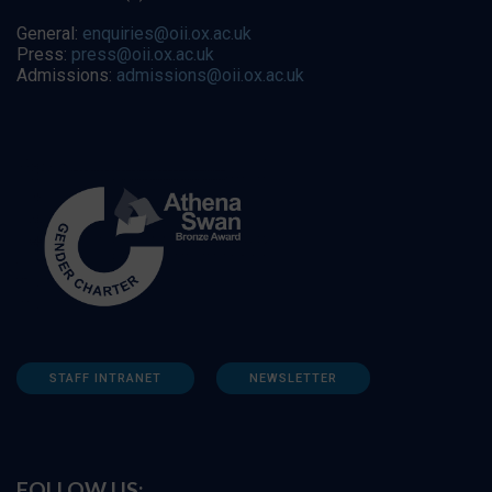
General:
enquiries@oii.ox.ac.uk
Press:
press@oii.ox.ac.uk
Admissions:
admissions@oii.ox.ac.uk
STAFF INTRANET
NEWSLETTER
FOLLOW US: