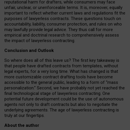
reputational harm for drafters, while consumers may face
unfair, unclear, or unenforceable terms. It is, moreover, equally
important to reflect whether current laws and regulations fit the
purposes of lawyerless contracts. These questions touch on
accountability, liability, consumer protection, and rules on who
may lawfully provide legal advice. They thus call for more
empirical and doctrinal research to comprehensively assess
the impact of lawyerless contracting.
Conclusion and Outlook
So where does all of this leave us? The first key takeaway is
that people have drafted contracts from templates, without
legal experts, for a very long time. What has changed is that
more customizable contract drafting tools have become
accessible to the general public, leading to a form of “mass
personalization.” Second, we have probably not yet reached the
final technological stage of lawyerless contracting. One
potential future development could be the use of autonomous
agents not only to draft contracts but also to negotiate the
underlying agreements. The age of lawyerless contracting is
truly at our fingertips.
About the author