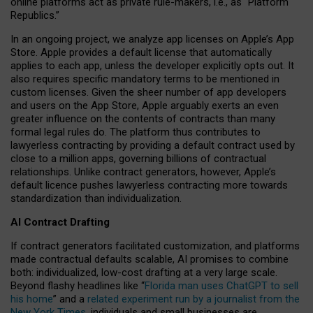
online platforms act as private rule-makers, i.e., as “Platform
Republics.”
In an ongoing project, we analyze app licenses on Apple’s App
Store. Apple provides a default license that automatically
applies to each app, unless the developer explicitly opts out. It
also requires specific mandatory terms to be mentioned in
custom licenses. Given the sheer number of app developers
and users on the App Store, Apple arguably exerts an even
greater influence on the contents of contracts than many
formal legal rules do. The platform thus contributes to
lawyerless contracting by providing a default contract used by
close to a million apps, governing billions of contractual
relationships. Unlike contract generators, however, Apple’s
default licence pushes lawyerless contracting more towards
standardization than individualization.
AI Contract Drafting
If contract generators facilitated customization, and platforms
made contractual defaults scalable, AI promises to combine
both: individualized, low-cost drafting at a very large scale.
Beyond flashy headlines like “
Florida man uses ChatGPT to sell
his home
” and a
related experiment run by a journalist from the
New York Times
, individuals and small businesses are