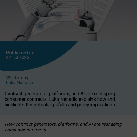
Published on
22 Jul
2026
Written by
Luka Nenadic
Contract generators, platforms, and AI are reshaping
consumer contracts. Luka Nenadic explains how and
highlights the potential pitfalls and policy implications.
How contract generators, platforms, and AI are reshaping
consumer contracts