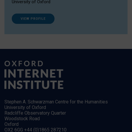
University of Oxford
VIEW PROFILE
Stephen A. Schwarzman Centre for the Humanities
University of Oxford
Radcliffe Observatory Quarter
Woodstock Road
Oxford
OX2 6GG +44 (0)1865 287210