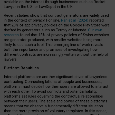
available on the internet through businesses such as Rocket
Lawyer in the U.S. or LawDepot in the U.K.
Recent studies show that contract generators are widely used
in the context of privacy. For one,
Pan et al. (2024)
reported
that 20% of app privacy policies on the Google Play Store were
drafted by generators such as Termly or Iubenda.
Our own
research
found that 18% of privacy policies of Swiss websites
are generator-produced, with smaller websites being more
likely to use such a tool. This emerging line of work reveals
both the importance and promises of investigating how
different contracts are increasingly written without the help of
lawyers.
Platform Republics
Internet platforms are another significant driver of lawyerless
contracting. Connecting billions of people and businesses,
platforms must decide how their users are allowed to interact
with each other. To avoid conflicts and potential liability,
platforms set rules governing the contractual relationships
between their users. The scale and power of these platforms
means that we observe a fundamentally different situation
than the mere provision of voluntary templates. In this sense,