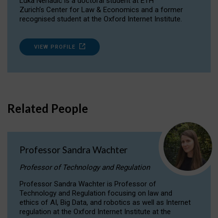
Luka Nenadic is a doctoral student at ETH
Zurich’s Center for Law & Economics and a former
recognised student at the Oxford Internet Institute.
VIEW PROFILE
Related People
Professor Sandra Wachter
Professor of Technology and Regulation
Professor Sandra Wachter is Professor of
Technology and Regulation focusing on law and
ethics of AI, Big Data, and robotics as well as Internet
regulation at the Oxford Internet Institute at the