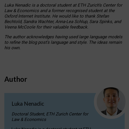
Luka Nenadic is a doctoral student at ETH Zurich’s Center for
Law & Economics and a former recognised student at the
Oxford Internet Institute. He would like to thank Stefan
Bechtold, Sandra Wachter, Anna-Lea Schlup, Sara Spinks, and
Veena McCoole for their valuable feedback.
The author acknowledges having used large language models
to refine the blog post’s language and style. The ideas remain
his own.
Author
Luka Nenadic
Doctoral Student, ETH Zurich Center for
Law & Economics