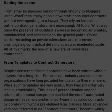
Setting the scene
From small businesses selling through Shopify to bloggers
using WordPress, many people now draft consumer contracts
without ever speaking to a lawyer. They rely on templates,
online contract generators, and increasingly AI tools. What was
once the preserve of qualified lawyers is becoming automated,
standardized, and accessible to the general public. Online
platforms acting as private rulemakers are, moreover,
promulgating contractual defaults at an unprecedented scale.
All of this marks the rise of a new era of lawyerless
contracting.
From Templates to Contract Generators
Simpler consumer-facing contracts have been written without
lawyers for a long time. For example,
industry and consumer
organizations have long provided templates to their members
.
While such templates are very useful, they typically offer very
little customizability. This lack of personalization and the
advent of personal computers sparked the era of automated
document assembly systems: software that builds contracts
by combining multiple pre-defined legal clauses. More advanced
versions, referred to as “contract generators,” became widely