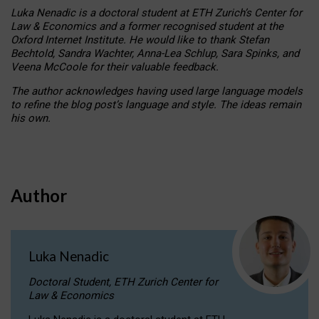
Luka Nenadic is a doctoral student at ETH Zurich’s Center for
Law & Economics and a former recognised student at the
Oxford Internet Institute. He would like to thank Stefan
Bechtold, Sandra Wachter, Anna-Lea Schlup, Sara Spinks, and
Veena McCoole for their valuable feedback.
The author acknowledges having used large language models
to refine the blog post’s language and style. The ideas remain
his own.
Author
Luka Nenadic
Doctoral Student, ETH Zurich Center for
Law & Economics