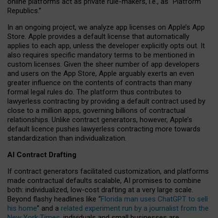
online platforms act as private rule-makers, i.e., as “Platform
Republics.”
In an ongoing project, we analyze app licenses on Apple’s App
Store. Apple provides a default license that automatically
applies to each app, unless the developer explicitly opts out. It
also requires specific mandatory terms to be mentioned in
custom licenses. Given the sheer number of app developers
and users on the App Store, Apple arguably exerts an even
greater influence on the contents of contracts than many
formal legal rules do. The platform thus contributes to
lawyerless contracting by providing a default contract used by
close to a million apps, governing billions of contractual
relationships. Unlike contract generators, however, Apple’s
default licence pushes lawyerless contracting more towards
standardization than individualization.
AI Contract Drafting
If contract generators facilitated customization, and platforms
made contractual defaults scalable, AI promises to combine
both: individualized, low-cost drafting at a very large scale.
Beyond flashy headlines like “
Florida man uses ChatGPT to sell
his home
” and a
related experiment run by a journalist from the
New York Times
, individuals and small businesses are