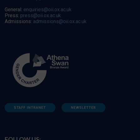
General:
enquiries@oii.ox.ac.uk
Press:
press@oii.ox.ac.uk
Admissions:
admissions@oii.ox.ac.uk
STAFF INTRANET
NEWSLETTER
FOLLOW US: