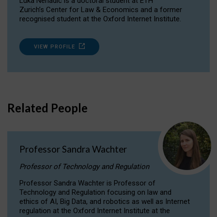
Luka Nenadic is a doctoral student at ETH
Zurich’s Center for Law & Economics and a former
recognised student at the Oxford Internet Institute.
VIEW PROFILE
Related People
Professor Sandra Wachter
Professor of Technology and Regulation
Professor Sandra Wachter is Professor of
Technology and Regulation focusing on law and
ethics of AI, Big Data, and robotics as well as Internet
regulation at the Oxford Internet Institute at the