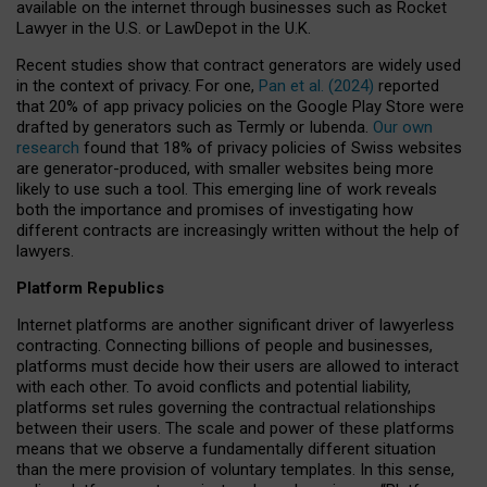
available on the internet through businesses such as Rocket
Lawyer in the U.S. or LawDepot in the U.K.
Recent studies show that contract generators are widely used
in the context of privacy. For one,
Pan et al. (2024)
reported
that 20% of app privacy policies on the Google Play Store were
drafted by generators such as Termly or Iubenda.
Our own
research
found that 18% of privacy policies of Swiss websites
are generator-produced, with smaller websites being more
likely to use such a tool. This emerging line of work reveals
both the importance and promises of investigating how
different contracts are increasingly written without the help of
lawyers.
Platform Republics
Internet platforms are another significant driver of lawyerless
contracting. Connecting billions of people and businesses,
platforms must decide how their users are allowed to interact
with each other. To avoid conflicts and potential liability,
platforms set rules governing the contractual relationships
between their users. The scale and power of these platforms
means that we observe a fundamentally different situation
than the mere provision of voluntary templates. In this sense,