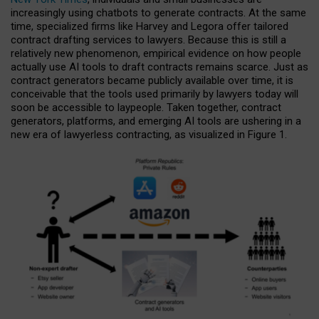
increasingly using chatbots to generate contracts. At the same
time, specialized firms like Harvey and Legora offer tailored
contract drafting services to lawyers. Because this is still a
relatively new phenomenon, empirical evidence on how people
actually use AI tools to draft contracts remains scarce. Just as
contract generators became publicly available over time, it is
conceivable that the tools used primarily by lawyers today will
soon be accessible to laypeople. Taken together, contract
generators, platforms, and emerging AI tools are ushering in a
new era of lawyerless contracting, as visualized in Figure 1.