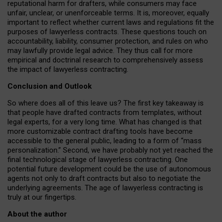
reputational harm for drafters, while consumers may face
unfair, unclear, or unenforceable terms. It is, moreover, equally
important to reflect whether current laws and regulations fit the
purposes of lawyerless contracts. These questions touch on
accountability, liability, consumer protection, and rules on who
may lawfully provide legal advice. They thus call for more
empirical and doctrinal research to comprehensively assess
the impact of lawyerless contracting.
Conclusion and Outlook
So where does all of this leave us? The first key takeaway is
that people have drafted contracts from templates, without
legal experts, for a very long time. What has changed is that
more customizable contract drafting tools have become
accessible to the general public, leading to a form of “mass
personalization.” Second, we have probably not yet reached the
final technological stage of lawyerless contracting. One
potential future development could be the use of autonomous
agents not only to draft contracts but also to negotiate the
underlying agreements. The age of lawyerless contracting is
truly at our fingertips.
About the author