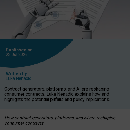
Published on
22 Jul
2026
Written by
Luka Nenadic
Contract generators, platforms, and AI are reshaping
consumer contracts. Luka Nenadic explains how and
highlights the potential pitfalls and policy implications.
How contract generators, platforms, and AI are reshaping
consumer contracts