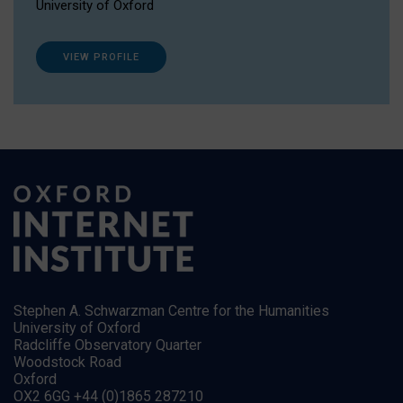
University of Oxford
VIEW PROFILE
Stephen A. Schwarzman Centre for the Humanities
University of Oxford
Radcliffe Observatory Quarter
Woodstock Road
Oxford
OX2 6GG +44 (0)1865 287210