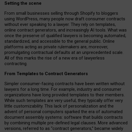
Setting the scene
From small businesses selling through Shopify to bloggers
using WordPress, many people now draft consumer contracts
without ever speaking to a lawyer. They rely on templates,
online contract generators, and increasingly AI tools. What was
once the preserve of qualified lawyers is becoming automated,
standardized, and accessible to the general public. Online
platforms acting as private rulemakers are, moreover,
promulgating contractual defaults at an unprecedented scale.
All of this marks the rise of a new era of lawyerless
contracting.
From Templates to Contract Generators
Simpler consumer-facing contracts have been written without
lawyers for a long time. For example,
industry and consumer
organizations have long provided templates to their members
.
While such templates are very useful, they typically offer very
little customizability. This lack of personalization and the
advent of personal computers sparked the era of automated
document assembly systems: software that builds contracts
by combining multiple pre-defined legal clauses. More advanced
versions, referred to as “contract generators,” became widely