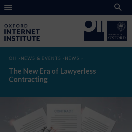
The
OII
NEWS & EVENTS
NEWS
>
>
>
New
Era
The New Era of Lawyerless
of
Lawyerless
Contracting
Contracting