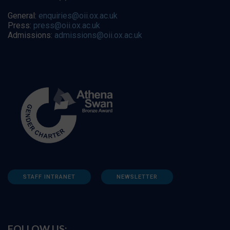
General:
enquiries@oii.ox.ac.uk
Press:
press@oii.ox.ac.uk
Admissions:
admissions@oii.ox.ac.uk
STAFF INTRANET
NEWSLETTER
FOLLOW US: