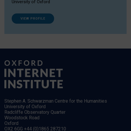
University of Oxford
VIEW PROFILE
Stephen A. Schwarzman Centre for the Humanities
University of Oxford
Radcliffe Observatory Quarter
Woodstock Road
Oxford
OX2 6GG +44 (0)1865 287210