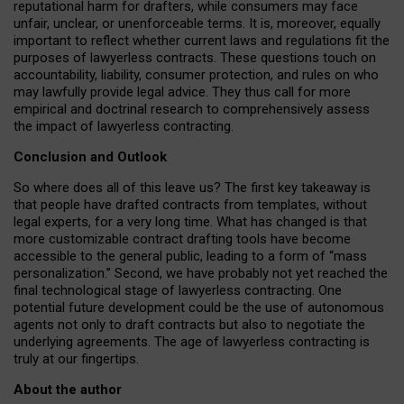
reputational harm for drafters, while consumers may face
unfair, unclear, or unenforceable terms. It is, moreover, equally
important to reflect whether current laws and regulations fit the
purposes of lawyerless contracts. These questions touch on
accountability, liability, consumer protection, and rules on who
may lawfully provide legal advice. They thus call for more
empirical and doctrinal research to comprehensively assess
the impact of lawyerless contracting.
Conclusion and Outlook
So where does all of this leave us? The first key takeaway is
that people have drafted contracts from templates, without
legal experts, for a very long time. What has changed is that
more customizable contract drafting tools have become
accessible to the general public, leading to a form of “mass
personalization.” Second, we have probably not yet reached the
final technological stage of lawyerless contracting. One
potential future development could be the use of autonomous
agents not only to draft contracts but also to negotiate the
underlying agreements. The age of lawyerless contracting is
truly at our fingertips.
About the author