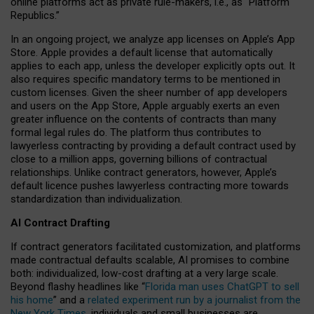
online platforms act as private rule-makers, i.e., as “Platform
Republics.”
In an ongoing project, we analyze app licenses on Apple’s App
Store. Apple provides a default license that automatically
applies to each app, unless the developer explicitly opts out. It
also requires specific mandatory terms to be mentioned in
custom licenses. Given the sheer number of app developers
and users on the App Store, Apple arguably exerts an even
greater influence on the contents of contracts than many
formal legal rules do. The platform thus contributes to
lawyerless contracting by providing a default contract used by
close to a million apps, governing billions of contractual
relationships. Unlike contract generators, however, Apple’s
default licence pushes lawyerless contracting more towards
standardization than individualization.
AI Contract Drafting
If contract generators facilitated customization, and platforms
made contractual defaults scalable, AI promises to combine
both: individualized, low-cost drafting at a very large scale.
Beyond flashy headlines like “
Florida man uses ChatGPT to sell
his home
” and a
related experiment run by a journalist from the
New York Times
, individuals and small businesses are