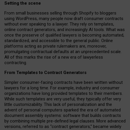
Setting the scene
From small businesses selling through Shopify to bloggers
using WordPress, many people now draft consumer contracts
without ever speaking to a lawyer. They rely on templates,
online contract generators, and increasingly AI tools. What was
once the preserve of qualified lawyers is becoming automated,
standardized, and accessible to the general public. Online
platforms acting as private rulemakers are, moreover,
promulgating contractual defaults at an unprecedented scale.
All of this marks the rise of a new era of lawyerless
contracting.
From Templates to Contract Generators
Simpler consumer-facing contracts have been written without
lawyers for a long time. For example,
industry and consumer
organizations have long provided templates to their members
.
While such templates are very useful, they typically offer very
little customizability. This lack of personalization and the
advent of personal computers sparked the era of automated
document assembly systems: software that builds contracts
by combining multiple pre-defined legal clauses. More advanced
versions, referred to as “contract generators,” became widely