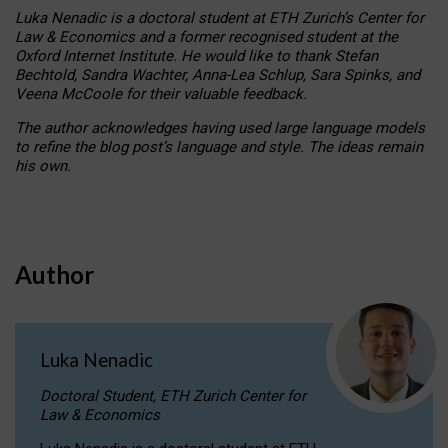
Luka Nenadic is a doctoral student at ETH Zurich’s Center for
Law & Economics and a former recognised student at the
Oxford Internet Institute. He would like to thank Stefan
Bechtold, Sandra Wachter, Anna-Lea Schlup, Sara Spinks, and
Veena McCoole for their valuable feedback.
The author acknowledges having used large language models
to refine the blog post’s language and style. The ideas remain
his own.
Author
Luka Nenadic
Doctoral Student, ETH Zurich Center for
Law & Economics