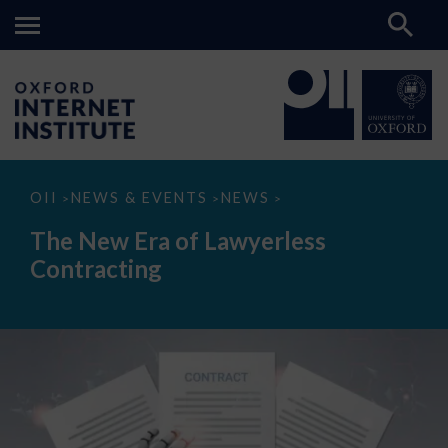
The
OII
NEWS & EVENTS
NEWS
>
>
>
New
Era
The New Era of Lawyerless
of
Lawyerless
Contracting
Contracting