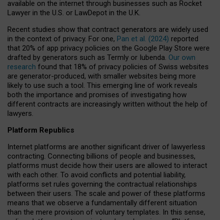
available on the internet through businesses such as Rocket
Lawyer in the U.S. or LawDepot in the U.K.
Recent studies show that contract generators are widely used
in the context of privacy. For one,
Pan et al. (2024)
reported
that 20% of app privacy policies on the Google Play Store were
drafted by generators such as Termly or Iubenda.
Our own
research
found that 18% of privacy policies of Swiss websites
are generator-produced, with smaller websites being more
likely to use such a tool. This emerging line of work reveals
both the importance and promises of investigating how
different contracts are increasingly written without the help of
lawyers.
Platform Republics
Internet platforms are another significant driver of lawyerless
contracting. Connecting billions of people and businesses,
platforms must decide how their users are allowed to interact
with each other. To avoid conflicts and potential liability,
platforms set rules governing the contractual relationships
between their users. The scale and power of these platforms
means that we observe a fundamentally different situation
than the mere provision of voluntary templates. In this sense,