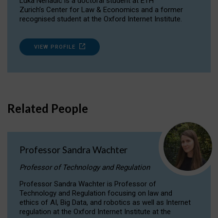
Luka Nenadic is a doctoral student at ETH
Zurich’s Center for Law & Economics and a former
recognised student at the Oxford Internet Institute.
VIEW PROFILE
Related People
Professor Sandra Wachter
Professor of Technology and Regulation
Professor Sandra Wachter is Professor of
Technology and Regulation focusing on law and
ethics of AI, Big Data, and robotics as well as Internet
regulation at the Oxford Internet Institute at the