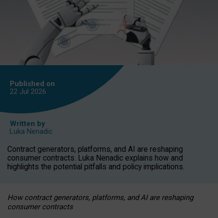
Published on
22 Jul
2026
Written by
Luka Nenadic
Contract generators, platforms, and AI are reshaping
consumer contracts. Luka Nenadic explains how and
highlights the potential pitfalls and policy implications.
How contract generators, platforms, and AI are reshaping
consumer contracts