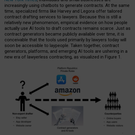
increasingly using chatbots to generate contracts. At the same
time, specialized firms like Harvey and Legora offer tailored
contract drafting services to lawyers. Because this is still a
relatively new phenomenon, empirical evidence on how people
actually use AI tools to draft contracts remains scarce. Just as
contract generators became publicly available over time, it is
conceivable that the tools used primarily by lawyers today will
soon be accessible to laypeople. Taken together, contract
generators, platforms, and emerging AI tools are ushering in a
new era of lawyerless contracting, as visualized in Figure 1.