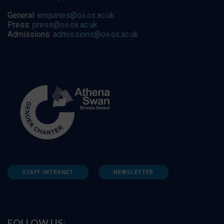
General:
enquiries@oii.ox.ac.uk
Press:
press@oii.ox.ac.uk
Admissions:
admissions@oii.ox.ac.uk
STAFF INTRANET
NEWSLETTER
FOLLOW US: