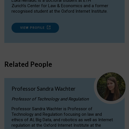
Luka Nenadic is a doctoral student at ETH
Zurich’s Center for Law & Economics and a former
recognised student at the Oxford Internet Institute.
VIEW PROFILE
Related People
Professor Sandra Wachter
Professor of Technology and Regulation
Professor Sandra Wachter is Professor of
Technology and Regulation focusing on law and
ethics of AI, Big Data, and robotics as well as Internet
regulation at the Oxford Internet Institute at the