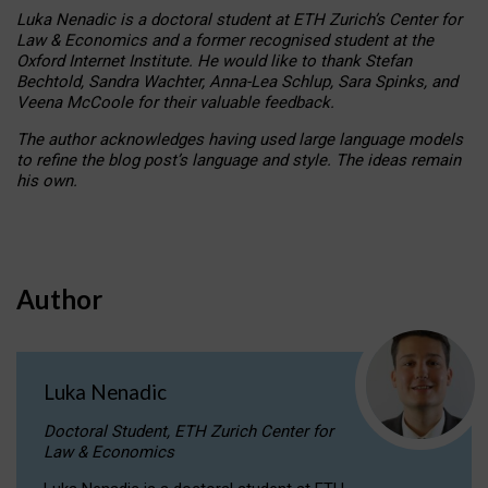
Luka Nenadic is a doctoral student at ETH Zurich’s Center for
Law & Economics and a former recognised student at the
Oxford Internet Institute. He would like to thank Stefan
Bechtold, Sandra Wachter, Anna-Lea Schlup, Sara Spinks, and
Veena McCoole for their valuable feedback.
The author acknowledges having used large language models
to refine the blog post’s language and style. The ideas remain
his own.
Author
Luka Nenadic
Doctoral Student, ETH Zurich Center for
Law & Economics