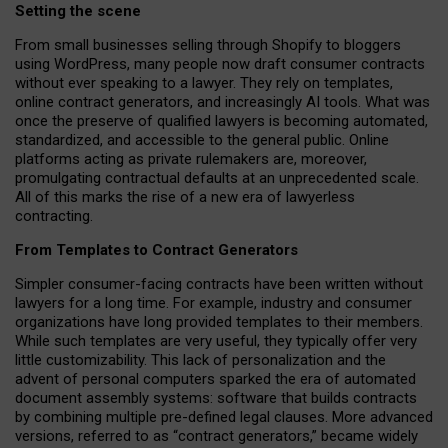
Setting the scene
From small businesses selling through Shopify to bloggers
using WordPress, many people now draft consumer contracts
without ever speaking to a lawyer. They rely on templates,
online contract generators, and increasingly AI tools. What was
once the preserve of qualified lawyers is becoming automated,
standardized, and accessible to the general public. Online
platforms acting as private rulemakers are, moreover,
promulgating contractual defaults at an unprecedented scale.
All of this marks the rise of a new era of lawyerless
contracting.
From Templates to Contract Generators
Simpler consumer-facing contracts have been written without
lawyers for a long time. For example,
industry and consumer
organizations have long provided templates to their members
.
While such templates are very useful, they typically offer very
little customizability. This lack of personalization and the
advent of personal computers sparked the era of automated
document assembly systems: software that builds contracts
by combining multiple pre-defined legal clauses. More advanced
versions, referred to as “contract generators,” became widely