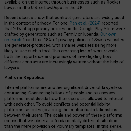
available on the internet through businesses such as Rocket
Lawyer in the U.S. or LawDepot in the U.K.
Recent studies show that contract generators are widely used
in the context of privacy. For one,
Pan et al. (2024)
reported
that 20% of app privacy policies on the Google Play Store were
drafted by generators such as Termly or Iubenda.
Our own
research
found that 18% of privacy policies of Swiss websites
are generator-produced, with smaller websites being more
likely to use such a tool. This emerging line of work reveals
both the importance and promises of investigating how
different contracts are increasingly written without the help of
lawyers.
Platform Republics
Internet platforms are another significant driver of lawyerless
contracting. Connecting billions of people and businesses,
platforms must decide how their users are allowed to interact
with each other. To avoid conflicts and potential liability,
platforms set rules governing the contractual relationships
between their users. The scale and power of these platforms
means that we observe a fundamentally different situation
than the mere provision of voluntary templates. In this sense,