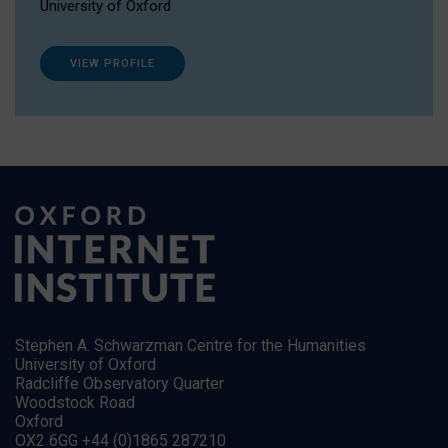
University of Oxford
VIEW PROFILE
Stephen A. Schwarzman Centre for the Humanities
University of Oxford
Radcliffe Observatory Quarter
Woodstock Road
Oxford
OX2 6GG +44 (0)1865 287210