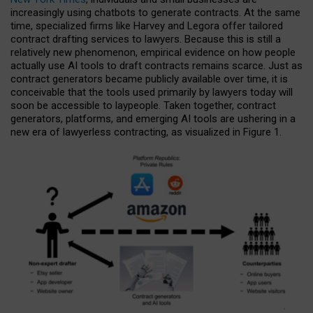
increasingly using chatbots to generate contracts. At the same
time, specialized firms like Harvey and Legora offer tailored
contract drafting services to lawyers. Because this is still a
relatively new phenomenon, empirical evidence on how people
actually use AI tools to draft contracts remains scarce. Just as
contract generators became publicly available over time, it is
conceivable that the tools used primarily by lawyers today will
soon be accessible to laypeople. Taken together, contract
generators, platforms, and emerging AI tools are ushering in a
new era of lawyerless contracting, as visualized in Figure 1.