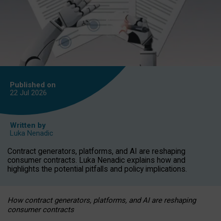
Published on
22 Jul
2026
Written by
Luka Nenadic
Contract generators, platforms, and AI are reshaping
consumer contracts. Luka Nenadic explains how and
highlights the potential pitfalls and policy implications.
How contract generators, platforms, and AI are reshaping
consumer contracts