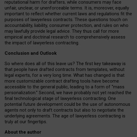
reputational harm for drafters, while consumers may face
unfair, unclear, or unenforceable terms. It is, moreover, equally
important to reflect whether current laws and regulations fit the
purposes of lawyerless contracts. These questions touch on
accountability, liability, consumer protection, and rules on who
may lawfully provide legal advice. They thus call for more
empirical and doctrinal research to comprehensively assess
the impact of lawyerless contracting.
Conclusion and Outlook
So where does all of this leave us? The first key takeaway is
that people have drafted contracts from templates, without
legal experts, for a very long time. What has changed is that
more customizable contract drafting tools have become
accessible to the general public, leading to a form of “mass
personalization.” Second, we have probably not yet reached the
final technological stage of lawyerless contracting. One
potential future development could be the use of autonomous
agents not only to draft contracts but also to negotiate the
underlying agreements. The age of lawyerless contracting is
truly at our fingertips.
About the author