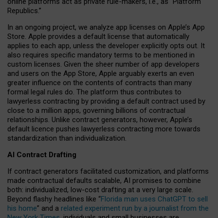
online platforms act as private rule-makers, i.e., as “Platform
Republics.”
In an ongoing project, we analyze app licenses on Apple’s App
Store. Apple provides a default license that automatically
applies to each app, unless the developer explicitly opts out. It
also requires specific mandatory terms to be mentioned in
custom licenses. Given the sheer number of app developers
and users on the App Store, Apple arguably exerts an even
greater influence on the contents of contracts than many
formal legal rules do. The platform thus contributes to
lawyerless contracting by providing a default contract used by
close to a million apps, governing billions of contractual
relationships. Unlike contract generators, however, Apple’s
default licence pushes lawyerless contracting more towards
standardization than individualization.
AI Contract Drafting
If contract generators facilitated customization, and platforms
made contractual defaults scalable, AI promises to combine
both: individualized, low-cost drafting at a very large scale.
Beyond flashy headlines like “
Florida man uses ChatGPT to sell
his home
” and a
related experiment run by a journalist from the
New York Times
, individuals and small businesses are