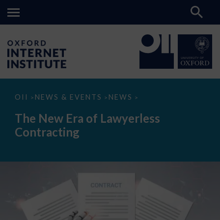
The
OII
NEWS & EVENTS
NEWS
>
>
>
New
Era
The New Era of Lawyerless
of
Lawyerless
Contracting
Contracting