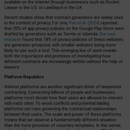
available on the internet through businesses such as Rocket
Lawyer in the U.S. or LawDepot in the U.K.
Recent studies show that contract generators are widely used
in the context of privacy. For one,
Pan et al. (2024)
reported
that 20% of app privacy policies on the Google Play Store were
drafted by generators such as Termly or Iubenda.
Our own
research
found that 18% of privacy policies of Swiss websites
are generator-produced, with smaller websites being more
likely to use such a tool. This emerging line of work reveals
both the importance and promises of investigating how
different contracts are increasingly written without the help of
lawyers.
Platform Republics
Internet platforms are another significant driver of lawyerless
contracting. Connecting billions of people and businesses,
platforms must decide how their users are allowed to interact
with each other. To avoid conflicts and potential liability,
platforms set rules governing the contractual relationships
between their users. The scale and power of these platforms
means that we observe a fundamentally different situation
than the mere provision of voluntary templates. In this sense,