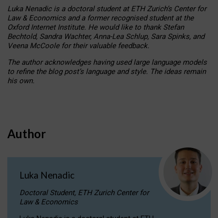
Luka Nenadic is a doctoral student at ETH Zurich’s Center for
Law & Economics and a former recognised student at the
Oxford Internet Institute. He would like to thank Stefan
Bechtold, Sandra Wachter, Anna-Lea Schlup, Sara Spinks, and
Veena McCoole for their valuable feedback.
The author acknowledges having used large language models
to refine the blog post’s language and style. The ideas remain
his own.
Author
Luka Nenadic
Doctoral Student, ETH Zurich Center for
Law & Economics