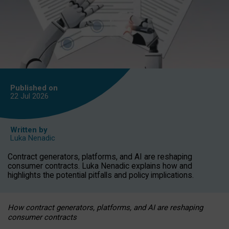
Published on
22 Jul
2026
Written by
Luka Nenadic
Contract generators, platforms, and AI are reshaping
consumer contracts. Luka Nenadic explains how and
highlights the potential pitfalls and policy implications.
How contract generators, platforms, and AI are reshaping
consumer contracts