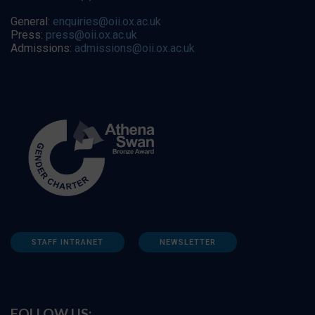
General:
enquiries@oii.ox.ac.uk
Press:
press@oii.ox.ac.uk
Admissions:
admissions@oii.ox.ac.uk
STAFF INTRANET
NEWSLETTER
FOLLOW US: