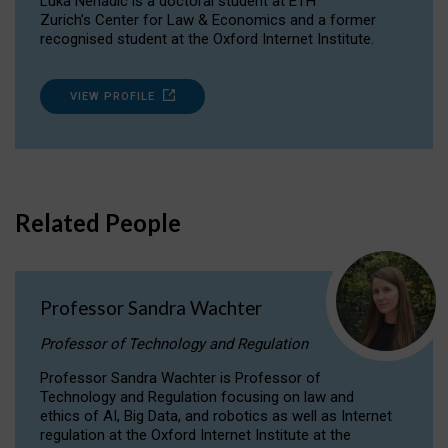
Luka Nenadic is a doctoral student at ETH
Zurich’s Center for Law & Economics and a former
recognised student at the Oxford Internet Institute.
VIEW PROFILE
Related People
Professor Sandra Wachter
Professor of Technology and Regulation
Professor Sandra Wachter is Professor of
Technology and Regulation focusing on law and
ethics of AI, Big Data, and robotics as well as Internet
regulation at the Oxford Internet Institute at the