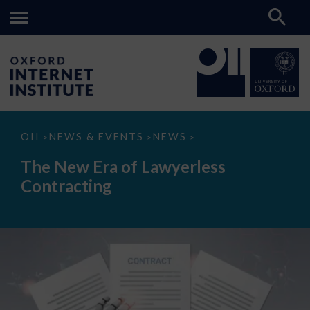
The
OII
NEWS & EVENTS
NEWS
>
>
>
New
Era
The New Era of Lawyerless
of
Lawyerless
Contracting
Contracting