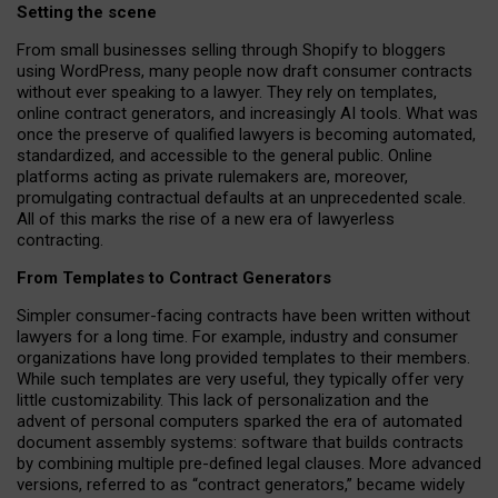
Setting the scene
From small businesses selling through Shopify to bloggers
using WordPress, many people now draft consumer contracts
without ever speaking to a lawyer. They rely on templates,
online contract generators, and increasingly AI tools. What was
once the preserve of qualified lawyers is becoming automated,
standardized, and accessible to the general public. Online
platforms acting as private rulemakers are, moreover,
promulgating contractual defaults at an unprecedented scale.
All of this marks the rise of a new era of lawyerless
contracting.
From Templates to Contract Generators
Simpler consumer-facing contracts have been written without
lawyers for a long time. For example,
industry and consumer
organizations have long provided templates to their members
.
While such templates are very useful, they typically offer very
little customizability. This lack of personalization and the
advent of personal computers sparked the era of automated
document assembly systems: software that builds contracts
by combining multiple pre-defined legal clauses. More advanced
versions, referred to as “contract generators,” became widely