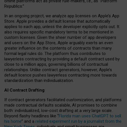
online platforms act as private rule-makers, i.e., as “Platform
Republics.”
In an ongoing project, we analyze app licenses on Apple’s App
Store. Apple provides a default license that automatically
applies to each app, unless the developer explicitly opts out. It
also requires specific mandatory terms to be mentioned in
custom licenses. Given the sheer number of app developers
and users on the App Store, Apple arguably exerts an even
greater influence on the contents of contracts than many
formal legal rules do. The platform thus contributes to
lawyerless contracting by providing a default contract used by
close to a million apps, governing billions of contractual
relationships. Unlike contract generators, however, Apple’s
default licence pushes lawyerless contracting more towards
standardization than individualization.
AI Contract Drafting
If contract generators facilitated customization, and platforms
made contractual defaults scalable, AI promises to combine
both: individualized, low-cost drafting at a very large scale.
Beyond flashy headlines like “
Florida man uses ChatGPT to sell
his home
” and a
related experiment run by a journalist from the
New York Times
, individuals and small businesses are