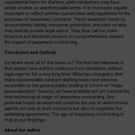
reputational harm for drafters, while consumers may face
unfair, unclear, or unenforceable terms. It is, moreover, equally
important to reflect whether current laws and regulations fit the
purposes of lawyerless contracts. These questions touch on
accountability, liability, consumer protection, and rules on who
may lawfully provide legal advice. They thus call for more
empirical and doctrinal research to comprehensively assess
the impact of lawyerless contracting.
Conclusion and Outlook
So where does all of this leave us? The first key takeaway is
that people have drafted contracts from templates, without
legal experts, for a very long time. What has changed is that
more customizable contract drafting tools have become
accessible to the general public, leading to a form of “mass
personalization.” Second, we have probably not yet reached the
final technological stage of lawyerless contracting. One
potential future development could be the use of autonomous
agents not only to draft contracts but also to negotiate the
underlying agreements. The age of lawyerless contracting is
truly at our fingertips.
About the author