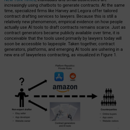
increasingly using chatbots to generate contracts. At the same
time, specialized firms like Harvey and Legora offer tailored
contract drafting services to lawyers. Because this is still a
relatively new phenomenon, empirical evidence on how people
actually use AI tools to draft contracts remains scarce. Just as
contract generators became publicly available over time, it is
conceivable that the tools used primarily by lawyers today will
soon be accessible to laypeople. Taken together, contract
generators, platforms, and emerging AI tools are ushering in a
new era of lawyerless contracting, as visualized in Figure 1.