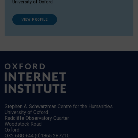
University of Oxford
VIEW PROFILE
Stephen A. Schwarzman Centre for the Humanities
University of Oxford
Radcliffe Observatory Quarter
Woodstock Road
Oxford
OX2 6GG +44 (0)1865 287210