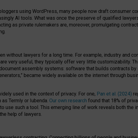
bloggers using WordPress, many people now draft consumer contr
easingly AI tools. What was once the preserve of qualified lawye
acting as private rulemakers are, moreover, promulgating contract
ng.
en without lawyers for a long time. For example,
industry and co
re very useful, they typically offer very little customizability. T
document assembly systems: software that builds contracts by c
enerators,” became widely available on the internet through bus
dely used in the context of privacy. For one,
Pan et al. (2024)
re
h as Termly or Iubenda.
Our own research
found that 18% of priva
to use such a tool. This emerging line of work reveals both the
 the help of lawyers.
f lawyerless contracting. Connecting billions of people and busi