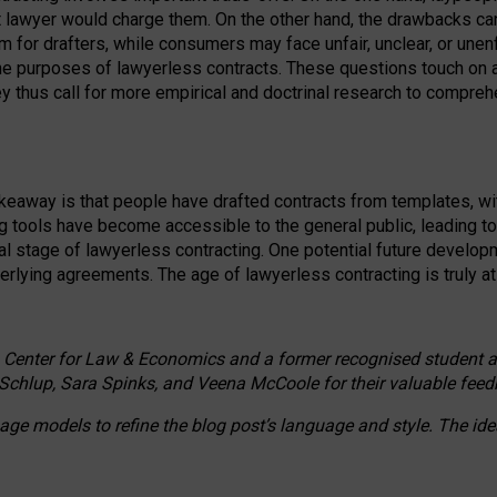
ct lawyer would charge them. On the other hand, the drawbacks ca
m for drafters, while consumers may face unfair, unclear, or unenf
the purposes of lawyerless contracts. These questions touch on ac
ey thus call for more empirical and doctrinal research to compr
akeaway is that people have drafted contracts from templates, wit
g tools have become accessible to the general public, leading t
cal stage of lawyerless contracting. One potential future devel
derlying agreements. The age of lawyerless contracting is truly at 
 Center for Law & Economics and a former recognised student at t
Schlup, Sara Spinks, and Veena McCoole for their valuable feed
e models to refine the blog post’s language and style. The id