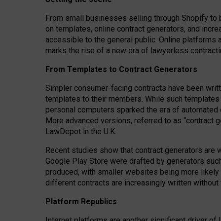
From small businesses selling through Shopify to 
on templates, online contract generators, and incr
accessible to the general public. Online platforms 
marks the rise of a new era of lawyerless contracti
From Templates to Contract Generators
Simpler consumer-facing contracts have been writt
templates to their members
. While such templates a
personal computers sparked the era of automated 
More advanced versions, referred to as “contract g
LawDepot in the U.K.
Recent studies show that contract generators are wi
Google Play Store were drafted by generators suc
produced, with smaller websites being more likely 
different contracts are increasingly written without
Platform Republics
Internet platforms are another significant driver o