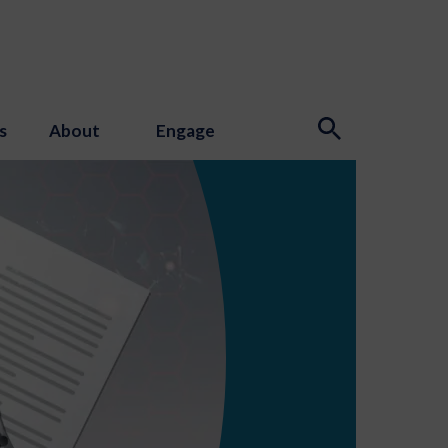
s
About
Engage