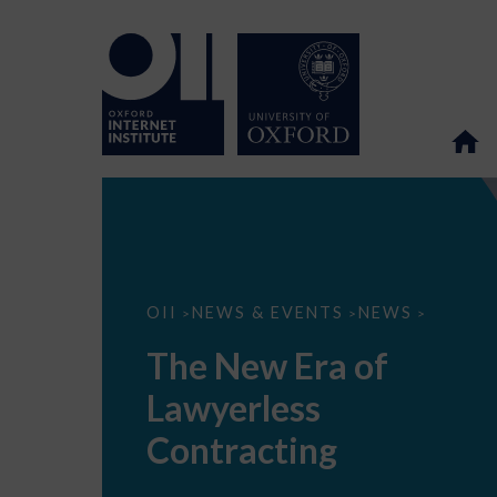
The
OII
NEWS & EVENTS
NEWS
>
>
>
New
Era
The New Era of
of
Lawyerless
Lawyerless
Contracting
Contracting