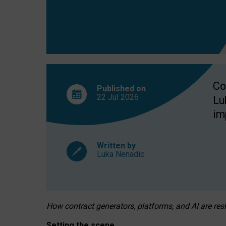
Co
Published on
22 Jul
2026
Lu
im
Written by
Luka Nenadic
How contract generators, platforms, and AI are r
Setting the scene