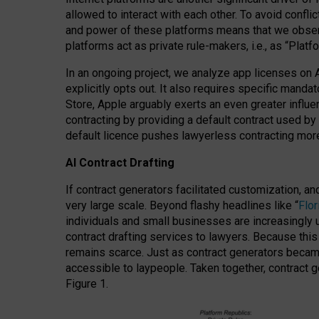
allowed to interact with each other. To avoid confli
and power of these platforms means that we observe
platforms act as private rule-makers, i.e., as “Platf
In an ongoing project, we analyze app licenses on 
explicitly opts out. It also requires specific man
Store, Apple arguably exerts an even greater influe
contracting by providing a default contract used by 
default licence pushes lawyerless contracting more
AI Contract Drafting
If contract generators facilitated customization, a
very large scale. Beyond flashy headlines like “
Flo
individuals and small businesses are increasingly u
contract drafting services to lawyers. Because this
remains scarce. Just as contract generators became 
accessible to laypeople. Taken together, contract g
Figure 1.