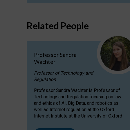
Related People
Professor Sandra
Wachter
Professor of Technology and
Regulation
Professor Sandra Wachter is Professor of
Technology and Regulation focusing on law
and ethics of AI, Big Data, and robotics as
well as Internet regulation at the Oxford
Internet Institute at the University of Oxford