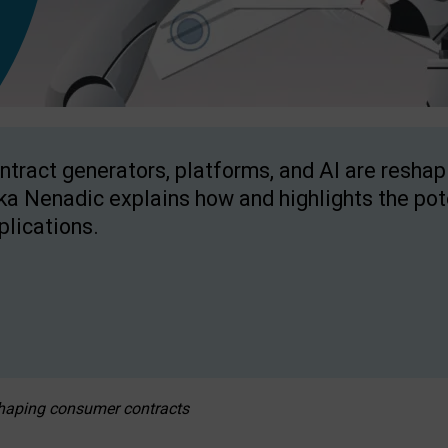
ntract generators, platforms, and AI are resha
ka Nenadic explains how and highlights the pote
plications.
eshaping consumer contracts