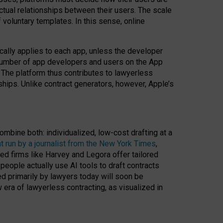
ractual relationships between their users. The scale
voluntary templates. In this sense, online
cally applies to each app, unless the developer
r number of app developers and users on the App
. The platform thus contributes to lawyerless
nships. Unlike contract generators, however, Apple’s
ombine both: individualized, low-cost drafting at a
t run by a journalist from the New York Times
,
ed firms like Harvey and Legora offer tailored
people actually use AI tools to draft contracts
ed primarily by lawyers today will soon be
 era of lawyerless contracting, as visualized in