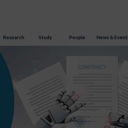
Research
Study
People
News & Event