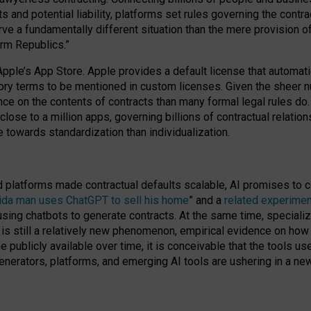
cts and potential liability, platforms set rules governing the cont
 a fundamentally different situation than the mere provision of 
orm Republics.”
Apple’s App Store. Apple provides a default license that automati
datory terms to be mentioned in custom licenses. Given the shee
nce on the contents of contracts than many formal legal rules do
close to a million apps, governing billions of contractual relatio
 towards standardization than individualization.
nd platforms made contractual defaults scalable, AI promises to c
rida man uses ChatGPT to sell his home
” and a
related experimen
sing chatbots to generate contracts. At the same time, specializ
 is still a relatively new phenomenon, empirical evidence on how 
publicly available over time, it is conceivable that the tools us
enerators, platforms, and emerging AI tools are ushering in a new