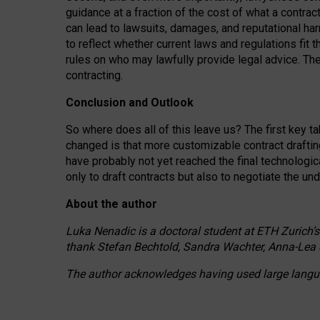
guidance at a fraction of the cost of what a contra
can lead to lawsuits, damages, and reputational har
to reflect whether current laws and regulations fit 
rules on who may lawfully provide legal advice. Th
contracting.
Conclusion and Outlook
So where does all of this leave us? The first key t
changed is that more customizable contract draftin
have probably not yet reached the final technologi
only to draft contracts but also to negotiate the un
About the author
Luka Nenadic is a doctoral student at ETH Zurich’s
thank Stefan Bechtold, Sandra Wachter, Anna-Lea 
The author acknowledges having used large languag