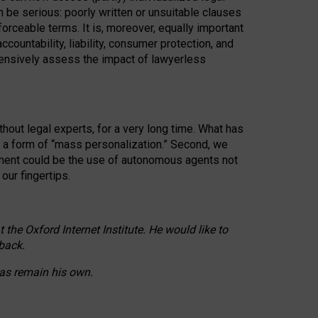
n be serious: poorly written or unsuitable clauses
orceable terms. It is, moreover, equally important
countability, liability, consumer protection, and
ehensively assess the impact of lawyerless
hout legal experts, for a very long time. What has
o a form of “mass personalization.” Second, we
opment could be the use of autonomous agents not
our fingertips.
he Oxford Internet Institute. He would like to
back.
eas remain his own.