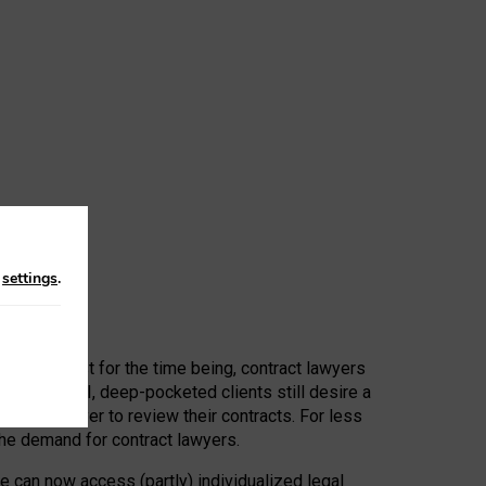
n
settings
.
 First, at least for the time being, contract lawyers
ators, or AI, deep-pocketed clients still desire a
hired a lawyer to review their contracts. For less
he demand for contract lawyers.
e can now access (partly) individualized legal