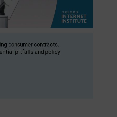
ping consumer contracts.
ntial pitfalls and policy