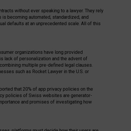
acts without ever speaking to a lawyer. They rely
rs is becoming automated, standardized, and
ual defaults at an unprecedented scale. All of this
nsumer organizations have long provided
his lack of personalization and the advent of
ombining multiple pre-defined legal clauses.
inesses such as Rocket Lawyer in the U.S. or
ported that 20% of app privacy policies on the
cy policies of Swiss websites are generator-
 importance and promises of investigating how
nesses, platforms must decide how their users are