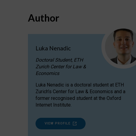
Author
Luka Nenadic
Doctoral Student, ETH
Zurich Center for Law &
Economics
Luka Nenadic is a doctoral student at ETH
Zurich’s Center for Law & Economics and a
former recognised student at the Oxford
Internet Institute.
VIEW PROFILE