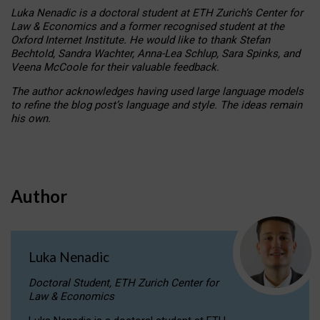
Luka Nenadic is a doctoral student at ETH Zurich’s Center for
Law & Economics and a former recognised student at the
Oxford Internet Institute. He would like to thank Stefan
Bechtold, Sandra Wachter, Anna-Lea Schlup, Sara Spinks, and
Veena McCoole for their valuable feedback.
The author acknowledges having used large language models
to refine the blog post’s language and style. The ideas remain
his own.
Author
Luka Nenadic
Doctoral Student, ETH Zurich Center for
Law & Economics