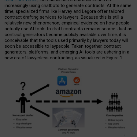
increasingly using chatbots to generate contracts. At the same
time, specialized firms like Harvey and Legora offer tailored
contract drafting services to lawyers. Because this is still a
relatively new phenomenon, empirical evidence on how people
actually use AI tools to draft contracts remains scarce. Just as
contract generators became publicly available over time, it is
conceivable that the tools used primarily by lawyers today will
soon be accessible to laypeople. Taken together, contract
generators, platforms, and emerging AI tools are ushering in a
new era of lawyerless contracting, as visualized in Figure 1.