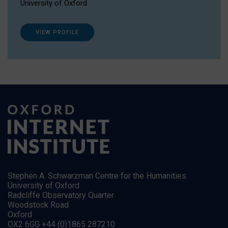
University of Oxford
VIEW PROFILE
Stephen A. Schwarzman Centre for the Humanities
University of Oxford
Radcliffe Observatory Quarter
Woodstock Road
Oxford
OX2 6GG +44 (0)1865 287210