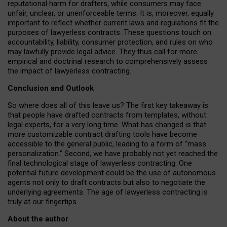
reputational harm for drafters, while consumers may face
unfair, unclear, or unenforceable terms. It is, moreover, equally
important to reflect whether current laws and regulations fit the
purposes of lawyerless contracts. These questions touch on
accountability, liability, consumer protection, and rules on who
may lawfully provide legal advice. They thus call for more
empirical and doctrinal research to comprehensively assess
the impact of lawyerless contracting.
Conclusion and Outlook
So where does all of this leave us? The first key takeaway is
that people have drafted contracts from templates, without
legal experts, for a very long time. What has changed is that
more customizable contract drafting tools have become
accessible to the general public, leading to a form of “mass
personalization.” Second, we have probably not yet reached the
final technological stage of lawyerless contracting. One
potential future development could be the use of autonomous
agents not only to draft contracts but also to negotiate the
underlying agreements. The age of lawyerless contracting is
truly at our fingertips.
About the author