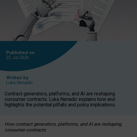
Published on
22 Jul
2026
Written by
Luka Nenadic
Contract generators, platforms, and AI are reshaping
consumer contracts. Luka Nenadic explains how and
highlights the potential pitfalls and policy implications.
How contract generators, platforms, and AI are reshaping
consumer contracts