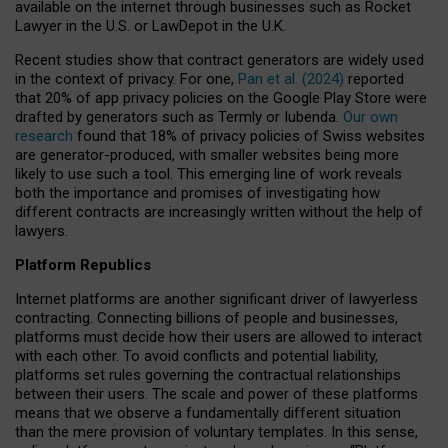
available on the internet through businesses such as Rocket
Lawyer in the U.S. or LawDepot in the U.K.
Recent studies show that contract generators are widely used
in the context of privacy. For one,
Pan et al. (2024)
reported
that 20% of app privacy policies on the Google Play Store were
drafted by generators such as Termly or Iubenda.
Our own
research
found that 18% of privacy policies of Swiss websites
are generator-produced, with smaller websites being more
likely to use such a tool. This emerging line of work reveals
both the importance and promises of investigating how
different contracts are increasingly written without the help of
lawyers.
Platform Republics
Internet platforms are another significant driver of lawyerless
contracting. Connecting billions of people and businesses,
platforms must decide how their users are allowed to interact
with each other. To avoid conflicts and potential liability,
platforms set rules governing the contractual relationships
between their users. The scale and power of these platforms
means that we observe a fundamentally different situation
than the mere provision of voluntary templates. In this sense,