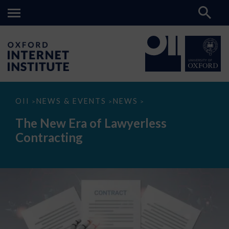
The
OII
NEWS & EVENTS
NEWS
>
>
>
New
Era
The New Era of Lawyerless
of
Lawyerless
Contracting
Contracting