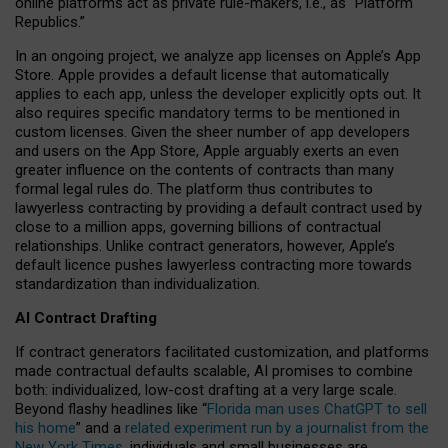
online platforms act as private rule-makers, i.e., as “Platform
Republics.”
In an ongoing project, we analyze app licenses on Apple’s App
Store. Apple provides a default license that automatically
applies to each app, unless the developer explicitly opts out. It
also requires specific mandatory terms to be mentioned in
custom licenses. Given the sheer number of app developers
and users on the App Store, Apple arguably exerts an even
greater influence on the contents of contracts than many
formal legal rules do. The platform thus contributes to
lawyerless contracting by providing a default contract used by
close to a million apps, governing billions of contractual
relationships. Unlike contract generators, however, Apple’s
default licence pushes lawyerless contracting more towards
standardization than individualization.
AI Contract Drafting
If contract generators facilitated customization, and platforms
made contractual defaults scalable, AI promises to combine
both: individualized, low-cost drafting at a very large scale.
Beyond flashy headlines like “
Florida man uses ChatGPT to sell
his home
” and a
related experiment run by a journalist from the
New York Times
, individuals and small businesses are