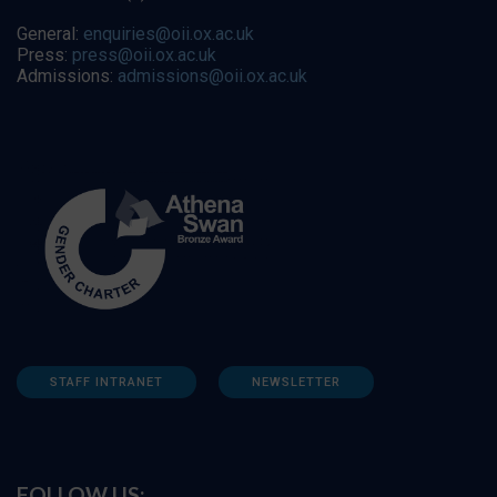
General:
enquiries@oii.ox.ac.uk
Press:
press@oii.ox.ac.uk
Admissions:
admissions@oii.ox.ac.uk
STAFF INTRANET
NEWSLETTER
FOLLOW US: