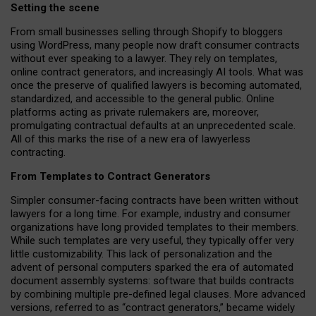
Setting the scene
From small businesses selling through Shopify to bloggers
using WordPress, many people now draft consumer contracts
without ever speaking to a lawyer. They rely on templates,
online contract generators, and increasingly AI tools. What was
once the preserve of qualified lawyers is becoming automated,
standardized, and accessible to the general public. Online
platforms acting as private rulemakers are, moreover,
promulgating contractual defaults at an unprecedented scale.
All of this marks the rise of a new era of lawyerless
contracting.
From Templates to Contract Generators
Simpler consumer-facing contracts have been written without
lawyers for a long time. For example,
industry and consumer
organizations have long provided templates to their members
.
While such templates are very useful, they typically offer very
little customizability. This lack of personalization and the
advent of personal computers sparked the era of automated
document assembly systems: software that builds contracts
by combining multiple pre-defined legal clauses. More advanced
versions, referred to as “contract generators,” became widely