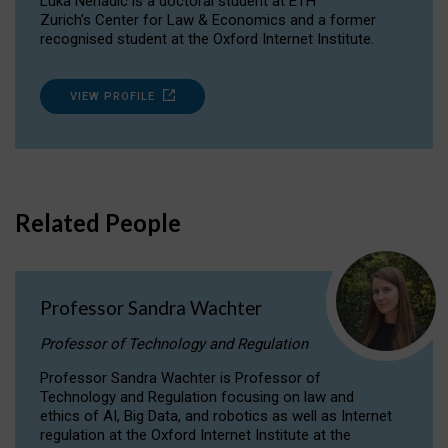
Luka Nenadic is a doctoral student at ETH
Zurich’s Center for Law & Economics and a former
recognised student at the Oxford Internet Institute.
VIEW PROFILE
Related People
Professor Sandra Wachter
Professor of Technology and Regulation
Professor Sandra Wachter is Professor of
Technology and Regulation focusing on law and
ethics of AI, Big Data, and robotics as well as Internet
regulation at the Oxford Internet Institute at the