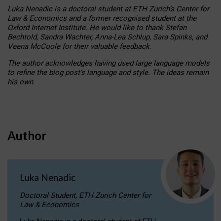
Luka Nenadic is a doctoral student at ETH Zurich’s Center for
Law & Economics and a former recognised student at the
Oxford Internet Institute. He would like to thank Stefan
Bechtold, Sandra Wachter, Anna-Lea Schlup, Sara Spinks, and
Veena McCoole for their valuable feedback.
The author acknowledges having used large language models
to refine the blog post’s language and style. The ideas remain
his own.
Author
Luka Nenadic
Doctoral Student, ETH Zurich Center for
Law & Economics