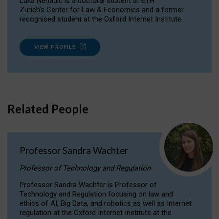
Luka Nenadic is a doctoral student at ETH
Zurich’s Center for Law & Economics and a former
recognised student at the Oxford Internet Institute.
VIEW PROFILE
Related People
Professor Sandra Wachter
Professor of Technology and Regulation
Professor Sandra Wachter is Professor of
Technology and Regulation focusing on law and
ethics of AI, Big Data, and robotics as well as Internet
regulation at the Oxford Internet Institute at the