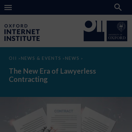
The
OII
NEWS & EVENTS
NEWS
>
>
>
New
Era
The New Era of Lawyerless
of
Lawyerless
Contracting
Contracting