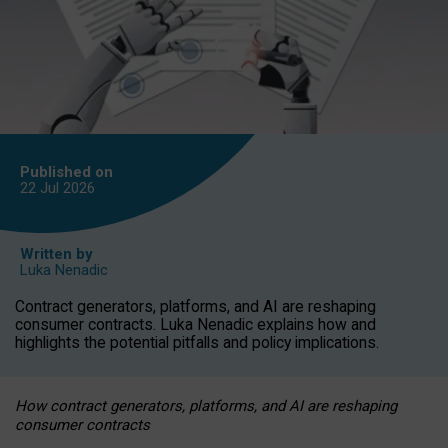
Published on
22 Jul
2026
Written by
Luka Nenadic
Contract generators, platforms, and AI are reshaping
consumer contracts. Luka Nenadic explains how and
highlights the potential pitfalls and policy implications.
How contract generators, platforms, and AI are reshaping
consumer contracts