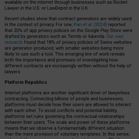
available on the internet through businesses such as Rocket
Lawyer in the U.S. or LawDepot in the U.K.
Recent studies show that contract generators are widely used
in the context of privacy. For one,
Pan et al. (2024)
reported
that 20% of app privacy policies on the Google Play Store were
drafted by generators such as Termly or Iubenda.
Our own
research
found that 18% of privacy policies of Swiss websites
are generator-produced, with smaller websites being more
likely to use such a tool. This emerging line of work reveals
both the importance and promises of investigating how
different contracts are increasingly written without the help of
lawyers.
Platform Republics
Internet platforms are another significant driver of lawyerless
contracting. Connecting billions of people and businesses,
platforms must decide how their users are allowed to interact
with each other. To avoid conflicts and potential liability,
platforms set rules governing the contractual relationships
between their users. The scale and power of these platforms
means that we observe a fundamentally different situation
than the mere provision of voluntary templates. In this sense,