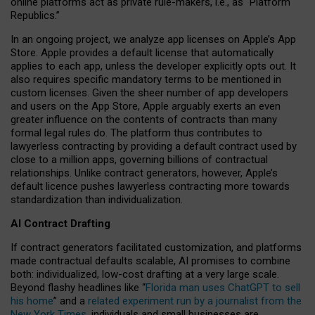
online platforms act as private rule-makers, i.e., as “Platform
Republics.”
In an ongoing project, we analyze app licenses on Apple’s App
Store. Apple provides a default license that automatically
applies to each app, unless the developer explicitly opts out. It
also requires specific mandatory terms to be mentioned in
custom licenses. Given the sheer number of app developers
and users on the App Store, Apple arguably exerts an even
greater influence on the contents of contracts than many
formal legal rules do. The platform thus contributes to
lawyerless contracting by providing a default contract used by
close to a million apps, governing billions of contractual
relationships. Unlike contract generators, however, Apple’s
default licence pushes lawyerless contracting more towards
standardization than individualization.
AI Contract Drafting
If contract generators facilitated customization, and platforms
made contractual defaults scalable, AI promises to combine
both: individualized, low-cost drafting at a very large scale.
Beyond flashy headlines like “
Florida man uses ChatGPT to sell
his home
” and a
related experiment run by a journalist from the
New York Times
, individuals and small businesses are