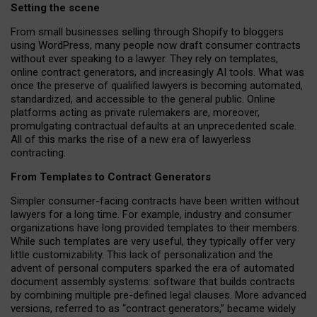
Setting the scene
From small businesses selling through Shopify to bloggers
using WordPress, many people now draft consumer contracts
without ever speaking to a lawyer. They rely on templates,
online contract generators, and increasingly AI tools. What was
once the preserve of qualified lawyers is becoming automated,
standardized, and accessible to the general public. Online
platforms acting as private rulemakers are, moreover,
promulgating contractual defaults at an unprecedented scale.
All of this marks the rise of a new era of lawyerless
contracting.
From Templates to Contract Generators
Simpler consumer-facing contracts have been written without
lawyers for a long time. For example,
industry and consumer
organizations have long provided templates to their members
.
While such templates are very useful, they typically offer very
little customizability. This lack of personalization and the
advent of personal computers sparked the era of automated
document assembly systems: software that builds contracts
by combining multiple pre-defined legal clauses. More advanced
versions, referred to as “contract generators,” became widely