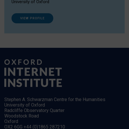
University of Oxford
VIEW PROFILE
Stephen A. Schwarzman Centre for the Humanities
University of Oxford
Radcliffe Observatory Quarter
Woodstock Road
Oxford
OX2 6GG +44 (0)1865 287210