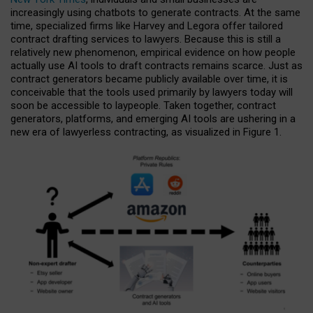
increasingly using chatbots to generate contracts. At the same
time, specialized firms like Harvey and Legora offer tailored
contract drafting services to lawyers. Because this is still a
relatively new phenomenon, empirical evidence on how people
actually use AI tools to draft contracts remains scarce. Just as
contract generators became publicly available over time, it is
conceivable that the tools used primarily by lawyers today will
soon be accessible to laypeople. Taken together, contract
generators, platforms, and emerging AI tools are ushering in a
new era of lawyerless contracting, as visualized in Figure 1.