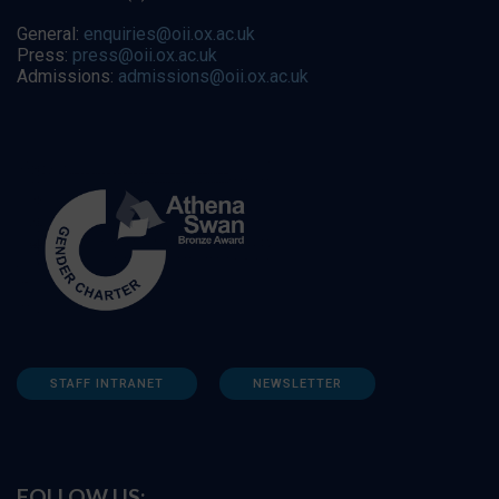
General:
enquiries@oii.ox.ac.uk
Press:
press@oii.ox.ac.uk
Admissions:
admissions@oii.ox.ac.uk
STAFF INTRANET
NEWSLETTER
FOLLOW US: