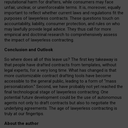
reputational harm for drafters, while consumers may face
unfair, unclear, or unenforceable terms. It is, moreover, equally
important to reflect whether current laws and regulations fit the
purposes of lawyerless contracts. These questions touch on
accountability, liability, consumer protection, and rules on who
may lawfully provide legal advice. They thus call for more
empirical and doctrinal research to comprehensively assess
the impact of lawyerless contracting.
Conclusion and Outlook
So where does all of this leave us? The first key takeaway is
that people have drafted contracts from templates, without
legal experts, for a very long time. What has changed is that
more customizable contract drafting tools have become
accessible to the general public, leading to a form of “mass
personalization.” Second, we have probably not yet reached the
final technological stage of lawyerless contracting. One
potential future development could be the use of autonomous
agents not only to draft contracts but also to negotiate the
underlying agreements. The age of lawyerless contracting is
truly at our fingertips.
About the author