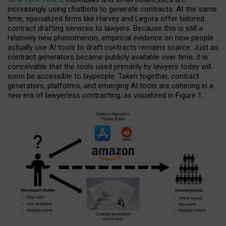
increasingly using chatbots to generate contracts. At the same
time, specialized firms like Harvey and Legora offer tailored
contract drafting services to lawyers. Because this is still a
relatively new phenomenon, empirical evidence on how people
actually use AI tools to draft contracts remains scarce. Just as
contract generators became publicly available over time, it is
conceivable that the tools used primarily by lawyers today will
soon be accessible to laypeople. Taken together, contract
generators, platforms, and emerging AI tools are ushering in a
new era of lawyerless contracting, as visualized in Figure 1.