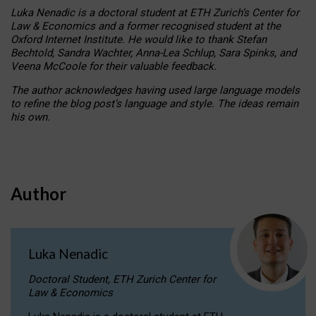
Luka Nenadic is a doctoral student at ETH Zurich’s Center for
Law & Economics and a former recognised student at the
Oxford Internet Institute. He would like to thank Stefan
Bechtold, Sandra Wachter, Anna-Lea Schlup, Sara Spinks, and
Veena McCoole for their valuable feedback.
The author acknowledges having used large language models
to refine the blog post’s language and style. The ideas remain
his own.
Author
Luka Nenadic
Doctoral Student, ETH Zurich Center for
Law & Economics