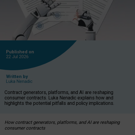
Published on
22 Jul
2026
Written by
Luka Nenadic
Contract generators, platforms, and AI are reshaping
consumer contracts. Luka Nenadic explains how and
highlights the potential pitfalls and policy implications.
How contract generators, platforms, and AI are reshaping
consumer contracts