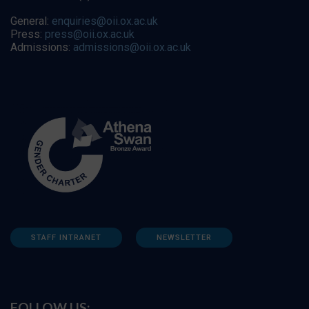
General:
enquiries@oii.ox.ac.uk
Press:
press@oii.ox.ac.uk
Admissions:
admissions@oii.ox.ac.uk
STAFF INTRANET
NEWSLETTER
FOLLOW US: