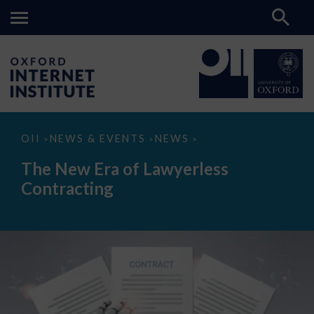
The
OII
NEWS & EVENTS
NEWS
>
>
>
New
Era
The New Era of Lawyerless
of
Lawyerless
Contracting
Contracting