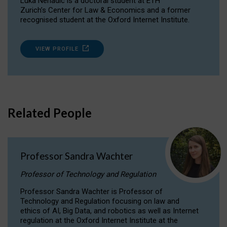
Luka Nenadic is a doctoral student at ETH
Zurich’s Center for Law & Economics and a former
recognised student at the Oxford Internet Institute.
VIEW PROFILE
Related People
Professor Sandra Wachter
Professor of Technology and Regulation
Professor Sandra Wachter is Professor of
Technology and Regulation focusing on law and
ethics of AI, Big Data, and robotics as well as Internet
regulation at the Oxford Internet Institute at the