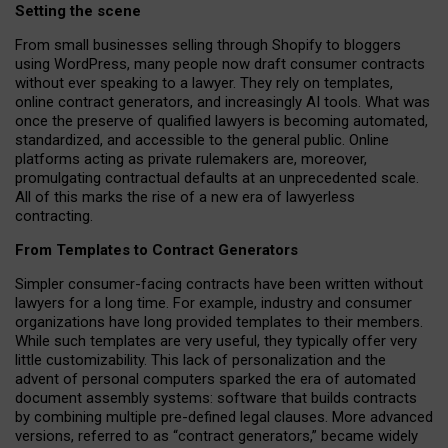
Setting the scene
From small businesses selling through Shopify to bloggers
using WordPress, many people now draft consumer contracts
without ever speaking to a lawyer. They rely on templates,
online contract generators, and increasingly AI tools. What was
once the preserve of qualified lawyers is becoming automated,
standardized, and accessible to the general public. Online
platforms acting as private rulemakers are, moreover,
promulgating contractual defaults at an unprecedented scale.
All of this marks the rise of a new era of lawyerless
contracting.
From Templates to Contract Generators
Simpler consumer-facing contracts have been written without
lawyers for a long time. For example,
industry and consumer
organizations have long provided templates to their members
.
While such templates are very useful, they typically offer very
little customizability. This lack of personalization and the
advent of personal computers sparked the era of automated
document assembly systems: software that builds contracts
by combining multiple pre-defined legal clauses. More advanced
versions, referred to as “contract generators,” became widely