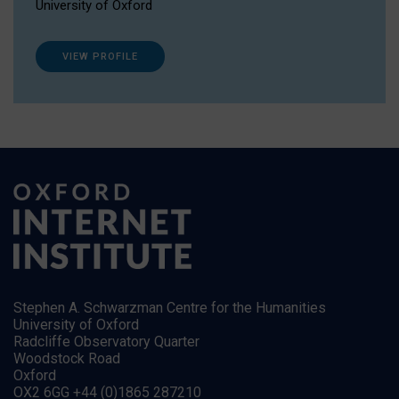
University of Oxford
VIEW PROFILE
Stephen A. Schwarzman Centre for the Humanities
University of Oxford
Radcliffe Observatory Quarter
Woodstock Road
Oxford
OX2 6GG +44 (0)1865 287210