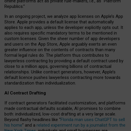
online platforms act as private rule-makers, i.e., as “Platform
Republics.”
In an ongoing project, we analyze app licenses on Apple’s App
Store. Apple provides a default license that automatically
applies to each app, unless the developer explicitly opts out. It
also requires specific mandatory terms to be mentioned in
custom licenses. Given the sheer number of app developers
and users on the App Store, Apple arguably exerts an even
greater influence on the contents of contracts than many
formal legal rules do. The platform thus contributes to
lawyerless contracting by providing a default contract used by
close to a million apps, governing billions of contractual
relationships. Unlike contract generators, however, Apple’s
default licence pushes lawyerless contracting more towards
standardization than individualization.
AI Contract Drafting
If contract generators facilitated customization, and platforms
made contractual defaults scalable, AI promises to combine
both: individualized, low-cost drafting at a very large scale.
Beyond flashy headlines like “
Florida man uses ChatGPT to sell
his home
” and a
related experiment run by a journalist from the
New York Times
, individuals and small businesses are