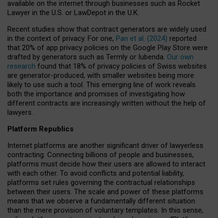
available on the internet through businesses such as Rocket
Lawyer in the U.S. or LawDepot in the U.K.
Recent studies show that contract generators are widely used
in the context of privacy. For one,
Pan et al. (2024)
reported
that 20% of app privacy policies on the Google Play Store were
drafted by generators such as Termly or Iubenda.
Our own
research
found that 18% of privacy policies of Swiss websites
are generator-produced, with smaller websites being more
likely to use such a tool. This emerging line of work reveals
both the importance and promises of investigating how
different contracts are increasingly written without the help of
lawyers.
Platform Republics
Internet platforms are another significant driver of lawyerless
contracting. Connecting billions of people and businesses,
platforms must decide how their users are allowed to interact
with each other. To avoid conflicts and potential liability,
platforms set rules governing the contractual relationships
between their users. The scale and power of these platforms
means that we observe a fundamentally different situation
than the mere provision of voluntary templates. In this sense,