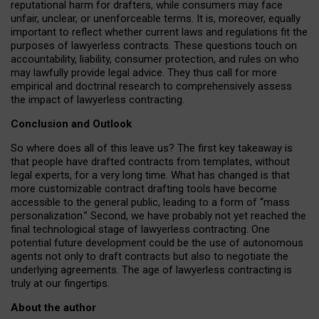
reputational harm for drafters, while consumers may face
unfair, unclear, or unenforceable terms. It is, moreover, equally
important to reflect whether current laws and regulations fit the
purposes of lawyerless contracts. These questions touch on
accountability, liability, consumer protection, and rules on who
may lawfully provide legal advice. They thus call for more
empirical and doctrinal research to comprehensively assess
the impact of lawyerless contracting.
Conclusion and Outlook
So where does all of this leave us? The first key takeaway is
that people have drafted contracts from templates, without
legal experts, for a very long time. What has changed is that
more customizable contract drafting tools have become
accessible to the general public, leading to a form of “mass
personalization.” Second, we have probably not yet reached the
final technological stage of lawyerless contracting. One
potential future development could be the use of autonomous
agents not only to draft contracts but also to negotiate the
underlying agreements. The age of lawyerless contracting is
truly at our fingertips.
About the author