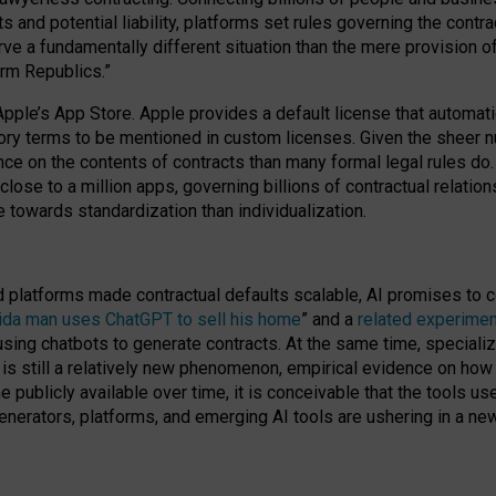
cts and potential liability, platforms set rules governing the cont
 a fundamentally different situation than the mere provision of 
orm Republics.”
Apple’s App Store. Apple provides a default license that automati
datory terms to be mentioned in custom licenses. Given the shee
nce on the contents of contracts than many formal legal rules do
close to a million apps, governing billions of contractual relatio
 towards standardization than individualization.
nd platforms made contractual defaults scalable, AI promises to c
rida man uses ChatGPT to sell his home
” and a
related experimen
sing chatbots to generate contracts. At the same time, specializ
 is still a relatively new phenomenon, empirical evidence on how 
publicly available over time, it is conceivable that the tools us
enerators, platforms, and emerging AI tools are ushering in a new