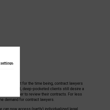
n
settings
.
 First, at least for the time being, contract lawyers
ators, or AI, deep-pocketed clients still desire a
hired a lawyer to review their contracts. For less
he demand for contract lawyers.
e can now access (partly) individualized legal