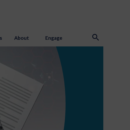
s
About
Engage