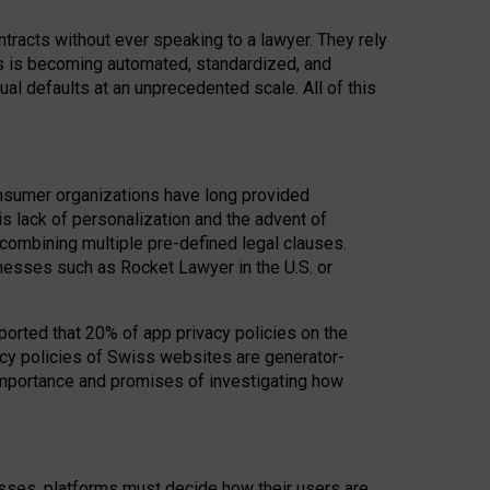
acts without ever speaking to a lawyer. They rely
rs is becoming automated, standardized, and
ual defaults at an unprecedented scale. All of this
nsumer organizations have long provided
his lack of personalization and the advent of
ombining multiple pre-defined legal clauses.
inesses such as Rocket Lawyer in the U.S. or
ported that 20% of app privacy policies on the
cy policies of Swiss websites are generator-
 importance and promises of investigating how
nesses, platforms must decide how their users are