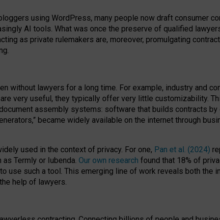
bloggers using WordPress, many people now draft consumer contr
easingly AI tools. What was once the preserve of qualified lawye
acting as private rulemakers are, moreover, promulgating contract
ng.
en without lawyers for a long time. For example,
industry and co
re very useful, they typically offer very little customizability. T
document assembly systems: software that builds contracts by c
enerators,” became widely available on the internet through bus
dely used in the context of privacy. For one,
Pan et al. (2024)
re
h as Termly or Iubenda.
Our own research
found that 18% of priva
to use such a tool. This emerging line of work reveals both the
 the help of lawyers.
f lawyerless contracting. Connecting billions of people and busi