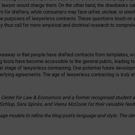
ct lawyer would charge them. On the other hand, the drawbacks ca
m for drafters, while consumers may face unfair, unclear, or unenf
the purposes of lawyerless contracts. These questions touch on ac
ey thus call for more empirical and doctrinal research to compr
akeaway is that people have drafted contracts from templates, wit
g tools have become accessible to the general public, leading t
cal stage of lawyerless contracting. One potential future devel
derlying agreements. The age of lawyerless contracting is truly at 
 Center for Law & Economics and a former recognised student at t
Schlup, Sara Spinks, and Veena McCoole for their valuable feed
e models to refine the blog post’s language and style. The id