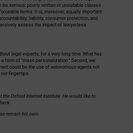
n be serious: poorly written or unsuitable clauses
orceable terms. It is, moreover, equally important
countability, liability, consumer protection, and
ehensively assess the impact of lawyerless
hout legal experts, for a very long time. What has
o a form of “mass personalization.” Second, we
opment could be the use of autonomous agents not
our fingertips.
he Oxford Internet Institute. He would like to
back.
eas remain his own.