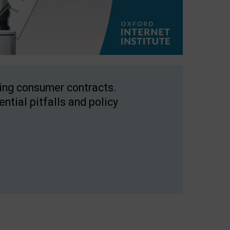
ping consumer contracts.
ntial pitfalls and policy