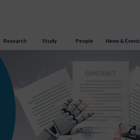
Research
Study
People
News & Event