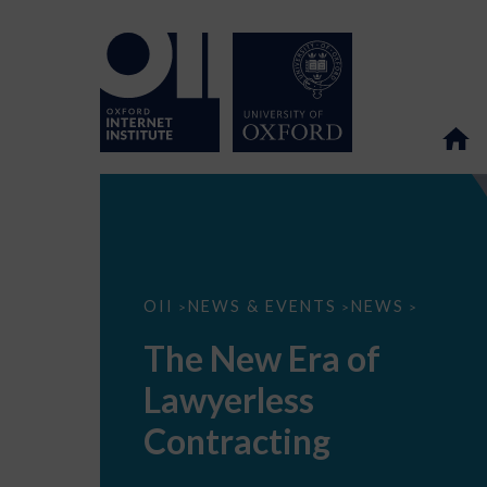
The
OII
NEWS & EVENTS
NEWS
>
>
>
New
Era
The New Era of
of
Lawyerless
Lawyerless
Contracting
Contracting