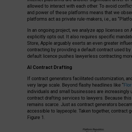
allowed to interact with each other. To avoid confli
and power of these platforms means that we observe
platforms act as private rule-makers, i.e., as “Platf
In an ongoing project, we analyze app licenses on 
explicitly opts out. It also requires specific man
Store, Apple arguably exerts an even greater influe
contracting by providing a default contract used by 
default licence pushes lawyerless contracting more
AI Contract Drafting
If contract generators facilitated customization, a
very large scale. Beyond flashy headlines like “
Flo
individuals and small businesses are increasingly u
contract drafting services to lawyers. Because this
remains scarce. Just as contract generators became 
accessible to laypeople. Taken together, contract g
Figure 1.