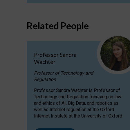
Related People
Professor Sandra
Wachter
Professor of Technology and
Regulation
Professor Sandra Wachter is Professor of
Technology and Regulation focusing on law
and ethics of AI, Big Data, and robotics as
well as Internet regulation at the Oxford
Internet Institute at the University of Oxford