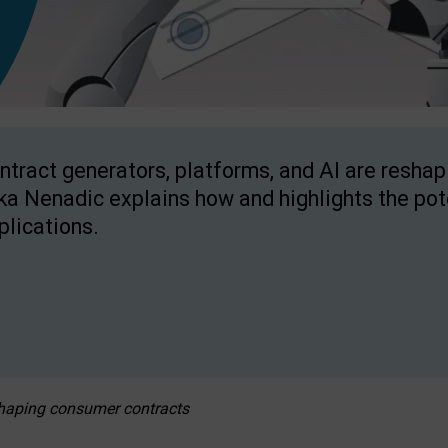
ntract generators, platforms, and AI are resha
ka Nenadic explains how and highlights the pote
plications.
eshaping consumer contracts