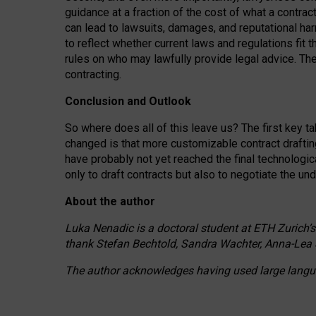
guidance at a fraction of the cost of what a contra
can lead to lawsuits, damages, and reputational har
to reflect whether current laws and regulations fit 
rules on who may lawfully provide legal advice. Th
contracting.
Conclusion and Outlook
So where does all of this leave us? The first key t
changed is that more customizable contract draftin
have probably not yet reached the final technologi
only to draft contracts but also to negotiate the un
About the author
Luka Nenadic is a doctoral student at ETH Zurich’s
thank Stefan Bechtold, Sandra Wachter, Anna-Lea 
The author acknowledges having used large languag