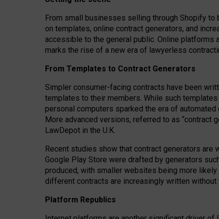
From small businesses selling through Shopify to 
on templates, online contract generators, and incr
accessible to the general public. Online platforms 
marks the rise of a new era of lawyerless contracti
From Templates to Contract Generators
Simpler consumer-facing contracts have been writt
templates to their members
. While such templates a
personal computers sparked the era of automated 
More advanced versions, referred to as “contract g
LawDepot in the U.K.
Recent studies show that contract generators are wi
Google Play Store were drafted by generators suc
produced, with smaller websites being more likely 
different contracts are increasingly written without
Platform Republics
Internet platforms are another significant driver o