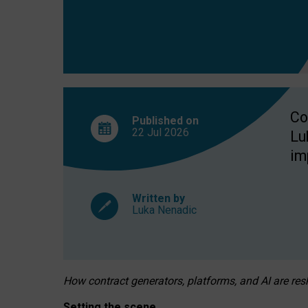
Co
Published on
22 Jul
2026
Lu
im
Written by
Luka Nenadic
How contract generators, platforms, and AI are r
Setting the scene