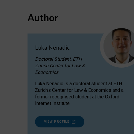
Author
Luka Nenadic
Doctoral Student, ETH
Zurich Center for Law &
Economics
Luka Nenadic is a doctoral student at ETH
Zurich’s Center for Law & Economics and a
former recognised student at the Oxford
Internet Institute.
VIEW PROFILE