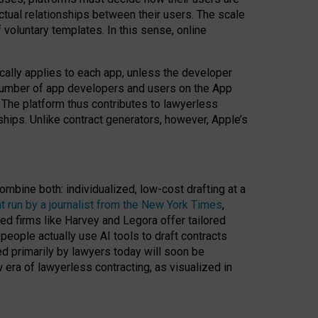
ractual relationships between their users. The scale
voluntary templates. In this sense, online
cally applies to each app, unless the developer
r number of app developers and users on the App
. The platform thus contributes to lawyerless
nships. Unlike contract generators, however, Apple’s
ombine both: individualized, low-cost drafting at a
t run by a journalist from the New York Times
,
ed firms like Harvey and Legora offer tailored
people actually use AI tools to draft contracts
ed primarily by lawyers today will soon be
 era of lawyerless contracting, as visualized in