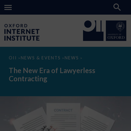
The
OII
NEWS & EVENTS
NEWS
>
>
>
New
Era
The New Era of Lawyerless
of
Lawyerless
Contracting
Contracting