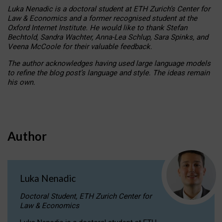
Luka Nenadic is a doctoral student at ETH Zurich’s Center for
Law & Economics and a former recognised student at the
Oxford Internet Institute. He would like to thank Stefan
Bechtold, Sandra Wachter, Anna-Lea Schlup, Sara Spinks, and
Veena McCoole for their valuable feedback.
The author acknowledges having used large language models
to refine the blog post’s language and style. The ideas remain
his own.
Author
Luka Nenadic
Doctoral Student, ETH Zurich Center for
Law & Economics