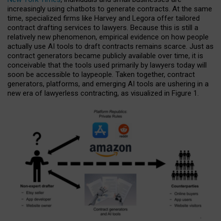
increasingly using chatbots to generate contracts. At the same
time, specialized firms like Harvey and Legora offer tailored
contract drafting services to lawyers. Because this is still a
relatively new phenomenon, empirical evidence on how people
actually use AI tools to draft contracts remains scarce. Just as
contract generators became publicly available over time, it is
conceivable that the tools used primarily by lawyers today will
soon be accessible to laypeople. Taken together, contract
generators, platforms, and emerging AI tools are ushering in a
new era of lawyerless contracting, as visualized in Figure 1.