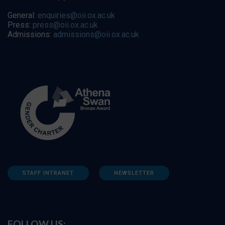
General:
enquiries@oii.ox.ac.uk
Press:
press@oii.ox.ac.uk
Admissions:
admissions@oii.ox.ac.uk
STAFF INTRANET
NEWSLETTER
FOLLOW US: