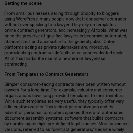
Setting the scene
From small businesses selling through Shopify to bloggers
using WordPress, many people now draft consumer contracts
without ever speaking to a lawyer. They rely on templates,
online contract generators, and increasingly AI tools. What was
once the preserve of qualified lawyers is becoming automated,
standardized, and accessible to the general public. Online
platforms acting as private rulemakers are, moreover,
promulgating contractual defaults at an unprecedented scale.
All of this marks the rise of a new era of lawyerless
contracting.
From Templates to Contract Generators
Simpler consumer-facing contracts have been written without
lawyers for a long time. For example,
industry and consumer
organizations have long provided templates to their members
.
While such templates are very useful, they typically offer very
little customizability. This lack of personalization and the
advent of personal computers sparked the era of automated
document assembly systems: software that builds contracts
by combining multiple pre-defined legal clauses. More advanced
versions, referred to as “contract generators,” became widely