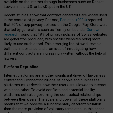
available on the internet through businesses such as Rocket
Lawyer in the U.S. or LawDepot in the U.K.
Recent studies show that contract generators are widely used
in the context of privacy. For one,
Pan et al. (2024)
reported
that 20% of app privacy policies on the Google Play Store were
drafted by generators such as Termly or Iubenda.
Our own
research
found that 18% of privacy policies of Swiss websites
are generator-produced, with smaller websites being more
likely to use such a tool. This emerging line of work reveals
both the importance and promises of investigating how
different contracts are increasingly written without the help of
lawyers.
Platform Republics
Internet platforms are another significant driver of lawyerless
contracting. Connecting billions of people and businesses,
platforms must decide how their users are allowed to interact
with each other. To avoid conflicts and potential liability,
platforms set rules governing the contractual relationships
between their users. The scale and power of these platforms
means that we observe a fundamentally different situation
than the mere provision of voluntary templates. In this sense,