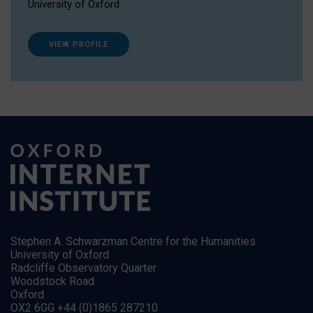
University of Oxford
VIEW PROFILE
Stephen A. Schwarzman Centre for the Humanities
University of Oxford
Radcliffe Observatory Quarter
Woodstock Road
Oxford
OX2 6GG +44 (0)1865 287210