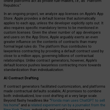
online platforms act as private rule-makers, i.e., as “Platform
Republics.”
In an ongoing project, we analyze app licenses on Apple’s App
Store. Apple provides a default license that automatically
applies to each app, unless the developer explicitly opts out. It
also requires specific mandatory terms to be mentioned in
custom licenses. Given the sheer number of app developers
and users on the App Store, Apple arguably exerts an even
greater influence on the contents of contracts than many
formal legal rules do. The platform thus contributes to
lawyerless contracting by providing a default contract used by
close to a million apps, governing billions of contractual
relationships. Unlike contract generators, however, Apple’s
default licence pushes lawyerless contracting more towards
standardization than individualization.
AI Contract Drafting
If contract generators facilitated customization, and platforms
made contractual defaults scalable, AI promises to combine
both: individualized, low-cost drafting at a very large scale.
Beyond flashy headlines like “
Florida man uses ChatGPT to sell
his home
” and a
related experiment run by a journalist from the
New York Times
, individuals and small businesses are