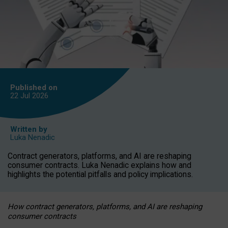
Published on
22 Jul
2026
Written by
Luka Nenadic
Contract generators, platforms, and AI are reshaping
consumer contracts. Luka Nenadic explains how and
highlights the potential pitfalls and policy implications.
How contract generators, platforms, and AI are reshaping
consumer contracts