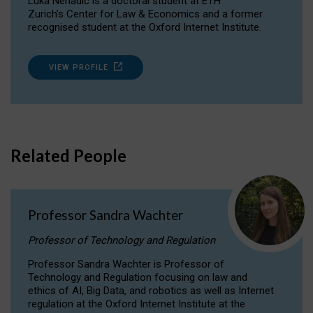
Luka Nenadic is a doctoral student at ETH
Zurich’s Center for Law & Economics and a former
recognised student at the Oxford Internet Institute.
VIEW PROFILE
Related People
Professor Sandra Wachter
Professor of Technology and Regulation
Professor Sandra Wachter is Professor of
Technology and Regulation focusing on law and
ethics of AI, Big Data, and robotics as well as Internet
regulation at the Oxford Internet Institute at the