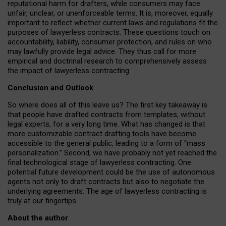
reputational harm for drafters, while consumers may face
unfair, unclear, or unenforceable terms. It is, moreover, equally
important to reflect whether current laws and regulations fit the
purposes of lawyerless contracts. These questions touch on
accountability, liability, consumer protection, and rules on who
may lawfully provide legal advice. They thus call for more
empirical and doctrinal research to comprehensively assess
the impact of lawyerless contracting.
Conclusion and Outlook
So where does all of this leave us? The first key takeaway is
that people have drafted contracts from templates, without
legal experts, for a very long time. What has changed is that
more customizable contract drafting tools have become
accessible to the general public, leading to a form of “mass
personalization.” Second, we have probably not yet reached the
final technological stage of lawyerless contracting. One
potential future development could be the use of autonomous
agents not only to draft contracts but also to negotiate the
underlying agreements. The age of lawyerless contracting is
truly at our fingertips.
About the author