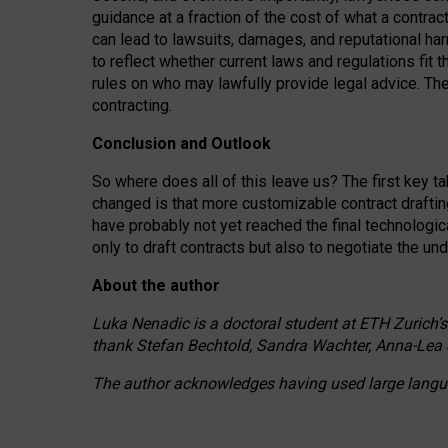
guidance at a fraction of the cost of what a contra
can lead to lawsuits, damages, and reputational har
to reflect whether current laws and regulations fit 
rules on who may lawfully provide legal advice. Th
contracting.
Conclusion and Outlook
So where does all of this leave us? The first key t
changed is that more customizable contract draftin
have probably not yet reached the final technologi
only to draft contracts but also to negotiate the un
About the author
Luka Nenadic is a doctoral student at ETH Zurich’s
thank Stefan Bechtold, Sandra Wachter, Anna-Lea 
The author acknowledges having used large languag