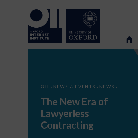
The
OII
NEWS & EVENTS
NEWS
>
>
>
New
Era
The New Era of
of
Lawyerless
Lawyerless
Contracting
Contracting