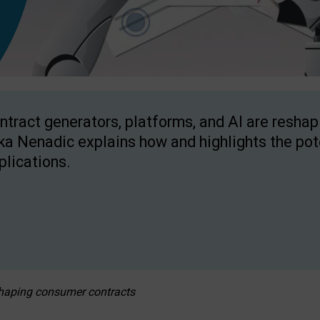
ntract generators, platforms, and AI are resha
ka Nenadic explains how and highlights the pote
plications.
eshaping consumer contracts