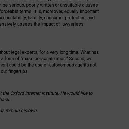
n be serious: poorly written or unsuitable clauses
orceable terms. It is, moreover, equally important
countability, liability, consumer protection, and
ehensively assess the impact of lawyerless
hout legal experts, for a very long time. What has
o a form of “mass personalization.” Second, we
opment could be the use of autonomous agents not
our fingertips.
he Oxford Internet Institute. He would like to
back.
eas remain his own.