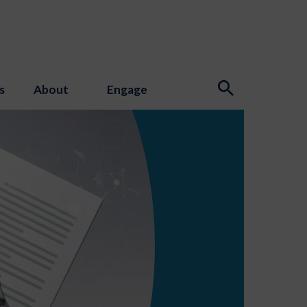
s
About
Engage