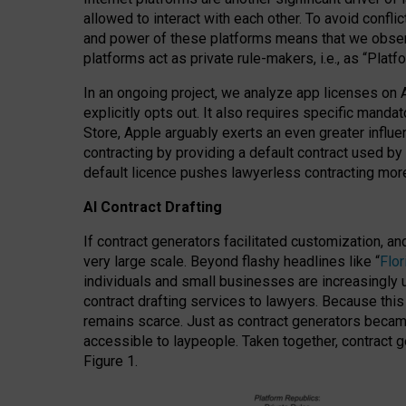
allowed to interact with each other. To avoid confli
and power of these platforms means that we observe
platforms act as private rule-makers, i.e., as “Platf
In an ongoing project, we analyze app licenses on 
explicitly opts out. It also requires specific man
Store, Apple arguably exerts an even greater influe
contracting by providing a default contract used by 
default licence pushes lawyerless contracting more
AI Contract Drafting
If contract generators facilitated customization, a
very large scale. Beyond flashy headlines like “
Flo
individuals and small businesses are increasingly u
contract drafting services to lawyers. Because this
remains scarce. Just as contract generators became 
accessible to laypeople. Taken together, contract g
Figure 1.