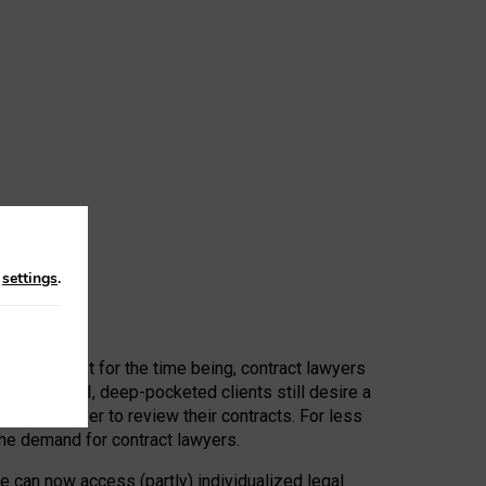
n
settings
.
 First, at least for the time being, contract lawyers
ators, or AI, deep-pocketed clients still desire a
hired a lawyer to review their contracts. For less
he demand for contract lawyers.
e can now access (partly) individualized legal