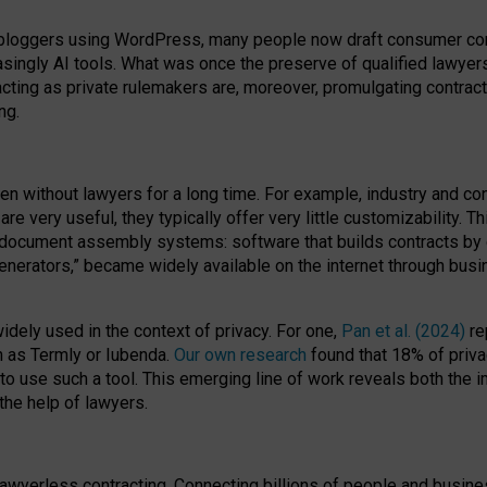
bloggers using WordPress, many people now draft consumer contr
easingly AI tools. What was once the preserve of qualified lawye
acting as private rulemakers are, moreover, promulgating contract
ng.
en without lawyers for a long time. For example,
industry and co
re very useful, they typically offer very little customizability. T
document assembly systems: software that builds contracts by c
enerators,” became widely available on the internet through bus
dely used in the context of privacy. For one,
Pan et al. (2024)
re
h as Termly or Iubenda.
Our own research
found that 18% of priva
to use such a tool. This emerging line of work reveals both the
 the help of lawyers.
f lawyerless contracting. Connecting billions of people and busi