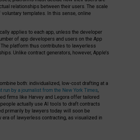
ractual relationships between their users. The scale
voluntary templates. In this sense, online
cally applies to each app, unless the developer
r number of app developers and users on the App
. The platform thus contributes to lawyerless
nships. Unlike contract generators, however, Apple’s
ombine both: individualized, low-cost drafting at a
t run by a journalist from the New York Times
,
ed firms like Harvey and Legora offer tailored
people actually use AI tools to draft contracts
ed primarily by lawyers today will soon be
 era of lawyerless contracting, as visualized in