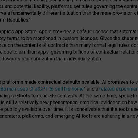
cts and potential liability, platforms set rules governing the cont
 a fundamentally different situation than the mere provision of 
orm Republics.”
Apple’s App Store. Apple provides a default license that automati
datory terms to be mentioned in custom licenses. Given the shee
nce on the contents of contracts than many formal legal rules do
close to a million apps, governing billions of contractual relatio
 towards standardization than individualization.
nd platforms made contractual defaults scalable, AI promises to c
rida man uses ChatGPT to sell his home
” and a
related experimen
sing chatbots to generate contracts. At the same time, specializ
 is still a relatively new phenomenon, empirical evidence on how 
publicly available over time, it is conceivable that the tools us
enerators, platforms, and emerging AI tools are ushering in a new