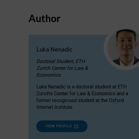
Author
Luka Nenadic
Doctoral Student, ETH
Zurich Center for Law &
Economics
Luka Nenadic is a doctoral student at ETH
Zurich’s Center for Law & Economics and a
former recognised student at the Oxford
Internet Institute.
VIEW PROFILE