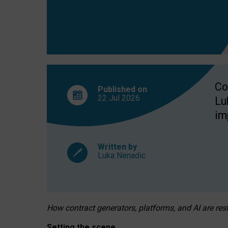
Co
Published on
22 Jul
2026
Lu
im
Written by
Luka Nenadic
How contract generators, platforms, and AI are r
Setting the scene