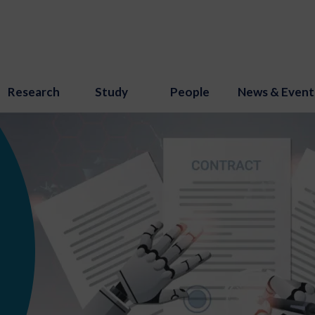
Research
Study
People
News & Event