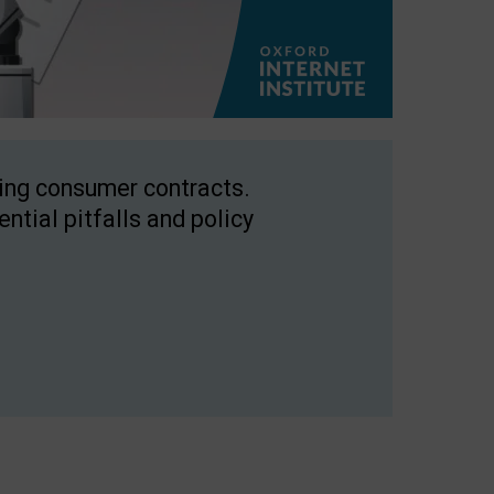
ping consumer contracts.
ntial pitfalls and policy