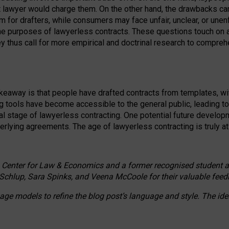
ct lawyer would charge them. On the other hand, the drawbacks ca
m for drafters, while consumers may face unfair, unclear, or unenf
the purposes of lawyerless contracts. These questions touch on ac
ey thus call for more empirical and doctrinal research to compr
akeaway is that people have drafted contracts from templates, wit
g tools have become accessible to the general public, leading t
cal stage of lawyerless contracting. One potential future devel
derlying agreements. The age of lawyerless contracting is truly at 
 Center for Law & Economics and a former recognised student at t
Schlup, Sara Spinks, and Veena McCoole for their valuable feed
e models to refine the blog post’s language and style. The id