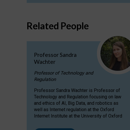
Related People
Professor Sandra
Wachter
Professor of Technology and
Regulation
Professor Sandra Wachter is Professor of
Technology and Regulation focusing on law
and ethics of AI, Big Data, and robotics as
well as Internet regulation at the Oxford
Internet Institute at the University of Oxford