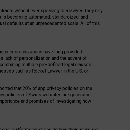
acts without ever speaking to a lawyer. They rely
rs is becoming automated, standardized, and
ual defaults at an unprecedented scale. All of this
nsumer organizations have long provided
his lack of personalization and the advent of
ombining multiple pre-defined legal clauses.
inesses such as Rocket Lawyer in the U.S. or
ported that 20% of app privacy policies on the
cy policies of Swiss websites are generator-
 importance and promises of investigating how
nesses, platforms must decide how their users are