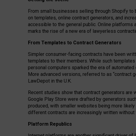
From small businesses selling through Shopify to 
on templates, online contract generators, and incr
accessible to the general public. Online platforms 
marks the rise of a new era of lawyerless contracti
From Templates to Contract Generators
Simpler consumer-facing contracts have been writt
templates to their members
. While such templates a
personal computers sparked the era of automated 
More advanced versions, referred to as “contract g
LawDepot in the U.K.
Recent studies show that contract generators are wi
Google Play Store were drafted by generators suc
produced, with smaller websites being more likely 
different contracts are increasingly written without
Platform Republics
Internet platforms are another significant driver o