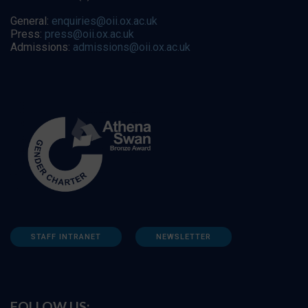
General:
enquiries@oii.ox.ac.uk
Press:
press@oii.ox.ac.uk
Admissions:
admissions@oii.ox.ac.uk
STAFF INTRANET
NEWSLETTER
FOLLOW US: