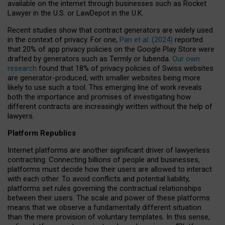
available on the internet through businesses such as Rocket
Lawyer in the U.S. or LawDepot in the U.K.
Recent studies show that contract generators are widely used
in the context of privacy. For one,
Pan et al. (2024)
reported
that 20% of app privacy policies on the Google Play Store were
drafted by generators such as Termly or Iubenda.
Our own
research
found that 18% of privacy policies of Swiss websites
are generator-produced, with smaller websites being more
likely to use such a tool. This emerging line of work reveals
both the importance and promises of investigating how
different contracts are increasingly written without the help of
lawyers.
Platform Republics
Internet platforms are another significant driver of lawyerless
contracting. Connecting billions of people and businesses,
platforms must decide how their users are allowed to interact
with each other. To avoid conflicts and potential liability,
platforms set rules governing the contractual relationships
between their users. The scale and power of these platforms
means that we observe a fundamentally different situation
than the mere provision of voluntary templates. In this sense,