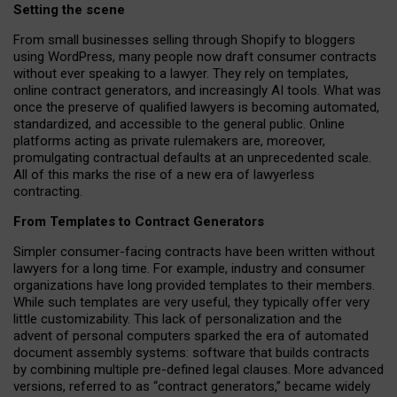
Setting the scene
From small businesses selling through Shopify to bloggers
using WordPress, many people now draft consumer contracts
without ever speaking to a lawyer. They rely on templates,
online contract generators, and increasingly AI tools. What was
once the preserve of qualified lawyers is becoming automated,
standardized, and accessible to the general public. Online
platforms acting as private rulemakers are, moreover,
promulgating contractual defaults at an unprecedented scale.
All of this marks the rise of a new era of lawyerless
contracting.
From Templates to Contract Generators
Simpler consumer-facing contracts have been written without
lawyers for a long time. For example,
industry and consumer
organizations have long provided templates to their members
.
While such templates are very useful, they typically offer very
little customizability. This lack of personalization and the
advent of personal computers sparked the era of automated
document assembly systems: software that builds contracts
by combining multiple pre-defined legal clauses. More advanced
versions, referred to as “contract generators,” became widely