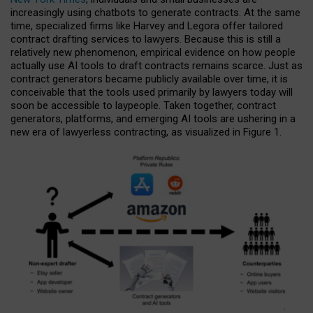
increasingly using chatbots to generate contracts. At the same
time, specialized firms like Harvey and Legora offer tailored
contract drafting services to lawyers. Because this is still a
relatively new phenomenon, empirical evidence on how people
actually use AI tools to draft contracts remains scarce. Just as
contract generators became publicly available over time, it is
conceivable that the tools used primarily by lawyers today will
soon be accessible to laypeople. Taken together, contract
generators, platforms, and emerging AI tools are ushering in a
new era of lawyerless contracting, as visualized in Figure 1.