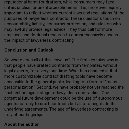
reputational harm for drafters, while consumers may face
unfair, unclear, or unenforceable terms. It is, moreover, equally
important to reflect whether current laws and regulations fit the
purposes of lawyerless contracts. These questions touch on
accountability, liability, consumer protection, and rules on who
may lawfully provide legal advice. They thus call for more
empirical and doctrinal research to comprehensively assess
the impact of lawyerless contracting.
Conclusion and Outlook
So where does all of this leave us? The first key takeaway is
that people have drafted contracts from templates, without
legal experts, for a very long time. What has changed is that
more customizable contract drafting tools have become
accessible to the general public, leading to a form of “mass
personalization.” Second, we have probably not yet reached the
final technological stage of lawyerless contracting. One
potential future development could be the use of autonomous
agents not only to draft contracts but also to negotiate the
underlying agreements. The age of lawyerless contracting is
truly at our fingertips.
About the author