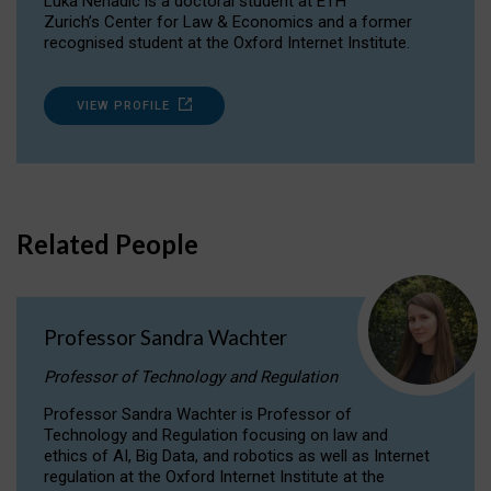
Luka Nenadic is a doctoral student at ETH
Zurich’s Center for Law & Economics and a former
recognised student at the Oxford Internet Institute.
VIEW PROFILE
Related People
Professor Sandra Wachter
Professor of Technology and Regulation
Professor Sandra Wachter is Professor of
Technology and Regulation focusing on law and
ethics of AI, Big Data, and robotics as well as Internet
regulation at the Oxford Internet Institute at the