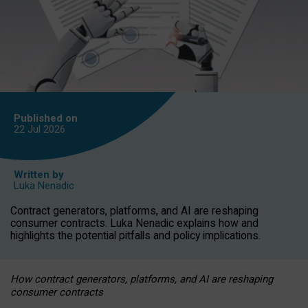
Published on
22 Jul
2026
Written by
Luka Nenadic
Contract generators, platforms, and AI are reshaping
consumer contracts. Luka Nenadic explains how and
highlights the potential pitfalls and policy implications.
How contract generators, platforms, and AI are reshaping
consumer contracts