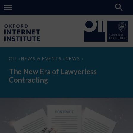
The
OII
NEWS & EVENTS
NEWS
>
>
>
New
Era
The New Era of Lawyerless
of
Lawyerless
Contracting
Contracting