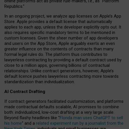
online platforms act as private rule-makers, i.e., as “Platform
Republics.”
In an ongoing project, we analyze app licenses on Apple’s App
Store. Apple provides a default license that automatically
applies to each app, unless the developer explicitly opts out. It
also requires specific mandatory terms to be mentioned in
custom licenses. Given the sheer number of app developers
and users on the App Store, Apple arguably exerts an even
greater influence on the contents of contracts than many
formal legal rules do. The platform thus contributes to
lawyerless contracting by providing a default contract used by
close to a million apps, governing billions of contractual
relationships. Unlike contract generators, however, Apple’s
default licence pushes lawyerless contracting more towards
standardization than individualization.
AI Contract Drafting
If contract generators facilitated customization, and platforms
made contractual defaults scalable, AI promises to combine
both: individualized, low-cost drafting at a very large scale.
Beyond flashy headlines like “
Florida man uses ChatGPT to sell
his home
” and a
related experiment run by a journalist from the
New York Times
, individuals and small businesses are