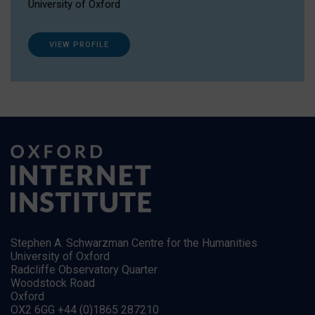
University of Oxford
VIEW PROFILE
Stephen A. Schwarzman Centre for the Humanities
University of Oxford
Radcliffe Observatory Quarter
Woodstock Road
Oxford
OX2 6GG +44 (0)1865 287210