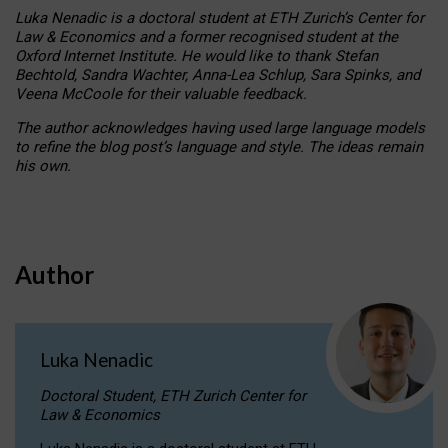
Luka Nenadic is a doctoral student at ETH Zurich’s Center for
Law & Economics and a former recognised student at the
Oxford Internet Institute. He would like to thank Stefan
Bechtold, Sandra Wachter, Anna-Lea Schlup, Sara Spinks, and
Veena McCoole for their valuable feedback.
The author acknowledges having used large language models
to refine the blog post’s language and style. The ideas remain
his own.
Author
Luka Nenadic
Doctoral Student, ETH Zurich Center for
Law & Economics