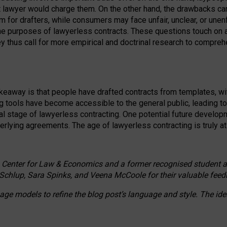
ct lawyer would charge them. On the other hand, the drawbacks ca
m for drafters, while consumers may face unfair, unclear, or unenf
the purposes of lawyerless contracts. These questions touch on ac
ey thus call for more empirical and doctrinal research to compr
akeaway is that people have drafted contracts from templates, wit
g tools have become accessible to the general public, leading t
cal stage of lawyerless contracting. One potential future devel
derlying agreements. The age of lawyerless contracting is truly at 
 Center for Law & Economics and a former recognised student at t
Schlup, Sara Spinks, and Veena McCoole for their valuable feed
e models to refine the blog post’s language and style. The id