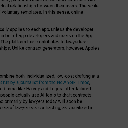
ractual relationships between their users. The scale
voluntary templates. In this sense, online
cally applies to each app, unless the developer
r number of app developers and users on the App
. The platform thus contributes to lawyerless
nships. Unlike contract generators, however, Apple’s
ombine both: individualized, low-cost drafting at a
t run by a journalist from the New York Times
,
ed firms like Harvey and Legora offer tailored
people actually use AI tools to draft contracts
ed primarily by lawyers today will soon be
 era of lawyerless contracting, as visualized in