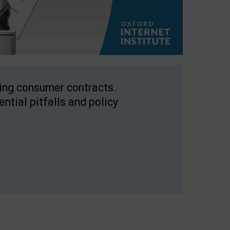
ping consumer contracts.
ntial pitfalls and policy