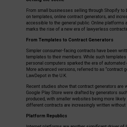
From small businesses selling through Shopify to 
on templates, online contract generators, and incr
accessible to the general public. Online platforms 
marks the rise of a new era of lawyerless contracti
From Templates to Contract Generators
Simpler consumer-facing contracts have been writt
templates to their members
. While such templates a
personal computers sparked the era of automated 
More advanced versions, referred to as “contract g
LawDepot in the U.K.
Recent studies show that contract generators are wi
Google Play Store were drafted by generators suc
produced, with smaller websites being more likely 
different contracts are increasingly written without
Platform Republics
Internet platforms are another significant driver o