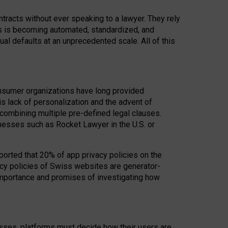
acts without ever speaking to a lawyer. They rely
rs is becoming automated, standardized, and
ual defaults at an unprecedented scale. All of this
nsumer organizations have long provided
his lack of personalization and the advent of
ombining multiple pre-defined legal clauses.
inesses such as Rocket Lawyer in the U.S. or
ported that 20% of app privacy policies on the
cy policies of Swiss websites are generator-
 importance and promises of investigating how
nesses, platforms must decide how their users are