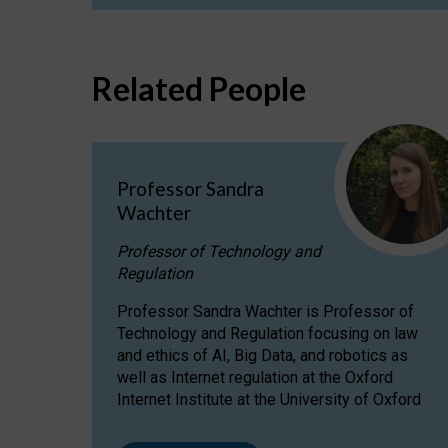
Related People
Professor Sandra
Wachter
Professor of Technology and
Regulation
Professor Sandra Wachter is Professor of
Technology and Regulation focusing on law
and ethics of AI, Big Data, and robotics as
well as Internet regulation at the Oxford
Internet Institute at the University of Oxford