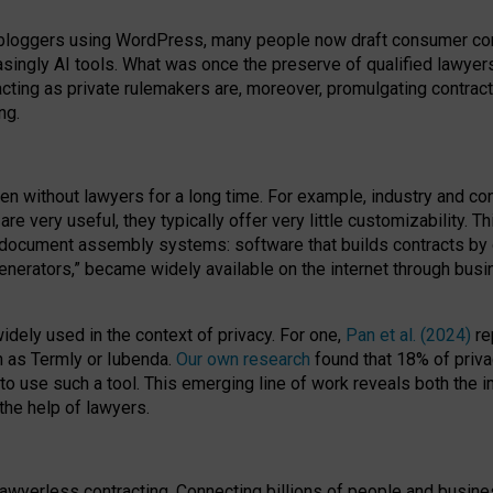
bloggers using WordPress, many people now draft consumer contr
easingly AI tools. What was once the preserve of qualified lawye
acting as private rulemakers are, moreover, promulgating contract
ng.
en without lawyers for a long time. For example,
industry and co
re very useful, they typically offer very little customizability. T
document assembly systems: software that builds contracts by c
enerators,” became widely available on the internet through bus
dely used in the context of privacy. For one,
Pan et al. (2024)
re
h as Termly or Iubenda.
Our own research
found that 18% of priva
to use such a tool. This emerging line of work reveals both the
 the help of lawyers.
f lawyerless contracting. Connecting billions of people and busi