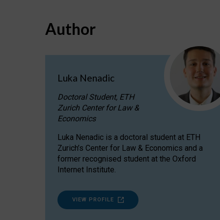
Author
Luka Nenadic
Doctoral Student, ETH
Zurich Center for Law &
Economics
Luka Nenadic is a doctoral student at ETH
Zurich’s Center for Law & Economics and a
former recognised student at the Oxford
Internet Institute.
VIEW PROFILE