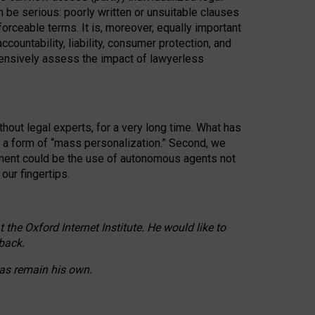
n be serious: poorly written or unsuitable clauses
orceable terms. It is, moreover, equally important
countability, liability, consumer protection, and
ehensively assess the impact of lawyerless
hout legal experts, for a very long time. What has
o a form of “mass personalization.” Second, we
opment could be the use of autonomous agents not
our fingertips.
he Oxford Internet Institute. He would like to
back.
eas remain his own.