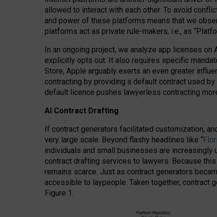
allowed to interact with each other. To avoid confli
and power of these platforms means that we observe
platforms act as private rule-makers, i.e., as “Platf
In an ongoing project, we analyze app licenses on 
explicitly opts out. It also requires specific man
Store, Apple arguably exerts an even greater influe
contracting by providing a default contract used by 
default licence pushes lawyerless contracting more
AI Contract Drafting
If contract generators facilitated customization, a
very large scale. Beyond flashy headlines like “
Flo
individuals and small businesses are increasingly u
contract drafting services to lawyers. Because this
remains scarce. Just as contract generators became 
accessible to laypeople. Taken together, contract g
Figure 1.