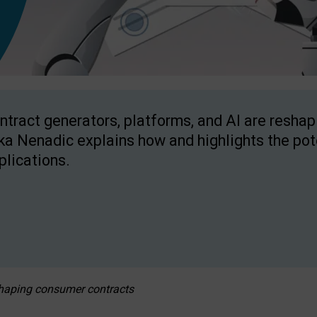
ntract generators, platforms, and AI are resha
ka Nenadic explains how and highlights the pote
plications.
eshaping consumer contracts