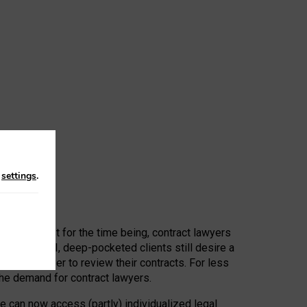
n
settings
.
 First, at least for the time being, contract lawyers
ators, or AI, deep-pocketed clients still desire a
hired a lawyer to review their contracts. For less
he demand for contract lawyers.
e can now access (partly) individualized legal