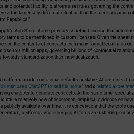
cts and potential liability, platforms set rules governing the cont
 a fundamentally different situation than the mere provision of 
orm Republics.”
Apple’s App Store. Apple provides a default license that automati
datory terms to be mentioned in custom licenses. Given the shee
nce on the contents of contracts than many formal legal rules do
close to a million apps, governing billions of contractual relatio
 towards standardization than individualization.
nd platforms made contractual defaults scalable, AI promises to c
rida man uses ChatGPT to sell his home
” and a
related experimen
sing chatbots to generate contracts. At the same time, specializ
 is still a relatively new phenomenon, empirical evidence on how 
publicly available over time, it is conceivable that the tools us
enerators, platforms, and emerging AI tools are ushering in a new