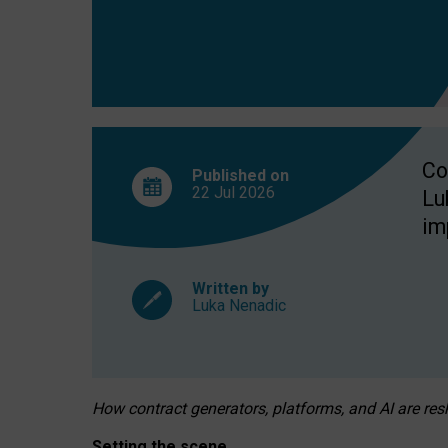
Co
Published on
22 Jul
2026
Lu
im
Written by
Luka Nenadic
How contract generators, platforms, and AI are r
Setting the scene