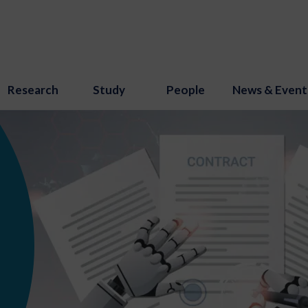
Research
Study
People
News & Event