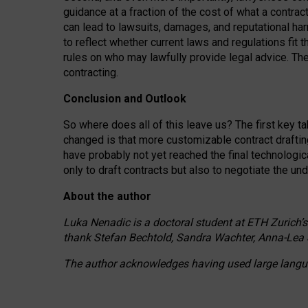
guidance at a fraction of the cost of what a contra
can lead to lawsuits, damages, and reputational har
to reflect whether current laws and regulations fit 
rules on who may lawfully provide legal advice. Th
contracting.
Conclusion and Outlook
So where does all of this leave us? The first key t
changed is that more customizable contract draftin
have probably not yet reached the final technologi
only to draft contracts but also to negotiate the un
About the author
Luka Nenadic is a doctoral student at ETH Zurich’s
thank Stefan Bechtold, Sandra Wachter, Anna-Lea 
The author acknowledges having used large languag