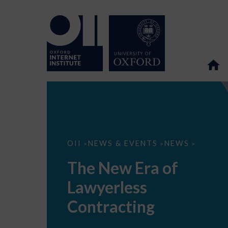
The
OII
NEWS & EVENTS
NEWS
>
>
>
New
Era
The New Era of
of
Lawyerless
Lawyerless
Contracting
Contracting