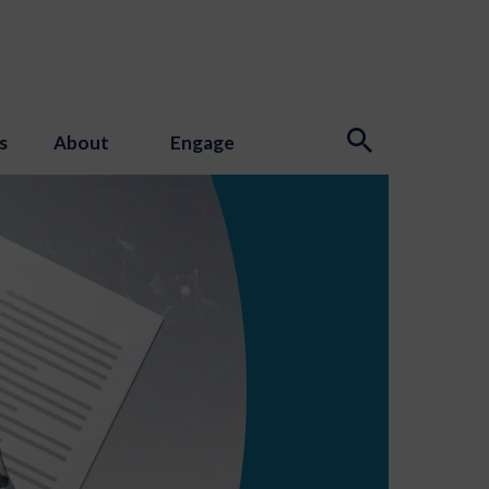
s
About
Engage