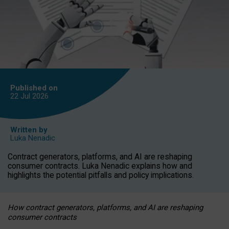
Published on
22 Jul
2026
Written by
Luka Nenadic
Contract generators, platforms, and AI are reshaping
consumer contracts. Luka Nenadic explains how and
highlights the potential pitfalls and policy implications.
How contract generators, platforms, and AI are reshaping
consumer contracts