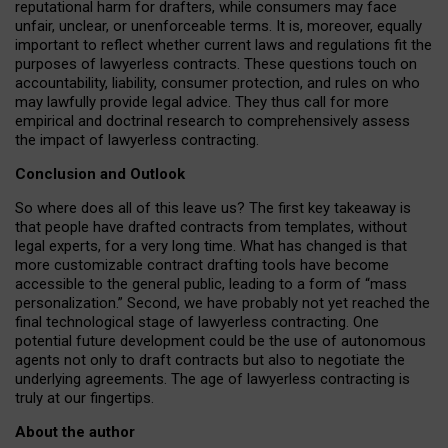
reputational harm for drafters, while consumers may face
unfair, unclear, or unenforceable terms. It is, moreover, equally
important to reflect whether current laws and regulations fit the
purposes of lawyerless contracts. These questions touch on
accountability, liability, consumer protection, and rules on who
may lawfully provide legal advice. They thus call for more
empirical and doctrinal research to comprehensively assess
the impact of lawyerless contracting.
Conclusion and Outlook
So where does all of this leave us? The first key takeaway is
that people have drafted contracts from templates, without
legal experts, for a very long time. What has changed is that
more customizable contract drafting tools have become
accessible to the general public, leading to a form of “mass
personalization.” Second, we have probably not yet reached the
final technological stage of lawyerless contracting. One
potential future development could be the use of autonomous
agents not only to draft contracts but also to negotiate the
underlying agreements. The age of lawyerless contracting is
truly at our fingertips.
About the author