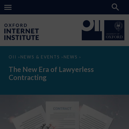
The
OII
NEWS & EVENTS
NEWS
>
>
>
New
Era
The New Era of Lawyerless
of
Lawyerless
Contracting
Contracting