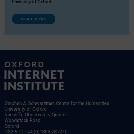
University of Oxford
VIEW PROFILE
Stephen A. Schwarzman Centre for the Humanities
University of Oxford
Radcliffe Observatory Quarter
Woodstock Road
Oxford
OX2 6GG +44 (0)1865 287210