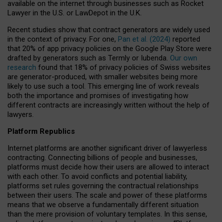
available on the internet through businesses such as Rocket
Lawyer in the U.S. or LawDepot in the U.K.
Recent studies show that contract generators are widely used
in the context of privacy. For one,
Pan et al. (2024)
reported
that 20% of app privacy policies on the Google Play Store were
drafted by generators such as Termly or Iubenda.
Our own
research
found that 18% of privacy policies of Swiss websites
are generator-produced, with smaller websites being more
likely to use such a tool. This emerging line of work reveals
both the importance and promises of investigating how
different contracts are increasingly written without the help of
lawyers.
Platform Republics
Internet platforms are another significant driver of lawyerless
contracting. Connecting billions of people and businesses,
platforms must decide how their users are allowed to interact
with each other. To avoid conflicts and potential liability,
platforms set rules governing the contractual relationships
between their users. The scale and power of these platforms
means that we observe a fundamentally different situation
than the mere provision of voluntary templates. In this sense,