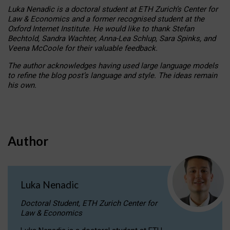
Luka Nenadic is a doctoral student at ETH Zurich’s Center for
Law & Economics and a former recognised student at the
Oxford Internet Institute. He would like to thank Stefan
Bechtold, Sandra Wachter, Anna-Lea Schlup, Sara Spinks, and
Veena McCoole for their valuable feedback.
The author acknowledges having used large language models
to refine the blog post’s language and style. The ideas remain
his own.
Author
Luka Nenadic
Doctoral Student, ETH Zurich Center for
Law & Economics