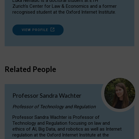
Luka Nenadic is a doctoral student at ETH
Zurich’s Center for Law & Economics and a former
recognised student at the Oxford Internet Institute.
VIEW PROFILE
Related People
Professor Sandra Wachter
Professor of Technology and Regulation
Professor Sandra Wachter is Professor of
Technology and Regulation focusing on law and
ethics of AI, Big Data, and robotics as well as Internet
regulation at the Oxford Internet Institute at the