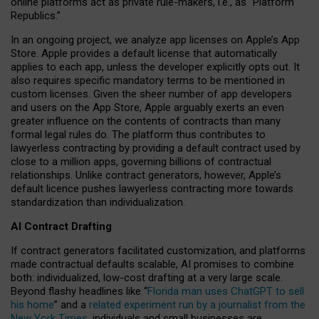
online platforms act as private rule-makers, i.e., as “Platform
Republics.”
In an ongoing project, we analyze app licenses on Apple’s App
Store. Apple provides a default license that automatically
applies to each app, unless the developer explicitly opts out. It
also requires specific mandatory terms to be mentioned in
custom licenses. Given the sheer number of app developers
and users on the App Store, Apple arguably exerts an even
greater influence on the contents of contracts than many
formal legal rules do. The platform thus contributes to
lawyerless contracting by providing a default contract used by
close to a million apps, governing billions of contractual
relationships. Unlike contract generators, however, Apple’s
default licence pushes lawyerless contracting more towards
standardization than individualization.
AI Contract Drafting
If contract generators facilitated customization, and platforms
made contractual defaults scalable, AI promises to combine
both: individualized, low-cost drafting at a very large scale.
Beyond flashy headlines like “
Florida man uses ChatGPT to sell
his home
” and a
related experiment run by a journalist from the
New York Times
, individuals and small businesses are