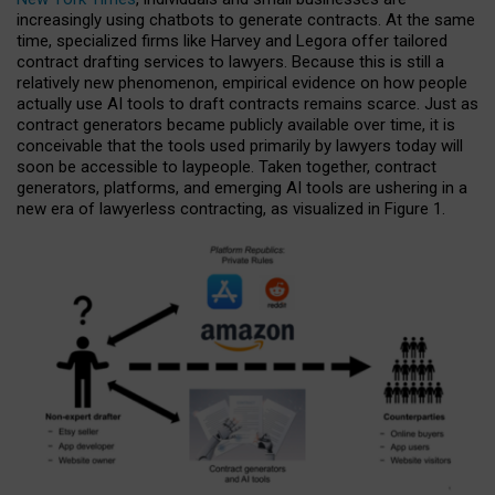
increasingly using chatbots to generate contracts. At the same
time, specialized firms like Harvey and Legora offer tailored
contract drafting services to lawyers. Because this is still a
relatively new phenomenon, empirical evidence on how people
actually use AI tools to draft contracts remains scarce. Just as
contract generators became publicly available over time, it is
conceivable that the tools used primarily by lawyers today will
soon be accessible to laypeople. Taken together, contract
generators, platforms, and emerging AI tools are ushering in a
new era of lawyerless contracting, as visualized in Figure 1.