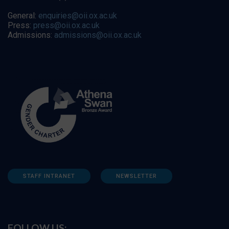
General:
enquiries@oii.ox.ac.uk
Press:
press@oii.ox.ac.uk
Admissions:
admissions@oii.ox.ac.uk
STAFF INTRANET
NEWSLETTER
FOLLOW US: