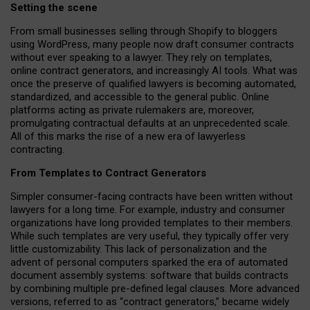
Setting the scene
From small businesses selling through Shopify to bloggers
using WordPress, many people now draft consumer contracts
without ever speaking to a lawyer. They rely on templates,
online contract generators, and increasingly AI tools. What was
once the preserve of qualified lawyers is becoming automated,
standardized, and accessible to the general public. Online
platforms acting as private rulemakers are, moreover,
promulgating contractual defaults at an unprecedented scale.
All of this marks the rise of a new era of lawyerless
contracting.
From Templates to Contract Generators
Simpler consumer-facing contracts have been written without
lawyers for a long time. For example,
industry and consumer
organizations have long provided templates to their members
.
While such templates are very useful, they typically offer very
little customizability. This lack of personalization and the
advent of personal computers sparked the era of automated
document assembly systems: software that builds contracts
by combining multiple pre-defined legal clauses. More advanced
versions, referred to as “contract generators,” became widely