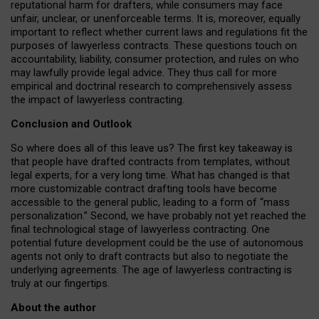
reputational harm for drafters, while consumers may face
unfair, unclear, or unenforceable terms. It is, moreover, equally
important to reflect whether current laws and regulations fit the
purposes of lawyerless contracts. These questions touch on
accountability, liability, consumer protection, and rules on who
may lawfully provide legal advice. They thus call for more
empirical and doctrinal research to comprehensively assess
the impact of lawyerless contracting.
Conclusion and Outlook
So where does all of this leave us? The first key takeaway is
that people have drafted contracts from templates, without
legal experts, for a very long time. What has changed is that
more customizable contract drafting tools have become
accessible to the general public, leading to a form of “mass
personalization.” Second, we have probably not yet reached the
final technological stage of lawyerless contracting. One
potential future development could be the use of autonomous
agents not only to draft contracts but also to negotiate the
underlying agreements. The age of lawyerless contracting is
truly at our fingertips.
About the author