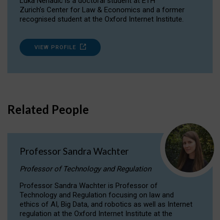
Luka Nenadic is a doctoral student at ETH
Zurich’s Center for Law & Economics and a former
recognised student at the Oxford Internet Institute.
VIEW PROFILE
Related People
Professor Sandra Wachter
Professor of Technology and Regulation
Professor Sandra Wachter is Professor of
Technology and Regulation focusing on law and
ethics of AI, Big Data, and robotics as well as Internet
regulation at the Oxford Internet Institute at the