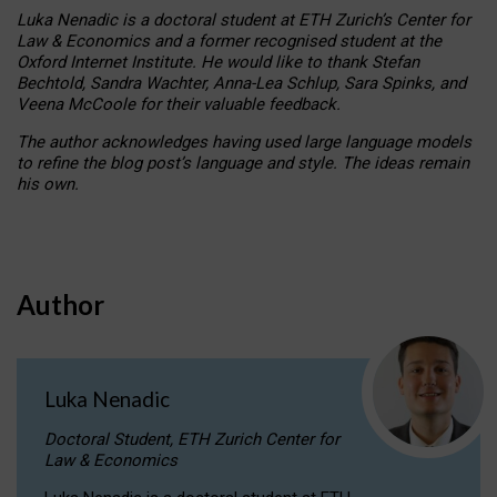
Luka Nenadic is a doctoral student at ETH Zurich’s Center for
Law & Economics and a former recognised student at the
Oxford Internet Institute. He would like to thank Stefan
Bechtold, Sandra Wachter, Anna-Lea Schlup, Sara Spinks, and
Veena McCoole for their valuable feedback.
The author acknowledges having used large language models
to refine the blog post’s language and style. The ideas remain
his own.
Author
Luka Nenadic
Doctoral Student, ETH Zurich Center for
Law & Economics