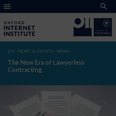
The
OII
NEWS & EVENTS
NEWS
>
>
>
New
Era
The New Era of Lawyerless
of
Lawyerless
Contracting
Contracting