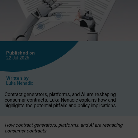
Published on
22 Jul
2026
Written by
Luka Nenadic
Contract generators, platforms, and AI are reshaping
consumer contracts. Luka Nenadic explains how and
highlights the potential pitfalls and policy implications.
How contract generators, platforms, and AI are reshaping
consumer contracts