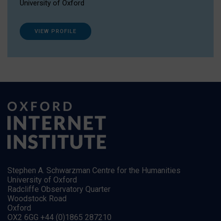
University of Oxford
VIEW PROFILE
Stephen A. Schwarzman Centre for the Humanities
University of Oxford
Radcliffe Observatory Quarter
Woodstock Road
Oxford
OX2 6GG +44 (0)1865 287210