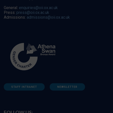
General:
enquiries@oii.ox.ac.uk
Press:
press@oii.ox.ac.uk
Admissions:
admissions@oii.ox.ac.uk
STAFF INTRANET
NEWSLETTER
FOLLOW US: