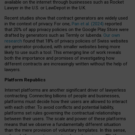
available on the internet through businesses such as Rocket
Lawyer in the U.S. or LawDepot in the U.K.
Recent studies show that contract generators are widely used
in the context of privacy. For one,
Pan et al. (2024)
reported
that 20% of app privacy policies on the Google Play Store were
drafted by generators such as Termly or Iubenda.
Our own
research
found that 18% of privacy policies of Swiss websites
are generator-produced, with smaller websites being more
likely to use such a tool. This emerging line of work reveals
both the importance and promises of investigating how
different contracts are increasingly written without the help of
lawyers.
Platform Republics
Internet platforms are another significant driver of lawyerless
contracting. Connecting billions of people and businesses,
platforms must decide how their users are allowed to interact
with each other. To avoid conflicts and potential liability,
platforms set rules governing the contractual relationships
between their users. The scale and power of these platforms
means that we observe a fundamentally different situation
than the mere provision of voluntary templates. In this sense,