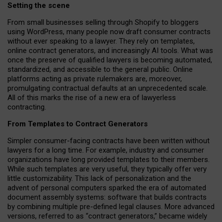
Setting the scene
From small businesses selling through Shopify to bloggers
using WordPress, many people now draft consumer contracts
without ever speaking to a lawyer. They rely on templates,
online contract generators, and increasingly AI tools. What was
once the preserve of qualified lawyers is becoming automated,
standardized, and accessible to the general public. Online
platforms acting as private rulemakers are, moreover,
promulgating contractual defaults at an unprecedented scale.
All of this marks the rise of a new era of lawyerless
contracting.
From Templates to Contract Generators
Simpler consumer-facing contracts have been written without
lawyers for a long time. For example,
industry and consumer
organizations have long provided templates to their members
.
While such templates are very useful, they typically offer very
little customizability. This lack of personalization and the
advent of personal computers sparked the era of automated
document assembly systems: software that builds contracts
by combining multiple pre-defined legal clauses. More advanced
versions, referred to as “contract generators,” became widely