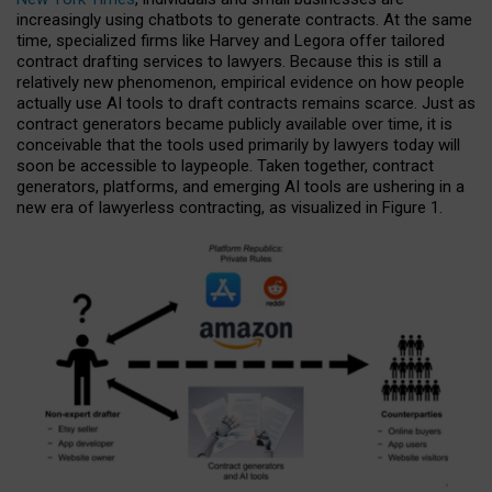
increasingly using chatbots to generate contracts. At the same
time, specialized firms like Harvey and Legora offer tailored
contract drafting services to lawyers. Because this is still a
relatively new phenomenon, empirical evidence on how people
actually use AI tools to draft contracts remains scarce. Just as
contract generators became publicly available over time, it is
conceivable that the tools used primarily by lawyers today will
soon be accessible to laypeople. Taken together, contract
generators, platforms, and emerging AI tools are ushering in a
new era of lawyerless contracting, as visualized in Figure 1.