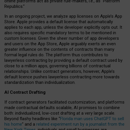
online platforms act as private rule-makers, i.e., as “Platform
Republics.”
In an ongoing project, we analyze app licenses on Apple’s App
Store. Apple provides a default license that automatically
applies to each app, unless the developer explicitly opts out. It
also requires specific mandatory terms to be mentioned in
custom licenses. Given the sheer number of app developers
and users on the App Store, Apple arguably exerts an even
greater influence on the contents of contracts than many
formal legal rules do. The platform thus contributes to
lawyerless contracting by providing a default contract used by
close to a million apps, governing billions of contractual
relationships. Unlike contract generators, however, Apple’s
default licence pushes lawyerless contracting more towards
standardization than individualization.
AI Contract Drafting
If contract generators facilitated customization, and platforms
made contractual defaults scalable, AI promises to combine
both: individualized, low-cost drafting at a very large scale.
Beyond flashy headlines like “
Florida man uses ChatGPT to sell
his home
” and a
related experiment run by a journalist from the
New York Times
, individuals and small businesses are