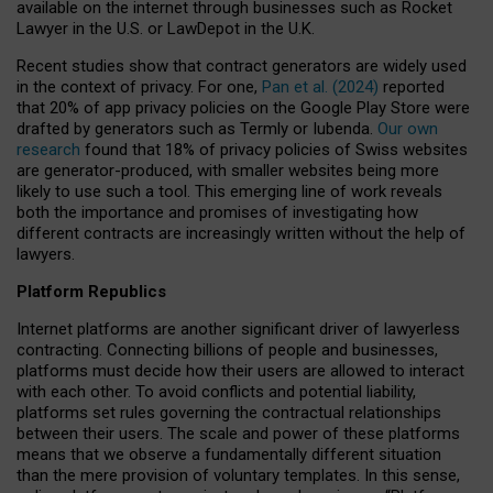
available on the internet through businesses such as Rocket
Lawyer in the U.S. or LawDepot in the U.K.
Recent studies show that contract generators are widely used
in the context of privacy. For one,
Pan et al. (2024)
reported
that 20% of app privacy policies on the Google Play Store were
drafted by generators such as Termly or Iubenda.
Our own
research
found that 18% of privacy policies of Swiss websites
are generator-produced, with smaller websites being more
likely to use such a tool. This emerging line of work reveals
both the importance and promises of investigating how
different contracts are increasingly written without the help of
lawyers.
Platform Republics
Internet platforms are another significant driver of lawyerless
contracting. Connecting billions of people and businesses,
platforms must decide how their users are allowed to interact
with each other. To avoid conflicts and potential liability,
platforms set rules governing the contractual relationships
between their users. The scale and power of these platforms
means that we observe a fundamentally different situation
than the mere provision of voluntary templates. In this sense,