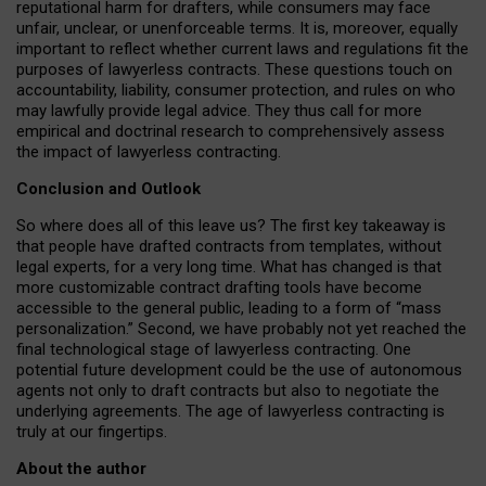
reputational harm for drafters, while consumers may face
unfair, unclear, or unenforceable terms. It is, moreover, equally
important to reflect whether current laws and regulations fit the
purposes of lawyerless contracts. These questions touch on
accountability, liability, consumer protection, and rules on who
may lawfully provide legal advice. They thus call for more
empirical and doctrinal research to comprehensively assess
the impact of lawyerless contracting.
Conclusion and Outlook
So where does all of this leave us? The first key takeaway is
that people have drafted contracts from templates, without
legal experts, for a very long time. What has changed is that
more customizable contract drafting tools have become
accessible to the general public, leading to a form of “mass
personalization.” Second, we have probably not yet reached the
final technological stage of lawyerless contracting. One
potential future development could be the use of autonomous
agents not only to draft contracts but also to negotiate the
underlying agreements. The age of lawyerless contracting is
truly at our fingertips.
About the author