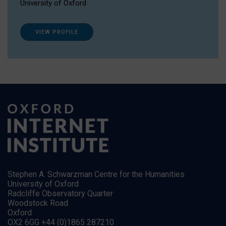
University of Oxford
VIEW PROFILE
Stephen A. Schwarzman Centre for the Humanities
University of Oxford
Radcliffe Observatory Quarter
Woodstock Road
Oxford
OX2 6GG +44 (0)1865 287210