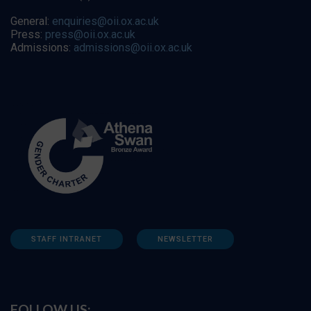
General:
enquiries@oii.ox.ac.uk
Press:
press@oii.ox.ac.uk
Admissions:
admissions@oii.ox.ac.uk
STAFF INTRANET
NEWSLETTER
FOLLOW US: