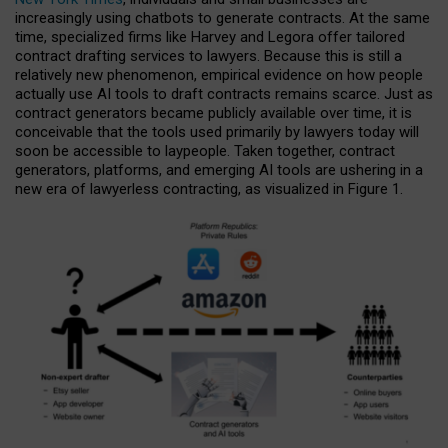
increasingly using chatbots to generate contracts. At the same
time, specialized firms like Harvey and Legora offer tailored
contract drafting services to lawyers. Because this is still a
relatively new phenomenon, empirical evidence on how people
actually use AI tools to draft contracts remains scarce. Just as
contract generators became publicly available over time, it is
conceivable that the tools used primarily by lawyers today will
soon be accessible to laypeople. Taken together, contract
generators, platforms, and emerging AI tools are ushering in a
new era of lawyerless contracting, as visualized in Figure 1.