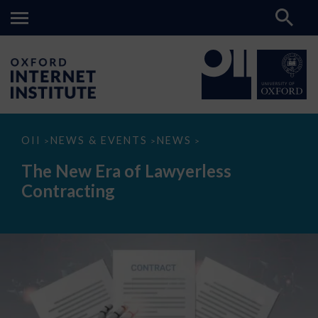
The
OII
NEWS & EVENTS
NEWS
>
>
>
New
Era
The New Era of Lawyerless
of
Lawyerless
Contracting
Contracting