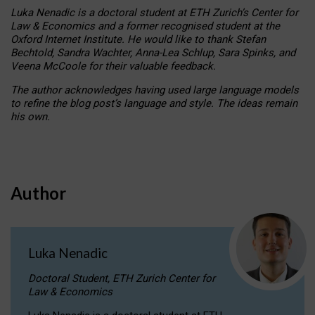
Luka Nenadic is a doctoral student at ETH Zurich’s Center for
Law & Economics and a former recognised student at the
Oxford Internet Institute. He would like to thank Stefan
Bechtold, Sandra Wachter, Anna-Lea Schlup, Sara Spinks, and
Veena McCoole for their valuable feedback.
The author acknowledges having used large language models
to refine the blog post’s language and style. The ideas remain
his own.
Author
Luka Nenadic
Doctoral Student, ETH Zurich Center for
Law & Economics