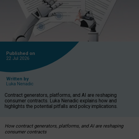
Published on
22 Jul
2026
Written by
Luka Nenadic
Contract generators, platforms, and AI are reshaping
consumer contracts. Luka Nenadic explains how and
highlights the potential pitfalls and policy implications.
How contract generators, platforms, and AI are reshaping
consumer contracts