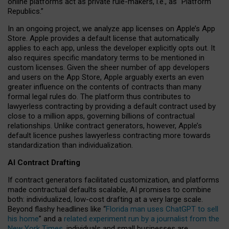
online platforms act as private rule-makers, i.e., as “Platform
Republics.”
In an ongoing project, we analyze app licenses on Apple’s App
Store. Apple provides a default license that automatically
applies to each app, unless the developer explicitly opts out. It
also requires specific mandatory terms to be mentioned in
custom licenses. Given the sheer number of app developers
and users on the App Store, Apple arguably exerts an even
greater influence on the contents of contracts than many
formal legal rules do. The platform thus contributes to
lawyerless contracting by providing a default contract used by
close to a million apps, governing billions of contractual
relationships. Unlike contract generators, however, Apple’s
default licence pushes lawyerless contracting more towards
standardization than individualization.
AI Contract Drafting
If contract generators facilitated customization, and platforms
made contractual defaults scalable, AI promises to combine
both: individualized, low-cost drafting at a very large scale.
Beyond flashy headlines like “
Florida man uses ChatGPT to sell
his home
” and a
related experiment run by a journalist from the
New York Times
, individuals and small businesses are