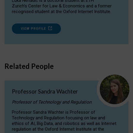
Luka Nenadic is a doctoral student at ETH
Zurich’s Center for Law & Economics and a former
recognised student at the Oxford Internet Institute.
VIEW PROFILE
Related People
Professor Sandra Wachter
Professor of Technology and Regulation
Professor Sandra Wachter is Professor of
Technology and Regulation focusing on law and
ethics of AI, Big Data, and robotics as well as Internet
regulation at the Oxford Internet Institute at the