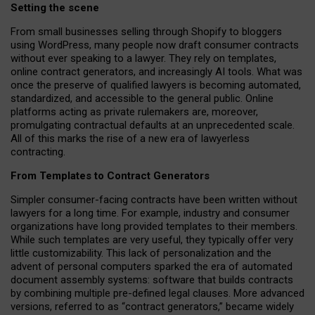
Setting the scene
From small businesses selling through Shopify to bloggers
using WordPress, many people now draft consumer contracts
without ever speaking to a lawyer. They rely on templates,
online contract generators, and increasingly AI tools. What was
once the preserve of qualified lawyers is becoming automated,
standardized, and accessible to the general public. Online
platforms acting as private rulemakers are, moreover,
promulgating contractual defaults at an unprecedented scale.
All of this marks the rise of a new era of lawyerless
contracting.
From Templates to Contract Generators
Simpler consumer-facing contracts have been written without
lawyers for a long time. For example,
industry and consumer
organizations have long provided templates to their members
.
While such templates are very useful, they typically offer very
little customizability. This lack of personalization and the
advent of personal computers sparked the era of automated
document assembly systems: software that builds contracts
by combining multiple pre-defined legal clauses. More advanced
versions, referred to as “contract generators,” became widely