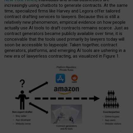
increasingly using chatbots to generate contracts. At the same
time, specialized firms like Harvey and Legora offer tailored
contract drafting services to lawyers. Because this is still a
relatively new phenomenon, empirical evidence on how people
actually use AI tools to draft contracts remains scarce. Just as
contract generators became publicly available over time, it is
conceivable that the tools used primarily by lawyers today will
soon be accessible to laypeople. Taken together, contract
generators, platforms, and emerging AI tools are ushering in a
new era of lawyerless contracting, as visualized in Figure 1.