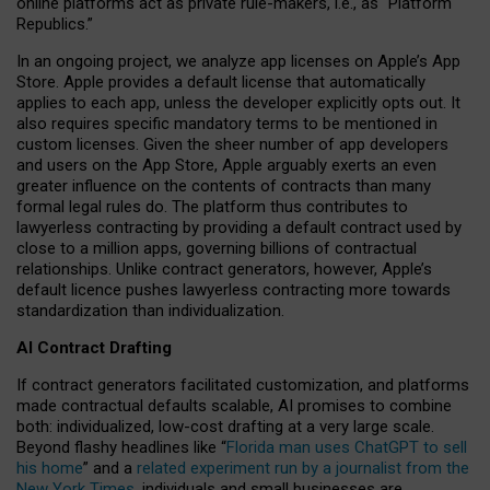
online platforms act as private rule-makers, i.e., as “Platform
Republics.”
In an ongoing project, we analyze app licenses on Apple’s App
Store. Apple provides a default license that automatically
applies to each app, unless the developer explicitly opts out. It
also requires specific mandatory terms to be mentioned in
custom licenses. Given the sheer number of app developers
and users on the App Store, Apple arguably exerts an even
greater influence on the contents of contracts than many
formal legal rules do. The platform thus contributes to
lawyerless contracting by providing a default contract used by
close to a million apps, governing billions of contractual
relationships. Unlike contract generators, however, Apple’s
default licence pushes lawyerless contracting more towards
standardization than individualization.
AI Contract Drafting
If contract generators facilitated customization, and platforms
made contractual defaults scalable, AI promises to combine
both: individualized, low-cost drafting at a very large scale.
Beyond flashy headlines like “
Florida man uses ChatGPT to sell
his home
” and a
related experiment run by a journalist from the
New York Times
, individuals and small businesses are