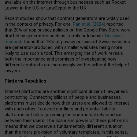
available on the internet through businesses such as Rocket
Lawyer in the U.S. or LawDepot in the U.K.
Recent studies show that contract generators are widely used
in the context of privacy. For one,
Pan et al. (2024)
reported
that 20% of app privacy policies on the Google Play Store were
drafted by generators such as Termly or Iubenda.
Our own
research
found that 18% of privacy policies of Swiss websites
are generator-produced, with smaller websites being more
likely to use such a tool. This emerging line of work reveals
both the importance and promises of investigating how
different contracts are increasingly written without the help of
lawyers.
Platform Republics
Internet platforms are another significant driver of lawyerless
contracting. Connecting billions of people and businesses,
platforms must decide how their users are allowed to interact
with each other. To avoid conflicts and potential liability,
platforms set rules governing the contractual relationships
between their users. The scale and power of these platforms
means that we observe a fundamentally different situation
than the mere provision of voluntary templates. In this sense,