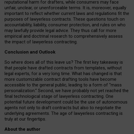
reputational harm for drafters, while consumers may face
unfair, unclear, or unenforceable terms. It is, moreover, equally
important to reflect whether current laws and regulations fit the
purposes of lawyerless contracts. These questions touch on
accountability, liability, consumer protection, and rules on who
may lawfully provide legal advice. They thus call for more
empirical and doctrinal research to comprehensively assess
the impact of lawyerless contracting.
Conclusion and Outlook
So where does all of this leave us? The first key takeaway is
that people have drafted contracts from templates, without
legal experts, for a very long time. What has changed is that
more customizable contract drafting tools have become
accessible to the general public, leading to a form of “mass
personalization.” Second, we have probably not yet reached the
final technological stage of lawyerless contracting. One
potential future development could be the use of autonomous
agents not only to draft contracts but also to negotiate the
underlying agreements. The age of lawyerless contracting is
truly at our fingertips.
About the author