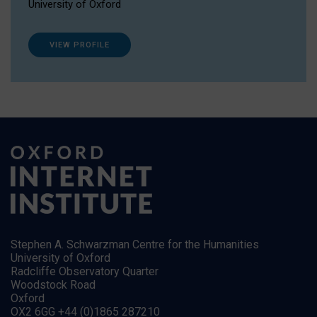
University of Oxford
VIEW PROFILE
Stephen A. Schwarzman Centre for the Humanities
University of Oxford
Radcliffe Observatory Quarter
Woodstock Road
Oxford
OX2 6GG +44 (0)1865 287210