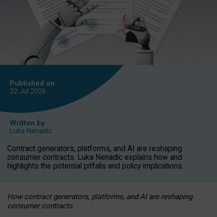
Published on
22 Jul
2026
Written by
Luka Nenadic
Contract generators, platforms, and AI are reshaping
consumer contracts. Luka Nenadic explains how and
highlights the potential pitfalls and policy implications.
How contract generators, platforms, and AI are reshaping
consumer contracts