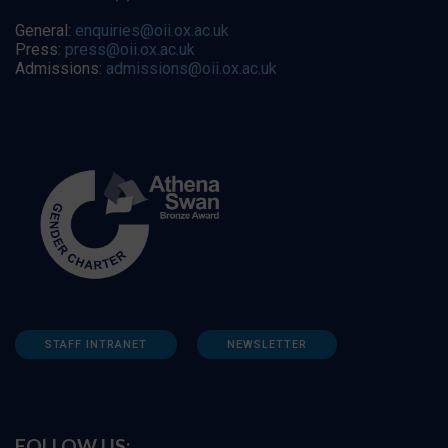
General:
enquiries@oii.ox.ac.uk
Press:
press@oii.ox.ac.uk
Admissions:
admissions@oii.ox.ac.uk
STAFF INTRANET
NEWSLETTER
FOLLOW US: