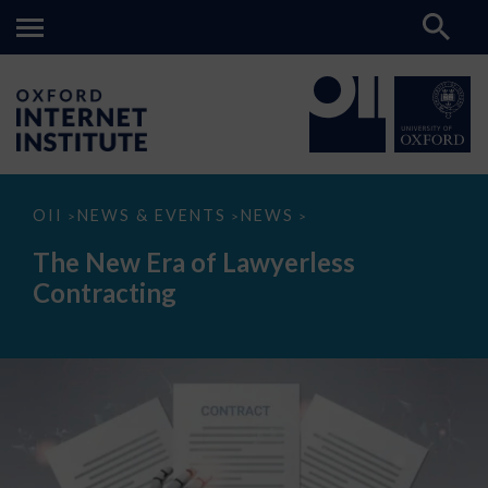
The
OII
NEWS & EVENTS
NEWS
>
>
>
New
Era
The New Era of Lawyerless
of
Lawyerless
Contracting
Contracting