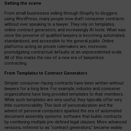
Setting the scene
From small businesses selling through Shopify to bloggers
using WordPress, many people now draft consumer contracts
without ever speaking to a lawyer. They rely on templates,
online contract generators, and increasingly AI tools. What was
once the preserve of qualified lawyers is becoming automated,
standardized, and accessible to the general public. Online
platforms acting as private rulemakers are, moreover,
promulgating contractual defaults at an unprecedented scale.
All of this marks the rise of a new era of lawyerless
contracting.
From Templates to Contract Generators
Simpler consumer-facing contracts have been written without
lawyers for a long time. For example,
industry and consumer
organizations have long provided templates to their members
.
While such templates are very useful, they typically offer very
little customizability. This lack of personalization and the
advent of personal computers sparked the era of automated
document assembly systems: software that builds contracts
by combining multiple pre-defined legal clauses. More advanced
versions, referred to as “contract generators,” became widely