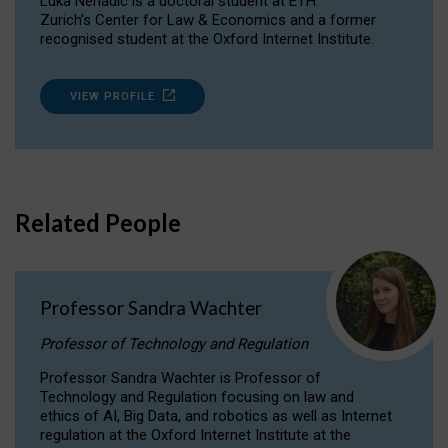
Luka Nenadic is a doctoral student at ETH
Zurich’s Center for Law & Economics and a former
recognised student at the Oxford Internet Institute.
VIEW PROFILE
Related People
Professor Sandra Wachter
Professor of Technology and Regulation
Professor Sandra Wachter is Professor of
Technology and Regulation focusing on law and
ethics of AI, Big Data, and robotics as well as Internet
regulation at the Oxford Internet Institute at the