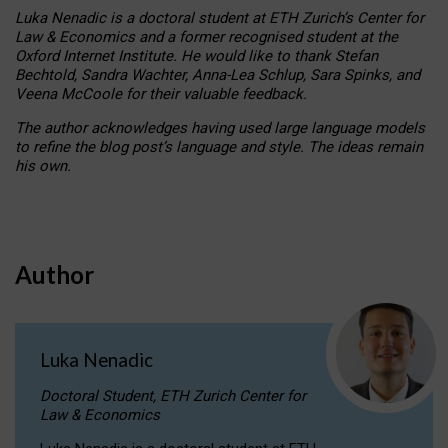
Luka Nenadic is a doctoral student at ETH Zurich’s Center for
Law & Economics and a former recognised student at the
Oxford Internet Institute. He would like to thank Stefan
Bechtold, Sandra Wachter, Anna-Lea Schlup, Sara Spinks, and
Veena McCoole for their valuable feedback.
The author acknowledges having used large language models
to refine the blog post’s language and style. The ideas remain
his own.
Author
Luka Nenadic
Doctoral Student, ETH Zurich Center for
Law & Economics