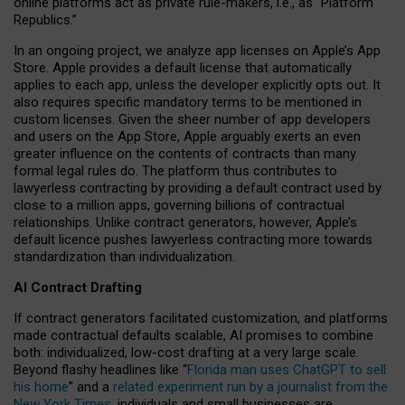
online platforms act as private rule-makers, i.e., as “Platform
Republics.”
In an ongoing project, we analyze app licenses on Apple’s App
Store. Apple provides a default license that automatically
applies to each app, unless the developer explicitly opts out. It
also requires specific mandatory terms to be mentioned in
custom licenses. Given the sheer number of app developers
and users on the App Store, Apple arguably exerts an even
greater influence on the contents of contracts than many
formal legal rules do. The platform thus contributes to
lawyerless contracting by providing a default contract used by
close to a million apps, governing billions of contractual
relationships. Unlike contract generators, however, Apple’s
default licence pushes lawyerless contracting more towards
standardization than individualization.
AI Contract Drafting
If contract generators facilitated customization, and platforms
made contractual defaults scalable, AI promises to combine
both: individualized, low-cost drafting at a very large scale.
Beyond flashy headlines like “
Florida man uses ChatGPT to sell
his home
” and a
related experiment run by a journalist from the
New York Times
, individuals and small businesses are