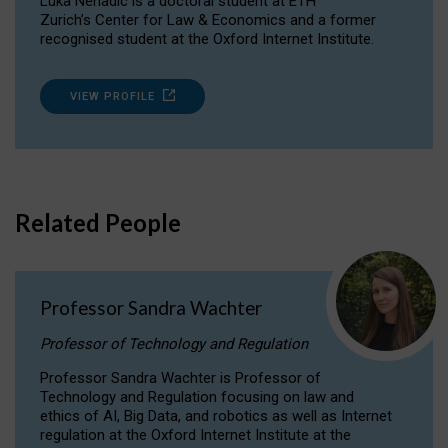
Luka Nenadic is a doctoral student at ETH
Zurich’s Center for Law & Economics and a former
recognised student at the Oxford Internet Institute.
VIEW PROFILE
Related People
Professor Sandra Wachter
Professor of Technology and Regulation
Professor Sandra Wachter is Professor of
Technology and Regulation focusing on law and
ethics of AI, Big Data, and robotics as well as Internet
regulation at the Oxford Internet Institute at the