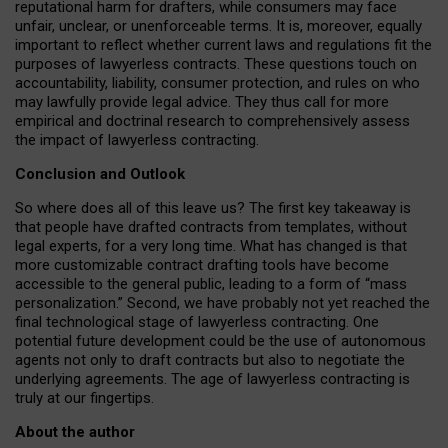
reputational harm for drafters, while consumers may face
unfair, unclear, or unenforceable terms. It is, moreover, equally
important to reflect whether current laws and regulations fit the
purposes of lawyerless contracts. These questions touch on
accountability, liability, consumer protection, and rules on who
may lawfully provide legal advice. They thus call for more
empirical and doctrinal research to comprehensively assess
the impact of lawyerless contracting.
Conclusion and Outlook
So where does all of this leave us? The first key takeaway is
that people have drafted contracts from templates, without
legal experts, for a very long time. What has changed is that
more customizable contract drafting tools have become
accessible to the general public, leading to a form of “mass
personalization.” Second, we have probably not yet reached the
final technological stage of lawyerless contracting. One
potential future development could be the use of autonomous
agents not only to draft contracts but also to negotiate the
underlying agreements. The age of lawyerless contracting is
truly at our fingertips.
About the author