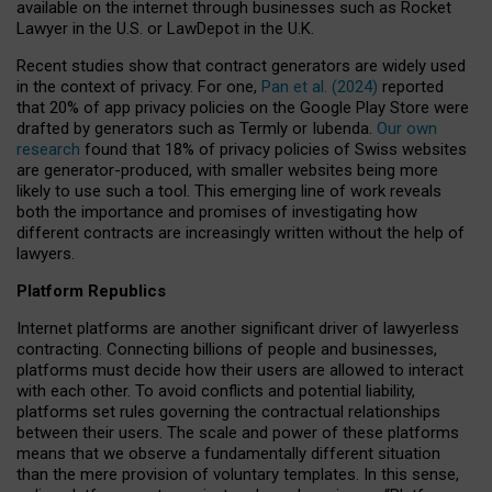
available on the internet through businesses such as Rocket
Lawyer in the U.S. or LawDepot in the U.K.
Recent studies show that contract generators are widely used
in the context of privacy. For one,
Pan et al. (2024)
reported
that 20% of app privacy policies on the Google Play Store were
drafted by generators such as Termly or Iubenda.
Our own
research
found that 18% of privacy policies of Swiss websites
are generator-produced, with smaller websites being more
likely to use such a tool. This emerging line of work reveals
both the importance and promises of investigating how
different contracts are increasingly written without the help of
lawyers.
Platform Republics
Internet platforms are another significant driver of lawyerless
contracting. Connecting billions of people and businesses,
platforms must decide how their users are allowed to interact
with each other. To avoid conflicts and potential liability,
platforms set rules governing the contractual relationships
between their users. The scale and power of these platforms
means that we observe a fundamentally different situation
than the mere provision of voluntary templates. In this sense,