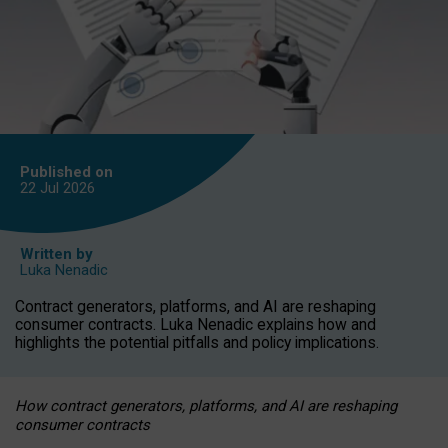
Published on
22 Jul
2026
Written by
Luka Nenadic
Contract generators, platforms, and AI are reshaping
consumer contracts. Luka Nenadic explains how and
highlights the potential pitfalls and policy implications.
How contract generators, platforms, and AI are reshaping
consumer contracts