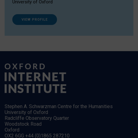
University of Oxford
VIEW PROFILE
Stephen A. Schwarzman Centre for the Humanities
University of Oxford
Radcliffe Observatory Quarter
Woodstock Road
Oxford
OX2 6GG +44 (0)1865 287210