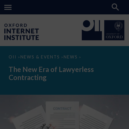
The
OII
NEWS & EVENTS
NEWS
>
>
>
New
Era
The New Era of Lawyerless
of
Lawyerless
Contracting
Contracting