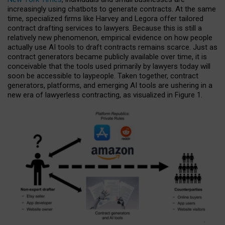
increasingly using chatbots to generate contracts. At the same
time, specialized firms like Harvey and Legora offer tailored
contract drafting services to lawyers. Because this is still a
relatively new phenomenon, empirical evidence on how people
actually use AI tools to draft contracts remains scarce. Just as
contract generators became publicly available over time, it is
conceivable that the tools used primarily by lawyers today will
soon be accessible to laypeople. Taken together, contract
generators, platforms, and emerging AI tools are ushering in a
new era of lawyerless contracting, as visualized in Figure 1.