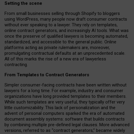
Setting the scene
From small businesses selling through Shopify to bloggers
using WordPress, many people now draft consumer contracts
without ever speaking to a lawyer. They rely on templates,
online contract generators, and increasingly AI tools. What was
once the preserve of qualified lawyers is becoming automated,
standardized, and accessible to the general public. Online
platforms acting as private rulemakers are, moreover,
promulgating contractual defaults at an unprecedented scale.
All of this marks the rise of a new era of lawyerless
contracting.
From Templates to Contract Generators
Simpler consumer-facing contracts have been written without
lawyers for a long time. For example,
industry and consumer
organizations have long provided templates to their members
.
While such templates are very useful, they typically offer very
little customizability. This lack of personalization and the
advent of personal computers sparked the era of automated
document assembly systems: software that builds contracts
by combining multiple pre-defined legal clauses. More advanced
versions, referred to as “contract generators,” became widely