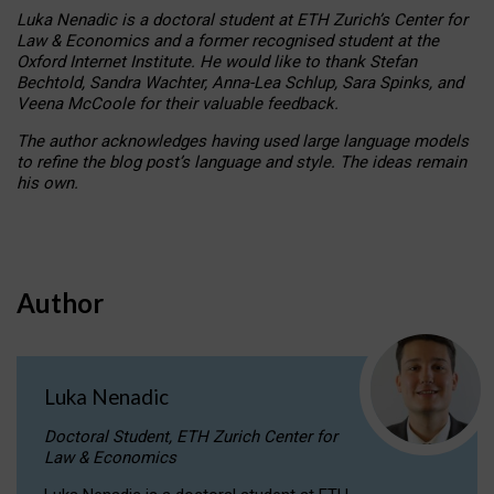
Luka Nenadic is a doctoral student at ETH Zurich’s Center for
Law & Economics and a former recognised student at the
Oxford Internet Institute. He would like to thank Stefan
Bechtold, Sandra Wachter, Anna-Lea Schlup, Sara Spinks, and
Veena McCoole for their valuable feedback.
The author acknowledges having used large language models
to refine the blog post’s language and style. The ideas remain
his own.
Author
Luka Nenadic
Doctoral Student, ETH Zurich Center for
Law & Economics