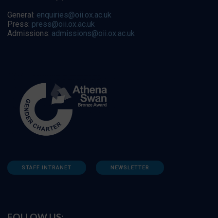
General:
enquiries@oii.ox.ac.uk
Press:
press@oii.ox.ac.uk
Admissions:
admissions@oii.ox.ac.uk
STAFF INTRANET
NEWSLETTER
FOLLOW US: