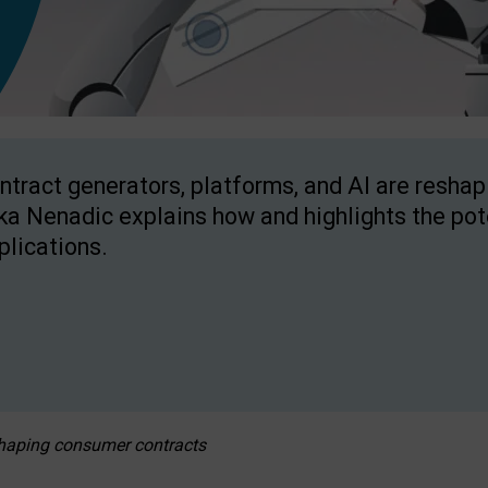
ntract generators, platforms, and AI are resha
ka Nenadic explains how and highlights the pote
plications.
eshaping consumer contracts