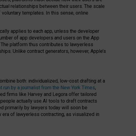
ractual relationships between their users. The scale
voluntary templates. In this sense, online
cally applies to each app, unless the developer
r number of app developers and users on the App
. The platform thus contributes to lawyerless
nships. Unlike contract generators, however, Apple’s
ombine both: individualized, low-cost drafting at a
t run by a journalist from the New York Times
,
ed firms like Harvey and Legora offer tailored
people actually use AI tools to draft contracts
ed primarily by lawyers today will soon be
 era of lawyerless contracting, as visualized in