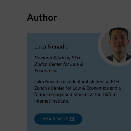
Author
Luka Nenadic
Doctoral Student, ETH
Zurich Center for Law &
Economics
Luka Nenadic is a doctoral student at ETH
Zurich’s Center for Law & Economics and a
former recognised student at the Oxford
Internet Institute.
VIEW PROFILE