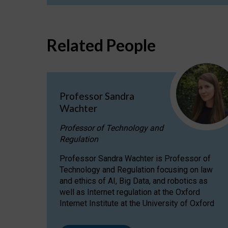
Related People
Professor Sandra
Wachter
Professor of Technology and
Regulation
Professor Sandra Wachter is Professor of
Technology and Regulation focusing on law
and ethics of AI, Big Data, and robotics as
well as Internet regulation at the Oxford
Internet Institute at the University of Oxford