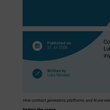
Co
Published on
22 Jul
2026
Lu
im
Written by
Luka Nenadic
How contract generators, platforms, and AI are r
Setting the scene