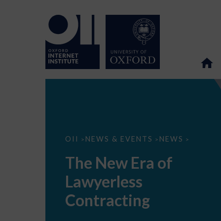
The
OII
NEWS & EVENTS
NEWS
>
>
>
New
Era
The New Era of
of
Lawyerless
Lawyerless
Contracting
Contracting