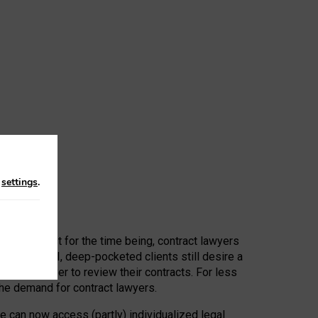
n
settings
.
 First, at least for the time being, contract lawyers
ators, or AI, deep-pocketed clients still desire a
hired a lawyer to review their contracts. For less
he demand for contract lawyers.
e can now access (partly) individualized legal