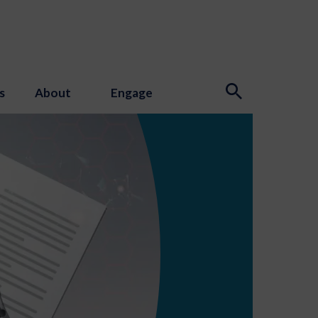
s
About
Engage