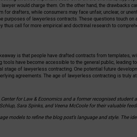
ct lawyer would charge them. On the other hand, the drawbacks ca
m for drafters, while consumers may face unfair, unclear, or unenf
the purposes of lawyerless contracts. These questions touch on ac
ey thus call for more empirical and doctrinal research to compr
akeaway is that people have drafted contracts from templates, wit
g tools have become accessible to the general public, leading t
cal stage of lawyerless contracting. One potential future devel
derlying agreements. The age of lawyerless contracting is truly at 
 Center for Law & Economics and a former recognised student at t
Schlup, Sara Spinks, and Veena McCoole for their valuable feed
e models to refine the blog post’s language and style. The id