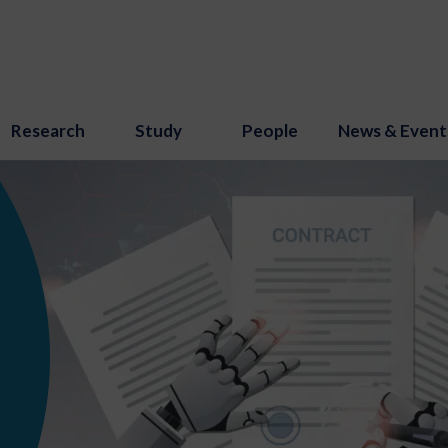
Research
Study
People
News & Event