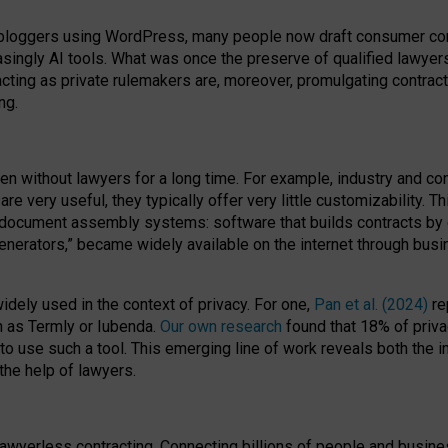
bloggers using WordPress, many people now draft consumer contr
easingly AI tools. What was once the preserve of qualified lawye
acting as private rulemakers are, moreover, promulgating contract
ng.
en without lawyers for a long time. For example,
industry and co
re very useful, they typically offer very little customizability. T
document assembly systems: software that builds contracts by c
enerators,” became widely available on the internet through bus
dely used in the context of privacy. For one,
Pan et al. (2024)
re
h as Termly or Iubenda.
Our own research
found that 18% of priva
to use such a tool. This emerging line of work reveals both the
 the help of lawyers.
f lawyerless contracting. Connecting billions of people and busi