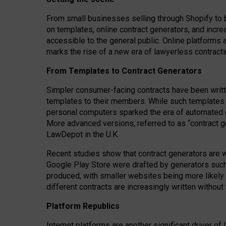
From small businesses selling through Shopify to 
on templates, online contract generators, and incr
accessible to the general public. Online platforms 
marks the rise of a new era of lawyerless contracti
From Templates to Contract Generators
Simpler consumer-facing contracts have been writt
templates to their members
. While such templates a
personal computers sparked the era of automated 
More advanced versions, referred to as “contract g
LawDepot in the U.K.
Recent studies show that contract generators are wi
Google Play Store were drafted by generators suc
produced, with smaller websites being more likely 
different contracts are increasingly written without
Platform Republics
Internet platforms are another significant driver o