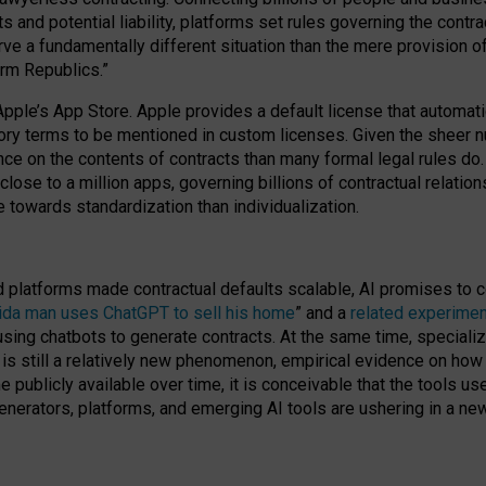
cts and potential liability, platforms set rules governing the cont
 a fundamentally different situation than the mere provision of 
orm Republics.”
Apple’s App Store. Apple provides a default license that automati
datory terms to be mentioned in custom licenses. Given the shee
nce on the contents of contracts than many formal legal rules do
close to a million apps, governing billions of contractual relatio
 towards standardization than individualization.
nd platforms made contractual defaults scalable, AI promises to c
rida man uses ChatGPT to sell his home
” and a
related experimen
sing chatbots to generate contracts. At the same time, specializ
 is still a relatively new phenomenon, empirical evidence on how 
publicly available over time, it is conceivable that the tools us
enerators, platforms, and emerging AI tools are ushering in a new