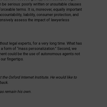
n be serious: poorly written or unsuitable clauses
orceable terms. It is, moreover, equally important
countability, liability, consumer protection, and
ehensively assess the impact of lawyerless
hout legal experts, for a very long time. What has
o a form of “mass personalization.” Second, we
opment could be the use of autonomous agents not
our fingertips.
he Oxford Internet Institute. He would like to
back.
eas remain his own.