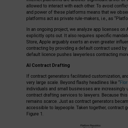
allowed to interact with each other. To avoid confli
and power of these platforms means that we observe
platforms act as private rule-makers, i.e., as “Platf
In an ongoing project, we analyze app licenses on 
explicitly opts out. It also requires specific man
Store, Apple arguably exerts an even greater influe
contracting by providing a default contract used by 
default licence pushes lawyerless contracting more
AI Contract Drafting
If contract generators facilitated customization, a
very large scale. Beyond flashy headlines like “
Flo
individuals and small businesses are increasingly u
contract drafting services to lawyers. Because this
remains scarce. Just as contract generators became 
accessible to laypeople. Taken together, contract g
Figure 1.