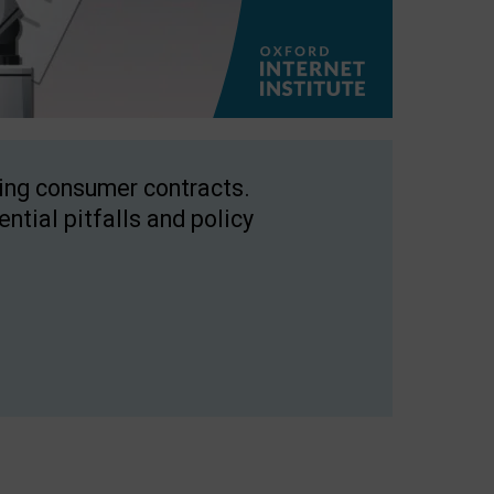
ping consumer contracts.
ntial pitfalls and policy