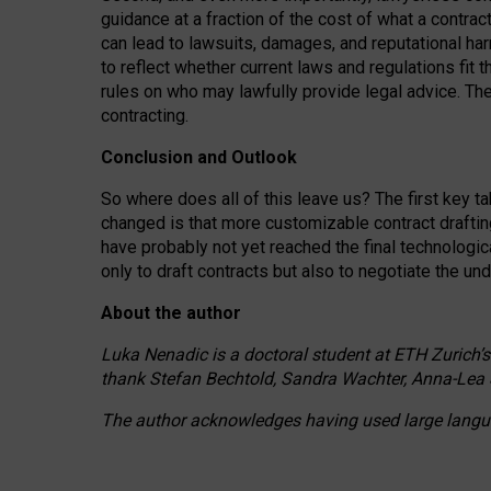
guidance at a fraction of the cost of what a contra
can lead to lawsuits, damages, and reputational har
to reflect whether current laws and regulations fit 
rules on who may lawfully provide legal advice. Th
contracting.
Conclusion and Outlook
So where does all of this leave us? The first key t
changed is that more customizable contract draftin
have probably not yet reached the final technologi
only to draft contracts but also to negotiate the un
About the author
Luka Nenadic is a doctoral student at ETH Zurich’s
thank Stefan Bechtold, Sandra Wachter, Anna-Lea 
The author acknowledges having used large languag