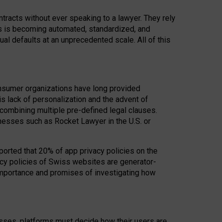
acts without ever speaking to a lawyer. They rely
rs is becoming automated, standardized, and
ual defaults at an unprecedented scale. All of this
nsumer organizations have long provided
his lack of personalization and the advent of
ombining multiple pre-defined legal clauses.
inesses such as Rocket Lawyer in the U.S. or
ported that 20% of app privacy policies on the
cy policies of Swiss websites are generator-
 importance and promises of investigating how
nesses, platforms must decide how their users are