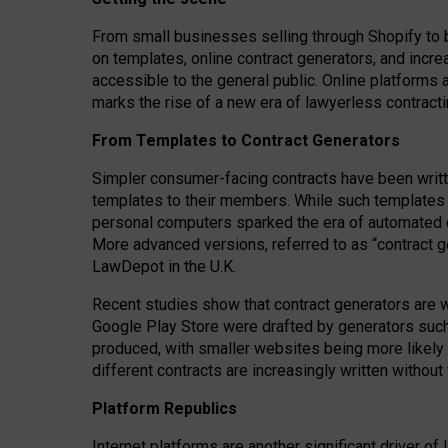
From small businesses selling through Shopify to 
on templates, online contract generators, and incr
accessible to the general public. Online platforms 
marks the rise of a new era of lawyerless contracti
From Templates to Contract Generators
Simpler consumer-facing contracts have been writt
templates to their members
. While such templates a
personal computers sparked the era of automated 
More advanced versions, referred to as “contract g
LawDepot in the U.K.
Recent studies show that contract generators are wi
Google Play Store were drafted by generators suc
produced, with smaller websites being more likely 
different contracts are increasingly written without
Platform Republics
Internet platforms are another significant driver o