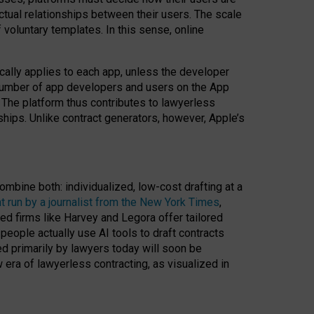
ractual relationships between their users. The scale
voluntary templates. In this sense, online
cally applies to each app, unless the developer
r number of app developers and users on the App
. The platform thus contributes to lawyerless
nships. Unlike contract generators, however, Apple’s
ombine both: individualized, low-cost drafting at a
t run by a journalist from the New York Times
,
ed firms like Harvey and Legora offer tailored
people actually use AI tools to draft contracts
ed primarily by lawyers today will soon be
 era of lawyerless contracting, as visualized in