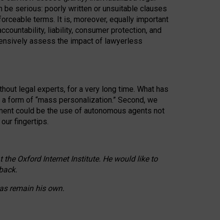
n be serious: poorly written or unsuitable clauses
orceable terms. It is, moreover, equally important
countability, liability, consumer protection, and
ehensively assess the impact of lawyerless
hout legal experts, for a very long time. What has
o a form of “mass personalization.” Second, we
opment could be the use of autonomous agents not
our fingertips.
he Oxford Internet Institute. He would like to
back.
eas remain his own.