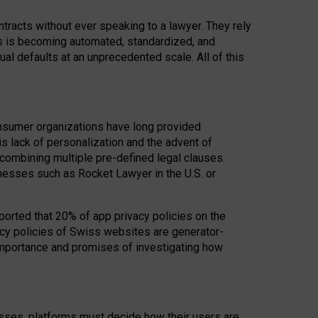
acts without ever speaking to a lawyer. They rely
rs is becoming automated, standardized, and
ual defaults at an unprecedented scale. All of this
nsumer organizations have long provided
his lack of personalization and the advent of
ombining multiple pre-defined legal clauses.
inesses such as Rocket Lawyer in the U.S. or
ported that 20% of app privacy policies on the
cy policies of Swiss websites are generator-
 importance and promises of investigating how
nesses, platforms must decide how their users are