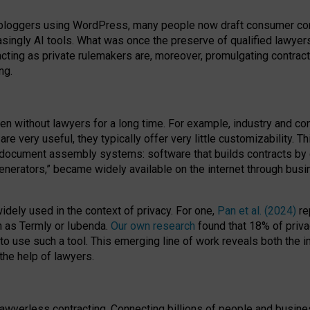
bloggers using WordPress, many people now draft consumer contr
easingly AI tools. What was once the preserve of qualified lawye
acting as private rulemakers are, moreover, promulgating contract
ng.
en without lawyers for a long time. For example,
industry and co
re very useful, they typically offer very little customizability. T
document assembly systems: software that builds contracts by c
enerators,” became widely available on the internet through bus
dely used in the context of privacy. For one,
Pan et al. (2024)
re
h as Termly or Iubenda.
Our own research
found that 18% of priva
to use such a tool. This emerging line of work reveals both the
 the help of lawyers.
f lawyerless contracting. Connecting billions of people and busi