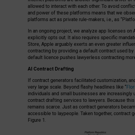
allowed to interact with each other. To avoid confli
and power of these platforms means that we observe
platforms act as private rule-makers, i.e., as “Platf
In an ongoing project, we analyze app licenses on 
explicitly opts out. It also requires specific man
Store, Apple arguably exerts an even greater influe
contracting by providing a default contract used by 
default licence pushes lawyerless contracting more
AI Contract Drafting
If contract generators facilitated customization, a
very large scale. Beyond flashy headlines like “
Flo
individuals and small businesses are increasingly u
contract drafting services to lawyers. Because this
remains scarce. Just as contract generators became 
accessible to laypeople. Taken together, contract g
Figure 1.