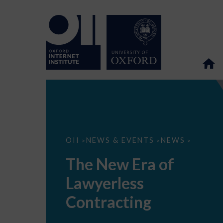
The
OII
NEWS & EVENTS
NEWS
>
>
>
New
Era
The New Era of
of
Lawyerless
Lawyerless
Contracting
Contracting