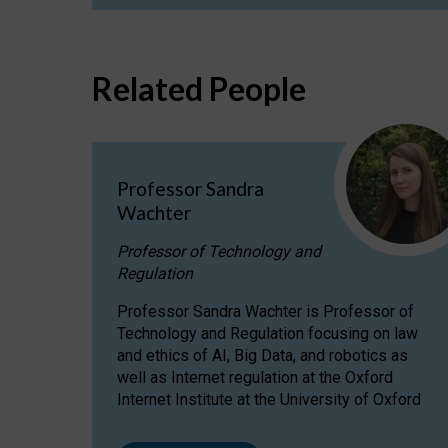
Related People
Professor Sandra
Wachter
Professor of Technology and
Regulation
Professor Sandra Wachter is Professor of
Technology and Regulation focusing on law
and ethics of AI, Big Data, and robotics as
well as Internet regulation at the Oxford
Internet Institute at the University of Oxford