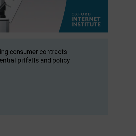
ping consumer contracts.
ntial pitfalls and policy