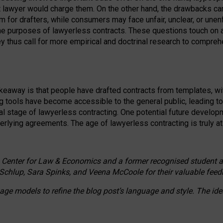
ct lawyer would charge them. On the other hand, the drawbacks ca
m for drafters, while consumers may face unfair, unclear, or unenf
the purposes of lawyerless contracts. These questions touch on ac
ey thus call for more empirical and doctrinal research to compr
akeaway is that people have drafted contracts from templates, wit
g tools have become accessible to the general public, leading t
cal stage of lawyerless contracting. One potential future devel
derlying agreements. The age of lawyerless contracting is truly at 
 Center for Law & Economics and a former recognised student at t
Schlup, Sara Spinks, and Veena McCoole for their valuable feed
e models to refine the blog post’s language and style. The id