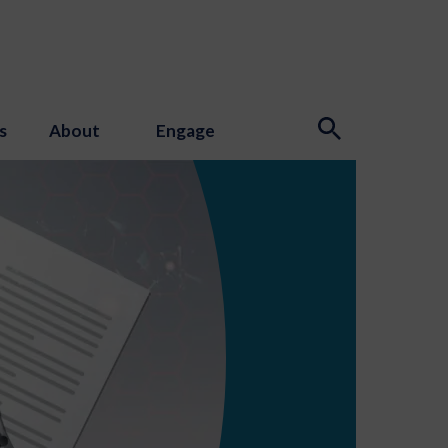
s
About
Engage