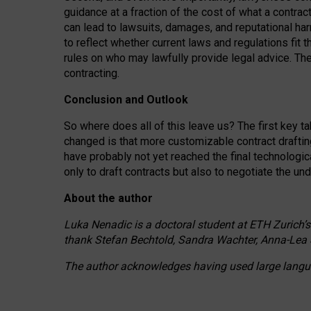
guidance at a fraction of the cost of what a contra
can lead to lawsuits, damages, and reputational har
to reflect whether current laws and regulations fit 
rules on who may lawfully provide legal advice. Th
contracting.
Conclusion and Outlook
So where does all of this leave us? The first key t
changed is that more customizable contract draftin
have probably not yet reached the final technologi
only to draft contracts but also to negotiate the un
About the author
Luka Nenadic is a doctoral student at ETH Zurich’s
thank Stefan Bechtold, Sandra Wachter, Anna-Lea 
The author acknowledges having used large languag