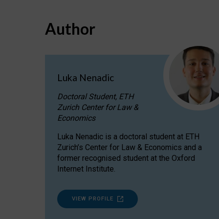
Author
Luka Nenadic
Doctoral Student, ETH
Zurich Center for Law &
Economics
Luka Nenadic is a doctoral student at ETH
Zurich’s Center for Law & Economics and a
former recognised student at the Oxford
Internet Institute.
VIEW PROFILE