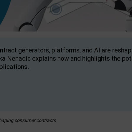
ntract generators, platforms, and AI are resha
ka Nenadic explains how and highlights the pote
plications.
eshaping consumer contracts