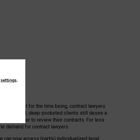
n
settings
.
 First, at least for the time being, contract lawyers
ators, or AI, deep-pocketed clients still desire a
hired a lawyer to review their contracts. For less
he demand for contract lawyers.
e can now access (partly) individualized legal