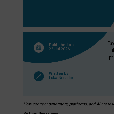
Co
Published on
22 Jul
2026
Lu
im
Written by
Luka Nenadic
How contract generators, platforms, and AI are r
Setting the scene