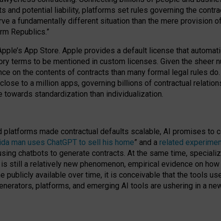
cts and potential liability, platforms set rules governing the cont
 a fundamentally different situation than the mere provision of 
orm Republics.”
Apple’s App Store. Apple provides a default license that automati
datory terms to be mentioned in custom licenses. Given the shee
nce on the contents of contracts than many formal legal rules do
close to a million apps, governing billions of contractual relatio
 towards standardization than individualization.
nd platforms made contractual defaults scalable, AI promises to c
rida man uses ChatGPT to sell his home
” and a
related experimen
sing chatbots to generate contracts. At the same time, specializ
 is still a relatively new phenomenon, empirical evidence on how 
publicly available over time, it is conceivable that the tools us
enerators, platforms, and emerging AI tools are ushering in a new