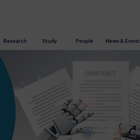
Research
Study
People
News & Event