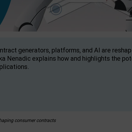
ntract generators, platforms, and AI are resha
ka Nenadic explains how and highlights the pote
plications.
eshaping consumer contracts