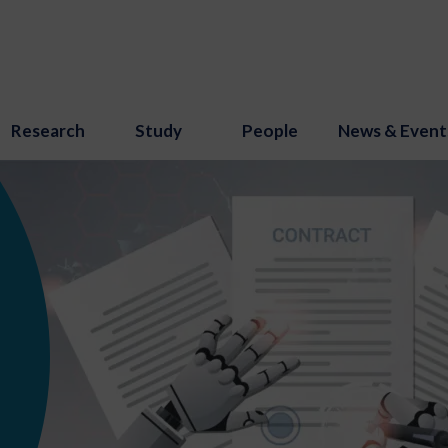
Research
Study
People
News & Event