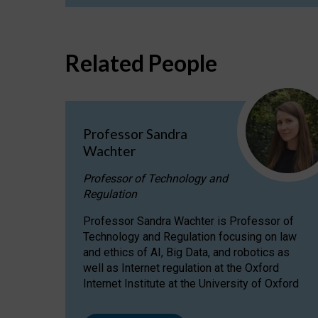
Related People
Professor Sandra
Wachter
Professor of Technology and
Regulation
Professor Sandra Wachter is Professor of
Technology and Regulation focusing on law
and ethics of AI, Big Data, and robotics as
well as Internet regulation at the Oxford
Internet Institute at the University of Oxford