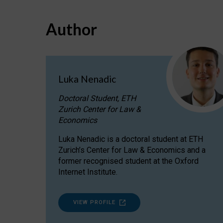
Author
Luka Nenadic
Doctoral Student, ETH
Zurich Center for Law &
Economics
Luka Nenadic is a doctoral student at ETH
Zurich’s Center for Law & Economics and a
former recognised student at the Oxford
Internet Institute.
VIEW PROFILE