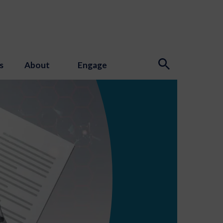
s
About
Engage