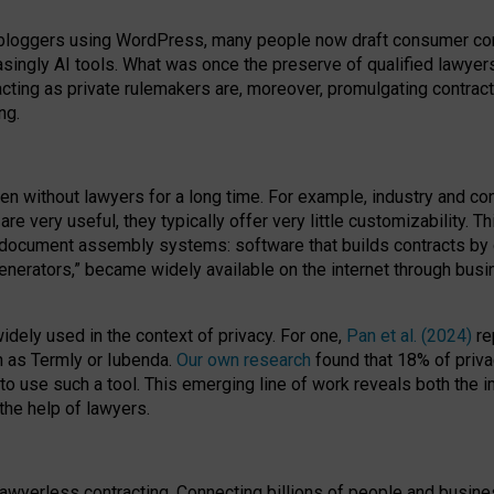
bloggers using WordPress, many people now draft consumer contr
easingly AI tools. What was once the preserve of qualified lawye
acting as private rulemakers are, moreover, promulgating contract
ng.
en without lawyers for a long time. For example,
industry and co
re very useful, they typically offer very little customizability. T
document assembly systems: software that builds contracts by c
enerators,” became widely available on the internet through bus
dely used in the context of privacy. For one,
Pan et al. (2024)
re
h as Termly or Iubenda.
Our own research
found that 18% of priva
to use such a tool. This emerging line of work reveals both the
 the help of lawyers.
f lawyerless contracting. Connecting billions of people and busi