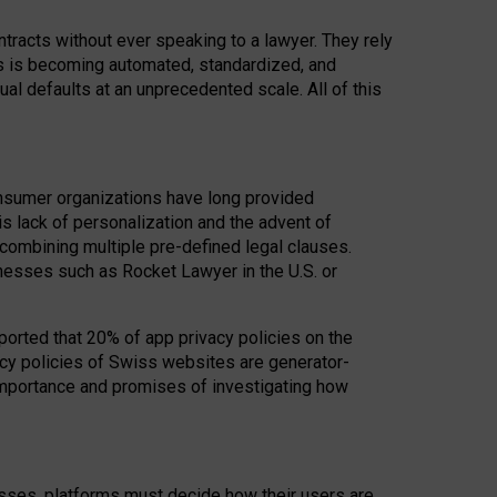
acts without ever speaking to a lawyer. They rely
rs is becoming automated, standardized, and
ual defaults at an unprecedented scale. All of this
nsumer organizations have long provided
his lack of personalization and the advent of
ombining multiple pre-defined legal clauses.
inesses such as Rocket Lawyer in the U.S. or
ported that 20% of app privacy policies on the
cy policies of Swiss websites are generator-
 importance and promises of investigating how
nesses, platforms must decide how their users are