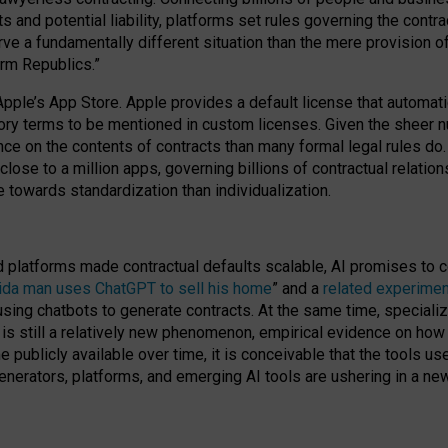
cts and potential liability, platforms set rules governing the cont
 a fundamentally different situation than the mere provision of 
orm Republics.”
Apple’s App Store. Apple provides a default license that automati
datory terms to be mentioned in custom licenses. Given the shee
nce on the contents of contracts than many formal legal rules do
close to a million apps, governing billions of contractual relatio
 towards standardization than individualization.
nd platforms made contractual defaults scalable, AI promises to c
rida man uses ChatGPT to sell his home
” and a
related experimen
sing chatbots to generate contracts. At the same time, specializ
 is still a relatively new phenomenon, empirical evidence on how 
publicly available over time, it is conceivable that the tools us
enerators, platforms, and emerging AI tools are ushering in a new