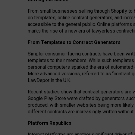
From small businesses selling through Shopify to 
on templates, online contract generators, and incr
accessible to the general public. Online platforms 
marks the rise of a new era of lawyerless contracti
From Templates to Contract Generators
Simpler consumer-facing contracts have been writt
templates to their members
. While such templates a
personal computers sparked the era of automated 
More advanced versions, referred to as “contract g
LawDepot in the U.K.
Recent studies show that contract generators are wi
Google Play Store were drafted by generators suc
produced, with smaller websites being more likely 
different contracts are increasingly written without
Platform Republics
Internet platforms are another significant driver o