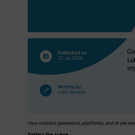
Co
Published on
22 Jul
2026
Lu
im
Written by
Luka Nenadic
How contract generators, platforms, and AI are r
Setting the scene