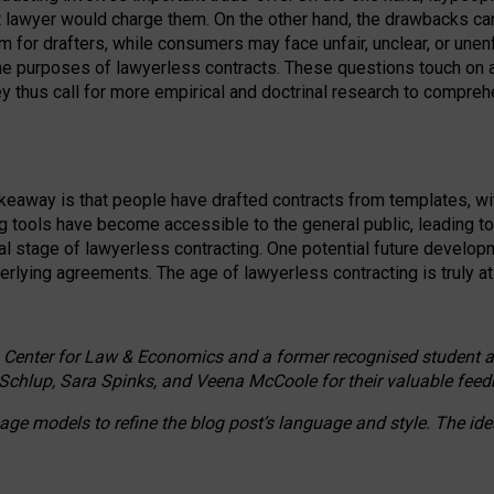
ct lawyer would charge them. On the other hand, the drawbacks ca
m for drafters, while consumers may face unfair, unclear, or unenf
the purposes of lawyerless contracts. These questions touch on ac
ey thus call for more empirical and doctrinal research to compr
akeaway is that people have drafted contracts from templates, wit
g tools have become accessible to the general public, leading t
cal stage of lawyerless contracting. One potential future devel
derlying agreements. The age of lawyerless contracting is truly at 
 Center for Law & Economics and a former recognised student at t
Schlup, Sara Spinks, and Veena McCoole for their valuable feed
e models to refine the blog post’s language and style. The id