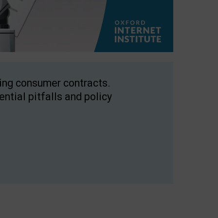
ping consumer contracts.
ntial pitfalls and policy