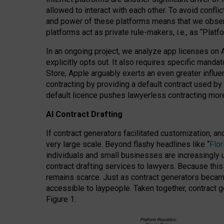
allowed to interact with each other. To avoid confli
and power of these platforms means that we observe
platforms act as private rule-makers, i.e., as “Platf
In an ongoing project, we analyze app licenses on 
explicitly opts out. It also requires specific man
Store, Apple arguably exerts an even greater influe
contracting by providing a default contract used by 
default licence pushes lawyerless contracting more
AI Contract Drafting
If contract generators facilitated customization, a
very large scale. Beyond flashy headlines like “
Flo
individuals and small businesses are increasingly u
contract drafting services to lawyers. Because this
remains scarce. Just as contract generators became 
accessible to laypeople. Taken together, contract g
Figure 1.