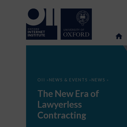
The
OII
NEWS & EVENTS
NEWS
>
>
>
New
Era
The New Era of
of
Lawyerless
Lawyerless
Contracting
Contracting