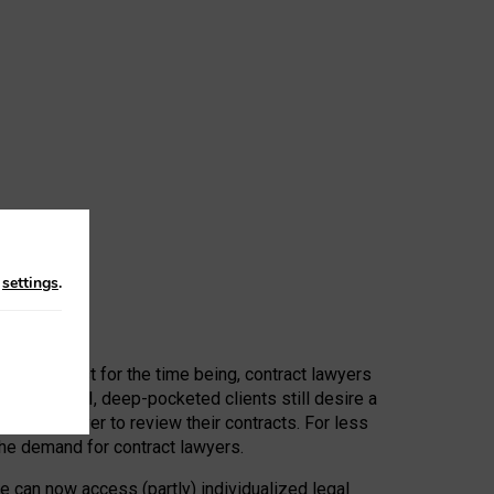
n
settings
.
 First, at least for the time being, contract lawyers
ators, or AI, deep-pocketed clients still desire a
hired a lawyer to review their contracts. For less
he demand for contract lawyers.
e can now access (partly) individualized legal