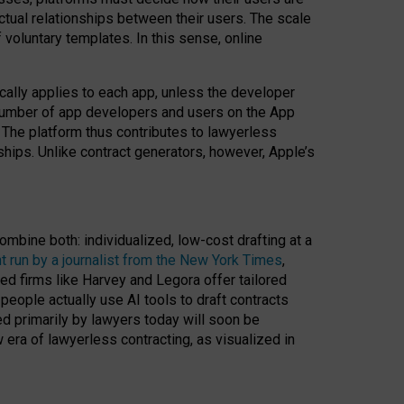
ractual relationships between their users. The scale
voluntary templates. In this sense, online
cally applies to each app, unless the developer
r number of app developers and users on the App
. The platform thus contributes to lawyerless
nships. Unlike contract generators, however, Apple’s
ombine both: individualized, low-cost drafting at a
t run by a journalist from the New York Times
,
ed firms like Harvey and Legora offer tailored
people actually use AI tools to draft contracts
ed primarily by lawyers today will soon be
 era of lawyerless contracting, as visualized in