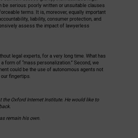
n be serious: poorly written or unsuitable clauses
orceable terms. It is, moreover, equally important
countability, liability, consumer protection, and
ehensively assess the impact of lawyerless
hout legal experts, for a very long time. What has
o a form of “mass personalization.” Second, we
opment could be the use of autonomous agents not
our fingertips.
he Oxford Internet Institute. He would like to
back.
eas remain his own.