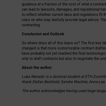
guidance at a fraction of the cost of what a contra
can lead to lawsuits, damages, and reputational har
to reflect whether current laws and regulations fit 
rules on who may lawfully provide legal advice. Th
contracting.
Conclusion and Outlook
So where does all of this leave us? The first key t
changed is that more customizable contract draftin
have probably not yet reached the final technologi
only to draft contracts but also to negotiate the un
About the author
Luka Nenadic is a doctoral student at ETH Zurich’s
thank Stefan Bechtold, Sandra Wachter, Anna-Lea 
The author acknowledges having used large languag