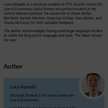
Luka Nenadic is a doctoral student at ETH Zurich’s Center for
Law & Economics and a former recognised student at the
Oxford Internet Institute. He would like to thank Stefan
Bechtold, Sandra Wachter, Anna-Lea Schlup, Sara Spinks, and
Veena McCoole for their valuable feedback.
The author acknowledges having used large language models
to refine the blog post’s language and style. The ideas remain
his own.
Author
Luka Nenadic
Doctoral Student, ETH Zurich Center for
Law & Economics