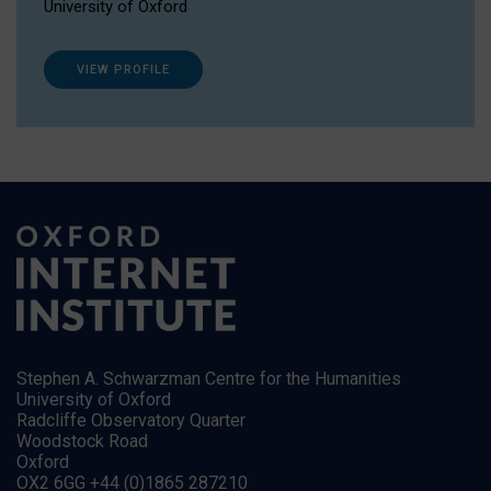
University of Oxford
VIEW PROFILE
Stephen A. Schwarzman Centre for the Humanities
University of Oxford
Radcliffe Observatory Quarter
Woodstock Road
Oxford
OX2 6GG +44 (0)1865 287210