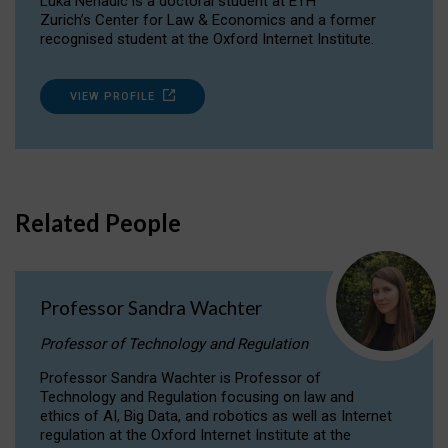
Luka Nenadic is a doctoral student at ETH
Zurich’s Center for Law & Economics and a former
recognised student at the Oxford Internet Institute.
VIEW PROFILE
Related People
Professor Sandra Wachter
Professor of Technology and Regulation
Professor Sandra Wachter is Professor of
Technology and Regulation focusing on law and
ethics of AI, Big Data, and robotics as well as Internet
regulation at the Oxford Internet Institute at the