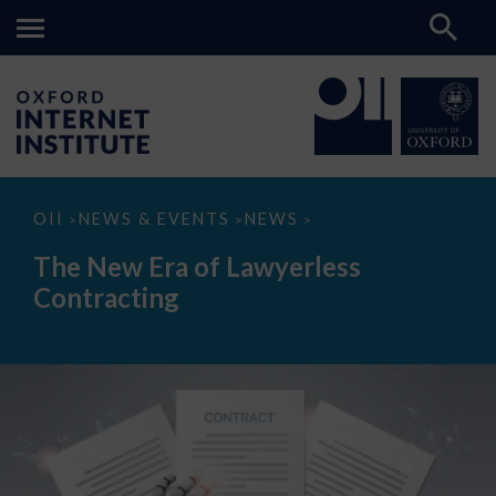
The
OII
NEWS & EVENTS
NEWS
>
>
>
New
Era
The New Era of Lawyerless
of
Lawyerless
Contracting
Contracting