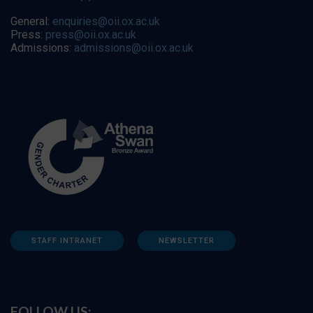
General:
enquiries@oii.ox.ac.uk
Press:
press@oii.ox.ac.uk
Admissions:
admissions@oii.ox.ac.uk
STAFF INTRANET
NEWSLETTER
FOLLOW US: