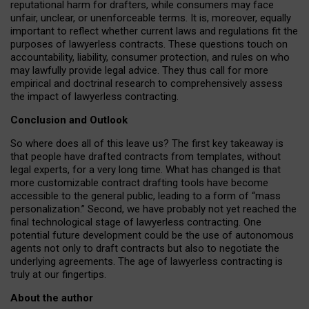
reputational harm for drafters, while consumers may face
unfair, unclear, or unenforceable terms. It is, moreover, equally
important to reflect whether current laws and regulations fit the
purposes of lawyerless contracts. These questions touch on
accountability, liability, consumer protection, and rules on who
may lawfully provide legal advice. They thus call for more
empirical and doctrinal research to comprehensively assess
the impact of lawyerless contracting.
Conclusion and Outlook
So where does all of this leave us? The first key takeaway is
that people have drafted contracts from templates, without
legal experts, for a very long time. What has changed is that
more customizable contract drafting tools have become
accessible to the general public, leading to a form of “mass
personalization.” Second, we have probably not yet reached the
final technological stage of lawyerless contracting. One
potential future development could be the use of autonomous
agents not only to draft contracts but also to negotiate the
underlying agreements. The age of lawyerless contracting is
truly at our fingertips.
About the author