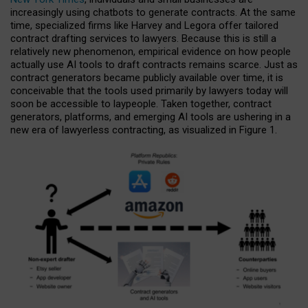
increasingly using chatbots to generate contracts. At the same
time, specialized firms like Harvey and Legora offer tailored
contract drafting services to lawyers. Because this is still a
relatively new phenomenon, empirical evidence on how people
actually use AI tools to draft contracts remains scarce. Just as
contract generators became publicly available over time, it is
conceivable that the tools used primarily by lawyers today will
soon be accessible to laypeople. Taken together, contract
generators, platforms, and emerging AI tools are ushering in a
new era of lawyerless contracting, as visualized in Figure 1.