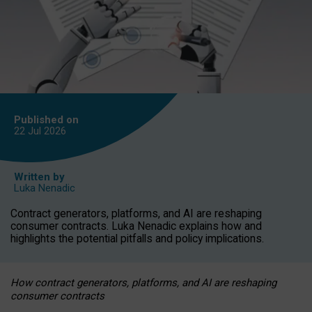
Published on
22 Jul
2026
Written by
Luka Nenadic
Contract generators, platforms, and AI are reshaping
consumer contracts. Luka Nenadic explains how and
highlights the potential pitfalls and policy implications.
How contract generators, platforms, and AI are reshaping
consumer contracts