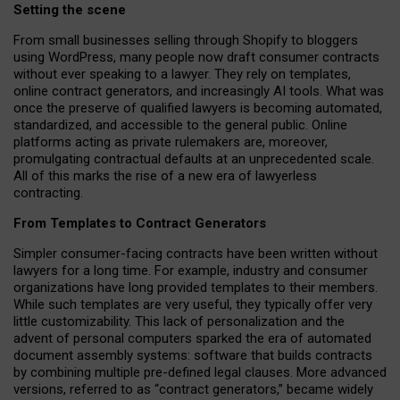
Setting the scene
From small businesses selling through Shopify to bloggers
using WordPress, many people now draft consumer contracts
without ever speaking to a lawyer. They rely on templates,
online contract generators, and increasingly AI tools. What was
once the preserve of qualified lawyers is becoming automated,
standardized, and accessible to the general public. Online
platforms acting as private rulemakers are, moreover,
promulgating contractual defaults at an unprecedented scale.
All of this marks the rise of a new era of lawyerless
contracting.
From Templates to Contract Generators
Simpler consumer-facing contracts have been written without
lawyers for a long time. For example,
industry and consumer
organizations have long provided templates to their members
.
While such templates are very useful, they typically offer very
little customizability. This lack of personalization and the
advent of personal computers sparked the era of automated
document assembly systems: software that builds contracts
by combining multiple pre-defined legal clauses. More advanced
versions, referred to as “contract generators,” became widely