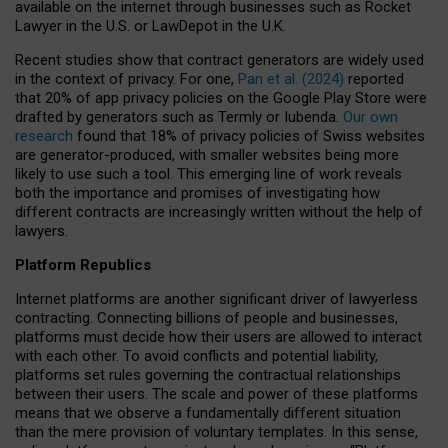
available on the internet through businesses such as Rocket
Lawyer in the U.S. or LawDepot in the U.K.
Recent studies show that contract generators are widely used
in the context of privacy. For one,
Pan et al. (2024)
reported
that 20% of app privacy policies on the Google Play Store were
drafted by generators such as Termly or Iubenda.
Our own
research
found that 18% of privacy policies of Swiss websites
are generator-produced, with smaller websites being more
likely to use such a tool. This emerging line of work reveals
both the importance and promises of investigating how
different contracts are increasingly written without the help of
lawyers.
Platform Republics
Internet platforms are another significant driver of lawyerless
contracting. Connecting billions of people and businesses,
platforms must decide how their users are allowed to interact
with each other. To avoid conflicts and potential liability,
platforms set rules governing the contractual relationships
between their users. The scale and power of these platforms
means that we observe a fundamentally different situation
than the mere provision of voluntary templates. In this sense,