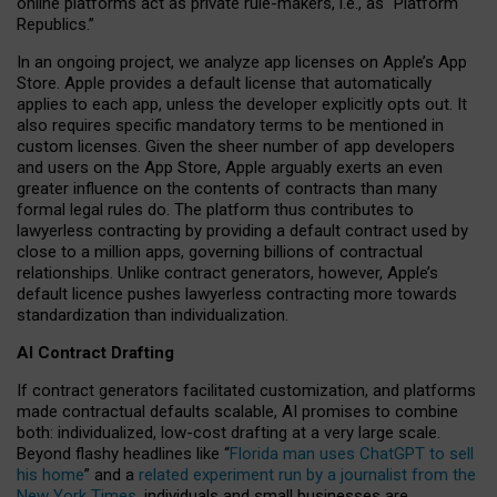
online platforms act as private rule-makers, i.e., as “Platform
Republics.”
In an ongoing project, we analyze app licenses on Apple’s App
Store. Apple provides a default license that automatically
applies to each app, unless the developer explicitly opts out. It
also requires specific mandatory terms to be mentioned in
custom licenses. Given the sheer number of app developers
and users on the App Store, Apple arguably exerts an even
greater influence on the contents of contracts than many
formal legal rules do. The platform thus contributes to
lawyerless contracting by providing a default contract used by
close to a million apps, governing billions of contractual
relationships. Unlike contract generators, however, Apple’s
default licence pushes lawyerless contracting more towards
standardization than individualization.
AI Contract Drafting
If contract generators facilitated customization, and platforms
made contractual defaults scalable, AI promises to combine
both: individualized, low-cost drafting at a very large scale.
Beyond flashy headlines like “
Florida man uses ChatGPT to sell
his home
” and a
related experiment run by a journalist from the
New York Times
, individuals and small businesses are