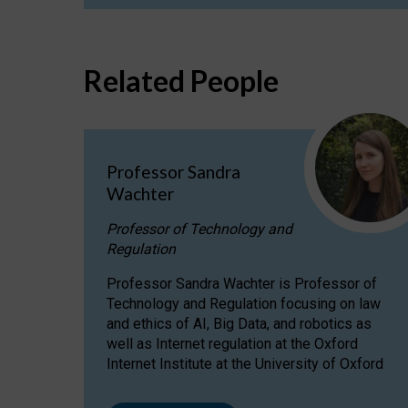
Related People
Professor Sandra
Wachter
Professor of Technology and
Regulation
Professor Sandra Wachter is Professor of
Technology and Regulation focusing on law
and ethics of AI, Big Data, and robotics as
well as Internet regulation at the Oxford
Internet Institute at the University of Oxford