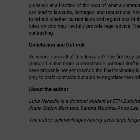
guidance at a fraction of the cost of what a contra
can lead to lawsuits, damages, and reputational har
to reflect whether current laws and regulations fit 
rules on who may lawfully provide legal advice. Th
contracting.
Conclusion and Outlook
So where does all of this leave us? The first key t
changed is that more customizable contract draftin
have probably not yet reached the final technologi
only to draft contracts but also to negotiate the un
About the author
Luka Nenadic is a doctoral student at ETH Zurich’s
thank Stefan Bechtold, Sandra Wachter, Anna-Lea 
The author acknowledges having used large languag