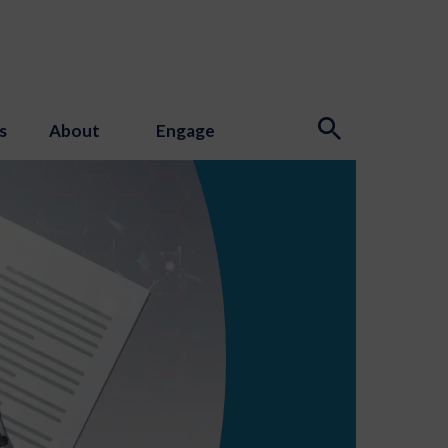
s
About
Engage