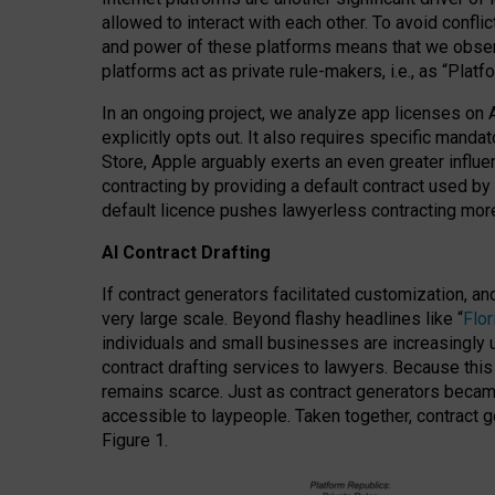
allowed to interact with each other. To avoid confli
and power of these platforms means that we observe
platforms act as private rule-makers, i.e., as “Platf
In an ongoing project, we analyze app licenses on 
explicitly opts out. It also requires specific man
Store, Apple arguably exerts an even greater influe
contracting by providing a default contract used by 
default licence pushes lawyerless contracting more
AI Contract Drafting
If contract generators facilitated customization, a
very large scale. Beyond flashy headlines like “
Flo
individuals and small businesses are increasingly u
contract drafting services to lawyers. Because this
remains scarce. Just as contract generators became 
accessible to laypeople. Taken together, contract g
Figure 1.