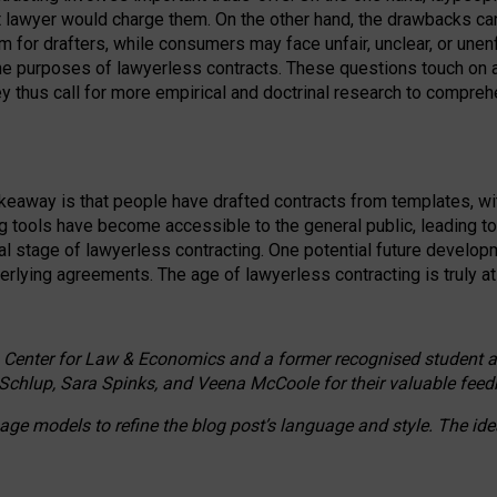
ct lawyer would charge them. On the other hand, the drawbacks ca
m for drafters, while consumers may face unfair, unclear, or unenf
the purposes of lawyerless contracts. These questions touch on ac
ey thus call for more empirical and doctrinal research to compr
akeaway is that people have drafted contracts from templates, wit
g tools have become accessible to the general public, leading t
cal stage of lawyerless contracting. One potential future devel
derlying agreements. The age of lawyerless contracting is truly at 
 Center for Law & Economics and a former recognised student at t
Schlup, Sara Spinks, and Veena McCoole for their valuable feed
e models to refine the blog post’s language and style. The id