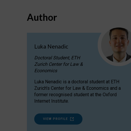
Author
Luka Nenadic
Doctoral Student, ETH
Zurich Center for Law &
Economics
Luka Nenadic is a doctoral student at ETH
Zurich’s Center for Law & Economics and a
former recognised student at the Oxford
Internet Institute.
VIEW PROFILE