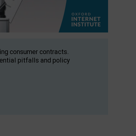
ping consumer contracts.
ntial pitfalls and policy