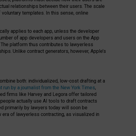
ractual relationships between their users. The scale
voluntary templates. In this sense, online
cally applies to each app, unless the developer
r number of app developers and users on the App
. The platform thus contributes to lawyerless
nships. Unlike contract generators, however, Apple’s
ombine both: individualized, low-cost drafting at a
t run by a journalist from the New York Times
,
ed firms like Harvey and Legora offer tailored
people actually use AI tools to draft contracts
ed primarily by lawyers today will soon be
 era of lawyerless contracting, as visualized in