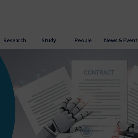
Research
Study
People
News & Event