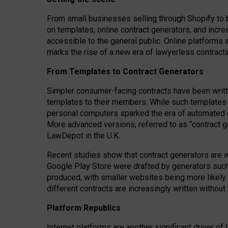
From small businesses selling through Shopify to 
on templates, online contract generators, and incr
accessible to the general public. Online platforms 
marks the rise of a new era of lawyerless contracti
From Templates to Contract Generators
Simpler consumer-facing contracts have been writt
templates to their members
. While such templates a
personal computers sparked the era of automated 
More advanced versions, referred to as “contract g
LawDepot in the U.K.
Recent studies show that contract generators are wi
Google Play Store were drafted by generators suc
produced, with smaller websites being more likely 
different contracts are increasingly written without
Platform Republics
Internet platforms are another significant driver o