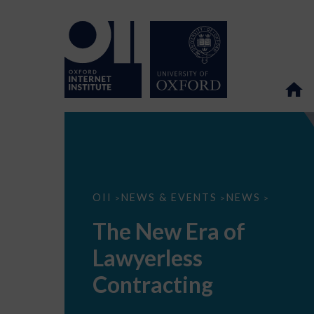
The
OII
NEWS & EVENTS
NEWS
>
>
>
New
Era
The New Era of
of
Lawyerless
Lawyerless
Contracting
Contracting