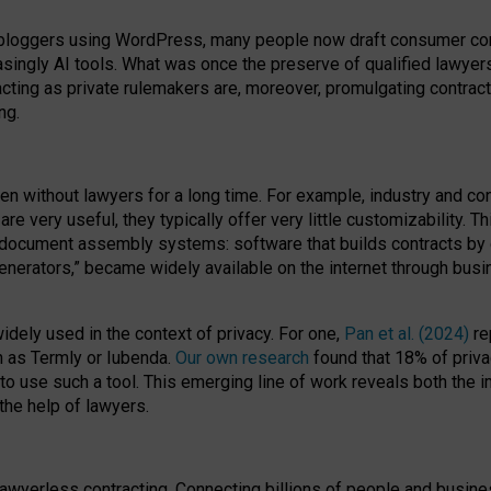
bloggers using WordPress, many people now draft consumer contr
easingly AI tools. What was once the preserve of qualified lawye
acting as private rulemakers are, moreover, promulgating contract
ng.
en without lawyers for a long time. For example,
industry and co
re very useful, they typically offer very little customizability. T
document assembly systems: software that builds contracts by c
enerators,” became widely available on the internet through bus
dely used in the context of privacy. For one,
Pan et al. (2024)
re
h as Termly or Iubenda.
Our own research
found that 18% of priva
to use such a tool. This emerging line of work reveals both the
 the help of lawyers.
f lawyerless contracting. Connecting billions of people and busi