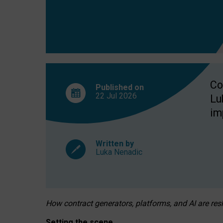
Co
Published on
22 Jul
2026
Lu
im
Written by
Luka Nenadic
How contract generators, platforms, and AI are r
Setting the scene