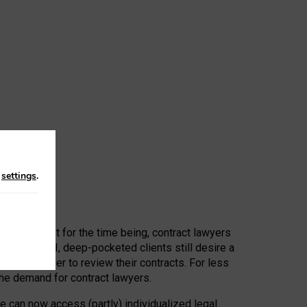
n
settings
.
 First, at least for the time being, contract lawyers
ators, or AI, deep-pocketed clients still desire a
hired a lawyer to review their contracts. For less
he demand for contract lawyers.
e can now access (partly) individualized legal