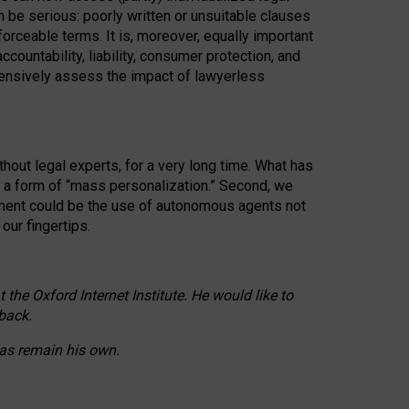
n be serious: poorly written or unsuitable clauses
orceable terms. It is, moreover, equally important
countability, liability, consumer protection, and
ehensively assess the impact of lawyerless
hout legal experts, for a very long time. What has
o a form of “mass personalization.” Second, we
opment could be the use of autonomous agents not
our fingertips.
he Oxford Internet Institute. He would like to
back.
eas remain his own.