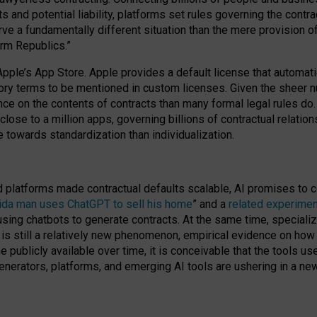
cts and potential liability, platforms set rules governing the cont
 a fundamentally different situation than the mere provision of 
orm Republics.”
Apple’s App Store. Apple provides a default license that automati
datory terms to be mentioned in custom licenses. Given the shee
nce on the contents of contracts than many formal legal rules do
close to a million apps, governing billions of contractual relatio
 towards standardization than individualization.
nd platforms made contractual defaults scalable, AI promises to c
rida man uses ChatGPT to sell his home
” and a
related experimen
sing chatbots to generate contracts. At the same time, specializ
 is still a relatively new phenomenon, empirical evidence on how 
publicly available over time, it is conceivable that the tools us
enerators, platforms, and emerging AI tools are ushering in a new