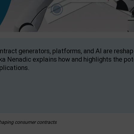
ntract generators, platforms, and AI are resha
ka Nenadic explains how and highlights the pote
plications.
eshaping consumer contracts