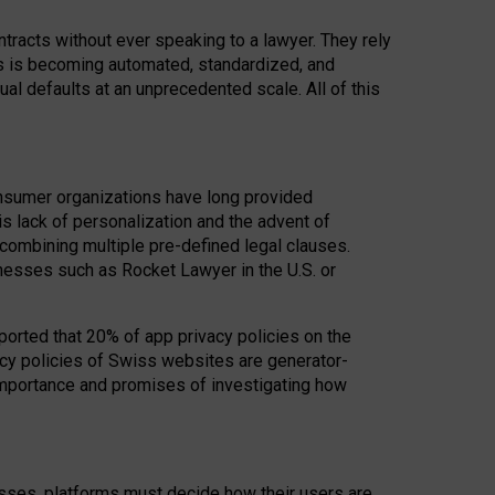
acts without ever speaking to a lawyer. They rely
rs is becoming automated, standardized, and
ual defaults at an unprecedented scale. All of this
nsumer organizations have long provided
his lack of personalization and the advent of
ombining multiple pre-defined legal clauses.
inesses such as Rocket Lawyer in the U.S. or
ported that 20% of app privacy policies on the
cy policies of Swiss websites are generator-
 importance and promises of investigating how
nesses, platforms must decide how their users are