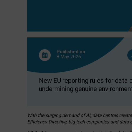
Published on
8 May
2026
New EU reporting rules for data c
undermining genuine environment
With the surging demand of AI, data centres create
Efficiency Directive, big tech companies and data c