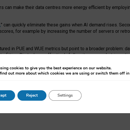
ors can make their data centres more energy efficient by employi
,
” can quickly eliminate these gains when AI demand rises. Seco
ores, for example by increasing the number of servers or retrofi
tured in PUE and WUE metrics but point to a broader problem: da
trofitting. Big tech can effectively follow its own market-incent
 the expense of local communities.
sing cookies to give you the best experience on our website.
ual efficiency requires targeted revisions to the recast EED f
find out more about which cookies we are using or switch them off i
onal reporting PUE and WUE trade-offs and bespoke mechanisms t
 Generative AI: limitations in EU environmental regulation of dat
ept
Reject
Settings
as a
pre-print
.
ofessor Sandra Wachter
and
Professor Brent Mittelstadt.