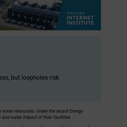
ss, but loopholes risk
h water resources. Under the recast Energy
 and water impact of their facilities.