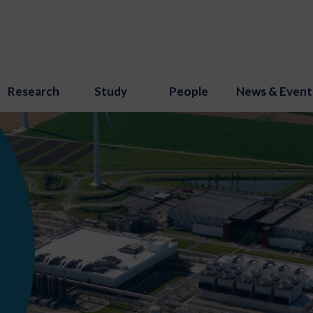
Research
Study
People
News & Event