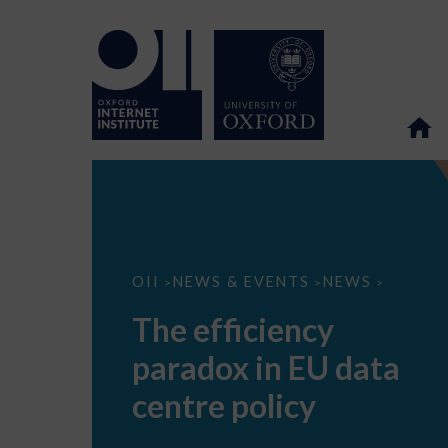
The
OII
NEWS & EVENTS
NEWS
>
>
>
efficiency
paradox
The efficiency
in
EU
paradox in EU data
data
centre
policy
centre policy