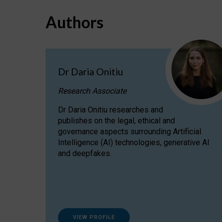
Authors
Dr Daria Onitiu
Research Associate
Dr Daria Onitiu researches and
publishes on the legal, ethical and
governance aspects surrounding Artificial
Intelligence (AI) technologies, generative AI
and deepfakes.
VIEW PROFILE