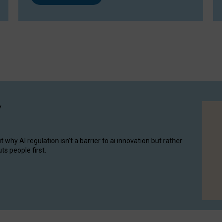
y
hy AI regulation isn’t a barrier to ai innovation but rather
ts people first.