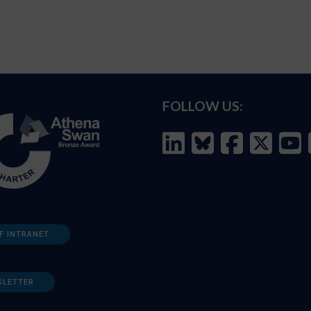
FOLLOW US:
F INTRANET
SLETTER