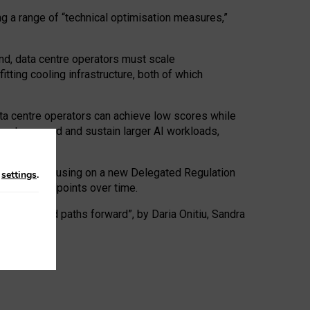
ng a range of “technical optimisation measures,”
nd, data centre operators must scale
tting cooling infrastructure, both of which
ta centre operators can achieve low scores while
ives to expand and sustain larger AI workloads,
ramework, focusing on a new Delegated Regulation
n
settings
.
o track endpoints over time.
a centres and paths forward”, by Daria Onitiu, Sandra