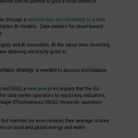
amework can be gamed to give a false sense of
er, through a
network hub, and ultimately to a data
o complex AI models. Data centres for cloud-based
s.
gnty and AI innovation. At the same time, investing
re straining electricity grids in
 reliable strategy is needed to assess and balance
recast EED), a
new pre-print
argues that the EU
or data centre operators to report key indicators,
Usage Effectiveness (WUE). However, operators
 but maintain (or even reduce) their average scores
tres on local and global energy and water