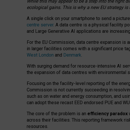
While this may appear to be a step into the right d
ecological gains. This is why a new EU strategy is
A single click on your smartphone to send a picture
centre server
. A data centre is a physical facility
and Large Generative AI applications are increasi
For the EU Commission, data centre expansion is an
in larger facilities comes with a significant price t
West London
and
Denmark
.
With surging demand for resource-intensive AI serv
the expansion of data centres with environmental su
Focusing on the facility-level reporting of the ener
Commission is not currently succeeding in resolvin
such as on water and energy consumption, and us
can adopt these recast EED endorsed PUE and WUE 
The core of the problem is an
efficiency paradox
w
across their facilities. This reporting framework ri
resources.