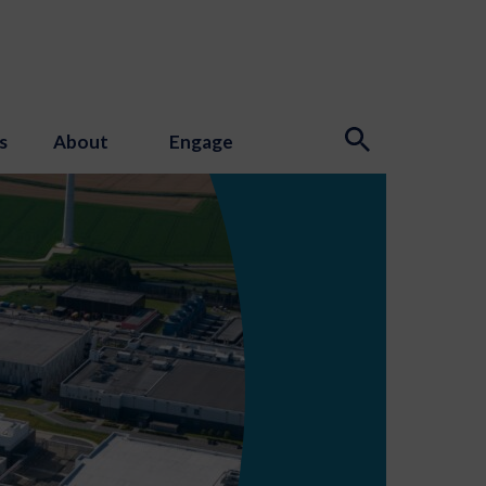
s
About
Engage