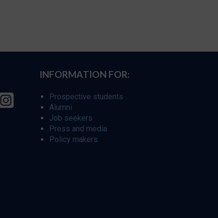
INFORMATION FOR:
Prospective students
Alumni
Job seekers
Press and media
Policy makers