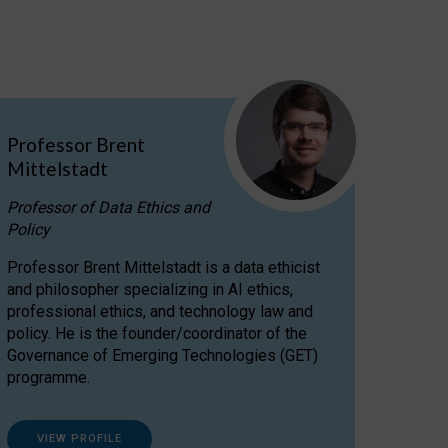
Professor Brent
Mittelstadt
Professor of Data Ethics and
Policy
Professor Brent Mittelstadt is a data ethicist
and philosopher specializing in AI ethics,
professional ethics, and technology law and
policy. He is the founder/coordinator of the
Governance of Emerging Technologies (GET)
programme.
VIEW PROFILE