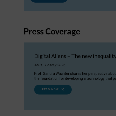
Press Coverage
Digital Aliens – The new inequalit
ARTE, 19 May 2026
Prof. Sandra Wachter shares her perspective about w
the foundation for developing a technology that pu
READ NOW