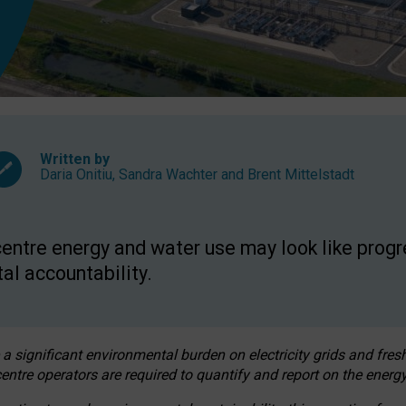
Written by
Daria Onitiu
,
Sandra Wachter
and
Brent Mittelstadt
entre energy and water use may look like progre
al accountability.
 a significant environmental burden on electricity grids and fres
entre operators are required to quantify and report on the energy