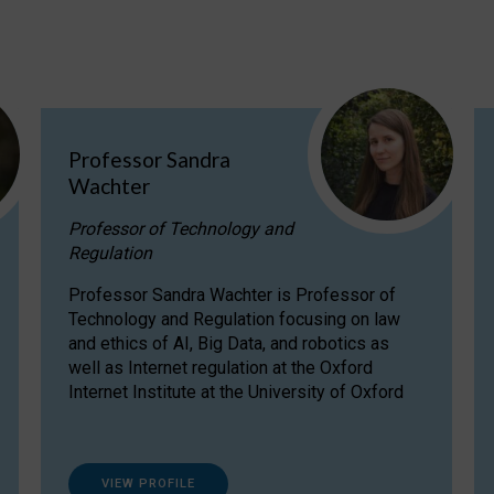
Professor Sandra
Wachter
Professor of Technology and
Regulation
Professor Sandra Wachter is Professor of
Technology and Regulation focusing on law
and ethics of AI, Big Data, and robotics as
well as Internet regulation at the Oxford
Internet Institute at the University of Oxford
VIEW PROFILE