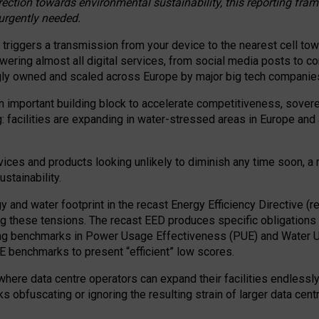
irection towards environmental sustainability, this reporting fr
 urgently needed.
 triggers a transmission from your device to the nearest cell tow
 powering almost all digital services, from social media posts t
ngly owned and scaled across Europe by major big tech companie
 important building block to accelerate competitiveness, soverei
ag: facilities are expanding in water-stressed areas in Europe and a
ices and products looking unlikely to diminish any time soon, a
stainability.
gy and water footprint in the recast Energy Efficiency Directive (
g these tensions. The recast EED produces specific obligations f
ing benchmarks in Power Usage Effectiveness (PUE) and Water 
benchmarks to present “efficient” low scores.
here data centre operators can expand their facilities endlessly
sks obfuscating or ignoring the resulting strain of larger data cen