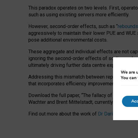
This paradox operates on two levels. First, operat
such as using existing servers more efficiently.
However, second-order effects, such as “
rebounds
aggressively to maintain their lower PUE and WUE sc
pose additional environmental costs.
These aggregate and individual effects are not cap
ignoring the second-order effects of scaling and re
ultimately driving further data centre expansion at
We are u
Addressing this mismatch between reported and act
You can 
that incorporates efficiency improvements, additi
Download the full paper,
“The fallacy of sustainable
Acc
Wachter and Brent Mittelstadt, currently available 
Find out more about the work of
Dr Daria Onitiu
,
Pr