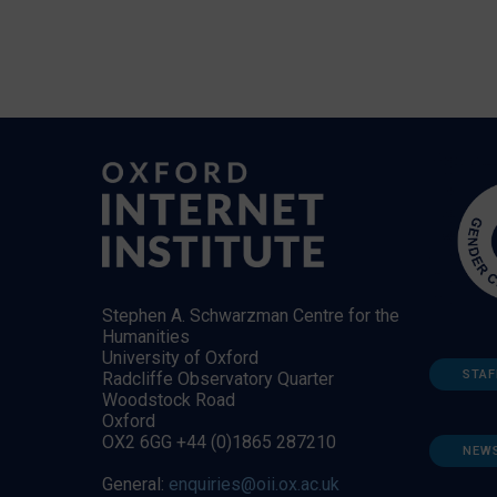
Stephen A. Schwarzman Centre for the
Humanities
University of Oxford
STAF
Radcliffe Observatory Quarter
Woodstock Road
Oxford
OX2 6GG +44 (0)1865 287210
NEW
General:
enquiries@oii.ox.ac.uk