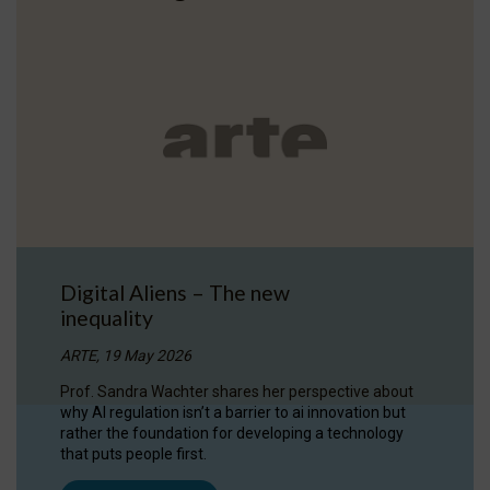
Digital Aliens – The new
inequality
ARTE, 19 May 2026
Prof. Sandra Wachter shares her perspective about
why AI regulation isn’t a barrier to ai innovation but
rather the foundation for developing a technology
that puts people first.