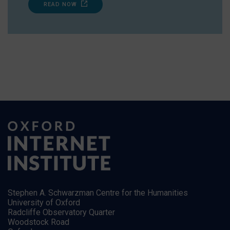
READ NOW
Stephen A. Schwarzman Centre for the Humanities
University of Oxford
Radcliffe Observatory Quarter
Woodstock Road