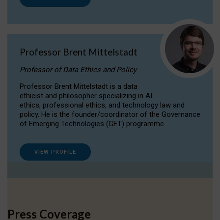
Professor Brent Mittelstadt
Professor of Data Ethics and Policy
Professor Brent Mittelstadt is a data
ethicist and philosopher specializing in AI
ethics, professional ethics, and technology law and
policy. He is the founder/coordinator of the Governance
of Emerging Technologies (GET) programme.
VIEW PROFILE
Press Coverage