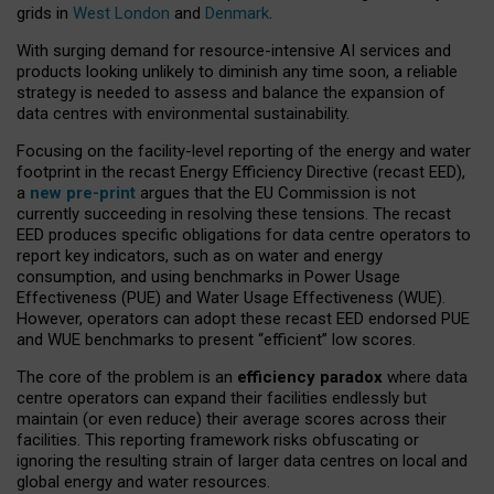
grids in
West London
and
Denmark
.
With surging demand for resource-intensive AI services and
products looking unlikely to diminish any time soon, a reliable
strategy is needed to assess and balance the expansion of
data centres with environmental sustainability.
Focusing on the facility-level reporting of the energy and water
footprint in the recast Energy Efficiency Directive (recast EED),
a
new pre-print
argues that the EU Commission is not
currently succeeding in resolving these tensions. The recast
EED produces specific obligations for data centre operators to
report key indicators, such as on water and energy
consumption, and using benchmarks in Power Usage
Effectiveness (PUE) and Water Usage Effectiveness (WUE).
However, operators can adopt these recast EED endorsed PUE
and WUE benchmarks to present “efficient” low scores.
The core of the problem is an
efficiency paradox
where data
centre operators can expand their facilities endlessly but
maintain (or even reduce) their average scores across their
facilities. This reporting framework risks obfuscating or
ignoring the resulting strain of larger data centres on local and
global energy and water resources.