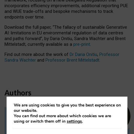
incorporates efficiency improvements, additional reporting PUE
and WUE trade-offs and bespoke mechanisms to track
endpoints over time.
Download the full paper,
“The fallacy of sustainable Generative
AI: limitations in EU environmental regulation of data centres
and paths forward”, by Daria Onitiu, Sandra Wachter and Brent
Mittelstadt, currently available as a
pre-print
.
Find out more about the work of
Dr Daria Onitiu
,
Professor
Sandra Wachter
and
Professor Brent Mittelstadt.
Authors
We are using cookies to give you the best experience on
our website.
You can find out more about which cookies we are
Dr Daria Onitiu
using or switch them off in
settings
.
Research Associate