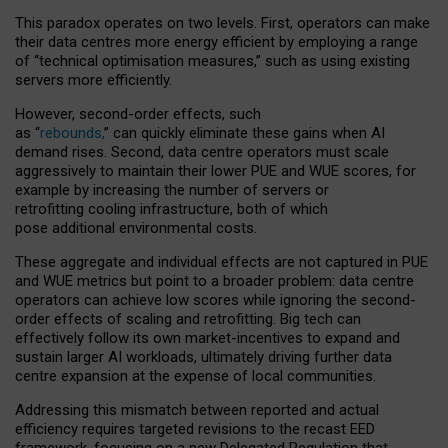
This paradox operates on two levels. First, operators can make
their data centres more energy efficient by employing a range
of “technical optimisation measures,” such as using existing
servers more efficiently.
However, second-order effects, such
as “
rebounds,
” can quickly eliminate these gains when AI
demand rises. Second, data centre operators must scale
aggressively to maintain their lower PUE and WUE scores, for
example by increasing the number of servers or
retrofitting cooling infrastructure, both of which
pose additional environmental costs.
These aggregate and individual effects are not captured in PUE
and WUE metrics but point to a broader problem: data centre
operators can achieve low scores while ignoring the second-
order effects of scaling and retrofitting. Big tech can
effectively follow its own market-incentives to expand and
sustain larger AI workloads, ultimately driving further data
centre expansion at the expense of local communities.
Addressing this mismatch between reported and actual
efficiency requires targeted revisions to the recast EED
framework, focusing on a new Delegated Regulation that