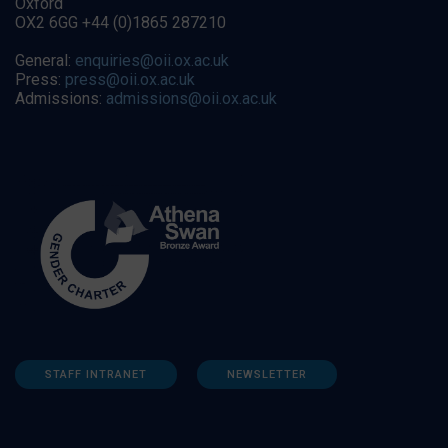
Oxford
OX2 6GG +44 (0)1865 287210
General:
enquiries@oii.ox.ac.uk
Press:
press@oii.ox.ac.uk
Admissions:
admissions@oii.ox.ac.uk
STAFF INTRANET
NEWSLETTER