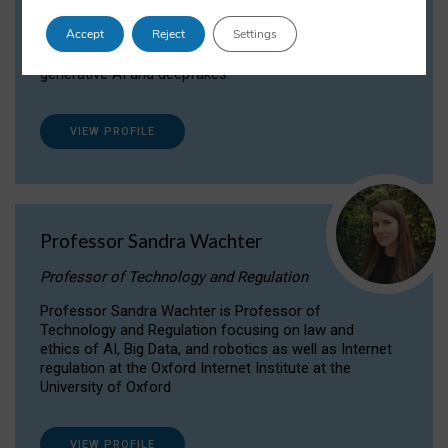
Dr Daria Onitiu researches and publishes on
Accept
Reject
Settings
the legal, ethical and governance aspects
surrounding Artificial Intelligence (AI) technologies,
generative AI and deepfakes.
VIEW PROFILE
Professor Sandra Wachter
Professor of Technology and Regulation
Professor Sandra Wachter is Professor of
Technology and Regulation focusing on law and
ethics of AI, Big Data, and robotics as well as Internet
regulation at the Oxford Internet Institute at the
University of Oxford
VIEW PROFILE