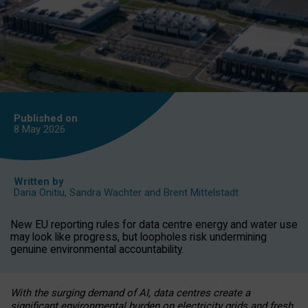
Published on
8 May
2026
Written by
Daria Onitiu
,
Sandra Wachter
and
Brent Mittelstadt
New EU reporting rules for data centre energy and water use
may look like progress, but loopholes risk undermining
genuine environmental accountability.
With the surging demand of AI, data centres create a
significant environmental burden on electricity grids and fresh