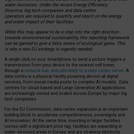
water resources. Under the recast Energy Efficiency
Directive, big tech companies and data centre
operators are required to quantify and report on the energy
and water impact of their facilities.
While this may appear to be a step into the right direction
towards environmental sustainability, this reporting framework
can be gamed to give a false sense of ecological gains. This
is why a new EU strategy is urgently needed.
A single click on your smartphone to send a picture triggers a
transmission from your device to the nearest cell tower,
through a
network hub, and ultimately to a data centre server
. A
data centre is a physical facility powering almost all digital
services, from social media posts to complex AI models. Data
centres for cloud-based and Large Generative AI applications
are increasingly owned and scaled across Europe by major big
tech companies.
For the EU Commission, data centre expansion is an important
building block to accelerate competitiveness, sovereignty and
AI innovation. At the same time, investing in larger facilities
comes with a significant price tag: facilities are expanding in
water-stressed areas in Europe and are straining electricity