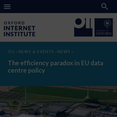
The
OII
NEWS & EVENTS
NEWS
>
>
>
efficiency
paradox
The efficiency paradox in EU data
in
EU
centre policy
data
centre
policy