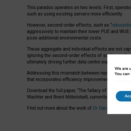
This paradox operates on two levels. First, operat
such as using existing servers more efficiently.
However, second-order effects, such as “
rebounds
aggressively to maintain their lower PUE and WUE sc
pose additional environmental costs.
These aggregate and individual effects are not cap
ignoring the second-order effects of scaling and re
ultimately driving further data centre expansion at
We are u
Addressing this mismatch between reported and act
You can 
that incorporates efficiency improvements, additi
Download the full paper,
“The fallacy of sustainable
Acc
Wachter and Brent Mittelstadt, currently available 
Find out more about the work of
Dr Daria Onitiu
,
Pr