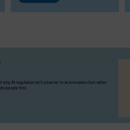
y
hy AI regulation isn’t a barrier to ai innovation but rather
ts people first.