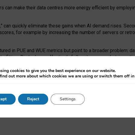
ors can make their data centres more energy efficient by employi
,
” can quickly eliminate these gains when AI demand rises. Seco
ores, for example by increasing the number of servers or retrofi
tured in PUE and WUE metrics but point to a broader problem: da
trofitting. Big tech can effectively follow its own market-incent
 the expense of local communities.
sing cookies to give you the best experience on our website.
ual efficiency requires targeted revisions to the recast EED f
find out more about which cookies we are using or switch them off i
onal reporting PUE and WUE trade-offs and bespoke mechanisms t
 Generative AI: limitations in EU environmental regulation of dat
ept
Reject
Settings
as a
pre-print
.
ofessor Sandra Wachter
and
Professor Brent Mittelstadt.