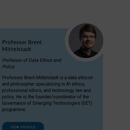
Professor Brent
Mittelstadt
Professor of Data Ethics and
Policy
Professor Brent Mittelstadt is a data ethicist
and philosopher specializing in AI ethics,
professional ethics, and technology law and
policy. He is the founder/coordinator of the
Governance of Emerging Technologies (GET)
programme.
VIEW PROFILE