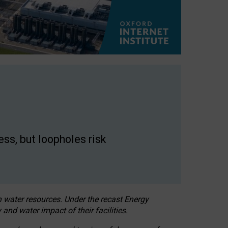
ss, but loopholes risk
h water resources. Under the recast Energy
 and water impact of their facilities.