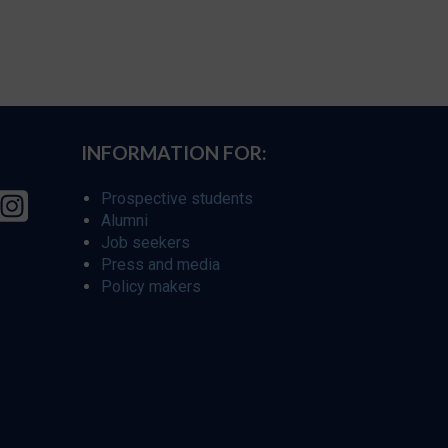
INFORMATION FOR:
Prospective students
Alumni
Job seekers
Press and media
Policy makers