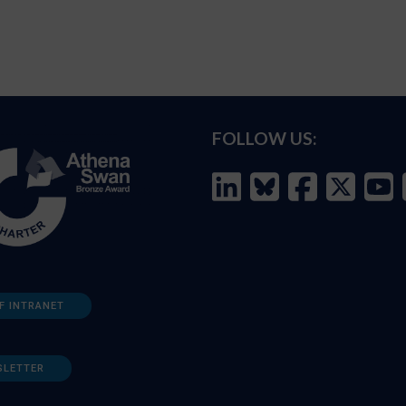
FOLLOW US:
F INTRANET
SLETTER