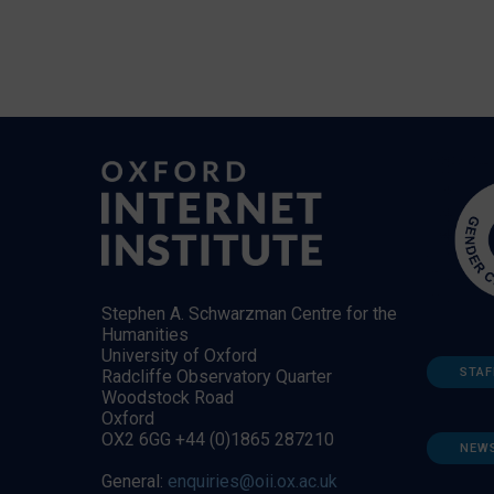
Stephen A. Schwarzman Centre for the
Humanities
University of Oxford
STAF
Radcliffe Observatory Quarter
Woodstock Road
Oxford
OX2 6GG +44 (0)1865 287210
NEW
General:
enquiries@oii.ox.ac.uk