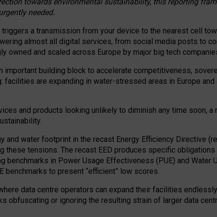
irection towards environmental sustainability, this reporting fr
 urgently needed.
 triggers a transmission from your device to the nearest cell tow
 powering almost all digital services, from social media posts t
ngly owned and scaled across Europe by major big tech companie
 important building block to accelerate competitiveness, soverei
ag: facilities are expanding in water-stressed areas in Europe and a
ices and products looking unlikely to diminish any time soon, a
stainability.
gy and water footprint in the recast Energy Efficiency Directive (
g these tensions. The recast EED produces specific obligations f
ing benchmarks in Power Usage Effectiveness (PUE) and Water 
benchmarks to present “efficient” low scores.
here data centre operators can expand their facilities endlessly
sks obfuscating or ignoring the resulting strain of larger data cen