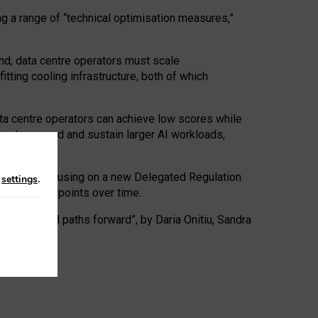
ng a range of “technical optimisation measures,”
nd, data centre operators must scale
tting cooling infrastructure, both of which
ta centre operators can achieve low scores while
ives to expand and sustain larger AI workloads,
ramework, focusing on a new Delegated Regulation
n
settings
.
o track endpoints over time.
a centres and paths forward”, by Daria Onitiu, Sandra