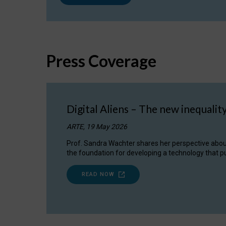
Press Coverage
Digital Aliens – The new inequalit
ARTE, 19 May 2026
Prof. Sandra Wachter shares her perspective about w
the foundation for developing a technology that pu
READ NOW