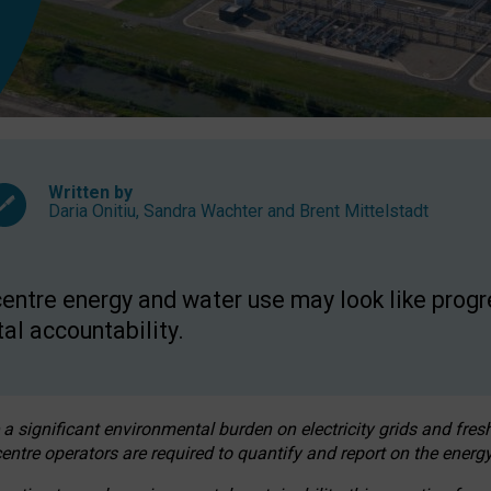
Written by
Daria Onitiu
,
Sandra Wachter
and
Brent Mittelstadt
entre energy and water use may look like progre
al accountability.
 a significant environmental burden on electricity grids and fres
entre operators are required to quantify and report on the energy