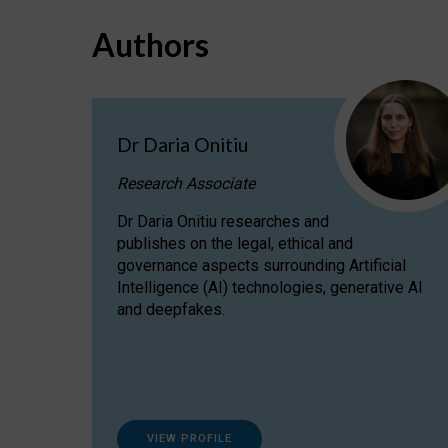
Authors
Dr Daria Onitiu
Research Associate
Dr Daria Onitiu researches and
publishes on the legal, ethical and
governance aspects surrounding Artificial
Intelligence (AI) technologies, generative AI
and deepfakes.
VIEW PROFILE