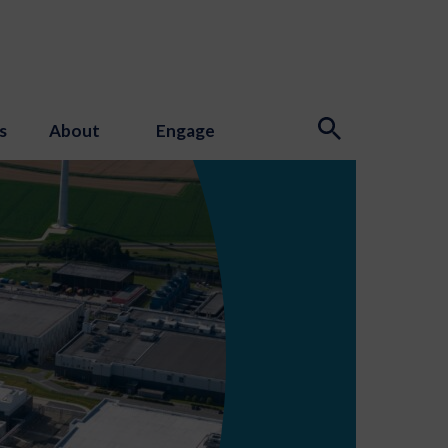
s
About
Engage