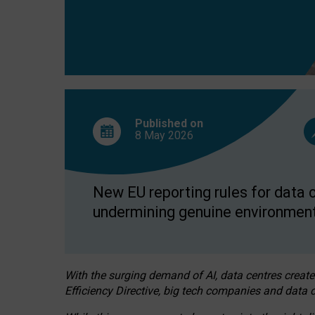
Published on
8 May
2026
New EU reporting rules for data c
undermining genuine environment
With the surging demand of AI, data centres create
Efficiency Directive, big tech companies and data c