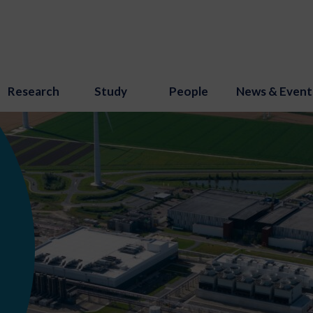
Research
Study
People
News & Event