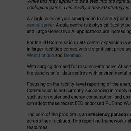
While this may appear to be a step into the right d
ecological gains. This is why a new EU strategy is
A single click on your smartphone to send a picture
centre server
. A data centre is a physical facility
and Large Generative AI applications are increasi
For the EU Commission, data centre expansion is an
in larger facilities comes with a significant price t
West London
and
Denmark
.
With surging demand for resource-intensive AI serv
the expansion of data centres with environmental su
Focusing on the facility-level reporting of the ener
Commission is not currently succeeding in resolvin
such as on water and energy consumption, and us
can adopt these recast EED endorsed PUE and WUE 
The core of the problem is an
efficiency paradox
w
across their facilities. This reporting framework ri
resources.