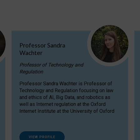
Professor Sandra
Wachter
Professor of Technology and
Regulation
Professor Sandra Wachter is Professor of
Technology and Regulation focusing on law
and ethics of AI, Big Data, and robotics as
well as Internet regulation at the Oxford
Internet Institute at the University of Oxford
VIEW PROFILE