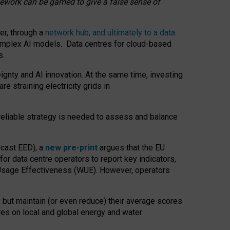
amework can be gamed to give a false sense of
er, through a
network hub, and ultimately to a data
o complex AI models. Data centres for cloud-based
s.
gnty and AI innovation. At the same time, investing
re straining electricity grids in
 reliable strategy is needed to assess and balance
recast EED), a
new pre-print
argues that the EU
or data centre operators to report key indicators,
Usage Effectiveness (WUE). However, operators
 but maintain (or even reduce) their average scores
tres on local and global energy and water