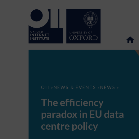
The
OII
NEWS & EVENTS
NEWS
>
>
>
efficiency
paradox
The efficiency
in
EU
paradox in EU data
data
centre
policy
centre policy