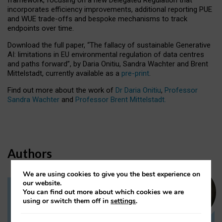
incorporates efficiency improvements, additional reporting PUE
and WUE trade-offs and bespoke mechanisms to track
endpoints over time.
Download the full paper,
“The fallacy of sustainable Generative
AI: limitations in EU environmental regulation of data centres
and paths forward”, by Daria Onitiu, Sandra Wachter and Brent
Mittelstadt, currently available as a
pre-print
.
Find out more about the work of
Dr Daria Onitiu
,
Professor
Sandra Wachter
and
Professor Brent Mittelstadt.
Authors
We are using cookies to give you the best experience on
our website.
You can find out more about which cookies we are
Dr Daria Onitiu
using or switch them off in
settings
.
Research Associate