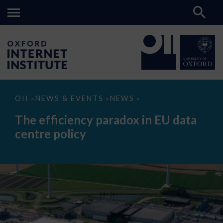
The
OII
NEWS & EVENTS
NEWS
>
>
>
efficiency
paradox
The efficiency paradox in EU data
in
EU
centre policy
data
centre
policy