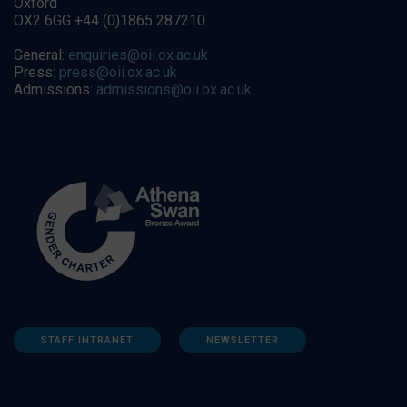
Oxford
OX2 6GG +44 (0)1865 287210
General:
enquiries@oii.ox.ac.uk
Press:
press@oii.ox.ac.uk
Admissions:
admissions@oii.ox.ac.uk
STAFF INTRANET
NEWSLETTER