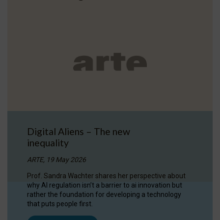
Digital Aliens – The new
inequality
ARTE, 19 May 2026
Prof. Sandra Wachter shares her perspective about
why AI regulation isn’t a barrier to ai innovation but
rather the foundation for developing a technology
that puts people first.