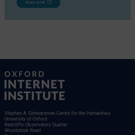
READ NOW
Stephen A. Schwarzman Centre for the Humanities
University of Oxford
Radcliffe Observatory Quarter
Woodstock Road