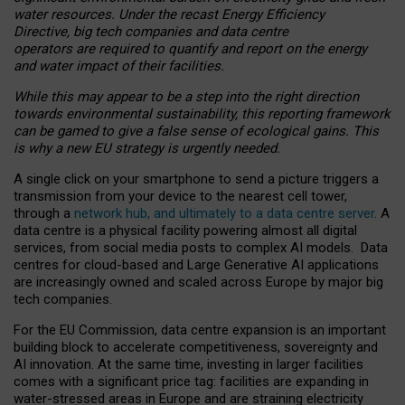
water resources. Under the recast Energy Efficiency
Directive, big tech companies and data centre
operators are required to quantify and report on the energy
and water impact of their facilities.
While this may appear to be a step into the right direction
towards environmental sustainability, this reporting framework
can be gamed to give a false sense of ecological gains. This
is why a new EU strategy is urgently needed.
A single click on your smartphone to send a picture triggers a
transmission from your device to the nearest cell tower,
through a
network hub, and ultimately to a data centre server
. A
data centre is a physical facility powering almost all digital
services, from social media posts to complex AI models. Data
centres for cloud-based and Large Generative AI applications
are increasingly owned and scaled across Europe by major big
tech companies.
For the EU Commission, data centre expansion is an important
building block to accelerate competitiveness, sovereignty and
AI innovation. At the same time, investing in larger facilities
comes with a significant price tag: facilities are expanding in
water-stressed areas in Europe and are straining electricity