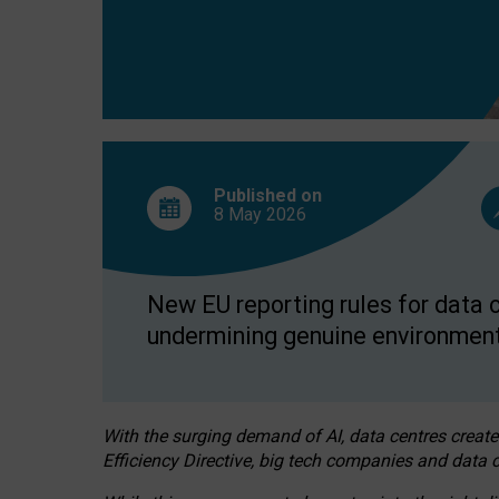
Published on
8 May
2026
New EU reporting rules for data c
undermining genuine environment
With the surging demand of AI, data centres create
Efficiency Directive, big tech companies and data c