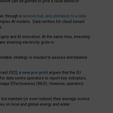
amework can be gamed to give a false sense of
er, through a
network hub, and ultimately to a data
o complex AI models. Data centres for cloud-based
s.
gnty and AI innovation. At the same time, investing
re straining electricity grids in
 reliable strategy is needed to assess and balance
recast EED), a
new pre-print
argues that the EU
or data centre operators to report key indicators,
Usage Effectiveness (WUE). However, operators
 but maintain (or even reduce) their average scores
tres on local and global energy and water