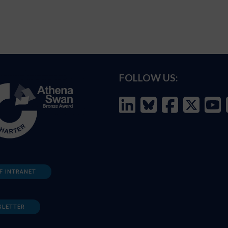
FOLLOW US:
F INTRANET
SLETTER