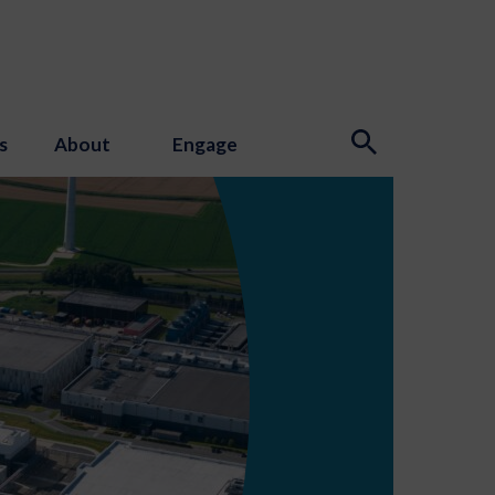
s
About
Engage