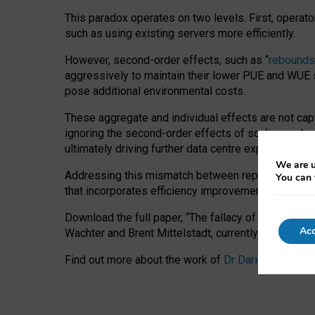
This paradox operates on two levels. First, operat
such as using existing servers more efficiently.
However, second-order effects, such as “
rebounds
aggressively to maintain their lower PUE and WUE sc
pose additional environmental costs.
These aggregate and individual effects are not cap
ignoring the second-order effects of scaling and re
ultimately driving further data centre expansion at
We are u
Addressing this mismatch between reported and act
You can 
that incorporates efficiency improvements, additi
Download the full paper,
“The fallacy of sustainable
Acc
Wachter and Brent Mittelstadt, currently available 
Find out more about the work of
Dr Daria Onitiu
,
Pr