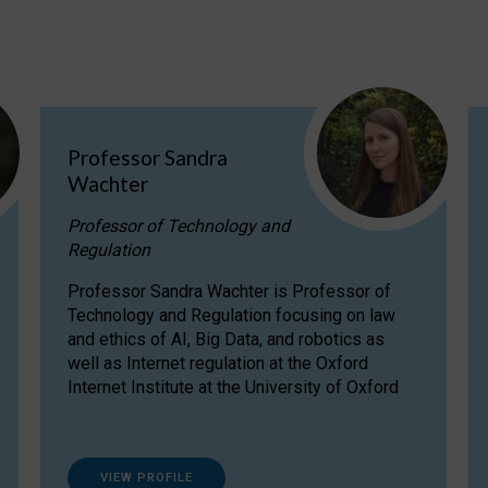
Professor Sandra
Wachter
Professor of Technology and
Regulation
Professor Sandra Wachter is Professor of
Technology and Regulation focusing on law
and ethics of AI, Big Data, and robotics as
well as Internet regulation at the Oxford
Internet Institute at the University of Oxford
VIEW PROFILE