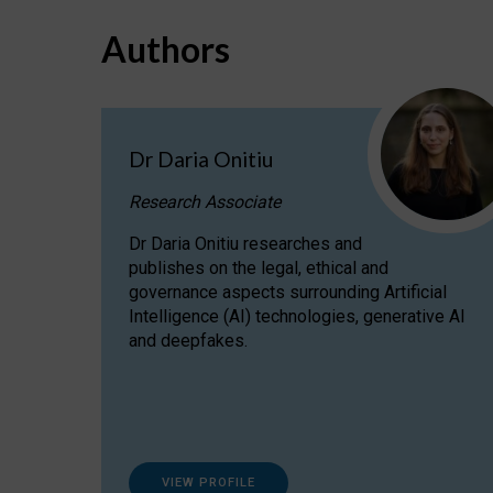
Authors
Dr Daria Onitiu
Research Associate
Dr Daria Onitiu researches and
publishes on the legal, ethical and
governance aspects surrounding Artificial
Intelligence (AI) technologies, generative AI
and deepfakes.
VIEW PROFILE