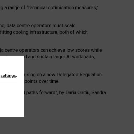
ng a range of “technical optimisation measures,”
nd, data centre operators must scale
tting cooling infrastructure, both of which
ta centre operators can achieve low scores while
ives to expand and sustain larger AI workloads,
ramework, focusing on a new Delegated Regulation
n
settings
.
o track endpoints over time.
a centres and paths forward”, by Daria Onitiu, Sandra