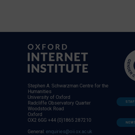
Stephen A. Schwarzman Centre for the
Humanities
University of Oxford
STAF
Radcliffe Observatory Quarter
Woodstock Road
Oxford
OX2 6GG +44 (0)1865 287210
NEW
General:
enquiries@oii.ox.ac.uk