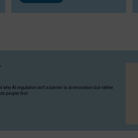
y
hy AI regulation isn’t a barrier to ai innovation but rather
ts people first.