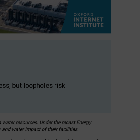
ss, but loopholes risk
h water resources. Under the recast Energy
 and water impact of their facilities.