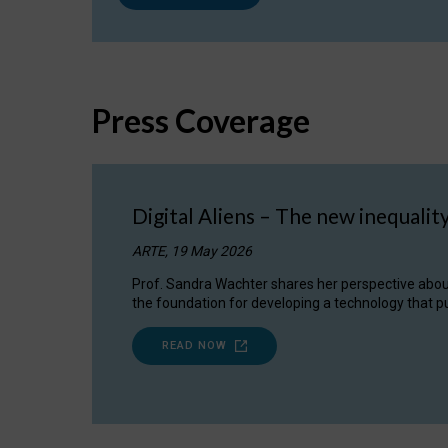
Press Coverage
Digital Aliens – The new inequalit
ARTE, 19 May 2026
Prof. Sandra Wachter shares her perspective about w
the foundation for developing a technology that pu
READ NOW