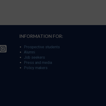
INFORMATION FOR:
Prospective students
Alumni
Job seekers
Press and media
Policy makers