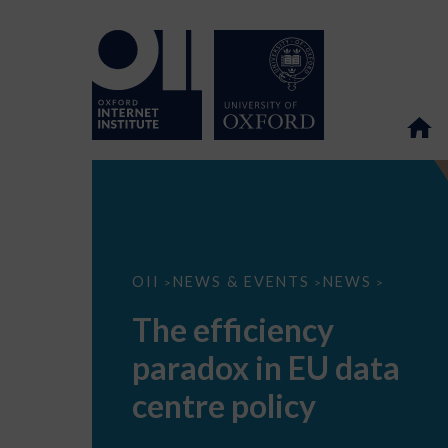
The
OII
NEWS & EVENTS
NEWS
>
>
>
efficiency
paradox
The efficiency
in
EU
paradox in EU data
data
centre
policy
centre policy