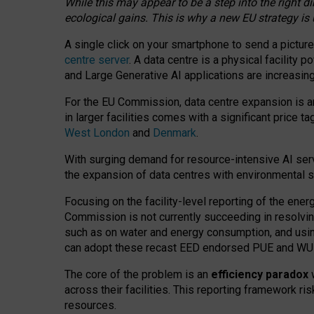
While this may appear to be a step into the right d
ecological gains. This is why a new EU strategy is
A single click on your smartphone to send a picture
centre server
. A data centre is a physical facility
and Large Generative AI applications are increasi
For the EU Commission, data centre expansion is an
in larger facilities comes with a significant price t
West London
and
Denmark
.
With surging demand for resource-intensive AI serv
the expansion of data centres with environmental su
Focusing on the facility-level reporting of the ener
Commission is not currently succeeding in resolvin
such as on water and energy consumption, and us
can adopt these recast EED endorsed PUE and WUE 
The core of the problem is an
efficiency paradox
w
across their facilities. This reporting framework ri
resources.