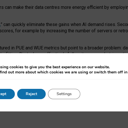
ors can make their data centres more energy efficient by employi
,
” can quickly eliminate these gains when AI demand rises. Seco
ores, for example by increasing the number of servers or retrofi
tured in PUE and WUE metrics but point to a broader problem: da
trofitting. Big tech can effectively follow its own market-incent
 the expense of local communities.
sing cookies to give you the best experience on our website.
ual efficiency requires targeted revisions to the recast EED f
find out more about which cookies we are using or switch them off i
onal reporting PUE and WUE trade-offs and bespoke mechanisms t
 Generative AI: limitations in EU environmental regulation of dat
ept
Reject
Settings
as a
pre-print
.
ofessor Sandra Wachter
and
Professor Brent Mittelstadt.