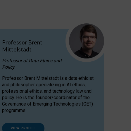
Professor Brent
Mittelstadt
Professor of Data Ethics and
Policy
Professor Brent Mittelstadt is a data ethicist
and philosopher specializing in AI ethics,
professional ethics, and technology law and
policy. He is the founder/coordinator of the
Governance of Emerging Technologies (GET)
programme.
VIEW PROFILE