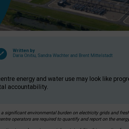
Written by
Daria Onitiu
,
Sandra Wachter
and
Brent Mittelstadt
entre energy and water use may look like progre
al accountability.
 a significant environmental burden on electricity grids and fres
entre operators are required to quantify and report on the energy