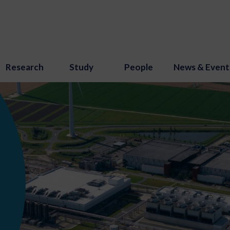
Research
Study
People
News & Event