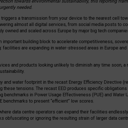
irection towards environmental sustainability, this reporting fr
 urgently needed.
 triggers a transmission from your device to the nearest cell tow
 powering almost all digital services, from social media posts t
ngly owned and scaled across Europe by major big tech companie
 important building block to accelerate competitiveness, soverei
ag: facilities are expanding in water-stressed areas in Europe and a
ices and products looking unlikely to diminish any time soon, a
stainability.
gy and water footprint in the recast Energy Efficiency Directive (
g these tensions. The recast EED produces specific obligations f
ing benchmarks in Power Usage Effectiveness (PUE) and Water 
benchmarks to present “efficient” low scores.
here data centre operators can expand their facilities endlessly
sks obfuscating or ignoring the resulting strain of larger data cen