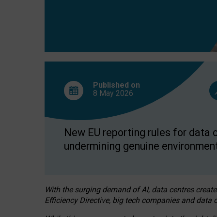
Published on
8 May
2026
New EU reporting rules for data c
undermining genuine environment
With the surging demand of AI, data centres create
Efficiency Directive, big tech companies and data c