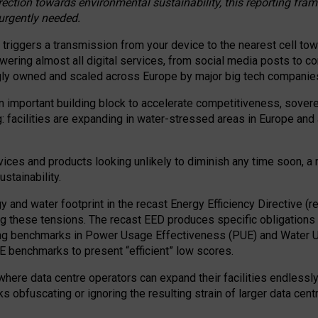
irection towards environmental sustainability, this reporting fr
 urgently needed.
 triggers a transmission from your device to the nearest cell tow
 powering almost all digital services, from social media posts t
ngly owned and scaled across Europe by major big tech companie
 important building block to accelerate competitiveness, soverei
ag: facilities are expanding in water-stressed areas in Europe and a
ices and products looking unlikely to diminish any time soon, a
stainability.
gy and water footprint in the recast Energy Efficiency Directive (
g these tensions. The recast EED produces specific obligations f
ing benchmarks in Power Usage Effectiveness (PUE) and Water 
benchmarks to present “efficient” low scores.
here data centre operators can expand their facilities endlessly
sks obfuscating or ignoring the resulting strain of larger data cen