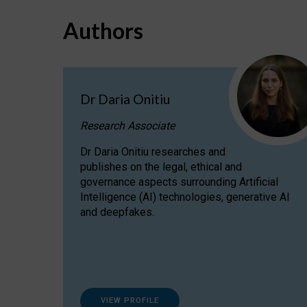
Authors
Dr Daria Onitiu
Research Associate
Dr Daria Onitiu researches and
publishes on the legal, ethical and
governance aspects surrounding Artificial
Intelligence (AI) technologies, generative AI
and deepfakes.
VIEW PROFILE