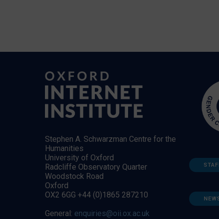
Stephen A. Schwarzman Centre for the
Humanities
University of Oxford
STAF
Radcliffe Observatory Quarter
Woodstock Road
Oxford
OX2 6GG +44 (0)1865 287210
NEW
General:
enquiries@oii.ox.ac.uk