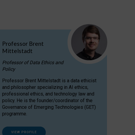
Professor Brent
Mittelstadt
Professor of Data Ethics and
Policy
Professor Brent Mittelstadt is a data ethicist
and philosopher specializing in AI ethics,
professional ethics, and technology law and
policy. He is the founder/coordinator of the
Governance of Emerging Technologies (GET)
programme.
VIEW PROFILE