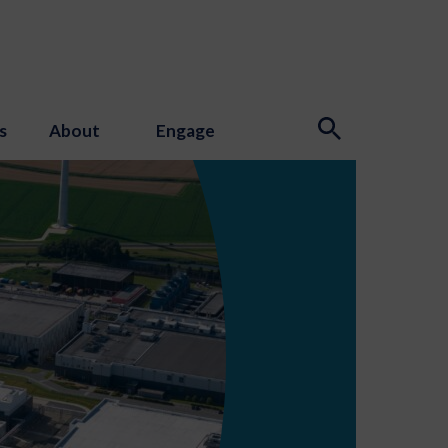
s
About
Engage