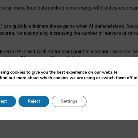
ors can make their data centres more energy efficient by employi
,
” can quickly eliminate these gains when AI demand rises. Seco
ores, for example by increasing the number of servers or retrofi
tured in PUE and WUE metrics but point to a broader problem: da
trofitting. Big tech can effectively follow its own market-incent
 the expense of local communities.
sing cookies to give you the best experience on our website.
ual efficiency requires targeted revisions to the recast EED f
find out more about which cookies we are using or switch them off i
onal reporting PUE and WUE trade-offs and bespoke mechanisms t
 Generative AI: limitations in EU environmental regulation of dat
ept
Reject
Settings
as a
pre-print
.
ofessor Sandra Wachter
and
Professor Brent Mittelstadt.