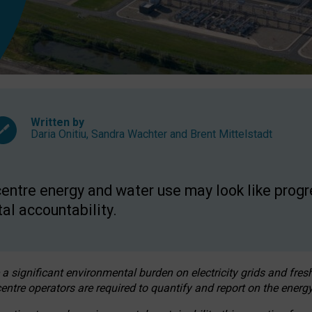
Written by
Daria Onitiu
,
Sandra Wachter
and
Brent Mittelstadt
entre energy and water use may look like progre
al accountability.
 a significant environmental burden on electricity grids and fres
entre operators are required to quantify and report on the energy