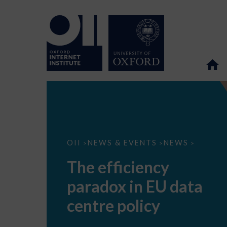
The
OII
NEWS & EVENTS
NEWS
>
>
>
efficiency
paradox
The efficiency
in
EU
paradox in EU data
data
centre
policy
centre policy