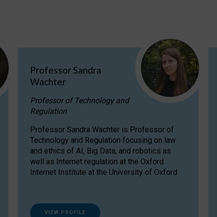
Professor Sandra
Wachter
Professor of Technology and
Regulation
Professor Sandra Wachter is Professor of
Technology and Regulation focusing on law
and ethics of AI, Big Data, and robotics as
well as Internet regulation at the Oxford
Internet Institute at the University of Oxford
VIEW PROFILE