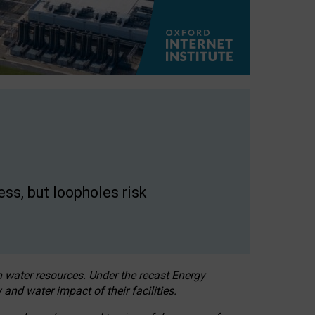
ss, but loopholes risk
h water resources. Under the recast Energy
 and water impact of their facilities.