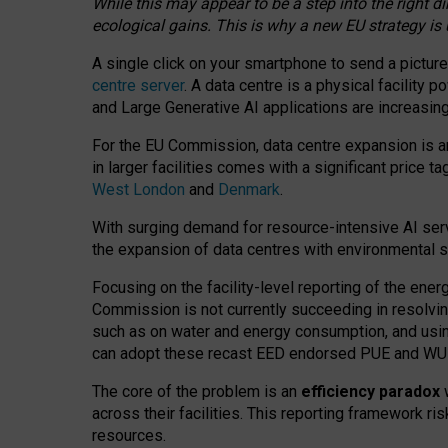
While this may appear to be a step into the right d
ecological gains. This is why a new EU strategy is
A single click on your smartphone to send a picture
centre server
. A data centre is a physical facility
and Large Generative AI applications are increasi
For the EU Commission, data centre expansion is an
in larger facilities comes with a significant price t
West London
and
Denmark
.
With surging demand for resource-intensive AI serv
the expansion of data centres with environmental su
Focusing on the facility-level reporting of the ener
Commission is not currently succeeding in resolvin
such as on water and energy consumption, and us
can adopt these recast EED endorsed PUE and WUE 
The core of the problem is an
efficiency paradox
w
across their facilities. This reporting framework ri
resources.