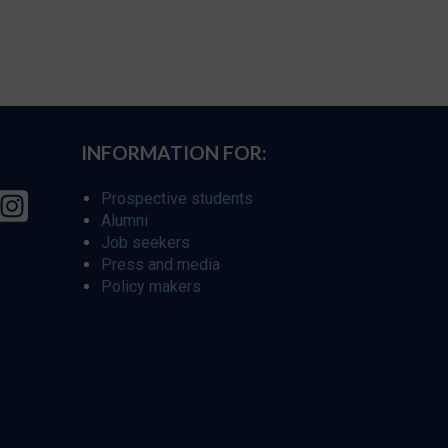
INFORMATION FOR:
Prospective students
Alumni
Job seekers
Press and media
Policy makers