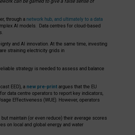
amework can be gamed to give a false sense of
er, through a
network hub, and ultimately to a data
o complex AI models. Data centres for cloud-based
s.
gnty and AI innovation. At the same time, investing
re straining electricity grids in
 reliable strategy is needed to assess and balance
recast EED), a
new pre-print
argues that the EU
or data centre operators to report key indicators,
Usage Effectiveness (WUE). However, operators
 but maintain (or even reduce) their average scores
tres on local and global energy and water