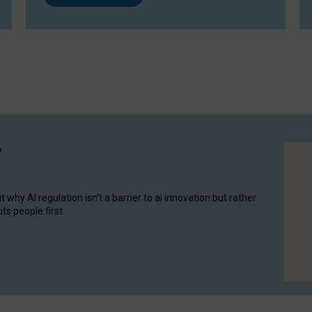
y
hy AI regulation isn’t a barrier to ai innovation but rather
ts people first.