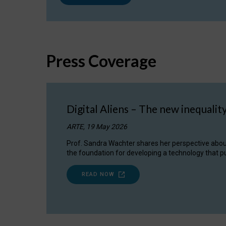
Press Coverage
Digital Aliens – The new inequalit
ARTE, 19 May 2026
Prof. Sandra Wachter shares her perspective about w
the foundation for developing a technology that pu
READ NOW