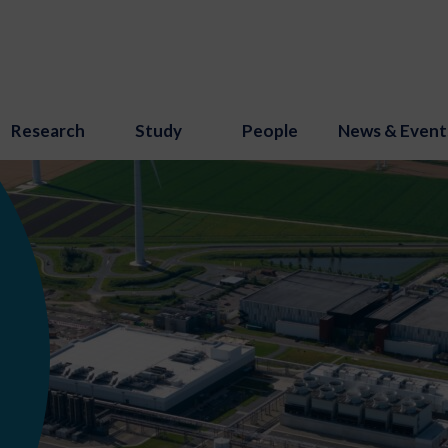
Research
Study
People
News & Event