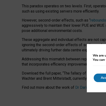
This paradox operates on two levels. First, operat
such as using existing servers more efficiently.
However, second-order effects, such as “
rebounds
aggressively to maintain their lower PUE and WUE sc
pose additional environmental costs.
These aggregate and individual effects are not cap
ignoring the second-order effects of scaling and re
ultimately driving further data centre expansion at
We are u
Addressing this mismatch between reported and act
You can 
that incorporates efficiency improvements, additi
Download the full paper,
“The fallacy of sustainable
Acc
Wachter and Brent Mittelstadt, currently available 
Find out more about the work of
Dr Daria Onitiu
,
Pr