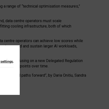
ng a range of “technical optimisation measures,”
nd, data centre operators must scale
tting cooling infrastructure, both of which
ta centre operators can achieve low scores while
ives to expand and sustain larger AI workloads,
ramework, focusing on a new Delegated Regulation
n
settings
.
o track endpoints over time.
a centres and paths forward”, by Daria Onitiu, Sandra