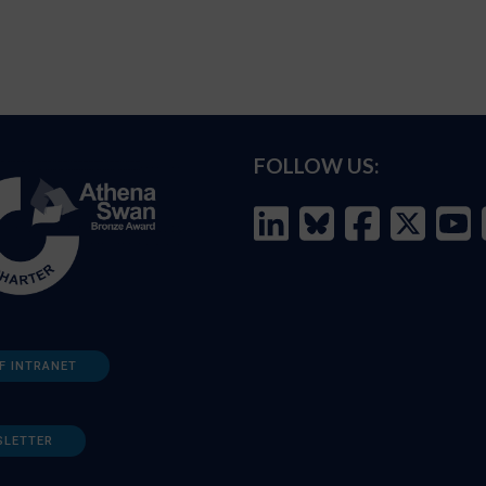
FOLLOW US:
F INTRANET
SLETTER